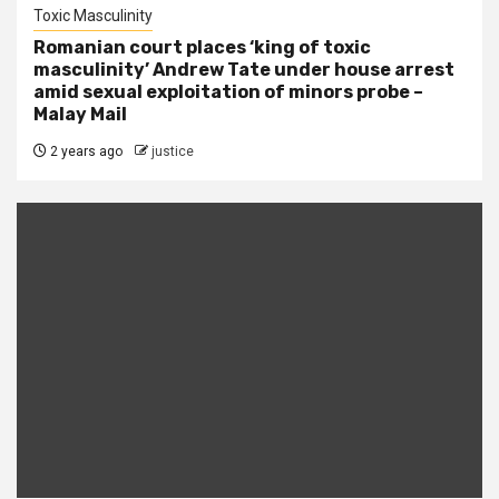
Toxic Masculinity
Romanian court places ‘king of toxic
masculinity’ Andrew Tate under house arrest
amid sexual exploitation of minors probe –
Malay Mail
2 years ago
justice