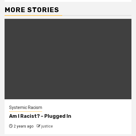
MORE STORIES
Systemic Racism
Am I Racist? – Plugged In
2 years ago
justice