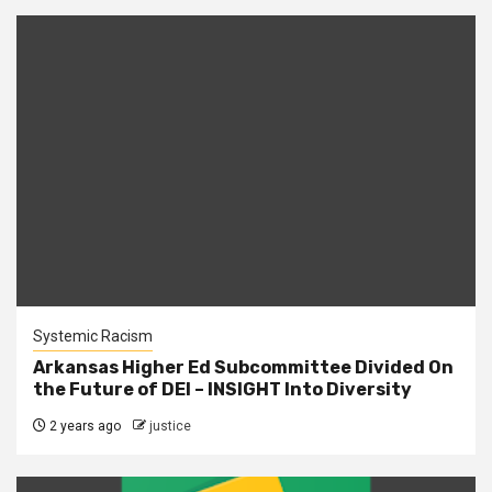
Systemic Racism
Arkansas Higher Ed Subcommittee Divided On
the Future of DEI – INSIGHT Into Diversity
2 years ago
justice