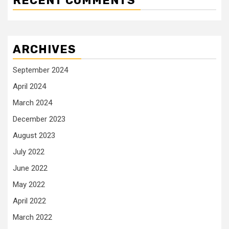
RECENT COMMENTS
ARCHIVES
September 2024
April 2024
March 2024
December 2023
August 2023
July 2022
June 2022
May 2022
April 2022
March 2022