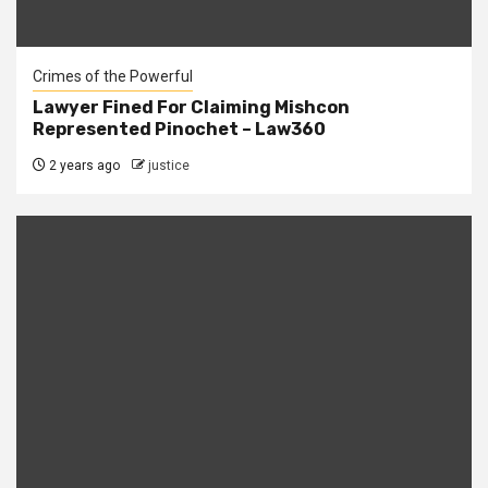
Crimes of the Powerful
Lawyer Fined For Claiming Mishcon
Represented Pinochet – Law360
2 years ago
justice