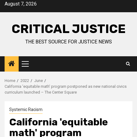
August 7, 2026
CRITICAL JUSTICE
THE BEST SOURCE FOR JUSTICE NEWS
Home
2022
June
California 'equitable math' program postponed as new national civics
curriculum launched – The Center Square
Systemic Racism
California 'equitable
math' program