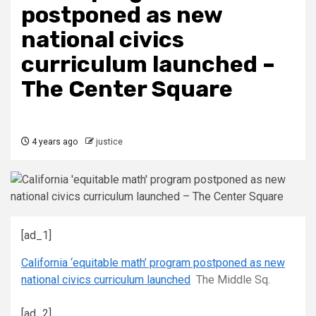
postponed as new
national civics
curriculum launched –
The Center Square
4 years ago
justice
[ad_1]
California ‘equitable math’ program postponed as new
national civics curriculum launched
The Middle Sq.
[ad_2]