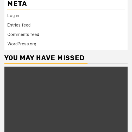
META
Log in
Entries feed
Comments feed
WordPress.org
YOU MAY HAVE MISSED