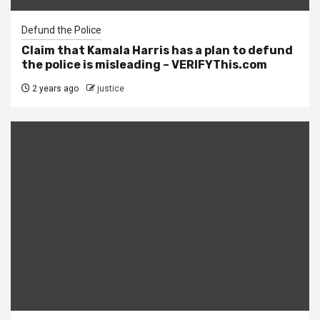
Defund the Police
Claim that Kamala Harris has a plan to defund
the police is misleading – VERIFYThis.com
2 years ago
justice