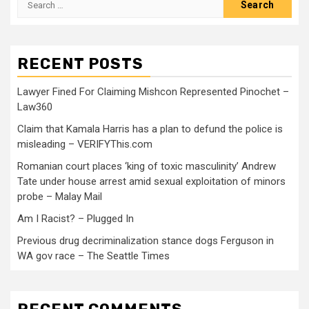
RECENT POSTS
Lawyer Fined For Claiming Mishcon Represented Pinochet –
Law360
Claim that Kamala Harris has a plan to defund the police is
misleading – VERIFYThis.com
Romanian court places ‘king of toxic masculinity’ Andrew
Tate under house arrest amid sexual exploitation of minors
probe – Malay Mail
Am I Racist? – Plugged In
Previous drug decriminalization stance dogs Ferguson in
WA gov race – The Seattle Times