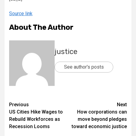
Source link
About The Author
justice
See author's posts
Previous
Next
US Cities Hike Wages to
How corporations can
Rebuild Workforces as
move beyond pledges
Recession Looms
toward economic justice