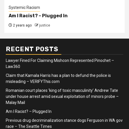
Systemic Racism
Am I Racist? – Plugged In
2 years ago
justice
RECENT POSTS
Lawyer Fined For Claiming Mishcon Represented Pinochet –
Law360
Claim that Kamala Harris has a plan to defund the police is
misleading – VERIFYThis.com
Romanian court places ‘king of toxic masculinity’ Andrew Tate
under house arrest amid sexual exploitation of minors probe –
Malay Mail
Am I Racist? – Plugged In
Previous drug decriminalization stance dogs Ferguson in WA gov
race – The Seattle Times