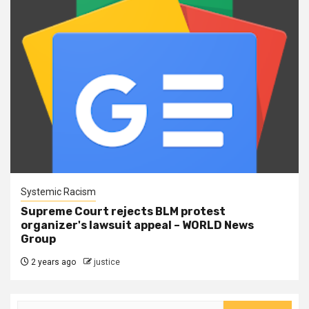
Systemic Racism
Supreme Court rejects BLM protest
organizer's lawsuit appeal – WORLD News
Group
2 years ago
justice