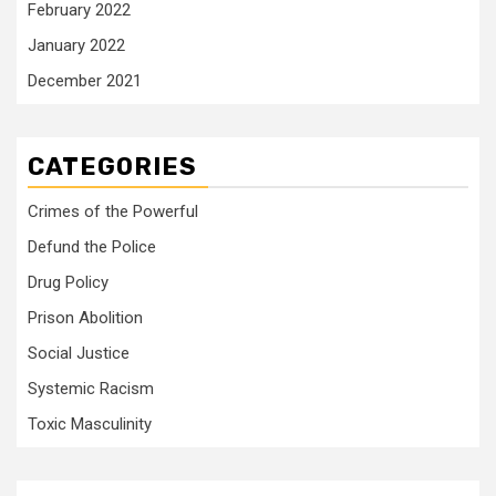
February 2022
January 2022
December 2021
CATEGORIES
Crimes of the Powerful
Defund the Police
Drug Policy
Prison Abolition
Social Justice
Systemic Racism
Toxic Masculinity