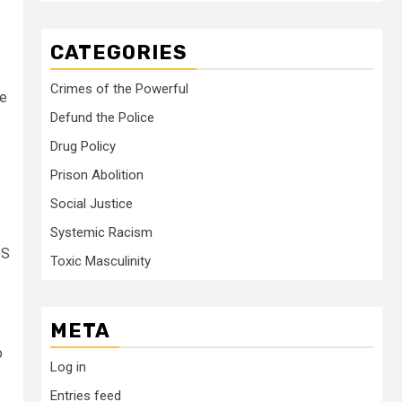
CATEGORIES
Crimes of the Powerful
ee
Defund the Police
Drug Policy
Prison Abolition
Social Justice
Systemic Racism
OS
Toxic Masculinity
META
o
Log in
Entries feed