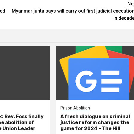
Ne
ted
Myanmar junta says will carry out first judicial executio
in decad
Prison Abolition
: Rev. Foss finally
A fresh dialogue on criminal
e abolition of
justice reform changes the
e Union Leader
game for 2024 – The Hill