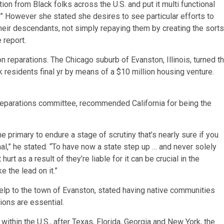
tion from Black folks across the U.S. and put it multi functional
.” However she stated she desires to see particular efforts to
heir descendants, not simply repaying them by creating the sorts
 report.
on reparations. The Chicago suburb of Evanston, Illinois, turned t
 residents final yr by means of a $10 million housing venture.
eparations committee, recommended California for being the
 primary to endure a stage of scrutiny that’s nearly sure if you
nal,” he stated. “To have now a state step up … and never solely
t as a result of they’re liable for it can be crucial in the
e the lead on it.”
lp to the town of Evanston, stated having native communities
tions are essential.
 within the U.S., after Texas, Florida, Georgia and New York, the