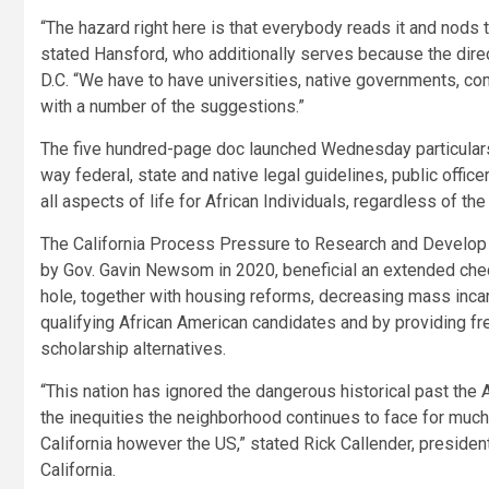
“The hazard right here is that everybody reads it and nods
stated Hansford, who additionally serves because the direc
D.C. “We have to have universities, native governments, com
with a number of the suggestions.”
The five hundred-page doc launched Wednesday particular
way federal, state and native legal guidelines, public offic
all aspects of life for African Individuals, regardless of the
The California Process Pressure to Research and Develop 
by Gov. Gavin Newsom in 2020, beneficial an extended checkl
hole, together with housing reforms, decreasing mass inca
qualifying African American candidates and by providing free
scholarship alternatives.
“This nation has ignored the dangerous historical past the
the inequities the neighborhood continues to face for much 
California however the US,” stated Rick Callender, preside
California.