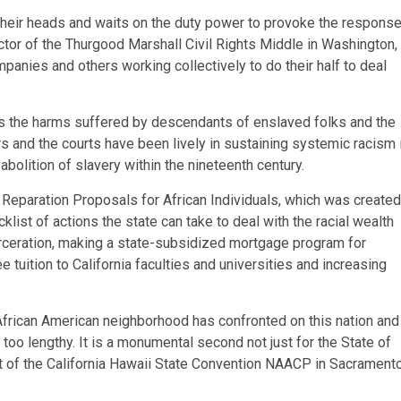
 their heads and waits on the duty power to provoke the response
tor of the Thurgood Marshall Civil Rights Middle in Washington,
panies and others working collectively to do their half to deal
s the harms suffered by descendants of enslaved folks and the
ers and the courts have been lively in sustaining systemic racism 
 abolition of slavery within the nineteenth century.
Reparation Proposals for African Individuals, which was created
ist of actions the state can take to deal with the racial wealth
rceration, making a state-subsidized mortgage program for
 tuition to California faculties and universities and increasing
 African American neighborhood has confronted on this nation and
too lengthy. It is a monumental second not just for the State of
nt of the California Hawaii State Convention NAACP in Sacramento