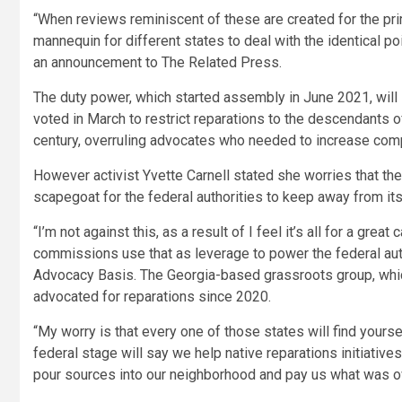
“When reviews reminiscent of these are created for the prima
mannequin for different states to deal with the identical po
an announcement to The Related Press.
The duty power, which started assembly in June 2021, will
voted in March to restrict reparations to the descendants of
century, overruling advocates who needed to increase compe
However activist Yvette Carnell stated she worries that the
scapegoat for the federal authorities to keep away from its
“I’m not against this, as a result of I feel it’s all for a gre
commissions use that as leverage to power the federal auth
Advocacy Basis. The Georgia-based grassroots group, which
advocated for reparations since 2020.
“My worry is that every one of those states will find your
federal stage will say we help native reparations initiatives. 
pour sources into our neighborhood and pay us what was owe