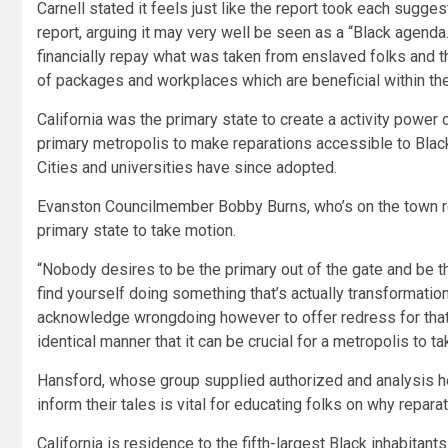
Carnell stated it feels just like the report took each sugges
report, arguing it may very well be seen as a “Black agenda
financially repay what was taken from enslaved folks and t
of packages and workplaces which are beneficial within the
California was the primary state to create a activity power 
primary metropolis to make reparations accessible to Black
Cities and universities have since adopted.
Evanston Councilmember Bobby Burns, who’s on the town r
primary state to take motion.
“Nobody desires to be the primary out of the gate and be the
find yourself doing something that’s actually transformatio
acknowledge wrongdoing however to offer redress for that hur
identical manner that it can be crucial for a metropolis to tak
Hansford, whose group supplied authorized and analysis he
inform their tales is vital for educating folks on why repara
California is residence to the fifth-largest Black inhabitants