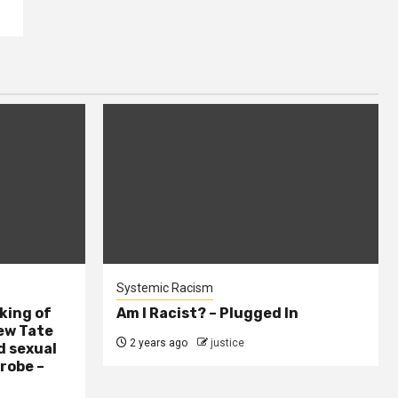
Systemic Racism
king of
Am I Racist? – Plugged In
ew Tate
2 years ago
justice
d sexual
probe –