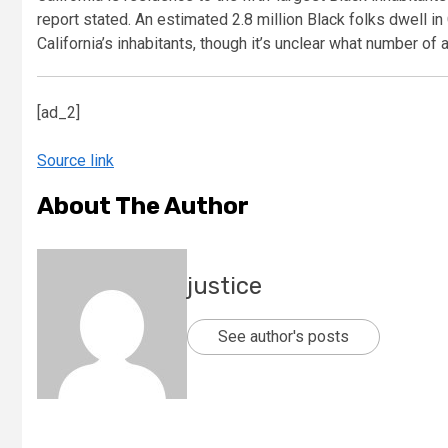
report stated. An estimated 2.8 million Black folks dwell in
California’s inhabitants, though it’s unclear what number of 
[ad_2]
Source link
About The Author
justice
See author's posts