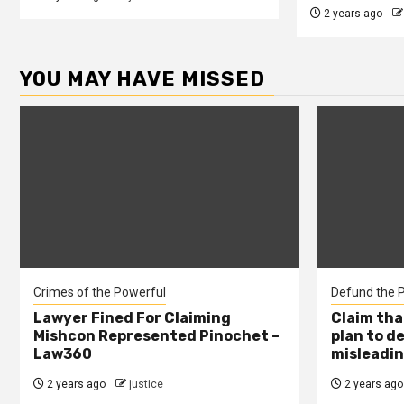
2 years ago
YOU MAY HAVE MISSED
Crimes of the Powerful
Defund the P
Lawyer Fined For Claiming
Claim tha
Mishcon Represented Pinochet –
plan to d
Law360
misleadin
2 years ago
justice
2 years ago