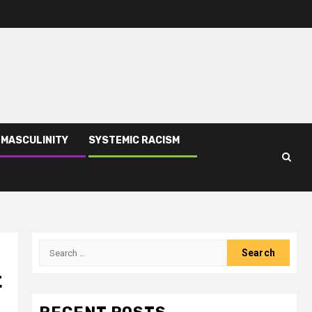
 MASCULINITY
SYSTEMIC RACISM
t