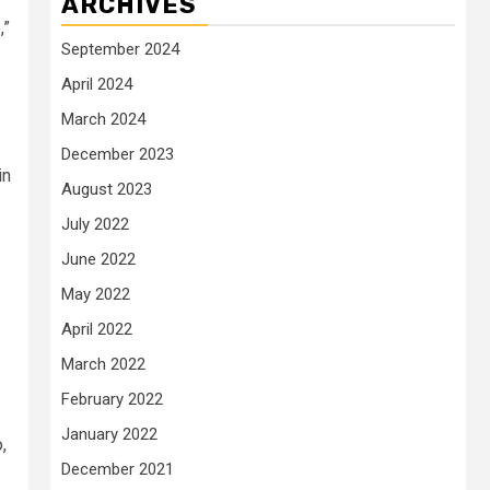
ARCHIVES
,”
September 2024
April 2024
March 2024
December 2023
in
August 2023
July 2022
June 2022
May 2022
April 2022
March 2022
February 2022
January 2022
,
December 2021