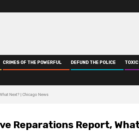
CRIMES OF THE POWERFUL
DEFUND THE POLICE
TOXIC
 What Next? | Chicago News
ve Reparations Report, Wha