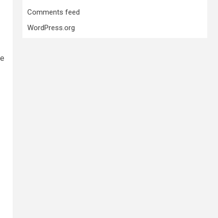
Comments feed
WordPress.org
he