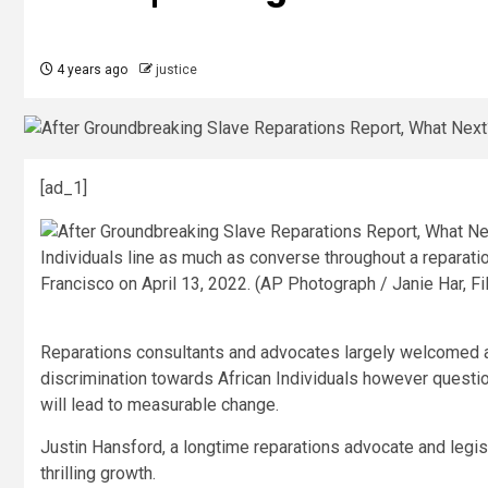
4 years ago
justice
[ad_1]
Individuals line as much as converse throughout a reparati
Francisco on April 13, 2022. (AP Photograph / Janie Har, Fi
Reparations consultants and advocates largely welcomed a tr
discrimination towards African Individuals however questio
will lead to measurable change.
Justin Hansford, a longtime reparations advocate and legis
thrilling growth.