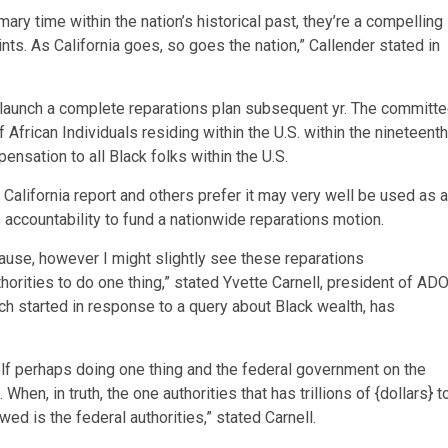
ry time within the nation’s historical past, they’re a compelling
ints. As California goes, so goes the nation,” Callender stated in
 launch a complete reparations plan subsequent yr. The committ
 African Individuals residing within the U.S. within the nineteenth
nsation to all Black folks within the U.S.
 California report and others prefer it may very well be used as a
 accountability to fund a nationwide reparations motion.
at cause, however I might slightly see these reparations
orities to do one thing,” stated Yvette Carnell, president of AD
 started in response to a query about Black wealth, has
self perhaps doing one thing and the federal government on the
When, in truth, the one authorities that has trillions of {dollars} t
d is the federal authorities,” stated Carnell.