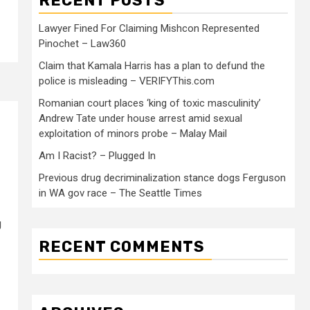
RECENT POSTS
Lawyer Fined For Claiming Mishcon Represented
Pinochet – Law360
Claim that Kamala Harris has a plan to defund the
police is misleading – VERIFYThis.com
Romanian court places ‘king of toxic masculinity’
Andrew Tate under house arrest amid sexual
exploitation of minors probe – Malay Mail
Am I Racist? – Plugged In
Previous drug decriminalization stance dogs Ferguson
in WA gov race – The Seattle Times
g
RECENT COMMENTS