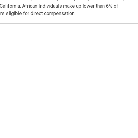
 California. African Individuals make up lower than 6% of
are eligible for direct compensation.