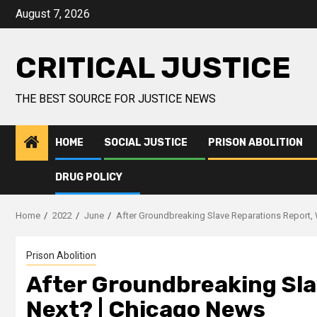
August 7, 2026
CRITICAL JUSTICE
THE BEST SOURCE FOR JUSTICE NEWS
HOME
SOCIAL JUSTICE
PRISON ABOLITION
DRUG POLICY
Home
2022
June
After Groundbreaking Slave Reparations Report,
Prison Abolition
After Groundbreaking Sla
Next? | Chicago News