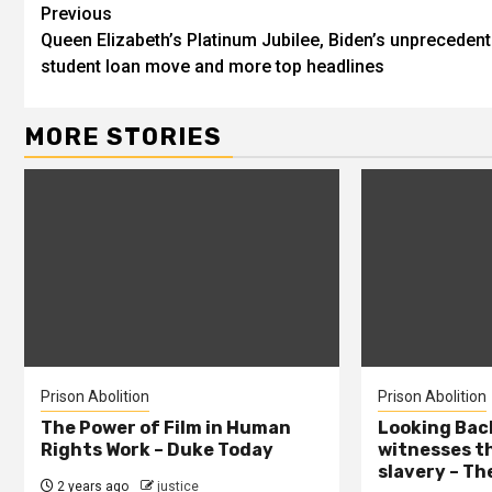
Previous
Queen Elizabeth’s Platinum Jubilee, Biden’s unpreceden
student loan move and more top headlines
MORE STORIES
Prison Abolition
Prison Abolition
The Power of Film in Human
Looking Back
Rights Work – Duke Today
witnesses th
slavery – Th
2 years ago
justice