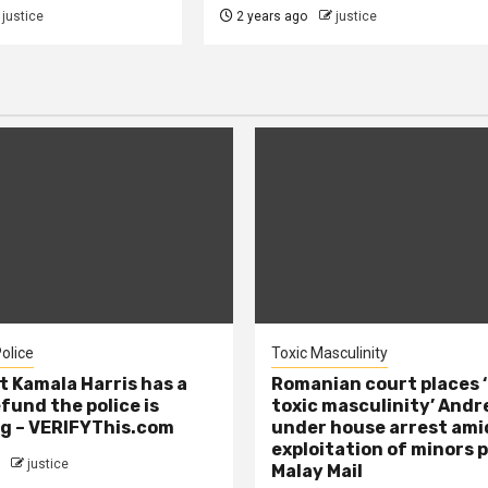
justice
2 years ago
justice
olice
Toxic Masculinity
t Kamala Harris has a
Romanian court places ‘
efund the police is
toxic masculinity’ Andr
g – VERIFYThis.com
under house arrest ami
exploitation of minors 
justice
Malay Mail