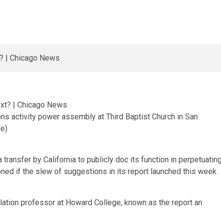
ons activity power assembly at Third Baptist Church in San
le)
ansfer by California to publicly doc its function in perpetuatin
ned if the slew of suggestions in its report launched this week
lation professor at Howard College, known as the report an