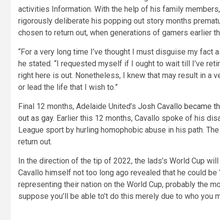
activities Information. With the help of his family member
rigorously deliberate his popping out story months prematu
chosen to return out, when generations of gamers earlier tha
“For a very long time I’ve thought I must disguise my fact a
he stated. “I requested myself if I ought to wait till I’ve ret
right here is out. Nonetheless, I knew that may result in a 
or lead the life that I wish to.”
Final 12 months, Adelaide United’s
Josh Cavallo became the
out as gay
. Earlier this 12 months, Cavallo spoke of his di
League sport by hurling homophobic abuse in his path. The
return out.
In the direction of the tip of 2022, the lads’s World Cup wil
Cavallo himself not too long ago revealed that he could be 
representing their nation on the World Cup, probably the mos
suppose you’ll be able to’t do this merely due to who you mi