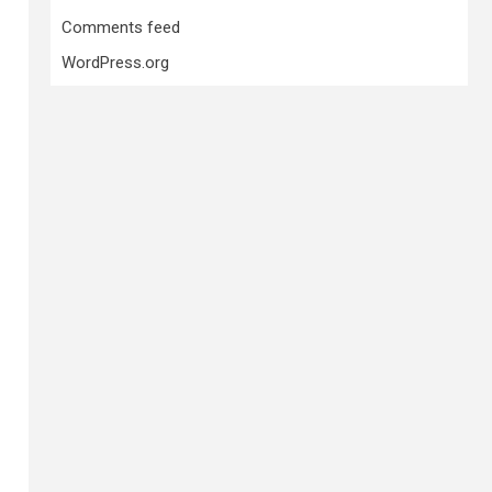
Comments feed
WordPress.org