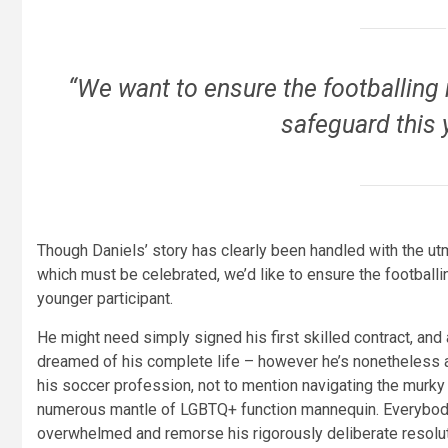
“We want to ensure the footballing 
safeguard this 
Though Daniels’ story has clearly been handled with the ut
which must be celebrated, we’d like to ensure the footballi
younger participant.
He might need simply signed his first skilled contract, a
dreamed of his complete life – however he’s nonetheless a 
his soccer profession, not to mention navigating the murky w
numerous mantle of LGBTQ+ function mannequin. Everybody ha
overwhelmed and remorse his rigorously deliberate resoluti