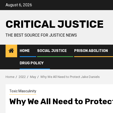
August 6, 2026
CRITICAL JUSTICE
THE BEST SOURCE FOR JUSTICE NEWS
HOME
SOCIAL JUSTICE
PRISON ABOLITION
DRUG POLICY
Home
2022
May
Why We All Need to Protect Jake Daniels
Toxic Masculinity
Why We All Need to Protec