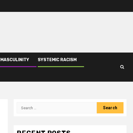
 MASCULINITY
SYSTEMIC RACISM