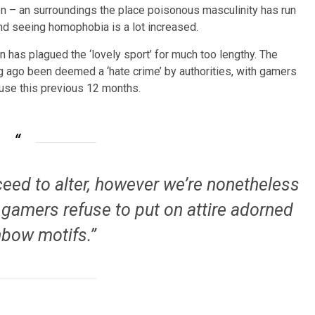
ion – an surroundings the place poisonous masculinity has run
and seeing homophobia is a lot increased.
 has plagued the ‘lovely sport’ for much too lengthy. The
g ago been deemed a ‘hate crime’ by authorities, with gamers
buse this previous 12 months.
eed to alter, however we’re nonetheless
 gamers refuse to put on attire adorned
nbow motifs.”