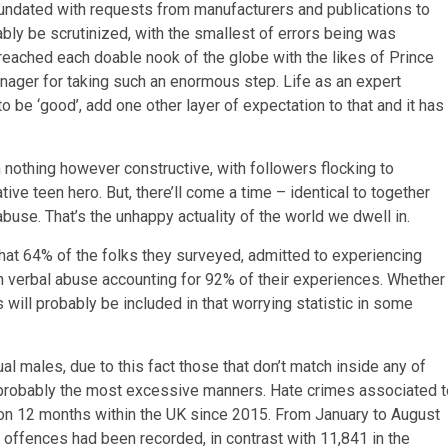
inundated with requests from manufacturers and publications to
bly be scrutinized, with the smallest of errors being was
 reached each doable nook of the globe with the likes of Prince
enager for taking such an enormous step. Life as an expert
 be ‘good’, add one other layer of expectation to that and it has
 nothing however constructive, with followers flocking to
ative teen hero. But, there’ll come a time – identical to together
se. That’s the unhappy actuality of the world we dwell in.
hat 64% of the folks they surveyed, admitted to experiencing
 verbal abuse accounting for 92% of their experiences. Whether
 will probably be included in that worrying statistic in some
l males, due to this fact those that don’t match inside any of
in probably the most excessive manners. Hate crimes associated t
 on 12 months within the UK since 2015. From January to August
 offences had been recorded, in contrast with 11,841 in the