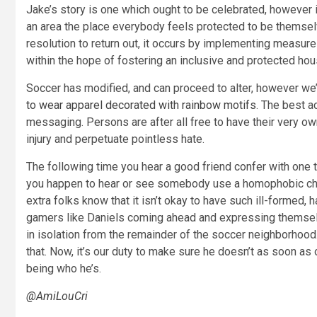
Jake’s story is one which ought to be celebrated, however 
an area the place everybody feels protected to be themsel
resolution to return out, it occurs by implementing measures 
within the hope of fostering an inclusive and protected hou
Soccer has modified, and can proceed to alter, however we
to wear apparel decorated with rainbow motifs
. The best a
messaging. Persons are after all free to have their very ow
injury and perpetuate pointless hate.
The following time you hear a good friend confer with one t
you happen to hear or see somebody use a homophobic chant
extra folks know that it isn’t okay to have such ill-formed,
gamers like Daniels coming ahead and expressing themselv
in isolation from the remainder of the soccer neighborhood. 
that. Now, it’s our duty to make sure he doesn’t as soon as
being who he’s.
@AmiLouCri