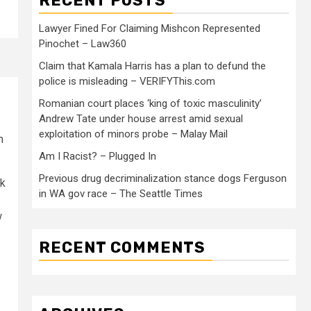
RECENT POSTS
Lawyer Fined For Claiming Mishcon Represented
Pinochet – Law360
Claim that Kamala Harris has a plan to defund the
police is misleading – VERIFYThis.com
Romanian court places ‘king of toxic masculinity’
Andrew Tate under house arrest amid sexual
exploitation of minors probe – Malay Mail
n
Am I Racist? – Plugged In
Previous drug decriminalization stance dogs Ferguson
sk
in WA gov race – The Seattle Times
w
RECENT COMMENTS