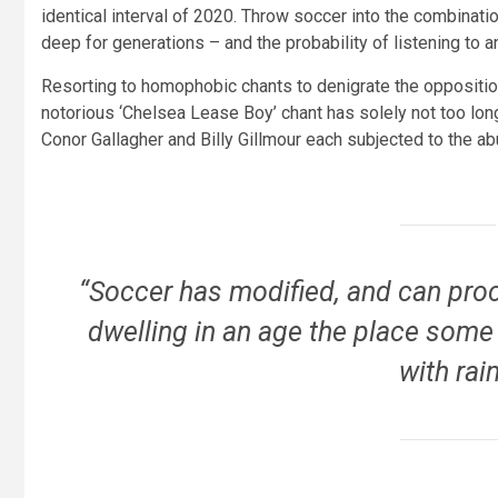
identical interval of 2020. Throw soccer into the combinat
deep for generations – and the probability of listening to 
Resorting to homophobic chants to denigrate the opposition
notorious ‘Chelsea Lease Boy’ chant has solely not too lon
Conor Gallagher and Billy Gillmour each subjected to the a
“Soccer has modified, and can proc
dwelling in an age the place some
with rai