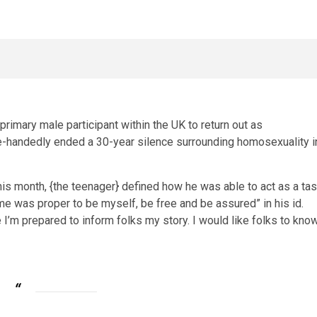
primary male participant within the UK to return out as
le-handedly ended a 30-year silence surrounding homosexuality i
is month, {the teenager} defined how he was able to act as a ta
ime was proper to be myself, be free and be assured” in his id.
ike I’m prepared to inform folks my story. I would like folks to kno