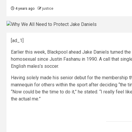
4 years ago
justice
[ad_1]
Earlier this week, Blackpool ahead Jake Daniels turned the 
homosexual since Justin Fashanu in 1990. A call that sing
English males’s soccer.
Having solely made his senior debut for the membership th
mannequin for others within the sport after deciding “the t
“Now could be the time to do it,” he stated. “I really feel l
the actual me.”