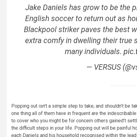
Jake Daniels has grow to be the p
English soccer to return out as h
Blackpool striker paves the best wa
extra comfy in dwelling their true 
many individuals.
pic
— VERSUS (@v
Popping out isn’t a simple step to take, and shouldn’t be t
one thing all of them have in frequent are the indescribab
to cover who you might be for concern others gained’t settl
the difficult steps in your life. Popping out will be painful 
each Daniels and his household recognised within the lead