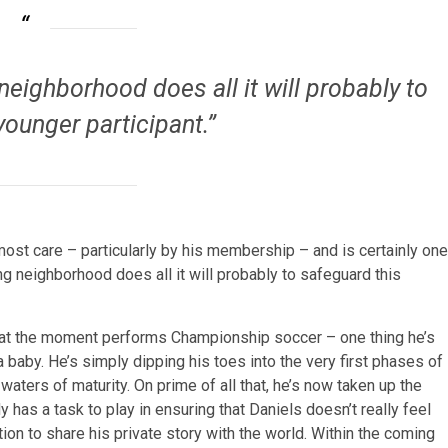
neighborhood does all it will probably to
younger participant.”
most care – particularly by his membership – and is certainly one
ng neighborhood does all it will probably to safeguard this
nd at the moment performs Championship soccer – one thing he’s
baby. He’s simply dipping his toes into the very first phases of
aters of maturity. On prime of all that, he’s now taken up the
s a task to play in ensuring that Daniels doesn’t really feel
on to share his private story with the world. Within the coming