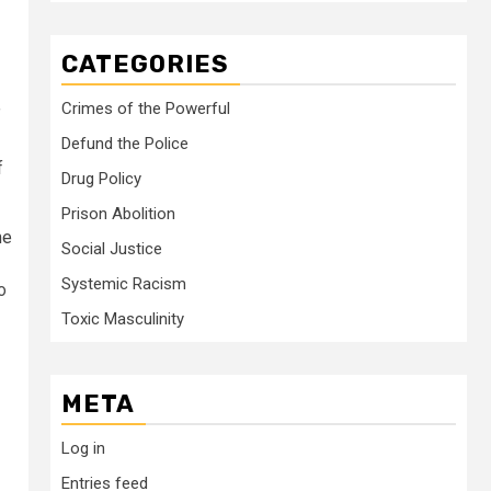
CATEGORIES
Crimes of the Powerful
”
Defund the Police
f
Drug Policy
Prison Abolition
me
Social Justice
Systemic Racism
o
Toxic Masculinity
META
Log in
Entries feed