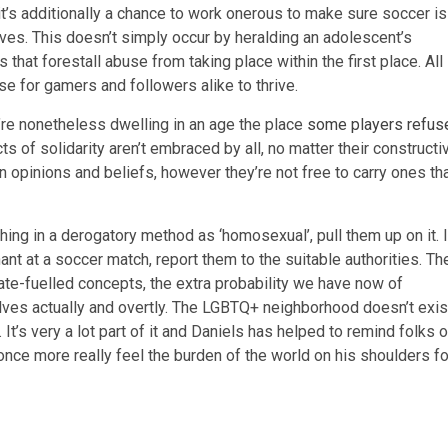
it’s additionally a chance to work onerous to make sure soccer is
ves. This doesn’t simply occur by heralding an adolescent’s
that forestall abuse from taking place within the first place. All
se for gamers and followers alike to thrive.
’re nonetheless dwelling in an age the place
some players refus
cts of solidarity aren’t embraced by all, no matter their constructi
n opinions and beliefs, however they’re not free to carry ones th
hing in a derogatory method as ‘homosexual’, pull them up on it. I
 at a soccer match, report them to the suitable authorities. Th
 hate-fuelled concepts, the extra probability we have now of
es actually and overtly. The LGBTQ+ neighborhood doesn’t exis
It’s very a lot part of it and Daniels has helped to remind folks o
 once more really feel the burden of the world on his shoulders fo