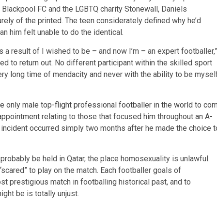
s, Blackpool FC and the LGBTQ charity Stonewall, Daniels
rely of the printed. The teen considerately defined why he’d
n him felt unable to do the identical.
s a result of I wished to be – and now I’m – an expert footballer,
ired to return out. No different participant within the skilled sport
very long time of mendacity and never with the ability to be mysel
 only male top-flight professional footballer in the world to co
sappointment relating to those that focused him throughout an A-
 incident occurred simply two months after he made the choice t
l probably be held in Qatar, the place homosexuality is unlawful.
“scared” to play on the match. Each footballer goals of
t prestigious match in footballing historical past, and to
ght be is totally unjust.