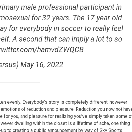
rimary male professional participant in
omosexual for 32 years. The 17-year-old
y for everybody in soccer to really feel
self. A second that can imply a lot to so
.twitter.com/hamvdZWQCB
srsus)
May 16, 2022
aken evenly. Everybody’s story is completely different, however
le emotions of reduction and pleasure. Reduction you now not hav
e for you, and pleasure for realizing you’ve simply taken some o
however dwelling within the closet is a lifetime of ache, one thing
-up to creating a public announcement by way of Sky Sports