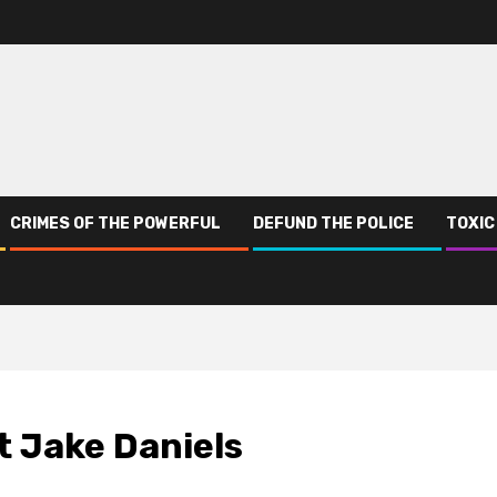
CRIMES OF THE POWERFUL
DEFUND THE POLICE
TOXIC
t Jake Daniels