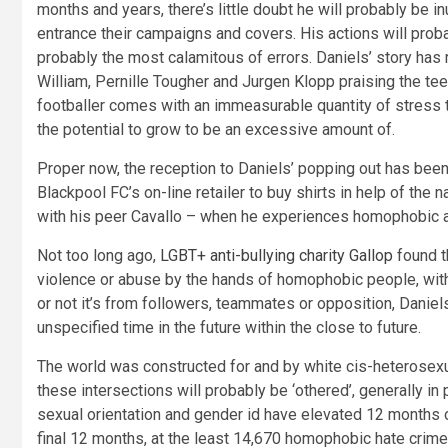
months and years, there’s little doubt he will probably be 
entrance their campaigns and covers. His actions will proba
probably the most calamitous of errors. Daniels’ story has
William, Pernille Tougher and Jurgen Klopp praising the te
footballer comes with an immeasurable quantity of stress to
the potential to grow to be an excessive amount of.
Proper now, the reception to Daniels’ popping out has been
Blackpool FC’s on-line retailer to buy shirts in help of the n
with his peer Cavallo – when he experiences homophobic abu
Not too long ago,
LGBT+ anti-bullying charity Gallop
found t
violence or abuse by the hands of homophobic people, with
or not it’s from followers, teammates or opposition, Daniels
unspecified time in the future within the close to future.
The world was constructed for and by white cis-heterosexua
these intersections will probably be ‘othered’, generally 
sexual orientation and gender id have elevated 12 months
final 12 months, at the least 14,670 homophobic hate crime