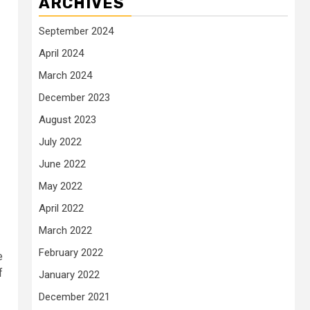
ARCHIVES
September 2024
April 2024
March 2024
December 2023
August 2023
July 2022
June 2022
May 2022
April 2022
March 2022
February 2022
e
f
January 2022
December 2021