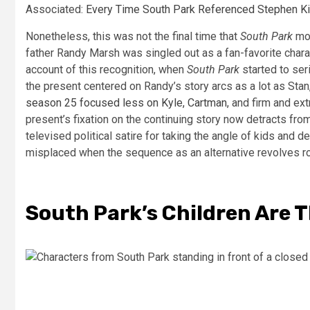
Associated:
Every Time South Park Referenced Stephen K
Nonetheless, this was not the final time that
South Park
mod
father Randy Marsh was singled out as a fan-favorite chara
account of this recognition, when
South Park
started to seri
the present centered on Randy’s story arcs as a lot as Sta
season 25 focused less on Kyle, Cartman,
and firm and ext
present’s fixation on the continuing story now detracts from 
televised political satire for taking the angle of kids and d
misplaced when the sequence as an alternative revolves r
South Park’s Children Are T