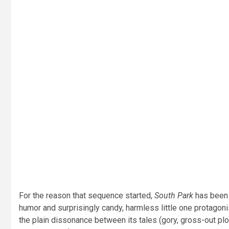
For the reason that sequence started,
South Park
has been a
humor and surprisingly candy, harmless little one protagoni
the plain dissonance between its tales (gory, gross-out pl