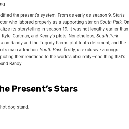
ing
ified the present’s system. From as early as season 9, Stan’s
cter who labored properly as a supporting star on
South Park
. O
alize its storytelling in season 19, it was not lengthy earlier than
n, Kyle, Cartman, and Kenny’s plots. Nonetheless,
South Park
ra on Randy and the Tegridy Farms plot to its detriment, and the
its main attraction.
South Park
, firstly, is exclusive amongst
epicting their reactions to the world’s absurdity—one thing that’s
ound Randy.
he Present’s Stars