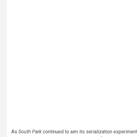
As
South Park
continued to aim its serialization experimen