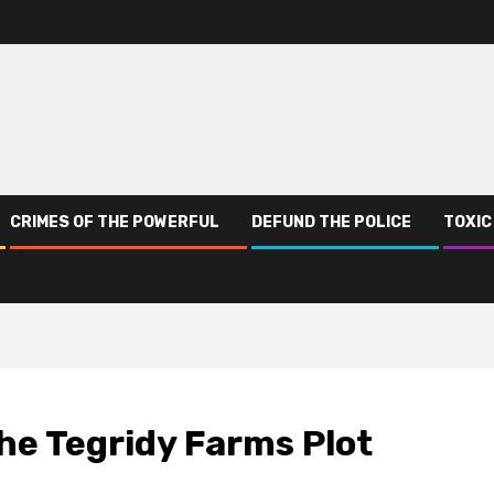
CRIMES OF THE POWERFUL
DEFUND THE POLICE
TOXIC
he Tegridy Farms Plot