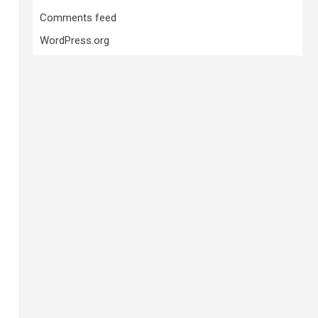
Comments feed
WordPress.org