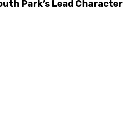
uth Park’s Lead Character