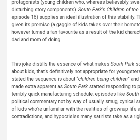
protagonists (young children who, whereas believably swear
disturbing story components).
South Park
’s
Children of the
episode 16) supplies an ideal illustration of this stabili
given its premise (a gaggle of kids takes over their home
however turned a fan favourite as a result of the kid chara
dad and mom of doing.
This joke distills the essence of what makes
South Park
so
about kids, that’s definitively not appropriate for youngster
stated the sequence is about “
children being children
” and 
made extra apparent as
South Park
started responding to p
terribly quick manufacturing schedule, episodes like
South
political commentary not by way of usually smug, cynical sa
of kids who’re unfamiliar with the realities of grownup life 
contradictions, and hypocrisies many satirists take as a rig