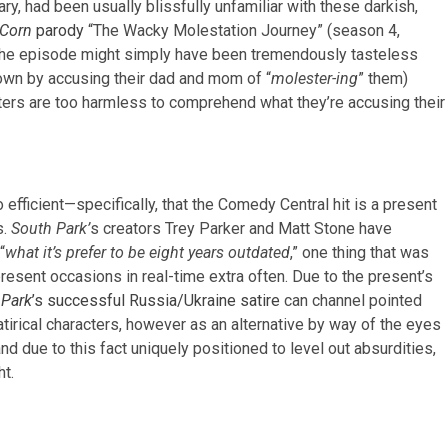
y, had been usually blissfully unfamiliar with these darkish,
 Corn
parody
“The Wacky Molestation Journey” (season 4,
ty. The episode might simply have been tremendously tasteless
town by accusing their dad and mom of “
molester-ing
” them)
cters are too harmless to comprehend what they’re accusing their
 efficient—specifically, that the Comedy Central hit is a present
s.
South Park’
s creators Trey Parker and Matt Stone have
“
what it’s prefer to be eight years outdated
,” one thing that was
resent occasions in real-time extra often. Due to the present’s
 Park
’s successful Russia/Ukraine satire
can channel pointed
tirical characters, however as an alternative by way of the eyes
and due to this fact uniquely positioned to level out absurdities,
ht.