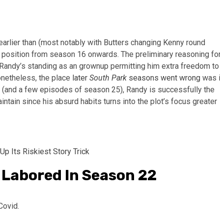
 earlier than (most notably with Butters changing Kenny round
g position from season 16 onwards. The preliminary reasoning fo
th Randy’s standing as an grownup permitting him extra freedom to
onetheless, the place
later
South Park
seasons went wrong
was 
 (and a few episodes of season 25), Randy is successfully the
intain since his absurd habits turns into the plot’s focus greater
Up Its Riskiest Story Trick
 Labored In Season 22