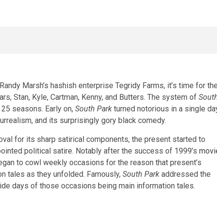
ndy Marsh’s hashish enterprise Tegridy Farms, it’s time for th
ars, Stan, Kyle, Cartman, Kenny, and Butters. The system of
Sout
 25 seasons. Early on,
South Park
turned notorious in a single da
urrealism, and its surprisingly gory black comedy.
oval for its sharp satirical components, the present started to
pointed political satire. Notably after the success of 1999’s
movi
gan to cowl weekly occasions for the reason that present’s
on tales as they unfolded. Famously,
South Park
addressed the
ide days of those occasions being main information tales.