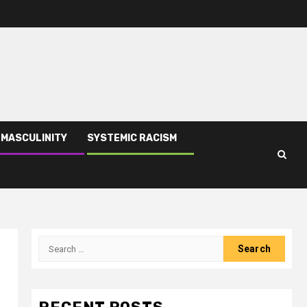
 MASCULINITY
SYSTEMIC RACISM