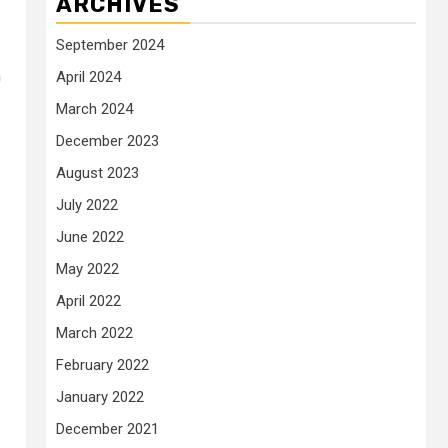
ARCHIVES
September 2024
n
April 2024
March 2024
December 2023
August 2023
July 2022
June 2022
May 2022
April 2022
March 2022
February 2022
January 2022
December 2021