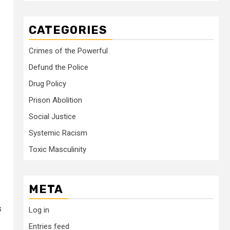
CATEGORIES
Crimes of the Powerful
Defund the Police
Drug Policy
Prison Abolition
Social Justice
Systemic Racism
Toxic Masculinity
META
s
Log in
Entries feed