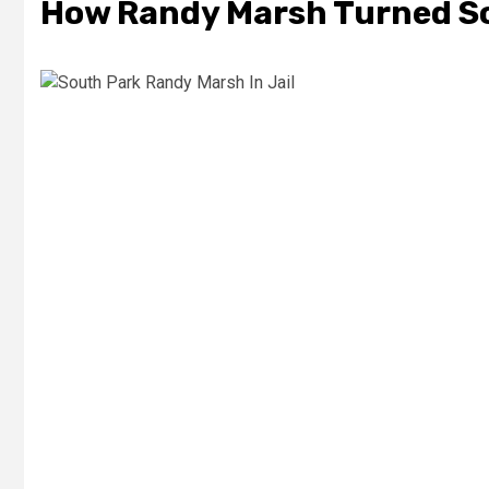
How Randy Marsh Turned So