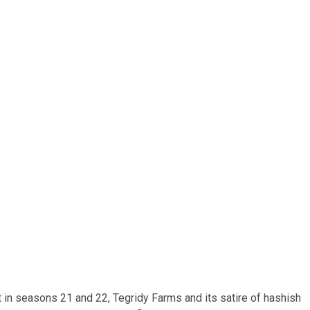
t in seasons 21 and 22, Tegridy Farms and its satire of hashish