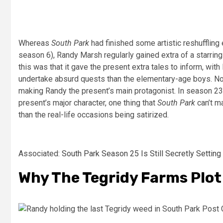
Whereas
South Park
had finished some artistic reshuffling
season 6), Randy Marsh regularly gained extra of a starrin
this was that it gave the present extra tales to inform, wi
undertake absurd quests than the elementary-age boys. N
making Randy the present’s main protagonist. In season 23
present’s major character, one thing that
South Park
can’t ma
than the real-life occasions being satirized.
Associated:
South Park Season 25 Is Still Secretly Setting 
Why The Tegridy Farms Plot