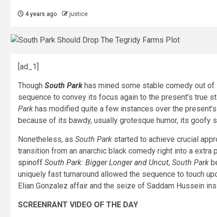
4 years ago
justice
[ad_1]
Though
South Park
has mined some stable comedy out of Ra
sequence to convey its focus again to the present’s true st
Park
has modified quite a few instances over the present’s
because of its bawdy, usually grotesque humor, its goofy s
Nonetheless, as
South Park
started to achieve crucial appr
transition from an anarchic black comedy right into a extra 
spinoff
South Park: Bigger Longer and Uncut
,
South Park
be
uniquely fast turnaround allowed the sequence to touch up
Elian Gonzalez affair and the seize of Saddam Hussein ins
SCREENRANT VIDEO OF THE DAY