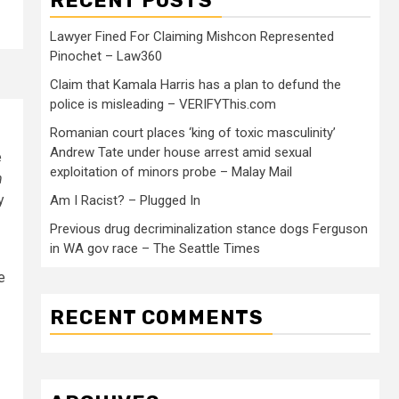
RECENT POSTS
Lawyer Fined For Claiming Mishcon Represented
Pinochet – Law360
Claim that Kamala Harris has a plan to defund the
police is misleading – VERIFYThis.com
Romanian court places ‘king of toxic masculinity’
Andrew Tate under house arrest amid sexual
e
exploitation of minors probe – Malay Mail
h
y
Am I Racist? – Plugged In
Previous drug decriminalization stance dogs Ferguson
in WA gov race – The Seattle Times
e
RECENT COMMENTS