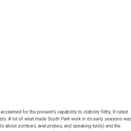
cclaimed for the present’s capability to stability filthy, R-rated
sts. A lot of what made
South Park
work in its early seasons wa
ots about zombies, anal probes, and speaking turds) and the