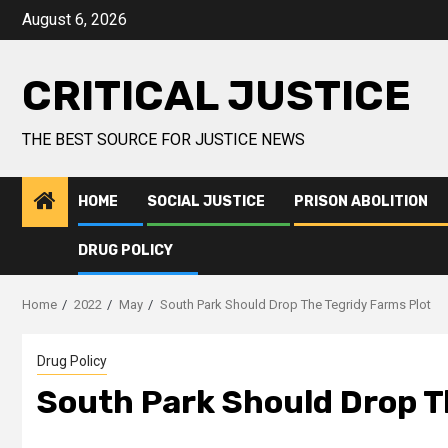
August 6, 2026
CRITICAL JUSTICE
THE BEST SOURCE FOR JUSTICE NEWS
HOME
SOCIAL JUSTICE
PRISON ABOLITION
DRUG POLICY
Home
2022
May
South Park Should Drop The Tegridy Farms Plot
Drug Policy
South Park Should Drop T