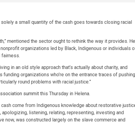
r solely a small quantity of the cash goes towards closing racial
h,” mentioned the sector ought to rethink the way it provides. H
o nonprofit organizations led by Black, Indigenous or individuals o
 fairness.
ing in an old style approach that’s actually about charity, and
us funding organizations who’re on the entrance traces of pushin
icularly round problems with racial justice.”
Association summit
this Thursday in Helena.
g cash come from Indigenous knowledge about restorative justic
apologizing, listening, relating, representing, investing and
ave now, was constructed largely on the slave commerce and