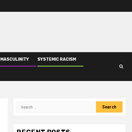
 MASCULINITY
SYSTEMIC RACISM