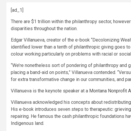
[ad_1]
There are $1 trillion within the philanthropy sector, howeve
disparities throughout the nation.
Edgar Villanueva, creator of the e-book “Decolonizing Wealt
identified lower than a tenth of philanthropic giving goes t
colour working particularly on problems with racial or social
“We’re nonetheless sort of pondering of philanthropy and giv
placing a band-aid on points,” Villanueva contended. “Vers
for extra transformative change in our communities, and part
Villanueva is the keynote speaker at a
Montana Nonprofit 
Villanueva acknowledged his concepts about redistributin
His e-book introduces seven steps to therapeutic: grieving, 
repairing. He famous the cash philanthropic foundations h
Indigenous land.