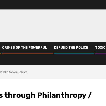
CRIMES OF THE POWERFUL
DEFUND THE POLICE
TOXIC
 Public News Service
s through Philanthropy /