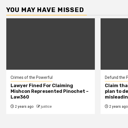
YOU MAY HAVE MISSED
Crimes of the Powerful
Defund the P
Lawyer Fined For Claiming
Claim tha
Mishcon Represented Pinochet –
plan to d
Law360
misleadin
2 years ago
justice
2 years ago