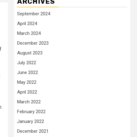
ARCHIVES
September 2024
April 2024
March 2024
e
December 2023
f
August 2023
July 2022
June 2022
g
May 2022
April 2022
March 2022
e.
February 2022
January 2022
December 2021