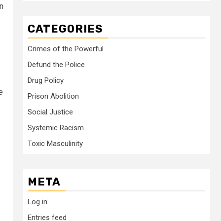
in
CATEGORIES
Crimes of the Powerful
Defund the Police
Drug Policy
e
Prison Abolition
Social Justice
Systemic Racism
Toxic Masculinity
META
Log in
Entries feed