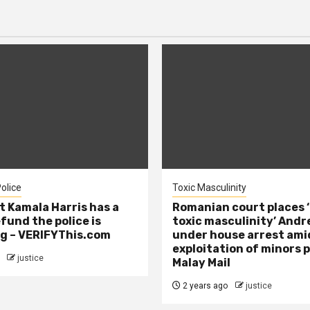
olice
Toxic Masculinity
t Kamala Harris has a
Romanian court places ‘
efund the police is
toxic masculinity’ Andr
g – VERIFYThis.com
under house arrest ami
exploitation of minors 
justice
Malay Mail
2 years ago
justice