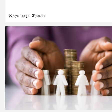
4 years ago
justice