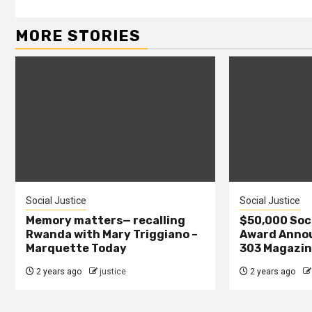
MORE STORIES
Social Justice
Social Justice
Memory matters— recalling
$50,000 Soci
Rwanda with Mary Triggiano –
Award Annou
Marquette Today
303 Magazi
2 years ago
justice
2 years ago