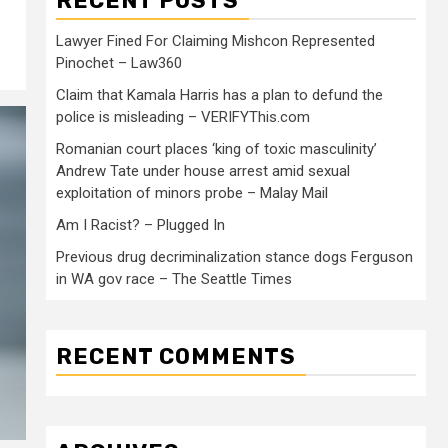
RECENT POSTS
Lawyer Fined For Claiming Mishcon Represented
Pinochet – Law360
Claim that Kamala Harris has a plan to defund the
police is misleading – VERIFYThis.com
Romanian court places ‘king of toxic masculinity’
Andrew Tate under house arrest amid sexual
exploitation of minors probe – Malay Mail
Am I Racist? – Plugged In
Previous drug decriminalization stance dogs Ferguson
in WA gov race – The Seattle Times
RECENT COMMENTS