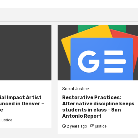
Social Justice
al Impact Artist
Restorative Practices:
nced in Denver –
Alternative discipline keeps
ne
students in class – San
Antonio Report
justice
2 years ago
justice