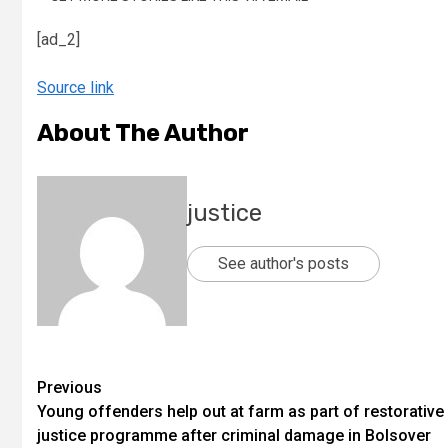
[ad_2]
Source link
About The Author
justice
See author's posts
Previous
Young offenders help out at farm as part of restorative
justice programme after criminal damage in Bolsover