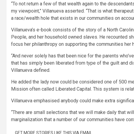
“To not return a few of that wealth again to the descendants
my viewpoint,” Villanueva asserted. “That is what therapeutic
a race/wealth hole that exists in our communities on account
Villanueva’s e-book consists of the story of a North Caroli
People, and her household owned slaves. He recounted she
focus her philanthropy on supporting the communities her
“And never solely has that been nice for the parents who’v
that has simply been liberated from type of the guilt and dis
Villanueva defined.
He added the lady now could be considered one of 500 me
Mission often called Liberated Capital. This system is rela
Villanueva emphasised anybody could make extra significan
“There are small selections that we will make daily that wil
marginalization that a number of our communities have conf
GET MORE STORIES LIKE THIS VIA EMAIL