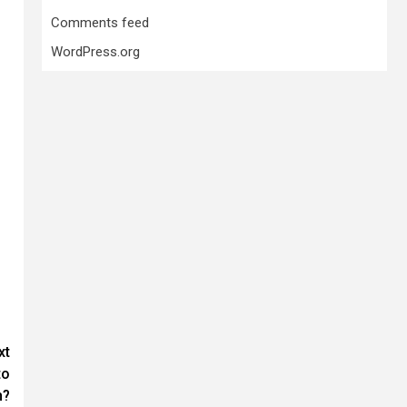
Comments feed
WordPress.org
xt
to
n?