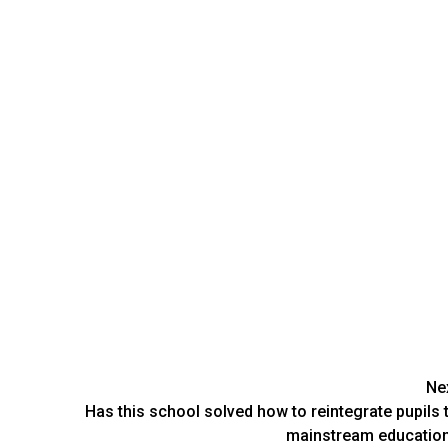
Ne
Has this school solved how to reintegrate pupils 
mainstream educatio