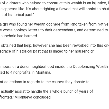
 of oldsters who helped to construct this wealth is an injustice, 
 appears like. It’s about righting a flawed that will assist to shut
 of historical past.”
na girl who found her wealth got here from land taken from Native
 wrote apology letters to their descendants, and determined to
 household had harmed.
e obtained that help, however she has been reworked into this on
grace of historical past that is linked to her household,”
mbers of a donor neighborhood inside the Decolonizing Wealth
ted to 4 nonprofits in Montana.
t selections in regards to the causes they donate to.
l actually assist to handle the a whole bunch of years of
ronted,” Villanueva concluded.