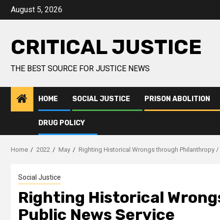
August 5, 2026
CRITICAL JUSTICE
THE BEST SOURCE FOR JUSTICE NEWS
HOME
SOCIAL JUSTICE
PRISON ABOLITION
DRUG POLICY
Home
2022
May
Righting Historical Wrongs through Philanthropy /
Social Justice
Righting Historical Wrong
Public News Service