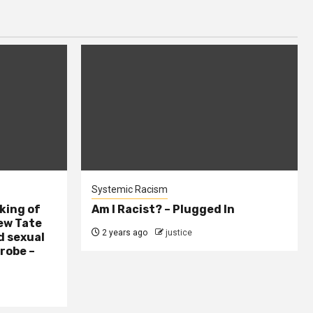
Systemic Racism
king of
Am I Racist? – Plugged In
ew Tate
2 years ago
justice
d sexual
probe –