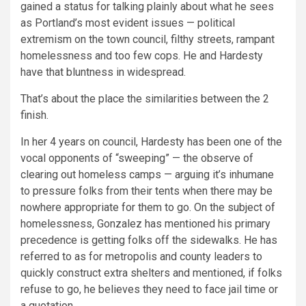
gained a status for talking plainly about what he sees
as Portland’s most evident issues — political
extremism on the town council, filthy streets, rampant
homelessness and too few cops. He and Hardesty
have that bluntness in widespread.
That’s about the place the similarities between the 2
finish.
In her 4 years on council, Hardesty has been one of the
vocal opponents of “sweeping” — the observe of
clearing out homeless camps — arguing it’s inhumane
to pressure folks from their tents when there may be
nowhere appropriate for them to go. On the subject of
homelessness, Gonzalez has mentioned his primary
precedence is getting folks off the sidewalks. He has
referred to as for metropolis and county leaders to
quickly construct extra shelters and mentioned, if folks
refuse to go, he believes they need to face jail time or
a quotation.