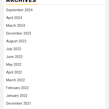
ARCHIVES
September 2024
April 2024
March 2024
December 2023
August 2023
July 2022
June 2022
May 2022
April 2022
March 2022
February 2022
January 2022
December 2021