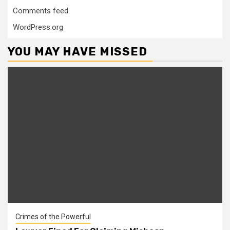
Comments feed
WordPress.org
YOU MAY HAVE MISSED
Crimes of the Powerful