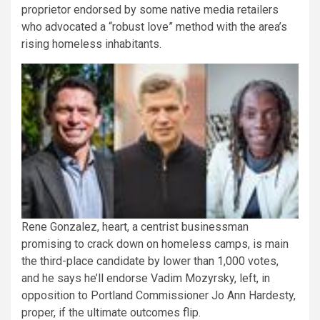
proprietor endorsed by some native media retailers
who advocated a “robust love” method with the area’s
rising homeless inhabitants.
Rene Gonzalez, heart, a centrist businessman
promising to crack down on homeless camps, is main
the third-place candidate by lower than 1,000 votes,
and he says he’ll endorse Vadim Mozyrsky, left, in
opposition to Portland Commissioner Jo Ann Hardesty,
proper, if the ultimate outcomes flip.