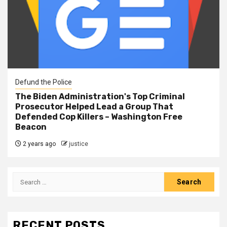
Defund the Police
The Biden Administration's Top Criminal
Prosecutor Helped Lead a Group That
Defended Cop Killers – Washington Free
Beacon
2 years ago
justice
RECENT POSTS