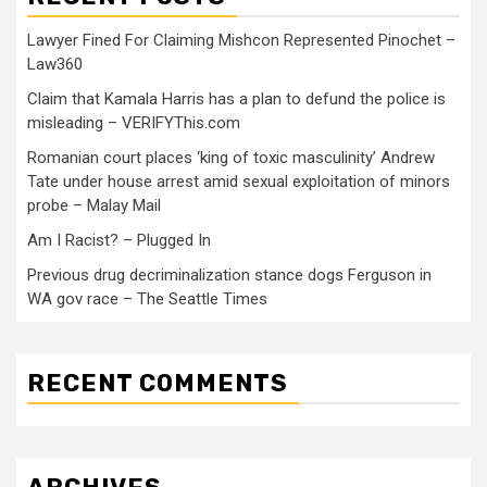
Lawyer Fined For Claiming Mishcon Represented Pinochet –
Law360
Claim that Kamala Harris has a plan to defund the police is
misleading – VERIFYThis.com
Romanian court places ‘king of toxic masculinity’ Andrew
Tate under house arrest amid sexual exploitation of minors
probe – Malay Mail
Am I Racist? – Plugged In
Previous drug decriminalization stance dogs Ferguson in
WA gov race – The Seattle Times
RECENT COMMENTS