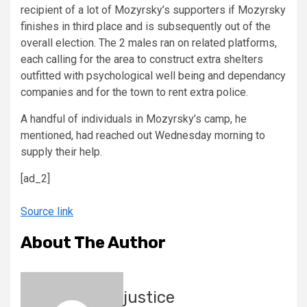
recipient of a lot of Mozyrsky’s supporters if Mozyrsky
finishes in third place and is subsequently out of the
overall election. The 2 males ran on related platforms,
each calling for the area to construct extra shelters
outfitted with psychological well being and dependancy
companies and for the town to rent extra police.
A handful of individuals in Mozyrsky’s camp, he
mentioned, had reached out Wednesday morning to
supply their help.
[ad_2]
Source link
About The Author
justice