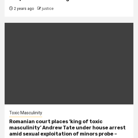
2 years ago
justice
Toxic Masculinity
Romanian court places ‘king of toxic
masculinity’ Andrew Tate under house arrest
amid sexual exploitation of minors probe –