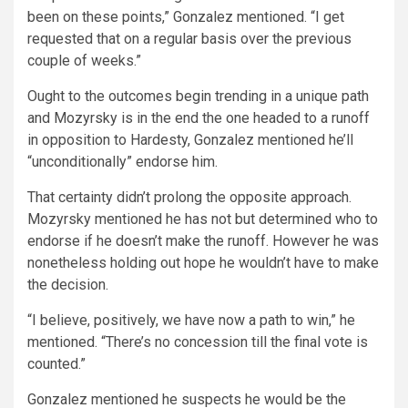
been on these points,” Gonzalez mentioned. “I get
requested that on a regular basis over the previous
couple of weeks.”
Ought to the outcomes begin trending in a unique path
and Mozyrsky is in the end the one headed to a runoff
in opposition to Hardesty, Gonzalez mentioned he’ll
“unconditionally” endorse him.
That certainty didn’t prolong the opposite approach.
Mozyrsky mentioned he has not but determined who to
endorse if he doesn’t make the runoff. However he was
nonetheless holding out hope he wouldn’t have to make
the decision.
“I believe, positively, we have now a path to win,” he
mentioned. “There’s no concession till the final vote is
counted.”
Gonzalez mentioned he suspects he would be the