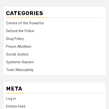
CATEGORIES
Crimes of the Powerful
Defund the Police
Drug Policy
Prison Abolition
Social Justice
Systemic Racism
Toxic Masculinity
META
Log in
Entries feed