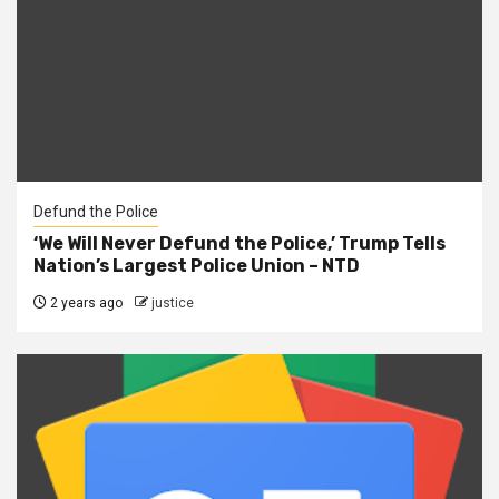
Defund the Police
‘We Will Never Defund the Police,’ Trump Tells
Nation’s Largest Police Union – NTD
2 years ago
justice