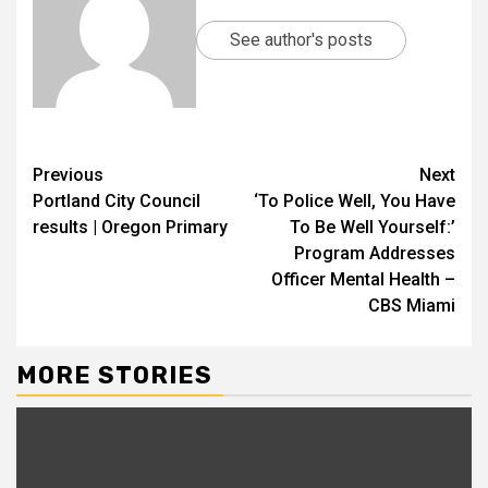
See author's posts
Previous
Next
Portland City Council
‘To Police Well, You Have
results | Oregon Primary
To Be Well Yourself:’
Program Addresses
Officer Mental Health –
CBS Miami
MORE STORIES