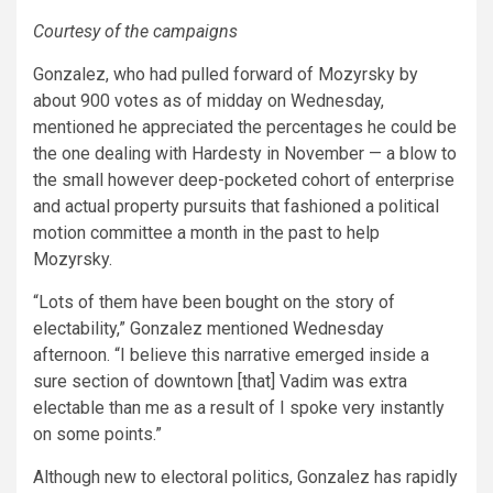
Courtesy of the campaigns
Gonzalez, who had pulled forward of Mozyrsky by
about 900 votes as of midday on Wednesday,
mentioned he appreciated the percentages he could be
the one dealing with Hardesty in November — a blow to
the small however deep-pocketed cohort of enterprise
and actual property pursuits that fashioned a political
motion committee a month in the past to help
Mozyrsky.
“Lots of them have been bought on the story of
electability,” Gonzalez mentioned Wednesday
afternoon. “I believe this narrative emerged inside a
sure section of downtown [that] Vadim was extra
electable than me as a result of I spoke very instantly
on some points.”
Although new to electoral politics, Gonzalez has rapidly