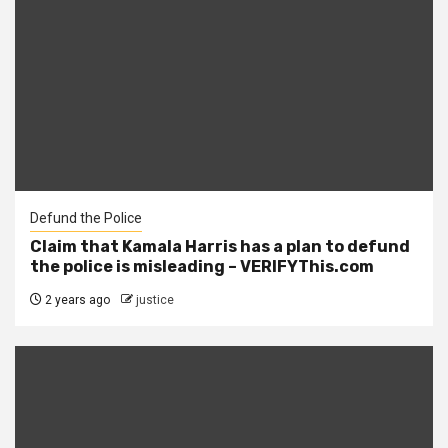
Defund the Police
Claim that Kamala Harris has a plan to defund
the police is misleading – VERIFYThis.com
2 years ago
justice