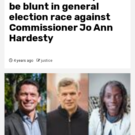
be blunt in general
election race against
Commissioner Jo Ann
Hardesty
4 years ago
justice