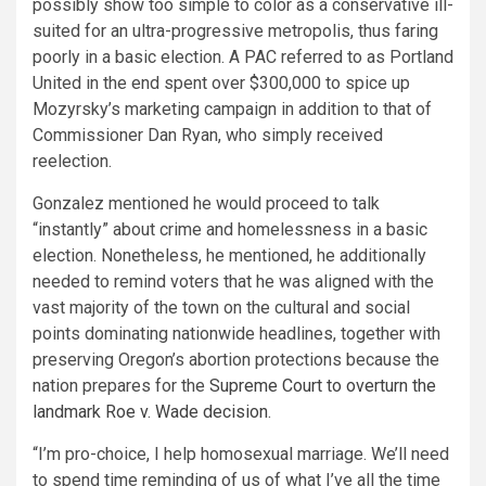
possibly show too simple to color as a conservative ill-
suited for an ultra-progressive metropolis, thus faring
poorly in a basic election. A PAC referred to as Portland
United in the end spent over $300,000 to spice up
Mozyrsky’s marketing campaign in addition to that of
Commissioner Dan Ryan, who simply received
reelection.
Gonzalez mentioned he would proceed to talk
“instantly” about crime and homelessness in a basic
election. Nonetheless, he mentioned, he additionally
needed to remind voters that he was aligned with the
vast majority of the town on the cultural and social
points dominating nationwide headlines, together with
preserving Oregon’s abortion protections because the
nation prepares for the
Supreme Court to overturn the
landmark Roe v. Wade decision
.
“I’m pro-choice, I help homosexual marriage. We’ll need
to spend time reminding of us of what I’ve all the time