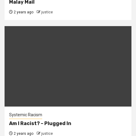
Malay Mail
2 years ago
justice
Systemic Racism
Am I Racist? – Plugged In
2 years ago
justice