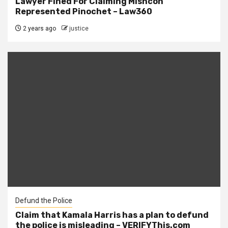
Lawyer Fined For Claiming Mishcon
Represented Pinochet – Law360
2 years ago
justice
Defund the Police
Claim that Kamala Harris has a plan to defund
the police is misleading – VERIFYThis.com