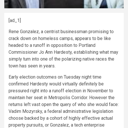
[ad_1]
Rene Gonzalez, a centrist businessman promising to
crack down on homeless camps, appears to be like
headed to a runoff in opposition to Portland
Commissioner Jo Ann Hardesty, establishing what may
simply turn into one of the polarizing native races the
town has seen in years.
Early election outcomes on Tuesday night time
confirmed Hardesty would virtually definitely be
pressured right into a runoff election in November to
maintain her seat in Metropolis Corridor. However the
returns left vast open the query of who she would face:
Vadim Mozyrsky, a federal administrative legislation
choose backed by a cohort of highly effective actual
property pursuits, or Gonzalez, a tech enterprise