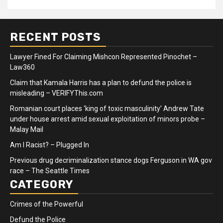
RECENT POSTS
Lawyer Fined For Claiming Mishcon Represented Pinochet –
Law360
Claim that Kamala Harris has a plan to defund the police is
misleading – VERIFYThis.com
Romanian court places ‘king of toxic masculinity’ Andrew Tate
under house arrest amid sexual exploitation of minors probe –
Malay Mail
Am I Racist? – Plugged In
Previous drug decriminalization stance dogs Ferguson in WA gov
race – The Seattle Times
CATEGORY
Crimes of the Powerful
Defund the Police