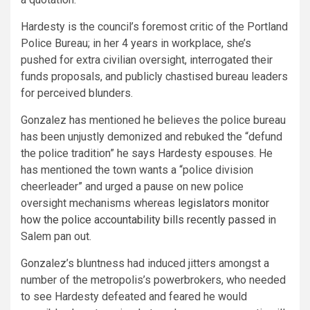
Hardesty is the council’s foremost critic of the Portland
Police Bureau; in her 4 years in workplace, she’s
pushed for extra civilian oversight, interrogated their
funds proposals, and publicly chastised bureau leaders
for perceived blunders.
Gonzalez has mentioned he believes the police bureau
has been unjustly demonized and rebuked the “defund
the police tradition” he says Hardesty espouses. He
has mentioned the town wants a “police division
cheerleader” and urged a pause on new police
oversight mechanisms whereas
legislators monitor
how the police accountability bills recently passed
in
Salem pan out.
Gonzalez’s bluntness had induced jitters amongst a
number of the metropolis’s powerbrokers, who needed
to see Hardesty defeated and feared he would