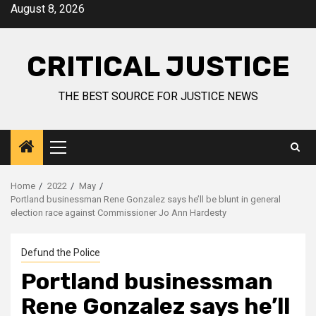
August 8, 2026
CRITICAL JUSTICE
THE BEST SOURCE FOR JUSTICE NEWS
Home
2022
May
Portland businessman Rene Gonzalez says he’ll be blunt in general
election race against Commissioner Jo Ann Hardesty
Defund the Police
Portland businessman
Rene Gonzalez says he’ll