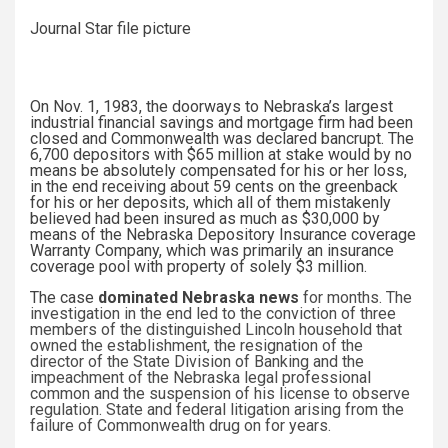
Journal Star file picture
On Nov. 1, 1983, the doorways to Nebraska’s largest
industrial financial savings and mortgage firm had been
closed and Commonwealth was declared bancrupt. The
6,700 depositors with $65 million at stake would by no
means be absolutely compensated for his or her loss,
in the end receiving about 59 cents on the greenback
for his or her deposits, which all of them mistakenly
believed had been insured as much as $30,000 by
means of the Nebraska Depository Insurance coverage
Warranty Company, which was primarily an insurance
coverage pool with property of solely $3 million.
The case
dominated Nebraska news
for months. The
investigation in the end led to the conviction of three
members of the distinguished Lincoln household that
owned the establishment, the resignation of the
director of the State Division of Banking and the
impeachment of the Nebraska legal professional
common and the suspension of his license to observe
regulation. State and federal litigation arising from the
failure of Commonwealth drug on for years.