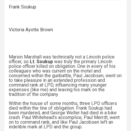
Frank Soukup
Victoria Ayotte Brown
Marion Marshall was technically not a Lincoln police
officer, so
Lt. Soukup
was truly the primary Lincoln
police officer killed on obligation. One in every of his
colleagues who was current on the motel and
concerned within the gunbattle, Paul Jacobsen, went on
to take pleasure in an extended profession and
command rank at LPD, influencing many younger
expenses (like me) and leaving his mark on the
tradition of the company.
Within the house of some months, three LPD officers
died within the line of obligation. Frank Soukup had
been murdered, and George Welter had died in a bike
crash. Paul Whitehead’s accomplice, Paul Merritt, went
on to command rank, and like Paul Jacobsen left an
indelible mark at LPD and the group.