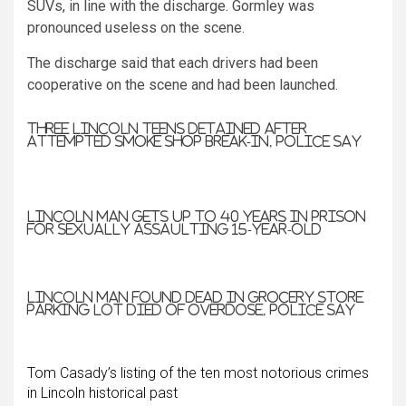
SUVs, in line with the discharge. Gormley was
pronounced useless on the scene.
The discharge said that each drivers had been
cooperative on the scene and had been launched.
Three Lincoln teens detained after
attempted smoke shop break-in, police say
Lincoln man gets up to 40 years in prison
for sexually assaulting 15-year-old
Lincoln man found dead in grocery store
parking lot died of overdose, police say
Tom Casady’s listing of the ten most notorious crimes
in Lincoln historical past