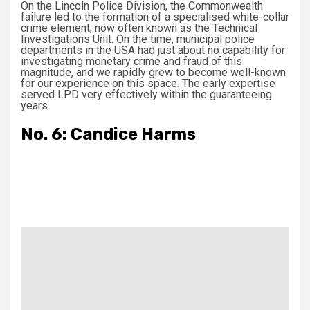
On the Lincoln Police Division, the Commonwealth
failure led to the formation of a specialised white-collar
crime element, now often known as the Technical
Investigations Unit. On the time, municipal police
departments in the USA had just about no capability for
investigating monetary crime and fraud of this
magnitude, and we rapidly grew to become well-known
for our experience on this space. The early expertise
served LPD very effectively within the guaranteeing
years.
No. 6: Candice Harms