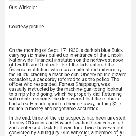
Gus Winkeler
Courtesy picture
On the morning of Sept. 17, 1930, a darkish blue Buick
carrying six males pulled up in entrance of the Lincoln
Nationwide Financial institution on the northwest nook
of twelfth and O streets. 5 of the lads entered the
financial institution, whereas a sixth stood exterior by
the Buick, cradling a machine gun. Observing the bizarre
occasions, a passerby referred to as the police. The
officer who responded, Forrest Shappaugh, was
casually instructed by the machine-gun-toting lookout
to simply hold going, which he properly did. Returning
with reinforcements, he discovered that the robbers
had already made good on their getaway, netting $2.7
million in money and negotiable securities.
In the end, three of the six suspects had been arrested.
Tommy O’Connor and Howard Lee had been convicted
and sentenced. Jack Britt was tried twice however not
convicted by a hung jury. Gus Winkeler, a member of Al