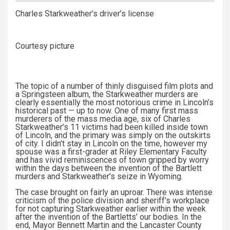
Charles Starkweather’s driver’s license
Courtesy picture
The topic of a number of thinly disguised film plots and
a Springsteen album, the Starkweather murders are
clearly essentially the most notorious crime in Lincoln’s
historical past — up to now. One of many first mass
murderers of the mass media age, six of Charles
Starkweather’s 11 victims had been killed inside town
of Lincoln, and the primary was simply on the outskirts
of city. I didn’t stay in Lincoln on the time, however my
spouse was a first-grader at Riley Elementary Faculty
and has vivid reminiscences of town gripped by worry
within the days between the invention of the Bartlett
murders and Starkweather’s seize in Wyoming.
The case brought on fairly an uproar. There was intense
criticism of the police division and sheriff’s workplace
for not capturing Starkweather earlier within the week
after the invention of the Bartletts’ our bodies. In the
end, Mayor Bennett Martin and the Lancaster County