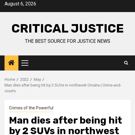
August 6, 2026
CRITICAL JUSTICE
THE BEST SOURCE FOR JUSTICE NEWS
Home
2022
May
Man dies after being hit by 2 SUVs in northwest Omaha | Crime-and-
courts
Crimes of the Powerful
Man dies after being hit
by 2 SUVs in northwest