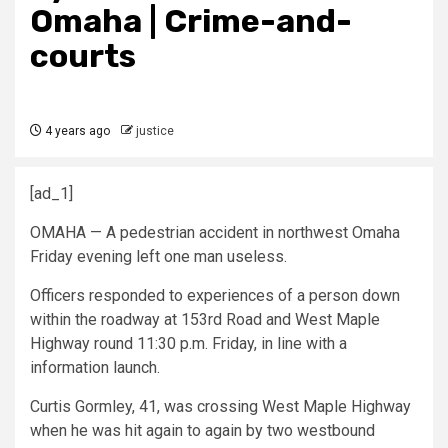
Omaha | Crime-and-
courts
4 years ago
justice
[ad_1]
OMAHA — A pedestrian accident in northwest Omaha
Friday evening left one man useless.
Officers responded to experiences of a person down
within the roadway at 153rd Road and West Maple
Highway round 11:30 p.m. Friday, in line with a
information launch.
Curtis Gormley, 41, was crossing West Maple Highway
when he was hit again to again by two westbound