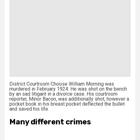
District Courtroom Choose William Morning was
murdered in February 1924. He was shot on the bench
by an sad litigant in a divorce case. His courtroom
reporter, Minor Bacon, was additionally shot, however a
pocket book in his breast pocket deflected the bullet
and saved his life.
Many different crimes