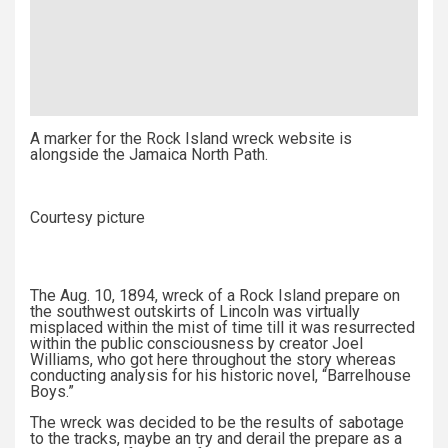
A marker for the Rock Island wreck website is
alongside the Jamaica North Path.
Courtesy picture
The Aug. 10, 1894, wreck of a Rock Island prepare on
the southwest outskirts of Lincoln was virtually
misplaced within the mist of time till it was resurrected
within the public consciousness by creator Joel
Williams, who got here throughout the story whereas
conducting analysis for his historic novel, “Barrelhouse
Boys.”
The wreck was decided to be the results of sabotage
to the tracks, maybe an try and derail the prepare as a