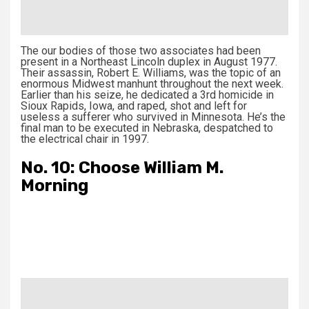
The our bodies of those two associates had been
present in a Northeast Lincoln duplex in August 1977.
Their assassin, Robert E. Williams, was the topic of an
enormous Midwest manhunt throughout the next week.
Earlier than his seize, he dedicated a 3rd homicide in
Sioux Rapids, Iowa, and raped, shot and left for
useless a sufferer who survived in Minnesota. He’s the
final man to be executed in Nebraska, despatched to
the electrical chair in 1997.
No. 10: Choose William M.
Morning