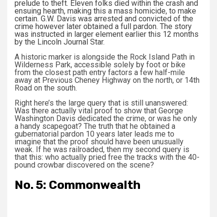
prelude to theft. Eleven folks died within the crash and
ensuing hearth, making this a mass homicide, to make
certain. G.W. Davis was arrested and convicted of the
crime however later obtained a full pardon. The story
was instructed in larger element earlier this 12 months
by the
Lincoln Journal Star
.
A historic marker is alongside the Rock Island Path in
Wilderness Park, accessible solely by foot or bike
from the closest path entry factors a few half-mile
away at Previous Cheney Highway on the north, or 14th
Road on the south.
Right here’s the large query that is still unanswered:
Was there actually vital proof to show that George
Washington Davis dedicated the crime, or was he only
a handy scapegoat? The truth that he obtained a
gubernatorial pardon 10 years later leads me to
imagine that the proof should have been unusually
weak. If he was railroaded, then my second query is
that this: who actually pried free the tracks with the 40-
pound crowbar discovered on the scene?
No. 5: Commonwealth