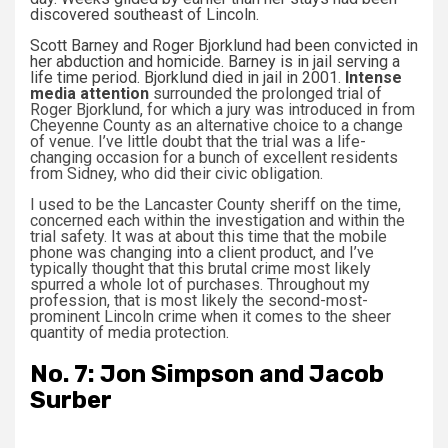
discovered southeast of Lincoln.
Scott Barney and Roger Bjorklund had been convicted in
her abduction and homicide. Barney is in jail serving a
life time period. Bjorklund died in jail in 2001.
Intense
media attention
surrounded the prolonged trial of
Roger Bjorklund, for which a jury was introduced in from
Cheyenne County as an alternative choice to a change
of venue. I’ve little doubt that the trial was a life-
changing occasion for a bunch of excellent residents
from Sidney, who did their civic obligation.
I used to be the Lancaster County sheriff on the time,
concerned each within the investigation and within the
trial safety. It was at about this time that the mobile
phone was changing into a client product, and I’ve
typically thought that this brutal crime most likely
spurred a whole lot of purchases. Throughout my
profession, that is most likely the second-most-
prominent Lincoln crime when it comes to the sheer
quantity of media protection.
No. 7: Jon Simpson and Jacob
Surber