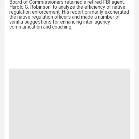
Board of Commissioners retained a retired FBI agent,
Harold G. Robinson, to analyze the efficiency of native
regulation enforcement. His report primarily exonerated
the native regulation officers and made a number of
vanilla suggestions for enhancing inter-agency
communication and coaching.