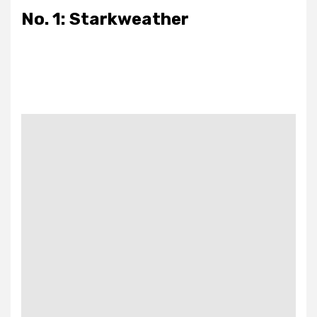
No. 1: Starkweather