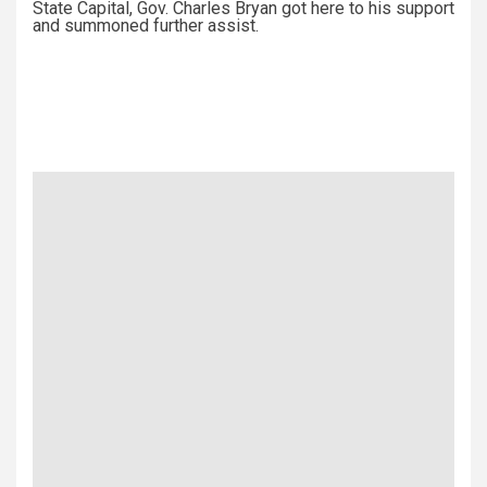
State Capital, Gov. Charles Bryan got here to his support
and summoned further assist.