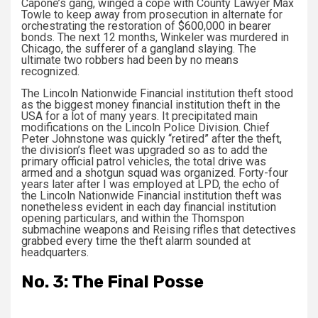
Capone’s gang, winged a cope with County Lawyer Max
Towle to keep away from prosecution in alternate for
orchestrating the restoration of $600,000 in bearer
bonds. The next 12 months, Winkeler was murdered in
Chicago, the sufferer of a gangland slaying. The
ultimate two robbers had been by no means
recognized.
The Lincoln Nationwide Financial institution theft stood
as the biggest money financial institution theft in the
USA for a lot of many years. It precipitated main
modifications on the Lincoln Police Division. Chief
Peter Johnstone was quickly “retired” after the theft,
the division’s fleet was upgraded so as to add the
primary official patrol vehicles, the total drive was
armed and a shotgun squad was organized. Forty-four
years later after I was employed at LPD, the echo of
the Lincoln Nationwide Financial institution theft was
nonetheless evident in each day financial institution
opening particulars, and within the Thomspon
submachine weapons and Reising rifles that detectives
grabbed every time the theft alarm sounded at
headquarters.
No. 3: The Final Posse