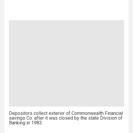
Depositors collect exterior of Commonwealth Financial
savings Co. after it was closed by the state Division of
Banking in 1983.