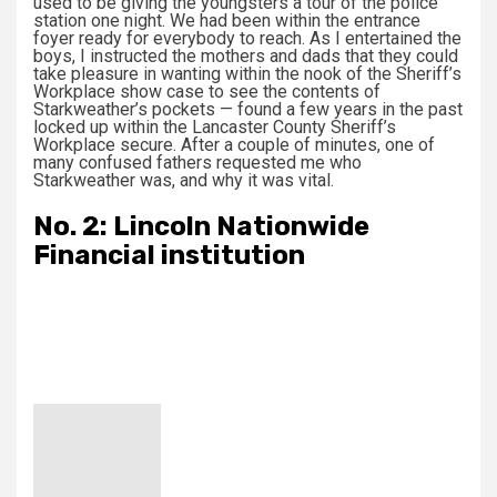
used to be giving the youngsters a tour of the police
station one night. We had been within the entrance
foyer ready for everybody to reach. As I entertained the
boys, I instructed the mothers and dads that they could
take pleasure in wanting within the nook of the Sheriff’s
Workplace show case to see the contents of
Starkweather’s pockets — found a few years in the past
locked up within the Lancaster County Sheriff’s
Workplace secure. After a couple of minutes, one of
many confused fathers requested me who
Starkweather was, and why it was vital.
No. 2: Lincoln Nationwide
Financial institution