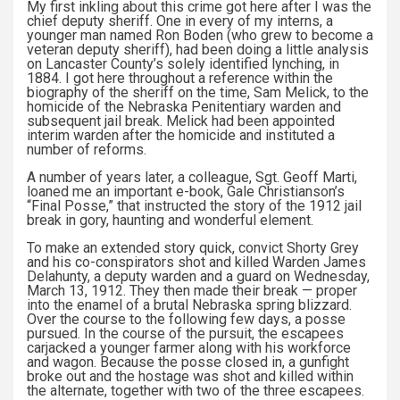
My first inkling about this crime got here after I was the
chief deputy sheriff. One in every of my interns, a
younger man named Ron Boden (who grew to become a
veteran deputy sheriff), had been doing a little analysis
on Lancaster County’s solely identified lynching, in
1884. I got here throughout a reference within the
biography of the sheriff on the time, Sam Melick, to the
homicide of the Nebraska Penitentiary warden and
subsequent jail break. Melick had been appointed
interim warden after the homicide and instituted a
number of reforms.
A number of years later, a colleague, Sgt. Geoff Marti,
loaned me an important e-book, Gale Christianson’s
“Final Posse,” that instructed the story of the 1912 jail
break in gory, haunting and wonderful element.
To make an extended story quick, convict Shorty Grey
and his co-conspirators shot and killed Warden James
Delahunty, a deputy warden and a guard on Wednesday,
March 13, 1912. They then made their break — proper
into the enamel of a brutal Nebraska spring blizzard.
Over the course to the following few days, a posse
pursued. In the course of the pursuit, the escapees
carjacked a younger farmer along with his workforce
and wagon. Because the posse closed in, a gunfight
broke out and the hostage was shot and killed within
the alternate, together with two of the three escapees.