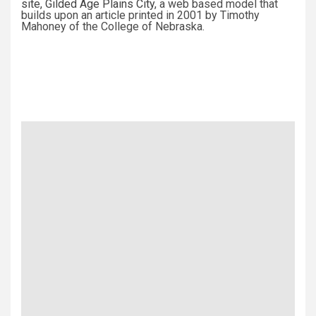
site,
Gilded Age Plains City
, a web based model that
builds upon an article printed in 2001 by Timothy
Mahoney of the College of Nebraska.