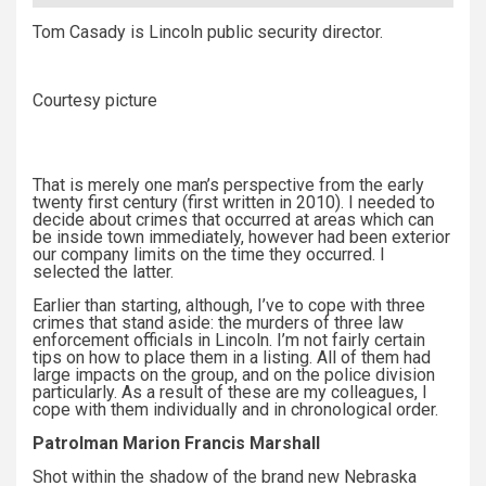
Tom Casady is Lincoln public security director.
Courtesy picture
That is merely one man’s perspective from the early
twenty first century (first written in 2010). I needed to
decide about crimes that occurred at areas which can
be inside town immediately, however had been exterior
our company limits on the time they occurred. I
selected the latter.
Earlier than starting, although, I’ve to cope with three
crimes that stand aside: the murders of three law
enforcement officials in Lincoln. I’m not fairly certain
tips on how to place them in a listing. All of them had
large impacts on the group, and on the police division
particularly. As a result of these are my colleagues, I
cope with them individually and in chronological order.
Patrolman Marion Francis Marshall
Shot within the shadow of the brand new Nebraska