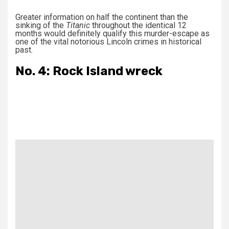
Greater information on half the continent than the
sinking of the
Titanic
throughout the identical 12
months would definitely qualify this murder-escape as
one of the vital notorious Lincoln crimes in historical
past.
No. 4: Rock Island wreck