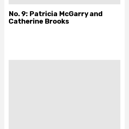
No. 9: Patricia McGarry and
Catherine Brooks