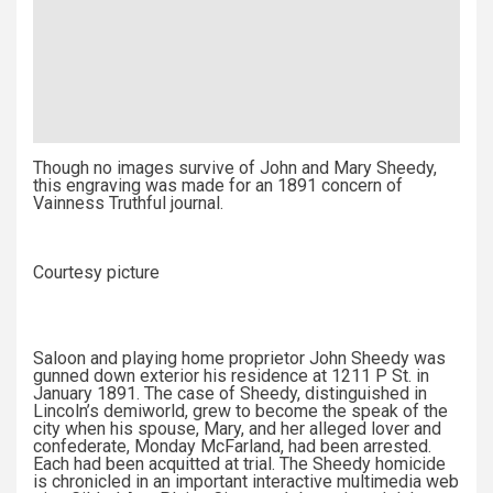
Though no images survive of John and Mary Sheedy,
this engraving was made for an 1891 concern of
Vainness Truthful journal.
Courtesy picture
Saloon and playing home proprietor John Sheedy was
gunned down exterior his residence at 1211 P St. in
January 1891. The case of Sheedy, distinguished in
Lincoln’s demiworld, grew to become the speak of the
city when his spouse, Mary, and her alleged lover and
confederate, Monday McFarland, had been arrested.
Each had been acquitted at trial. The Sheedy homicide
is chronicled in an important interactive multimedia web