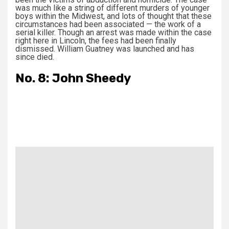
was much like a string of different murders of younger
boys within the Midwest, and lots of thought that these
circumstances had been associated — the work of a
serial killer. Though an arrest was made within the case
right here in Lincoln, the fees had been finally
dismissed. William Guatney was launched and has
since died.
No. 8: John Sheedy