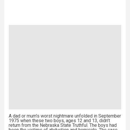
A dad or mum’s worst nightmare unfolded in September
1975 when these two boys, ages 12 and 13, didn’t
return from the Nebraska State Truthful. The boys had
been the victims of abduction and homicide. The case