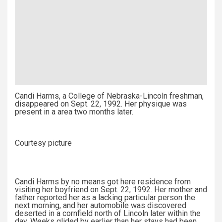
Candi Harms, a College of Nebraska-Lincoln freshman,
disappeared on Sept. 22, 1992. Her physique was
present in a area two months later.
Courtesy picture
Candi Harms by no means got here residence from
visiting her boyfriend on Sept. 22, 1992. Her mother and
father reported her as a lacking particular person the
next morning, and her automobile was discovered
deserted in a cornfield north of Lincoln later within the
day. Weeks glided by earlier than her stays had been