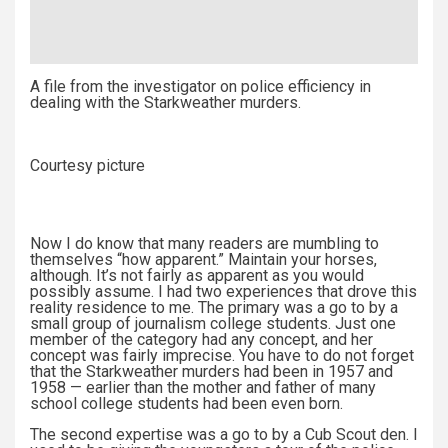
A file from the investigator on police efficiency in
dealing with the Starkweather murders.
Courtesy picture
Now I do know that many readers are mumbling to
themselves “how apparent.” Maintain your horses,
although. It’s not fairly as apparent as you would
possibly assume. I had two experiences that drove this
reality residence to me. The primary was a go to by a
small group of journalism college students. Just one
member of the category had any concept, and her
concept was fairly imprecise. You have to do not forget
that the Starkweather murders had been in 1957 and
1958 — earlier than the mother and father of many
school college students had been even born.
The second expertise was a go to by a Cub Scout den. I