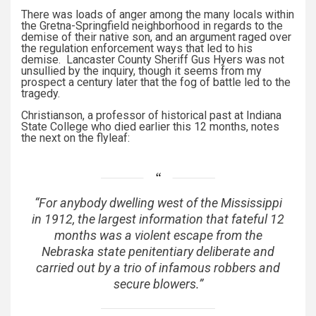
There was loads of anger among the many locals within
the Gretna-Springfield neighborhood in regards to the
demise of their native son, and an argument raged over
the regulation enforcement ways that led to his
demise. Lancaster County Sheriff Gus Hyers was not
unsullied by the inquiry, though it seems from my
prospect a century later that the fog of battle led to the
tragedy.
Christianson, a professor of historical past at Indiana
State College who died earlier this 12 months, notes
the next on the flyleaf:
“For anybody dwelling west of the Mississippi
in 1912, the largest information that fateful 12
months was a violent escape from the
Nebraska state penitentiary deliberate and
carried out by a trio of infamous robbers and
secure blowers.”