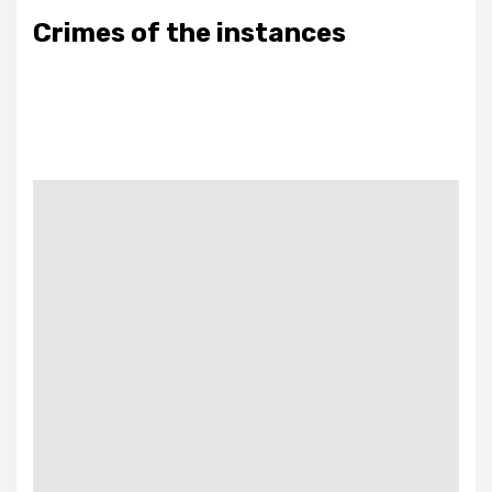
Crimes of the instances