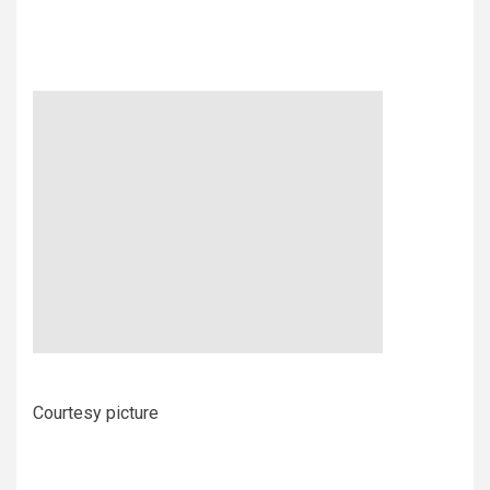
Courtesy picture