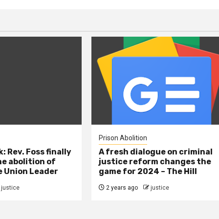
Prison Abolition
: Rev. Foss finally
A fresh dialogue on criminal
e abolition of
justice reform changes the
e Union Leader
game for 2024 – The Hill
justice
2 years ago
justice