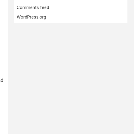
Comments feed
WordPress.org
ad