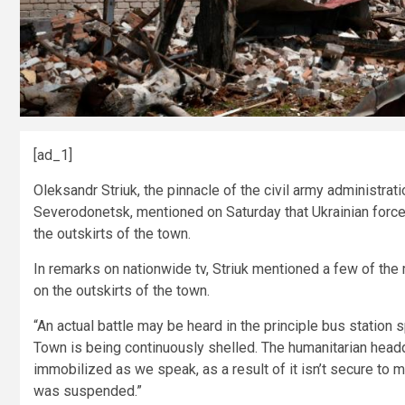
[ad_1]
Oleksandr Striuk, the pinnacle of the civil army administrat
Severodonetsk, mentioned on Saturday that Ukrainian force
the outskirts of the town.
In remarks on nationwide tv, Striuk mentioned a few of th
on the outskirts of the town.
“An actual battle may be heard in the principle bus station 
Town is being continuously shelled. The humanitarian headqu
immobilized as we speak, as a result of it isn’t secure to
was suspended.”