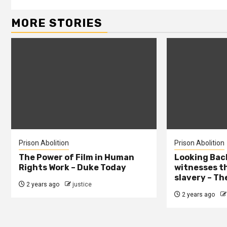
MORE STORIES
Prison Abolition
Prison Abolition
The Power of Film in Human
Looking Back
Rights Work – Duke Today
witnesses th
slavery – Th
2 years ago
justice
2 years ago