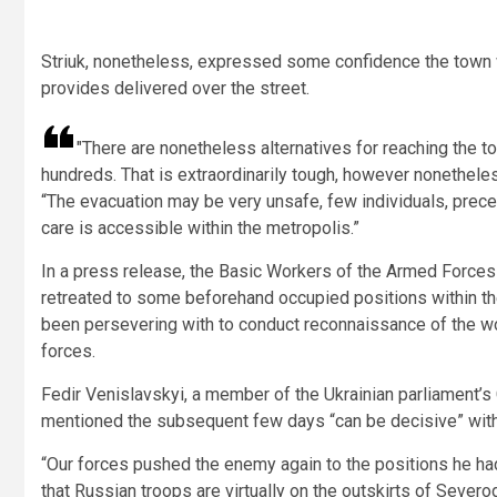
Striuk, nonetheless, expressed some confidence the town w
provides delivered over the street.
There are nonetheless alternatives for reaching the to
hundreds. That is extraordinarily tough, however nonethel
“The evacuation may be very unsafe, few individuals, prec
care is accessible within the metropolis.”
In a press release, the Basic Workers of the Armed Force
retreated to some beforehand occupied positions within t
been persevering with to conduct reconnaissance of the wo
forces.
Fedir Venislavskyi, a member of the Ukrainian parliament’s
mentioned the subsequent few days “can be decisive” with
“Our forces pushed the enemy again to the positions he h
that Russian troops are virtually on the outskirts of Severo