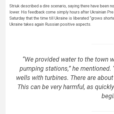
Striuk described a dire scenario, saying there have been n
lower. His feedback come simply hours after Ukrainian Pre
Saturday that the time till Ukraine is liberated “grows shorte
Ukraine takes again Russian positive aspects.
“We provided water to the town wi
pumping stations,” he mentioned. “
wells with turbines. There are about
This can be very harmful, as quickly 
begi