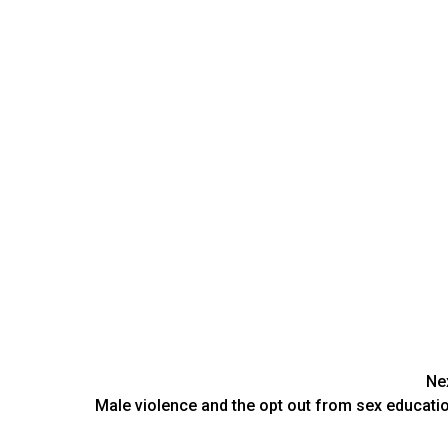
Ne
Male violence and the opt out from sex educati