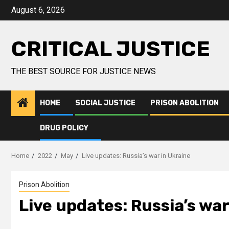
August 6, 2026
CRITICAL JUSTICE
THE BEST SOURCE FOR JUSTICE NEWS
HOME
SOCIAL JUSTICE
PRISON ABOLITION
DRUG POLICY
Home
2022
May
Live updates: Russia’s war in Ukraine
Prison Abolition
Live updates: Russia’s war