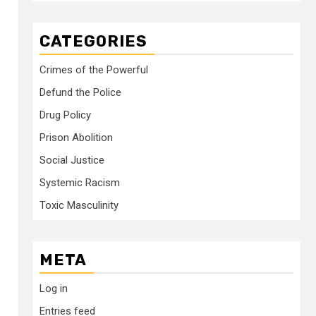
CATEGORIES
Crimes of the Powerful
Defund the Police
Drug Policy
Prison Abolition
Social Justice
Systemic Racism
Toxic Masculinity
META
Log in
Entries feed