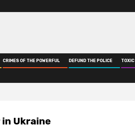
CRIMES OF THE POWERFUL
DEFUND THE POLICE
TOXIC
 in Ukraine