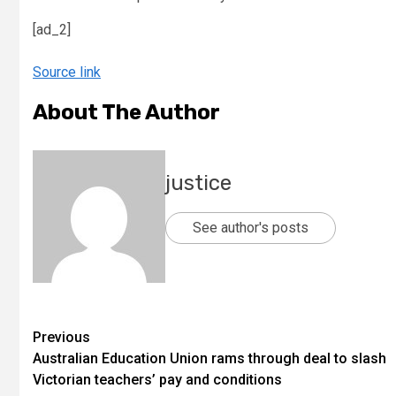
[ad_2]
Source link
About The Author
justice
See author's posts
Previous
Australian Education Union rams through deal to slash
Victorian teachers’ pay and conditions