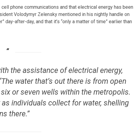
o cell phone communications and that electrical energy has been
sident Volodymyr Zelensky mentioned in his nightly handle on
r” day-after-day, and that it’s “only a matter of time” earlier than
th the assistance of electrical energy,
The water that’s out there is from open
 six or seven wells within the metropolis.
as individuals collect for water, shelling
ns there.”