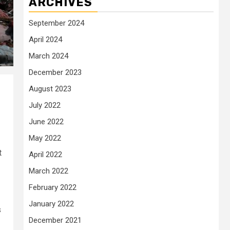
ARCHIVES
September 2024
April 2024
March 2024
December 2023
August 2023
July 2022
June 2022
May 2022
t
April 2022
March 2022
February 2022
January 2022
s
December 2021