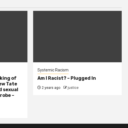
Systemic Racism
king of
Am I Racist? – Plugged In
ew Tate
2 years ago
justice
d sexual
probe –