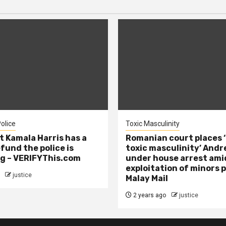
olice
Toxic Masculinity
t Kamala Harris has a
Romanian court places ‘
efund the police is
toxic masculinity’ Andr
g – VERIFYThis.com
under house arrest ami
exploitation of minors 
justice
Malay Mail
2 years ago
justice