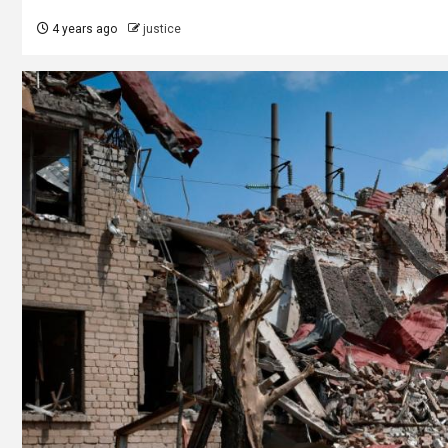
4 years ago
justice