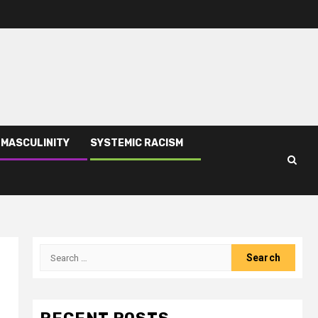
 MASCULINITY
SYSTEMIC RACISM