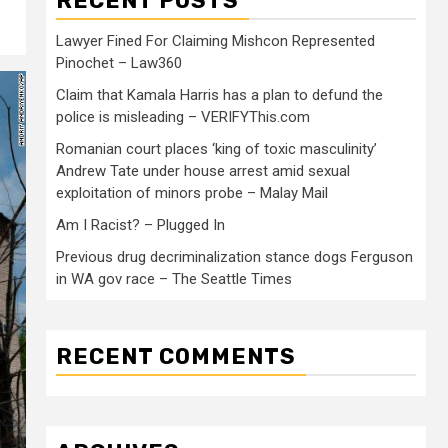
RECENT POSTS
Lawyer Fined For Claiming Mishcon Represented
Pinochet – Law360
Claim that Kamala Harris has a plan to defund the
police is misleading – VERIFYThis.com
Romanian court places ‘king of toxic masculinity’
Andrew Tate under house arrest amid sexual
exploitation of minors probe – Malay Mail
Am I Racist? – Plugged In
Previous drug decriminalization stance dogs Ferguson
in WA gov race – The Seattle Times
RECENT COMMENTS