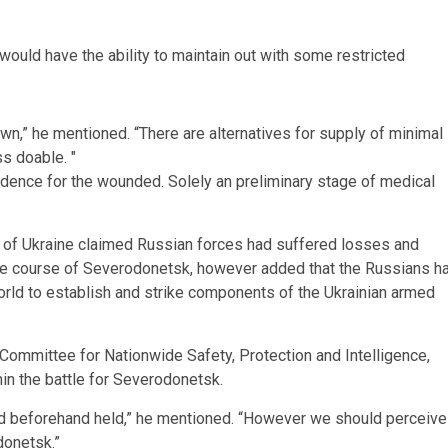
ould have the ability to maintain out with some restricted
wn,” he mentioned. “There are alternatives for supply of minimal
ess doable.
edence for the wounded. Solely an preliminary stage of medical
s of Ukraine claimed Russian forces had suffered losses and
he course of Severodonetsk, however added that the Russians h
rld to establish and strike components of the Ukrainian armed
 Committee for Nationwide Safety, Protection and Intelligence,
in the battle for Severodonetsk.
ad beforehand held,” he mentioned. “However we should perceive
donetsk.”