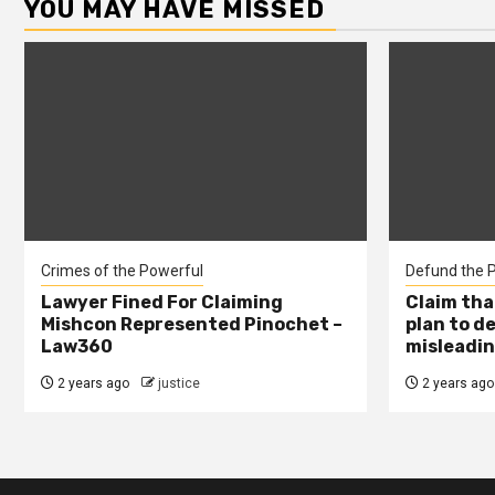
YOU MAY HAVE MISSED
Crimes of the Powerful
Defund the P
Lawyer Fined For Claiming
Claim tha
Mishcon Represented Pinochet –
plan to d
Law360
misleadin
2 years ago
justice
2 years ago