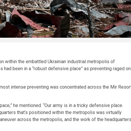
ion within the embattled Ukrainian industrial metropolis of
s had been in a “robust defensive place” as preventing raged on
e most intense preventing was concentrated across the Mir Resor
space,” he mentioned. “Our army is in a tricky defensive place.
arters that’s positioned within the metropolis was virtually
 maneuver across the metropolis, and the work of the headquarter