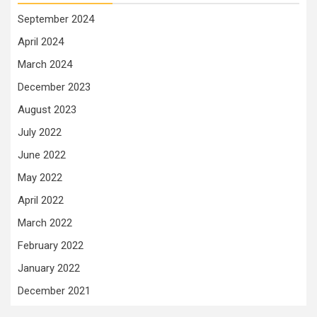
September 2024
April 2024
March 2024
December 2023
August 2023
July 2022
June 2022
May 2022
April 2022
March 2022
February 2022
January 2022
December 2021