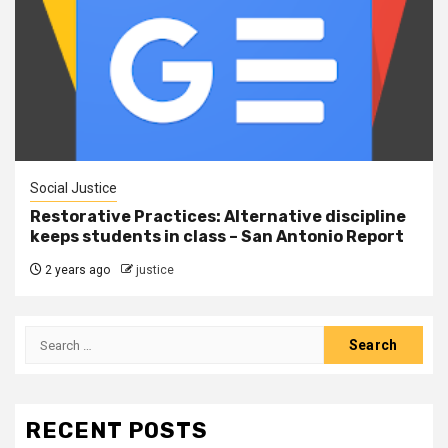
Social Justice
Restorative Practices: Alternative discipline
keeps students in class – San Antonio Report
2 years ago
justice
RECENT POSTS