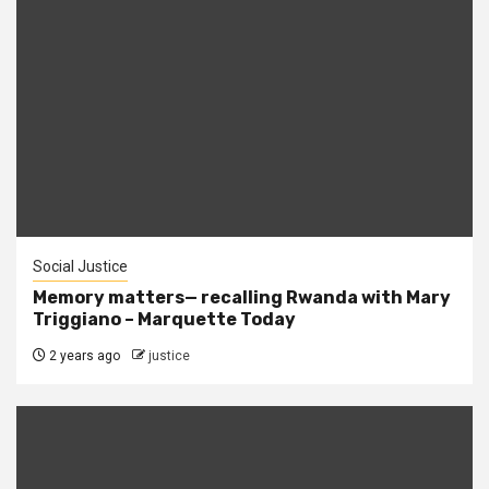
Social Justice
Memory matters— recalling Rwanda with Mary
Triggiano – Marquette Today
2 years ago
justice