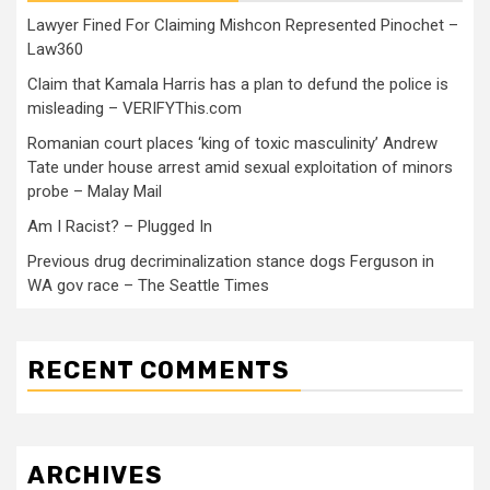
Lawyer Fined For Claiming Mishcon Represented Pinochet –
Law360
Claim that Kamala Harris has a plan to defund the police is
misleading – VERIFYThis.com
Romanian court places ‘king of toxic masculinity’ Andrew
Tate under house arrest amid sexual exploitation of minors
probe – Malay Mail
Am I Racist? – Plugged In
Previous drug decriminalization stance dogs Ferguson in
WA gov race – The Seattle Times
RECENT COMMENTS
ARCHIVES