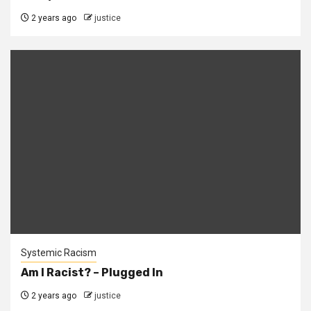
2 years ago
justice
Systemic Racism
Am I Racist? – Plugged In
2 years ago
justice