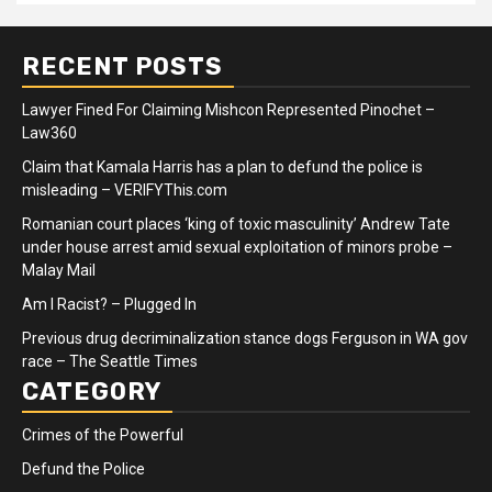
RECENT POSTS
Lawyer Fined For Claiming Mishcon Represented Pinochet –
Law360
Claim that Kamala Harris has a plan to defund the police is
misleading – VERIFYThis.com
Romanian court places ‘king of toxic masculinity’ Andrew Tate
under house arrest amid sexual exploitation of minors probe –
Malay Mail
Am I Racist? – Plugged In
Previous drug decriminalization stance dogs Ferguson in WA gov
race – The Seattle Times
CATEGORY
Crimes of the Powerful
Defund the Police