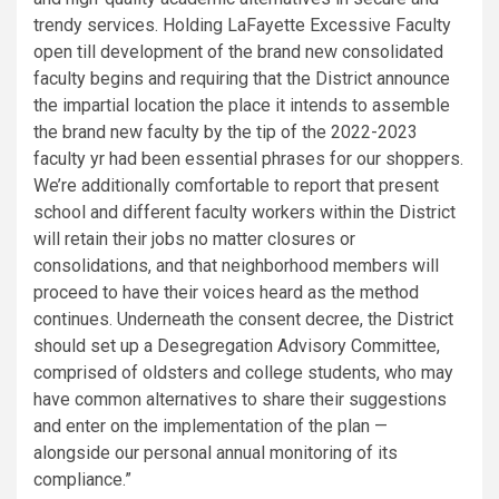
trendy services. Holding LaFayette Excessive Faculty
open till development of the brand new consolidated
faculty begins and requiring that the District announce
the impartial location the place it intends to assemble
the brand new faculty by the tip of the 2022-2023
faculty yr had been essential phrases for our shoppers.
We’re additionally comfortable to report that present
school and different faculty workers within the District
will retain their jobs no matter closures or
consolidations, and that neighborhood members will
proceed to have their voices heard as the method
continues. Underneath the consent decree, the District
should set up a Desegregation Advisory Committee,
comprised of oldsters and college students, who may
have common alternatives to share their suggestions
and enter on the implementation of the plan —
alongside our personal annual monitoring of its
compliance.”