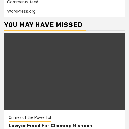
Comments feed
WordPress.org
YOU MAY HAVE MISSED
Crimes of the Powerful
Lawyer Fined For Claiming Mishcon