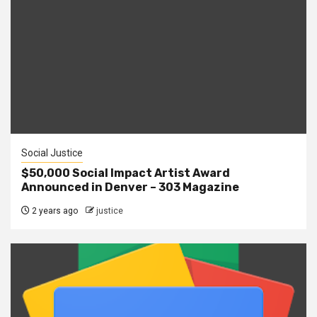
Social Justice
$50,000 Social Impact Artist Award
Announced in Denver – 303 Magazine
2 years ago
justice