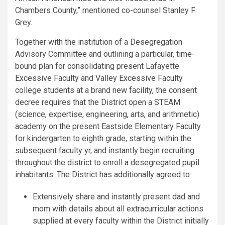
Chambers County,” mentioned co-counsel Stanley F.
Grey.
Together with the institution of a Desegregation
Advisory Committee and outlining a particular, time-
bound plan for consolidating present Lafayette
Excessive Faculty and Valley Excessive Faculty
college students at a brand new facility, the consent
decree requires that the District open a STEAM
(science, expertise, engineering, arts, and arithmetic)
academy on the present Eastside Elementary Faculty
for kindergarten to eighth grade, starting within the
subsequent faculty yr, and instantly begin recruiting
throughout the district to enroll a desegregated pupil
inhabitants. The District has additionally agreed to:
Extensively share and instantly present dad and
mom with details about all extracurricular actions
supplied at every faculty within the District initially