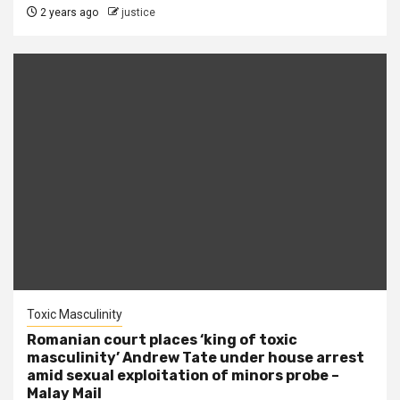
2 years ago
justice
Toxic Masculinity
Romanian court places ‘king of toxic
masculinity’ Andrew Tate under house arrest
amid sexual exploitation of minors probe –
Malay Mail