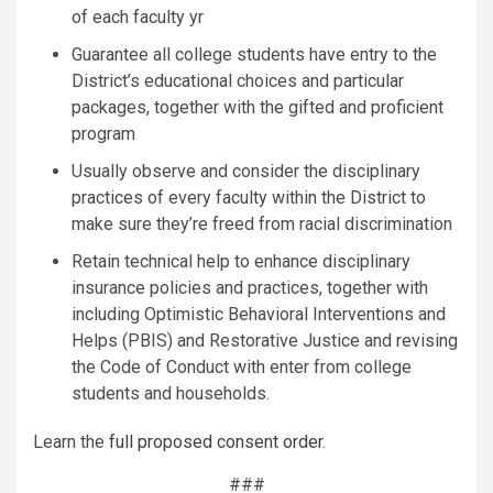
of each faculty yr
Guarantee all college students have entry to the
District’s educational choices and particular
packages, together with the gifted and proficient
program
Usually observe and consider the disciplinary
practices of every faculty within the District to
make sure they’re freed from racial discrimination
Retain technical help to enhance disciplinary
insurance policies and practices, together with
including Optimistic Behavioral Interventions and
Helps (PBIS) and Restorative Justice and revising
the Code of Conduct with enter from college
students and households.
Learn the
full proposed consent order
.
###