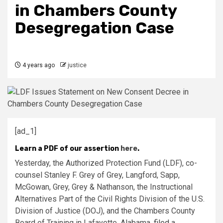
in Chambers County
Desegregation Case
4 years ago
justice
[ad_1]
Learn a PDF of our assertion
here
.
Yesterday, the Authorized Protection Fund (LDF), co-
counsel Stanley F. Grey of Grey, Langford, Sapp,
McGowan, Grey, Grey & Nathanson, the Instructional
Alternatives Part of the Civil Rights Division of the U.S.
Division of Justice (DOJ), and the Chambers County
Board of Training in Lafayette, Alabama,
filed
a