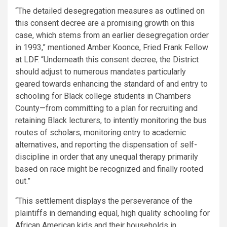
“The detailed desegregation measures as outlined on
this consent decree are a promising growth on this
case, which stems from an earlier desegregation order
in 1993,” mentioned Amber Koonce, Fried Frank Fellow
at LDF. “Underneath this consent decree, the District
should adjust to numerous mandates particularly
geared towards enhancing the standard of and entry to
schooling for Black college students in Chambers
County—from committing to a plan for recruiting and
retaining Black lecturers, to intently monitoring the bus
routes of scholars, monitoring entry to academic
alternatives, and reporting the dispensation of self-
discipline in order that any unequal therapy primarily
based on race might be recognized and finally rooted
out.”
“This settlement displays the perseverance of the
plaintiffs in demanding equal, high quality schooling for
African American kids and their households in