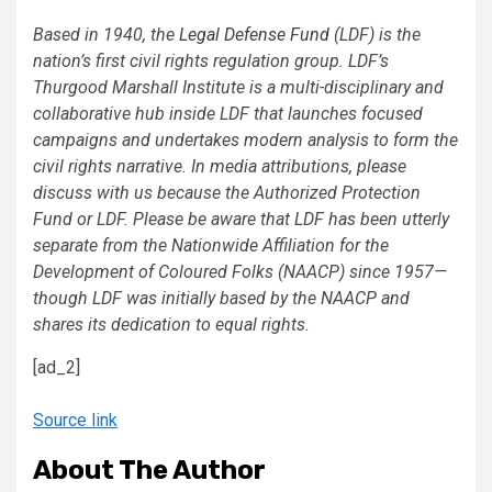
Based in 1940, the
Legal Defense Fund
(LDF) is the
nation’s first civil rights regulation group. LDF’s
Thurgood Marshall Institute is a multi-disciplinary and
collaborative hub inside LDF that launches focused
campaigns and undertakes modern analysis to form the
civil rights narrative. In media attributions, please
discuss with us because the Authorized Protection
Fund or LDF. Please be aware that LDF has been utterly
separate from the Nationwide Affiliation for the
Development of Coloured Folks (NAACP) since 1957—
though LDF was initially based by the NAACP and
shares its dedication to equal rights.
[ad_2]
Source link
About The Author