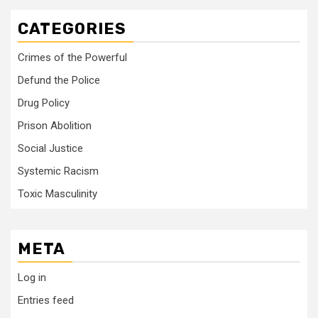
CATEGORIES
Crimes of the Powerful
Defund the Police
Drug Policy
Prison Abolition
Social Justice
Systemic Racism
Toxic Masculinity
META
Log in
Entries feed