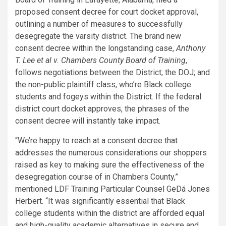
proposed consent decree for court docket approval,
outlining a number of measures to successfully
desegregate the varsity district. The brand new
consent decree within the longstanding case,
Anthony
T. Lee et al v. Chambers County Board of Training
,
follows negotiations between the District; the DOJ; and
the non-public plaintiff class, who’re Black college
students and fogeys within the District. If the federal
district court docket approves, the phrases of the
consent decree will instantly take impact.
“We’re happy to reach at a consent decree that
addresses the numerous considerations our shoppers
raised as key to making sure the effectiveness of the
desegregation course of in Chambers County,”
mentioned LDF Training Particular Counsel GeDá Jones
Herbert. “It was significantly essential that Black
college students within the district are afforded equal
and high-quality academic alternatives in secure and