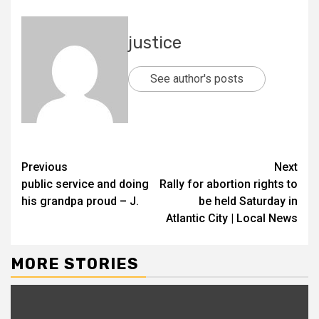
justice
See author's posts
Previous
Next
public service and doing
Rally for abortion rights to
his grandpa proud – J.
be held Saturday in
Atlantic City | Local News
MORE STORIES