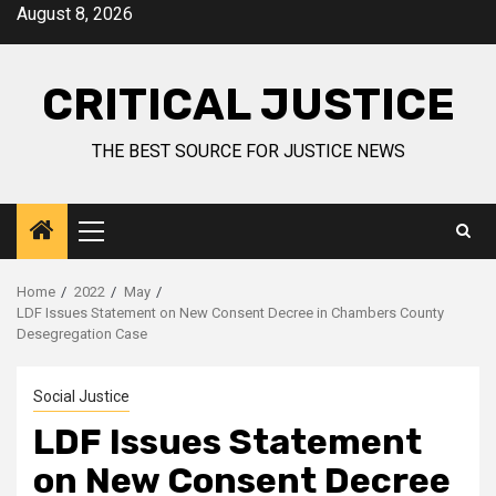
August 8, 2026
CRITICAL JUSTICE
THE BEST SOURCE FOR JUSTICE NEWS
Home
2022
May
LDF Issues Statement on New Consent Decree in Chambers County
Desegregation Case
Social Justice
LDF Issues Statement
on New Consent Decree