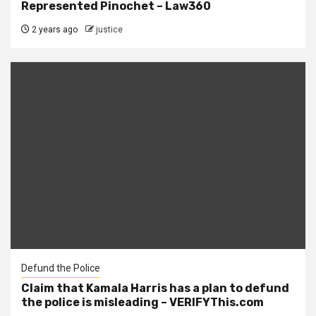
Represented Pinochet – Law360
2 years ago
justice
Defund the Police
Claim that Kamala Harris has a plan to defund
the police is misleading – VERIFYThis.com