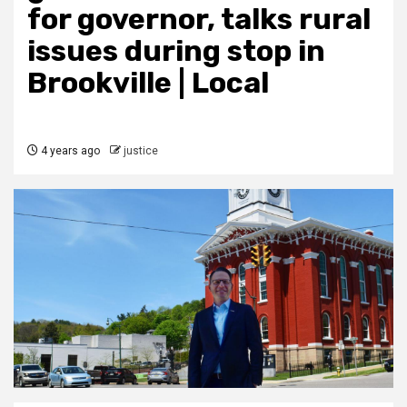
for governor, talks rural
issues during stop in
Brookville | Local
4 years ago
justice