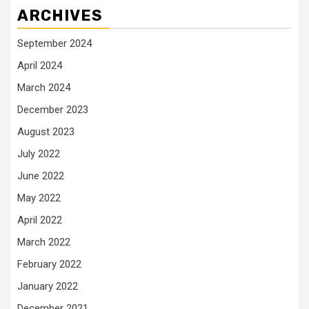
ARCHIVES
September 2024
April 2024
March 2024
December 2023
August 2023
July 2022
June 2022
May 2022
April 2022
March 2022
February 2022
January 2022
December 2021