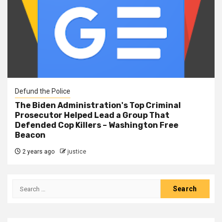
Defund the Police
The Biden Administration's Top Criminal
Prosecutor Helped Lead a Group That
Defended Cop Killers – Washington Free
Beacon
2 years ago
justice