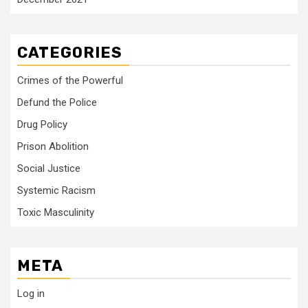
CATEGORIES
Crimes of the Powerful
Defund the Police
Drug Policy
Prison Abolition
Social Justice
Systemic Racism
Toxic Masculinity
META
Log in