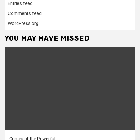
Entries feed
Comments feed
WordPress.org
YOU MAY HAVE MISSED
Crimes of the Powerful