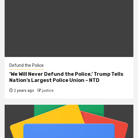
Defund the Police
‘We Will Never Defund the Police,’ Trump Tells
Nation’s Largest Police Union – NTD
2 years ago
justice