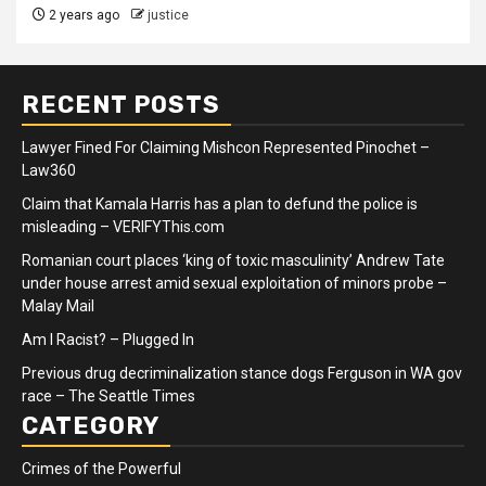
2 years ago
justice
RECENT POSTS
Lawyer Fined For Claiming Mishcon Represented Pinochet –
Law360
Claim that Kamala Harris has a plan to defund the police is
misleading – VERIFYThis.com
Romanian court places ‘king of toxic masculinity’ Andrew Tate
under house arrest amid sexual exploitation of minors probe –
Malay Mail
Am I Racist? – Plugged In
Previous drug decriminalization stance dogs Ferguson in WA gov
race – The Seattle Times
CATEGORY
Crimes of the Powerful