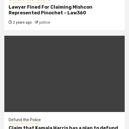
Lawyer Fined For Claiming Mishcon
Represented Pinochet – Law360
2 years ago
justice
Defund the Police
Claim that Kamala Harris has a plan to defund