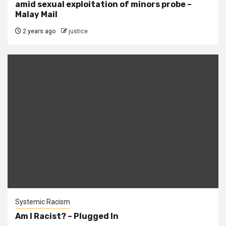
amid sexual exploitation of minors probe –
Malay Mail
2 years ago
justice
Systemic Racism
Am I Racist? – Plugged In