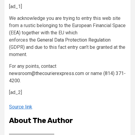
[ad_1]
We acknowledge you are trying to entry this web site
from a rustic belonging to the European Financial Space
(EEA) together with the EU which
enforces the
General Data Protection Regulation
(GDPR) and due to this fact entry can’t be granted at the
moment.
For any points, contact
newsroom@thecourierexpress.com
or name
(814) 371-
4200
.
[ad_2]
Source link
About The Author