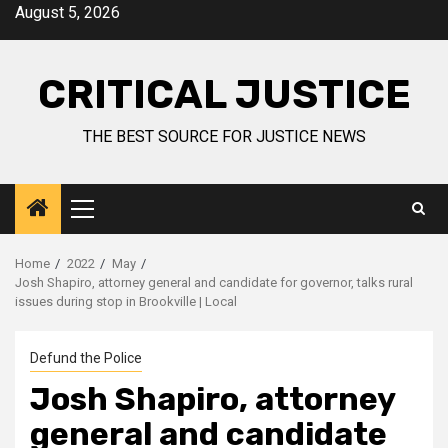
August 5, 2026
CRITICAL JUSTICE
THE BEST SOURCE FOR JUSTICE NEWS
Home
2022
May
Josh Shapiro, attorney general and candidate for governor, talks rural
issues during stop in Brookville | Local
Defund the Police
Josh Shapiro, attorney
general and candidate