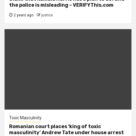
the police is misleading – VERIFYThis.com
2 years ago
justice
Toxic Masculinity
Romanian court places ‘king of toxic
masculinity’ Andrew Tate under house arrest