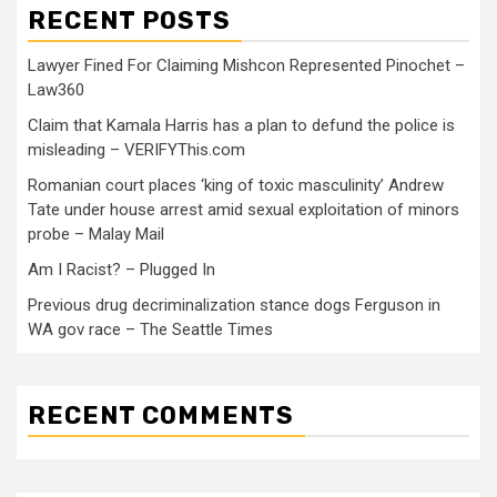
RECENT POSTS
Lawyer Fined For Claiming Mishcon Represented Pinochet –
Law360
Claim that Kamala Harris has a plan to defund the police is
misleading – VERIFYThis.com
Romanian court places ‘king of toxic masculinity’ Andrew
Tate under house arrest amid sexual exploitation of minors
probe – Malay Mail
Am I Racist? – Plugged In
Previous drug decriminalization stance dogs Ferguson in
WA gov race – The Seattle Times
RECENT COMMENTS