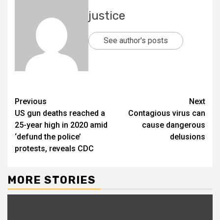
justice
See author's posts
Previous
Next
US gun deaths reached a
Contagious virus can
25-year high in 2020 amid
cause dangerous
‘defund the police’
delusions
protests, reveals CDC
MORE STORIES