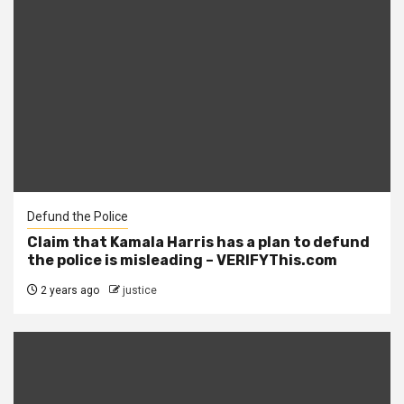
Defund the Police
Claim that Kamala Harris has a plan to defund
the police is misleading – VERIFYThis.com
2 years ago
justice