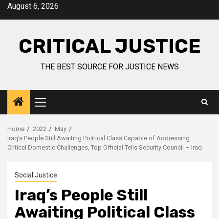
August 6, 2026
CRITICAL JUSTICE
THE BEST SOURCE FOR JUSTICE NEWS
Home
2022
May
Iraq’s People Still Awaiting Political Class Capable of Addressing
Critical Domestic Challenges, Top Official Tells Security Council – Iraq
Social Justice
Iraq’s People Still
Awaiting Political Class