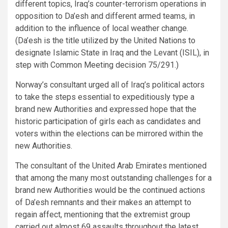
different topics, Iraq’s counter-terrorism operations in
opposition to Da’esh and different armed teams, in
addition to the influence of local weather change.
(Da’esh is the title utilized by the United Nations to
designate Islamic State in Iraq and the Levant (ISIL), in
step with Common Meeting decision 75/291.)
Norway’s consultant urged all of Iraq’s political actors
to take the steps essential to expeditiously type a
brand new Authorities and expressed hope that the
historic participation of girls each as candidates and
voters within the elections can be mirrored within the
new Authorities.
The consultant of the United Arab Emirates mentioned
that among the many most outstanding challenges for a
brand new Authorities would be the continued actions
of Da’esh remnants and their makes an attempt to
regain affect, mentioning that the extremist group
carried out almost 69 assaults throughout the latest