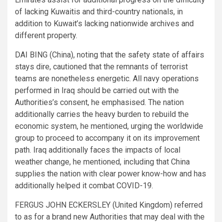
of lacking Kuwaitis and third-country nationals, in
addition to Kuwait’s lacking nationwide archives and
different property.
DAI BING (China), noting that the safety state of affairs
stays dire, cautioned that the remnants of terrorist
teams are nonetheless energetic. All navy operations
performed in Iraq should be carried out with the
Authorities’s consent, he emphasised. The nation
additionally carries the heavy burden to rebuild the
economic system, he mentioned, urging the worldwide
group to proceed to accompany it on its improvement
path. Iraq additionally faces the impacts of local
weather change, he mentioned, including that China
supplies the nation with clear power know-how and has
additionally helped it combat COVID-19.
FERGUS JOHN ECKERSLEY (United Kingdom) referred
to as for a brand new Authorities that may deal with the