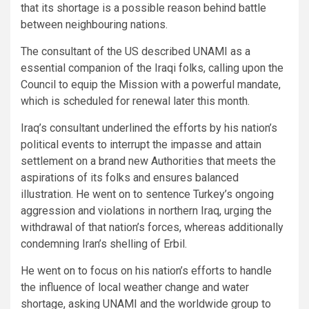
that its shortage is a possible reason behind battle
between neighbouring nations.
The consultant of the US described UNAMI as a
essential companion of the Iraqi folks, calling upon the
Council to equip the Mission with a powerful mandate,
which is scheduled for renewal later this month.
Iraq’s consultant underlined the efforts by his nation’s
political events to interrupt the impasse and attain
settlement on a brand new Authorities that meets the
aspirations of its folks and ensures balanced
illustration. He went on to sentence Turkey’s ongoing
aggression and violations in northern Iraq, urging the
withdrawal of that nation’s forces, whereas additionally
condemning Iran’s shelling of Erbil.
He went on to focus on his nation’s efforts to handle
the influence of local weather change and water
shortage, asking UNAMI and the worldwide group to