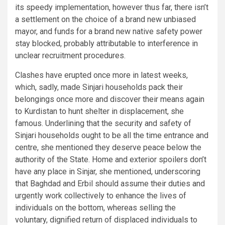
its speedy implementation, however thus far, there isn’t
a settlement on the choice of a brand new unbiased
mayor, and funds for a brand new native safety power
stay blocked, probably attributable to interference in
unclear recruitment procedures.
Clashes have erupted once more in latest weeks,
which, sadly, made Sinjari households pack their
belongings once more and discover their means again
to Kurdistan to hunt shelter in displacement, she
famous. Underlining that the security and safety of
Sinjari households ought to be all the time entrance and
centre, she mentioned they deserve peace below the
authority of the State. Home and exterior spoilers don’t
have any place in Sinjar, she mentioned, underscoring
that Baghdad and Erbil should assume their duties and
urgently work collectively to enhance the lives of
individuals on the bottom, whereas selling the
voluntary, dignified return of displaced individuals to