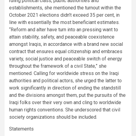
ruling political class, public authorities and
establishments, she mentioned the turnout within the
October 2021 elections didn’t exceed 35 per cent, in
line with essentially the most beneficiant estimates.
“Reform and alter have turn into an pressing want to
attain stability, safety, and peaceable coexistence
amongst Iraqis, in accordance with a brand new social
contract that ensures equal citizenship and embraces
variety, social justice and peaceable switch of energy
throughout the framework of a civil State,” she
mentioned. Calling for worldwide stress on the Iraqi
authorities and political actors, she urged the latter to
work significantly in direction of ending the standstill
and the divisions amongst them, put the pursuits of the
Iraqi folks over their very own and cling to worldwide
human rights conventions. She underscored that civil
society organizations should be included.
Statements