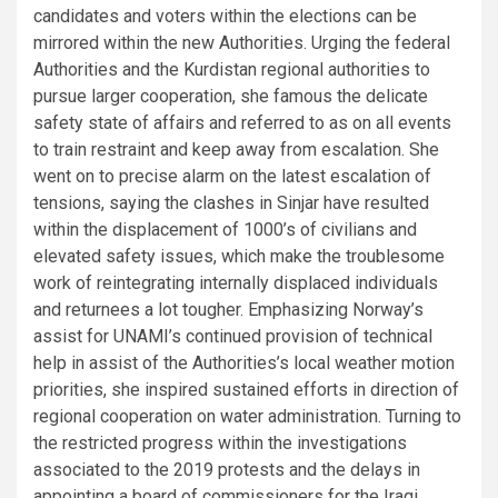
candidates and voters within the elections can be
mirrored within the new Authorities. Urging the federal
Authorities and the Kurdistan regional authorities to
pursue larger cooperation, she famous the delicate
safety state of affairs and referred to as on all events
to train restraint and keep away from escalation. She
went on to precise alarm on the latest escalation of
tensions, saying the clashes in Sinjar have resulted
within the displacement of 1000’s of civilians and
elevated safety issues, which make the troublesome
work of reintegrating internally displaced individuals
and returnees a lot tougher. Emphasizing Norway’s
assist for UNAMI’s continued provision of technical
help in assist of the Authorities’s local weather motion
priorities, she inspired sustained efforts in direction of
regional cooperation on water administration. Turning to
the restricted progress within the investigations
associated to the 2019 protests and the delays in
appointing a board of commissioners for the Iraqi