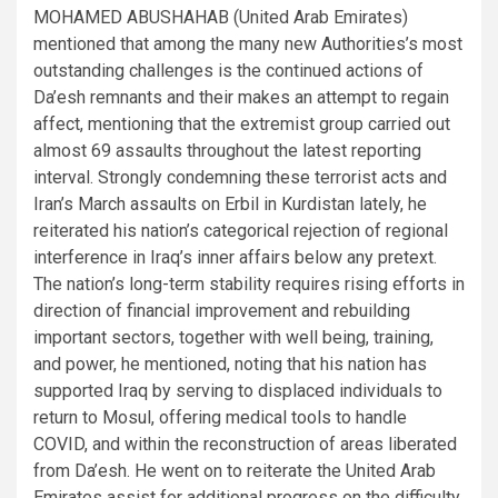
MOHAMED ABUSHAHAB (United Arab Emirates)
mentioned that among the many new Authorities’s most
outstanding challenges is the continued actions of
Da’esh remnants and their makes an attempt to regain
affect, mentioning that the extremist group carried out
almost 69 assaults throughout the latest reporting
interval. Strongly condemning these terrorist acts and
Iran’s March assaults on Erbil in Kurdistan lately, he
reiterated his nation’s categorical rejection of regional
interference in Iraq’s inner affairs below any pretext.
The nation’s long-term stability requires rising efforts in
direction of financial improvement and rebuilding
important sectors, together with well being, training,
and power, he mentioned, noting that his nation has
supported Iraq by serving to displaced individuals to
return to Mosul, offering medical tools to handle
COVID, and within the reconstruction of areas liberated
from Da’esh. He went on to reiterate the United Arab
Emirates assist for additional progress on the difficulty