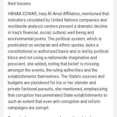
their houses.
HANAA EDWAR, Iraqi Al-Amal Affiliation, mentioned that
indicators circulated by United Nations companies and
worldwide analysis centres present a dramatic decline
in Iraq’s financial, social, cultural, well being and
environmental points. The political system, which is
predicated on sectarian and ethnic quotas, lacks a
constitutional or authorized basis and is led by political
blocs and not using a nationwide imaginative and
prescient, she added, noting that belief is missing
amongst the events, the ruling authorities and the
establishments themselves. The State’s sources and
budgets are plundered for his or her slender and
private factional pursuits, she mentioned, emphasizing
that corruption has penetrated State establishments to
such an extent that even anti-corruption and reform
campaigns are corrupt.