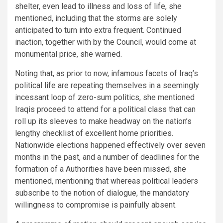
shelter, even lead to illness and loss of life, she
mentioned, including that the storms are solely
anticipated to turn into extra frequent. Continued
inaction, together with by the Council, would come at
monumental price, she warned.
Noting that, as prior to now, infamous facets of Iraq’s
political life are repeating themselves in a seemingly
incessant loop of zero-sum politics, she mentioned
Iraqis proceed to attend for a political class that can
roll up its sleeves to make headway on the nation’s
lengthy checklist of excellent home priorities.
Nationwide elections happened effectively over seven
months in the past, and a number of deadlines for the
formation of a Authorities have been missed, she
mentioned, mentioning that whereas political leaders
subscribe to the notion of dialogue, the mandatory
willingness to compromise is painfully absent.