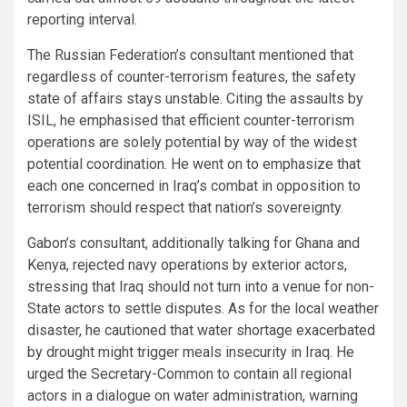
reporting interval.
The Russian Federation’s consultant mentioned that
regardless of counter-terrorism features, the safety
state of affairs stays unstable. Citing the assaults by
ISIL, he emphasised that efficient counter-terrorism
operations are solely potential by way of the widest
potential coordination. He went on to emphasize that
each one concerned in Iraq’s combat in opposition to
terrorism should respect that nation’s sovereignty.
Gabon’s consultant, additionally talking for Ghana and
Kenya, rejected navy operations by exterior actors,
stressing that Iraq should not turn into a venue for non-
State actors to settle disputes. As for the local weather
disaster, he cautioned that water shortage exacerbated
by drought might trigger meals insecurity in Iraq. He
urged the Secretary-Common to contain all regional
actors in a dialogue on water administration, warning