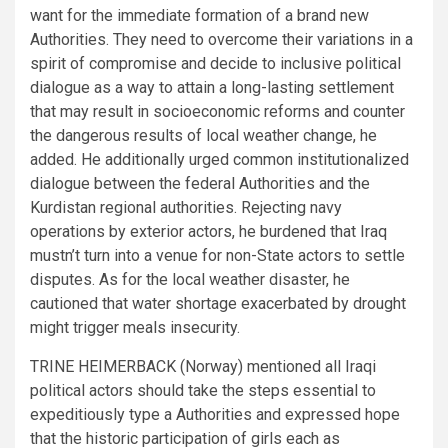
want for the immediate formation of a brand new
Authorities. They need to overcome their variations in a
spirit of compromise and decide to inclusive political
dialogue as a way to attain a long-lasting settlement
that may result in socioeconomic reforms and counter
the dangerous results of local weather change, he
added. He additionally urged common institutionalized
dialogue between the federal Authorities and the
Kurdistan regional authorities. Rejecting navy
operations by exterior actors, he burdened that Iraq
mustn’t turn into a venue for non-State actors to settle
disputes. As for the local weather disaster, he
cautioned that water shortage exacerbated by drought
might trigger meals insecurity.
TRINE HEIMERBACK (Norway) mentioned all Iraqi
political actors should take the steps essential to
expeditiously type a Authorities and expressed hope
that the historic participation of girls each as