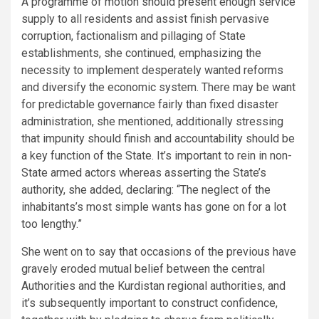
A programme of motion should present enough service
supply to all residents and assist finish pervasive
corruption, factionalism and pillaging of State
establishments, she continued, emphasizing the
necessity to implement desperately wanted reforms
and diversify the economic system. There may be want
for predictable governance fairly than fixed disaster
administration, she mentioned, additionally stressing
that impunity should finish and accountability should be
a key function of the State. It’s important to rein in non-
State armed actors whereas asserting the State’s
authority, she added, declaring: “The neglect of the
inhabitants’s most simple wants has gone on for a lot
too lengthy.”
She went on to say that occasions of the previous have
gravely eroded mutual belief between the central
Authorities and the Kurdistan regional authorities, and
it’s subsequently important to construct confidence,