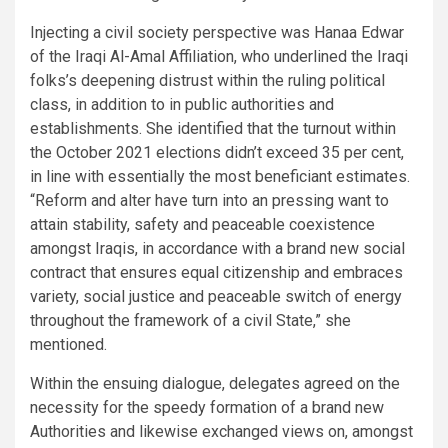
Injecting a civil society perspective was Hanaa Edwar
of the Iraqi Al-Amal Affiliation, who underlined the Iraqi
folks’s deepening distrust within the ruling political
class, in addition to in public authorities and
establishments. She identified that the turnout within
the October 2021 elections didn’t exceed 35 per cent,
in line with essentially the most beneficiant estimates.
“Reform and alter have turn into an pressing want to
attain stability, safety and peaceable coexistence
amongst Iraqis, in accordance with a brand new social
contract that ensures equal citizenship and embraces
variety, social justice and peaceable switch of energy
throughout the framework of a civil State,” she
mentioned.
Within the ensuing dialogue, delegates agreed on the
necessity for the speedy formation of a brand new
Authorities and likewise exchanged views on, amongst