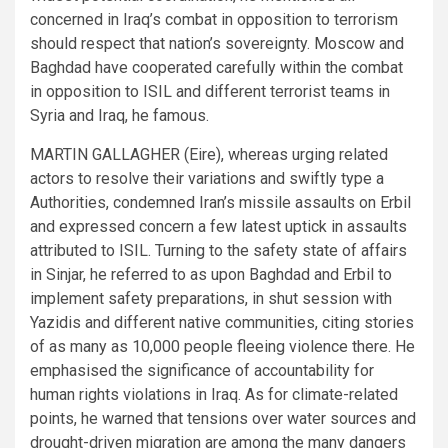
concerned in Iraq’s combat in opposition to terrorism
should respect that nation’s sovereignty. Moscow and
Baghdad have cooperated carefully within the combat
in opposition to ISIL and different terrorist teams in
Syria and Iraq, he famous.
MARTIN GALLAGHER (Eire), whereas urging related
actors to resolve their variations and swiftly type a
Authorities, condemned Iran’s missile assaults on Erbil
and expressed concern a few latest uptick in assaults
attributed to ISIL. Turning to the safety state of affairs
in Sinjar, he referred to as upon Baghdad and Erbil to
implement safety preparations, in shut session with
Yazidis and different native communities, citing stories
of as many as 10,000 people fleeing violence there. He
emphasised the significance of accountability for
human rights violations in Iraq. As for climate-related
points, he warned that tensions over water sources and
drought-driven migration are among the many dangers