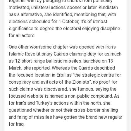
together with by pledging to chorus from politically
motivated, unilateral actions sooner or later. Kurdistan
has a alternative, she identified, mentioning that, with
elections scheduled for 1 October, it’s of utmost
significance to degree the electoral enjoying discipline
for all actors.
One other worrisome chapter was opened with Iran’s
Islamic Revolutionary Guards claiming duty for as much
as 12 short-range ballistic missiles launched on 13
March, she reported. Whereas the Guards described
the focused location in Erbil as “the strategic centre for
conspiracy and evil acts of the Zionists”, no proof for
such claims was discovered, she famous, saying the
focused website is named a non-public compound. As
for Iran’s and Turkey’s actions within the north, she
questioned whether or not their cross-border shelling
and firing of missiles have gotten the brand new regular
for Iraq.