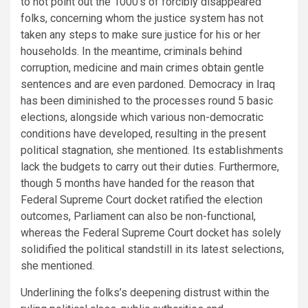
to not point out the 1000’s of forcibly disappeared
folks, concerning whom the justice system has not
taken any steps to make sure justice for his or her
households. In the meantime, criminals behind
corruption, medicine and main crimes obtain gentle
sentences and are even pardoned. Democracy in Iraq
has been diminished to the processes round 5 basic
elections, alongside which various non-democratic
conditions have developed, resulting in the present
political stagnation, she mentioned. Its establishments
lack the budgets to carry out their duties. Furthermore,
though 5 months have handed for the reason that
Federal Supreme Court docket ratified the election
outcomes, Parliament can also be non-functional,
whereas the Federal Supreme Court docket has solely
solidified the political standstill in its latest selections,
she mentioned.
Underlining the folks’s deepening distrust within the