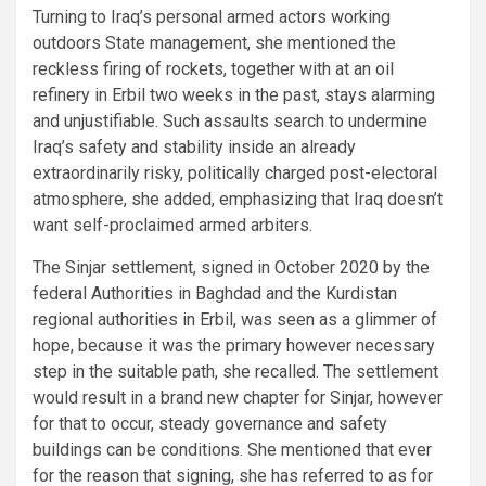
Turning to Iraq’s personal armed actors working
outdoors State management, she mentioned the
reckless firing of rockets, together with at an oil
refinery in Erbil two weeks in the past, stays alarming
and unjustifiable. Such assaults search to undermine
Iraq’s safety and stability inside an already
extraordinarily risky, politically charged post-electoral
atmosphere, she added, emphasizing that Iraq doesn’t
want self-proclaimed armed arbiters.
The Sinjar settlement, signed in October 2020 by the
federal Authorities in Baghdad and the Kurdistan
regional authorities in Erbil, was seen as a glimmer of
hope, because it was the primary however necessary
step in the suitable path, she recalled. The settlement
would result in a brand new chapter for Sinjar, however
for that to occur, steady governance and safety
buildings can be conditions. She mentioned that ever
for the reason that signing, she has referred to as for