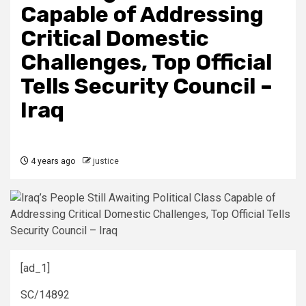
Capable of Addressing
Critical Domestic
Challenges, Top Official
Tells Security Council –
Iraq
4 years ago
justice
[ad_1]
SC/14892