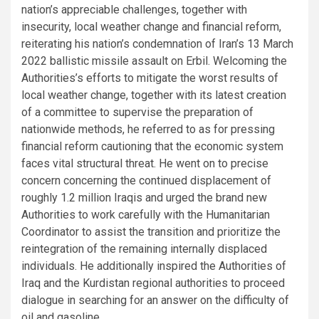
nation’s appreciable challenges, together with
insecurity, local weather change and financial reform,
reiterating his nation’s condemnation of Iran’s 13 March
2022 ballistic missile assault on Erbil. Welcoming the
Authorities’s efforts to mitigate the worst results of
local weather change, together with its latest creation
of a committee to supervise the preparation of
nationwide methods, he referred to as for pressing
financial reform cautioning that the economic system
faces vital structural threat. He went on to precise
concern concerning the continued displacement of
roughly 1.2 million Iraqis and urged the brand new
Authorities to work carefully with the Humanitarian
Coordinator to assist the transition and prioritize the
reintegration of the remaining internally displaced
individuals. He additionally inspired the Authorities of
Iraq and the Kurdistan regional authorities to proceed
dialogue in searching for an answer on the difficulty of
oil and gasoline.