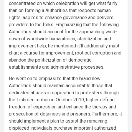
concentrated on which celebration will get what fairly
than on forming a Authorities that respects human
rights, aspires to enhance governance and delivers
providers to the folks. Emphasizing that the following
Authorities should account for the approaching wind-
down of worldwide humanitarian, stabilization and
improvement help, he mentioned it’ll additionally must
chart a course for improvement, root out corruption and
abandon the politicization of democratic
establishments and administrative processes.
He went on to emphasize that the brand new
Authorities should maintain accountable those that
dedicated abuses in opposition to protesters through
the Tishreen motion in October 2019, higher defend
freedom of expression and enhance the therapy and
prosecution of detainees and prisoners. Furthermore, it
should implement a plan to assist the remaining
displaced individuals purchase important authorized