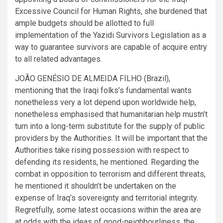
Excessive Council for Human Rights, she burdened that
ample budgets should be allotted to full
implementation of the Yazidi Survivors Legislation as a
way to guarantee survivors are capable of acquire entry
to all related advantages.
JOÃO GENÉSIO DE ALMEIDA FILHO (Brazil),
mentioning that the Iraqi folks’s fundamental wants
nonetheless very a lot depend upon worldwide help,
nonetheless emphasised that humanitarian help mustn’t
turn into a long-term substitute for the supply of public
providers by the Authorities. It will be important that the
Authorities take rising possession with respect to
defending its residents, he mentioned. Regarding the
combat in opposition to terrorism and different threats,
he mentioned it shouldn’t be undertaken on the
expense of Iraq’s sovereignty and territorial integrity.
Regretfully, some latest occasions within the area are
at odds with the ideas of good-neighbourliness, the