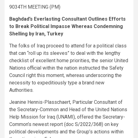
9034TH MEETING (PM)
Baghdad’s Everlasting Consultant Outlines Efforts
to Break Political Impasse Whereas Condemning
Shelling by Iran, Turkey
The folks of Iraq proceed to attend for a political class
that can “roll up its sleeves” to deal with the lengthy
checklist of excellent home priorities, the senior United
Nations official within the nation instructed the Safety
Council right this moment, whereas underscoring the
necessity to expeditiously type a brand new
Authorities.
Jeanine Hennis-Plasschaert, Particular Consultant of
the Secretary-Common and Head of the United Nations
Help Mission for Iraq (UNAMI), offered the Secretary-
Common’s newest report (doc
S/2022/368
) on key
political developments and the Group’s actions within