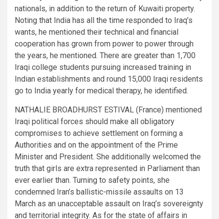
nationals, in addition to the return of Kuwaiti property.
Noting that India has all the time responded to Iraq’s
wants, he mentioned their technical and financial
cooperation has grown from power to power through
the years, he mentioned. There are greater than 1,700
Iraqi college students pursuing increased training in
Indian establishments and round 15,000 Iraqi residents
go to India yearly for medical therapy, he identified.
NATHALIE BROADHURST ESTIVAL (France) mentioned
Iraqi political forces should make all obligatory
compromises to achieve settlement on forming a
Authorities and on the appointment of the Prime
Minister and President. She additionally welcomed the
truth that girls are extra represented in Parliament than
ever earlier than. Turning to safety points, she
condemned Iran’s ballistic-missile assaults on 13
March as an unacceptable assault on Iraq’s sovereignty
and territorial integrity. As for the state of affairs in