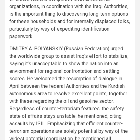
organizations, in coordination with the Iraqi Authorities,
is the important thing to discovering long-term options
for these households and for internally displaced folks,
particularly by way of expediting identification
paperwork.
DMITRY A. POLYANSKIY (Russian Federation) urged
the worldwide group to assist Iraq’s effort to stabilize,
saying it’s unacceptable to show the nation into an
enviornment for regional confrontation and settling
scores. He welcomed the resumption of dialogue in
April between the federal Authorities and the Kurdish
autonomous area to resolve excellent points, together
with these regarding the oil and gasoline sector.
Regardless of counter-terrorism features, the safety
state of affairs stays unstable, he mentioned, citing
assaults by ISIL. Emphasizing that efficient counter-
terrorism operations are solely potential by way of the
widest potential coordination, he mentioned all