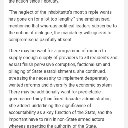
the nation since February.
“The neglect of the inhabitants’s most simple wants
has gone on for a lot too lengthy,” she emphasised,
mentioning that whereas political leaders subscribe to
the notion of dialogue, the mandatory willingness to
compromise is painfully absent.
There may be want for a programme of motion to
supply enough supply of providers to all residents and
assist finish pervasive corruption, factionalism and
pillaging of State establishments, she continued,
stressing the necessity to implement desperately
wanted reforms and diversify the economic system.
There may be additionally want for predictable
governance fairly than fixed disaster administration,
she added, underlining the significance of
accountability as a key function of the State, and the
important have to rein in non-State armed actors
whereas asserting the authority of the State.