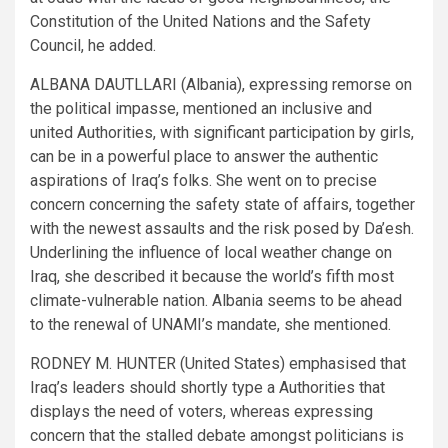
Constitution of the United Nations and the Safety
Council, he added.
ALBANA DAUTLLARI (Albania), expressing remorse on
the political impasse, mentioned an inclusive and
united Authorities, with significant participation by girls,
can be in a powerful place to answer the authentic
aspirations of Iraq’s folks. She went on to precise
concern concerning the safety state of affairs, together
with the newest assaults and the risk posed by Da’esh.
Underlining the influence of local weather change on
Iraq, she described it because the world’s fifth most
climate-vulnerable nation. Albania seems to be ahead
to the renewal of UNAMI’s mandate, she mentioned.
RODNEY M. HUNTER (United States) emphasised that
Iraq’s leaders should shortly type a Authorities that
displays the need of voters, whereas expressing
concern that the stalled debate amongst politicians is