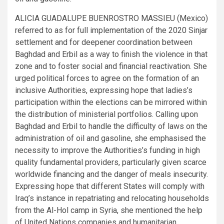
ALICIA GUADALUPE BUENROSTRO MASSIEU (Mexico)
referred to as for full implementation of the 2020 Sinjar
settlement and for deepener coordination between
Baghdad and Erbil as a way to finish the violence in that
zone and to foster social and financial reactivation. She
urged political forces to agree on the formation of an
inclusive Authorities, expressing hope that ladies’s
participation within the elections can be mirrored within
the distribution of ministerial portfolios. Calling upon
Baghdad and Erbil to handle the difficulty of laws on the
administration of oil and gasoline, she emphasised the
necessity to improve the Authorities’s funding in high
quality fundamental providers, particularly given scarce
worldwide financing and the danger of meals insecurity.
Expressing hope that different States will comply with
Iraq’s instance in repatriating and relocating households
from the Al-Hol camp in Syria, she mentioned the help
of United Nations companies and humanitarian