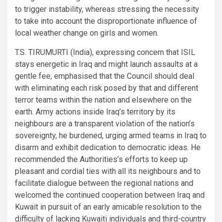
to trigger instability, whereas stressing the necessity
to take into account the disproportionate influence of
local weather change on girls and women.
T.S. TIRUMURTI (India), expressing concern that ISIL
stays energetic in Iraq and might launch assaults at a
gentle fee, emphasised that the Council should deal
with eliminating each risk posed by that and different
terror teams within the nation and elsewhere on the
earth. Army actions inside Iraq’s territory by its
neighbours are a transparent violation of the nation’s
sovereignty, he burdened, urging armed teams in Iraq to
disarm and exhibit dedication to democratic ideas. He
recommended the Authorities’s efforts to keep up
pleasant and cordial ties with all its neighbours and to
facilitate dialogue between the regional nations and
welcomed the continued cooperation between Iraq and
Kuwait in pursuit of an early amicable resolution to the
difficulty of lacking Kuwaiti individuals and third-country