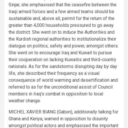
Sinjar, she emphasised that the ceasefire between the
Iraqi armed forces and a few armed teams should be
sustainable and, above all, permit for the return of the
greater than 4,000 households pressured to go away
the district. She went on to induce the Authorities and
the Kurdish regional authorities to institutionalize their
dialogue on politics, safety and power, amongst others.
She went on to encourage Iraq and Kuwait to pursue
their cooperation on lacking Kuwaitis and third-country
nationals. As for the sandstorms disrupting day by day
life, she described their frequency as a visual
consequence of world warming and desertification and
referred to as for the unconditional assist of Council
members in Iraq’s combat in opposition to local
weather change.
MICHEL XAVIER BIANG (Gabon), additionally talking for
Ghana and Kenya, warned in opposition to disunity
amongst political actors and emphasised the important