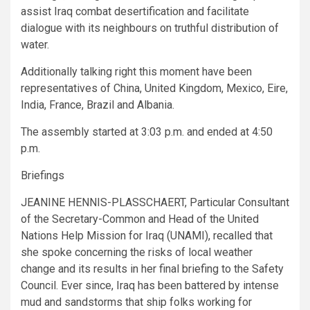
assist Iraq combat desertification and facilitate
dialogue with its neighbours on truthful distribution of
water.
Additionally talking right this moment have been
representatives of China, United Kingdom, Mexico, Eire,
India, France, Brazil and Albania.
The assembly started at 3:03 p.m. and ended at 4:50
p.m.
Briefings
JEANINE HENNIS-PLASSCHAERT, Particular Consultant
of the Secretary-Common and Head of the United
Nations Help Mission for Iraq (UNAMI), recalled that
she spoke concerning the risks of local weather
change and its results in her final briefing to the Safety
Council. Ever since, Iraq has been battered by intense
mud and sandstorms that ship folks working for