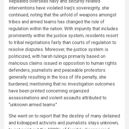
Repeated overseas navy and security-related
interventions have violated Iraq’s sovereignty, she
continued, noting that the unfold of weapons amongst
tribes and armed teams has changed the rule of
regulation within the nation. With impunity that includes
prominently within the justice system, residents resort
to tribal negotiations fairly than courts of regulation to
resolve disputes. Moreover, the justice system is
politicized, with harsh rulings primarily based on
malicious claims issued in opposition to human rights
defenders, journalists and peaceable protestors
generally resulting in the loss of life penalty, she
burdened, mentioning that no investigation outcomes
have been printed concerning organized
assassinations and violent assaults attributed to
“unknown armed teams”.
She went on to report that the destiny of many detained
and kidnapped activists and journalists stays unknown,