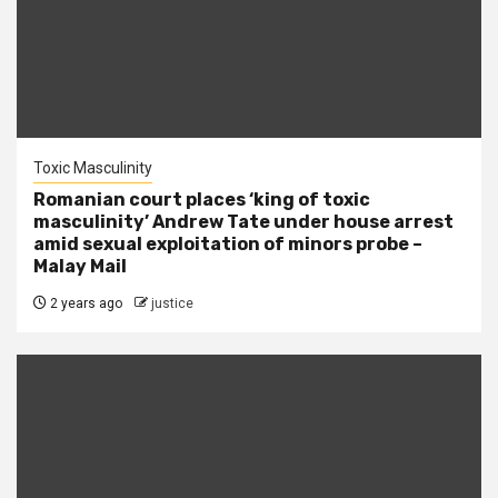
Toxic Masculinity
Romanian court places ‘king of toxic
masculinity’ Andrew Tate under house arrest
amid sexual exploitation of minors probe –
Malay Mail
2 years ago
justice