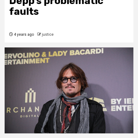
Depp’s problematic
faults
4 years ago
justice