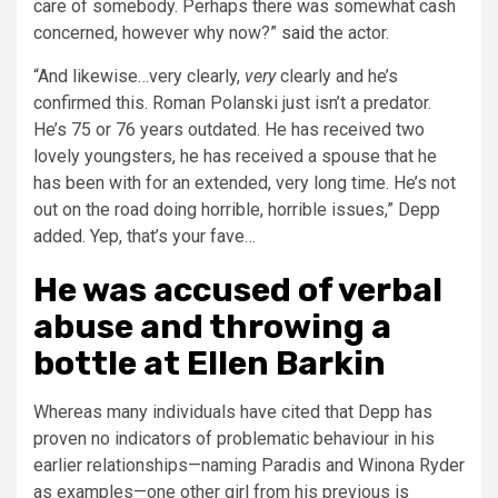
care of somebody. Perhaps there was somewhat cash
concerned, however why now?”
said
the actor.
“And likewise…very clearly,
very
clearly and he’s
confirmed this. Roman Polanski just isn’t a predator.
He’s 75 or 76 years outdated. He has received two
lovely youngsters, he has received a spouse that he
has been with for an extended, very long time. He’s not
out on the road doing horrible, horrible issues,” Depp
added. Yep, that’s your fave…
He was accused of verbal
abuse and throwing a
bottle at Ellen Barkin
Whereas many individuals have cited that Depp has
proven no indicators of problematic behaviour in his
earlier relationships—naming Paradis and Winona Ryder
as examples—one other girl from his previous is