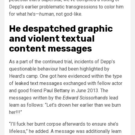
Depp’s earlier problematic transgressions to color him
for what he’s—
human
,
not god-like.
He despatched graphic
and violent textual
content messages
As a part of the continued trial, incidents of Depp’s
questionable behaviour had been highlighted by
Heard’s camp. One got here evidenced within the type
of
leaked text messages
exchanged with fellow actor
and good friend
Paul Bettany
in June 2013. The
messages written by the
Edward Scissorhands
lead
learn as follows: “Let’s drown her earlier than we burn
her!!!”
“I’ll fuck her burnt corpse afterwards to ensure she’s
lifeless,” he added. A message was additionally learn