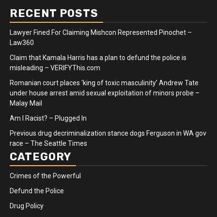
RECENT POSTS
Lawyer Fined For Claiming Mishcon Represented Pinochet –
Law360
Claim that Kamala Harris has a plan to defund the police is
misleading – VERIFYThis.com
Romanian court places ‘king of toxic masculinity’ Andrew Tate
under house arrest amid sexual exploitation of minors probe –
Malay Mail
Am I Racist? – Plugged In
Previous drug decriminalization stance dogs Ferguson in WA gov
race – The Seattle Times
CATEGORY
Crimes of the Powerful
Defund the Police
Drug Policy