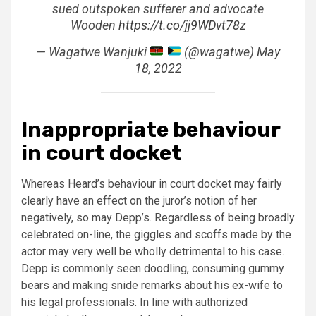
sued outspoken sufferer and advocate
Wooden
https://t.co/jj9WDvt78z
— Wagatwe Wanjuki
(@wagatwe)
May
18, 2022
Inappropriate behaviour
in court docket
Whereas Heard’s behaviour in court docket may fairly
clearly have an effect on the juror’s notion of her
negatively, so may Depp’s. Regardless of being broadly
celebrated on-line, the giggles and scoffs made by the
actor may very well be wholly detrimental to his case.
Depp is commonly seen doodling, consuming gummy
bears and making snide remarks about his ex-wife to
his legal professionals. In line with authorized