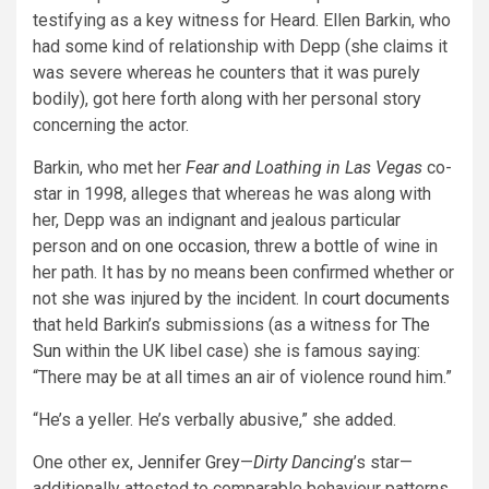
testifying as a key witness for Heard. Ellen Barkin, who
had some kind of relationship with Depp (she claims it
was severe whereas he counters that it was purely
bodily), got here forth along with her personal story
concerning the actor.
Barkin, who met her
Fear and Loathing in Las Vegas
co-
star in 1998, alleges that whereas he was along with
her, Depp was an indignant and jealous particular
person and
on one occasion
, threw a bottle of wine in
her path. It has by no means been confirmed whether or
not she was injured by the incident. In
court documents
that held Barkin’s submissions (as a witness for
The
Sun
within the UK libel case) she is famous saying:
“There may be at all times an air of violence round him.”
“He’s a yeller. He’s verbally abusive,” she added.
One other ex,
Jennifer Grey
—
Dirty Dancing
’s star—
additionally attested to comparable behaviour patterns