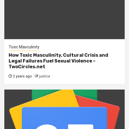
Toxic Masculinity
How Toxic Masculinity, Cultural Crisis and
Legal Failures Fuel Sexual Violence –
TwoCircles.net
2 years ago
justice