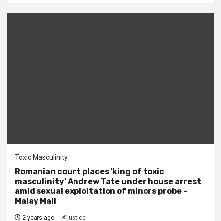
Toxic Masculinity
Romanian court places ‘king of toxic
masculinity’ Andrew Tate under house arrest
amid sexual exploitation of minors probe –
Malay Mail
2 years ago
justice