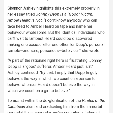
Shannon Ashley
highlights this extremely properly in
her essay titled
Johnny Depp Is a “Good” Victim.
Amber Heard Is Not
. “I don’t know anybody who can
take heed to Amber Heard on tape and name her
behaviour wholesome. But the identical individuals who
can’t wait to lambast Heard could be discovered
making one excuse after one other for Depp’s personal
terrible—and sure, poisonous—behaviour,” she wrote.
“A part of the rationale right here is frustrating. Johnny
Depp is a ‘good’ sufferer. Amber Heard just isn’t,”
Ashley continued. “By that, I imply that Depp largely
behaves the way in which we count on a person to
behave whereas Heard doesn’t behave the way in
which we count on a girl to behave.”
To assist within the de-glorification of the
Pirates of the
Caribbean
alum and eradicating him from the immortal
pedestal that’s superstar, we’ve compiled a listing of