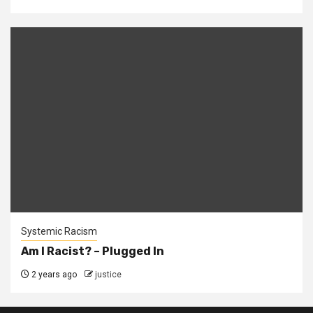
Systemic Racism
Am I Racist? – Plugged In
2 years ago
justice