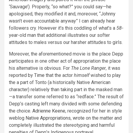
‘Sauvage’). Properly, “so what?” you could say—he
apologised, they modified it and, moreover, “Johnny
wasn’t even accountable anyway” I can already hear
followers cry. However it’s this coddling of what’s a
58
-
year-old man that additional illustrates our softer
attitudes to males versus our harsher attitudes to girls.
Moreover, the aforementioned movie is the place Depp
participates in one other act of appropriation the place
his alternative is obvious. For
The Lone Ranger
,
it was
reported by
Time
that the actor
himself
wished to play
the a part of Tonto (a historically Native American
character) relatively than taking part in the masked man
—a transfer some referred to as “redface.” The result of
Depp’s casting left many divided with some defending
the choice.
Adrienne Keene
, recognized for her in style
weblog
Native Appropriations
,
wrote
on the matter and
completely illustrated the stereotyping and harmful
penalties of Depp’s Indigenous portrayal.