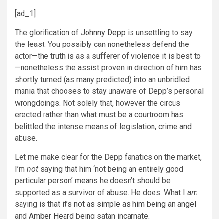
[ad_1]
The glorification of
Johnny Depp
is unsettling to say
the least. You possibly can nonetheless defend the
actor—the truth is as a sufferer of violence it is best to
—nonetheless
the assist proven in direction of him has
shortly turned (as many predicted) into an unbridled
mania that chooses to stay unaware of Depp’s personal
wrongdoings. Not solely that, however the circus
erected rather than what must be a courtroom has
belittled the intense means of legislation, crime and
abuse.
Let me make clear for the Depp fanatics on the market,
I’m
not
saying that him ‘not being an entirely good
particular person’ means he doesn’t should be
supported as a survivor of abuse. He does. What I
am
saying is that it’s
not as simple as him being an angel
and
Amber Heard
being satan incarnate.