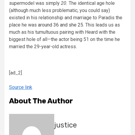
supermodel was simply
20.
The identical age hole
(although much less problematic, you could say)
existed in his relationship and marriage to Paradis the
place he was
around 36 and she 25
. This leads us as
much as his tumultuous pairing with Heard with the
biggest hole of all—the actor being 51 on the time he
married the 29-year-old actress.
[ad_2]
Source link
About The Author
justice