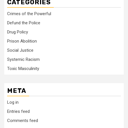
CATEGORIES
Crimes of the Powerful
Defund the Police
Drug Policy
Prison Abolition
Social Justice
Systemic Racism
Toxic Masculinity
META
Log in
Entries feed
Comments feed