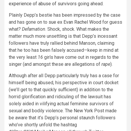
experience of abuse of survivors
going ahead.
Plainly Depp’s bestie has been impressed by the case
and has gone on to
sue ex Evan Rachel Wood
for guess
what?
Defamation
. Shock, shock. What makes the
matter much more unsettling is that Depp’s incessant
followers have truly rallied behind Manson, claiming
that he too has been falsely accused—keep in mind at
the very least
16
girls have come out in regards to the
singer (and amongst these are allegations of
rape
).
Although after all Depp particularly truly has a case for
himself being abused, his perspective in court docket
(we’ll get to that quickly sufficient) in addition to the
horrid glorification and ridiculing of the lawsuit has
solely aided in vilifying actual feminine survivors of
sexual and bodily violence.
The New York Post
made
be aware that it’s Depp’s personal staunch followers
who’ve shortly unfold the hashtag