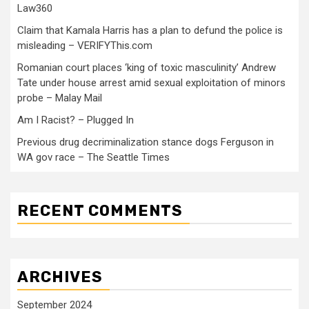
Law360
Claim that Kamala Harris has a plan to defund the police is
misleading – VERIFYThis.com
Romanian court places ‘king of toxic masculinity’ Andrew
Tate under house arrest amid sexual exploitation of minors
probe – Malay Mail
Am I Racist? – Plugged In
Previous drug decriminalization stance dogs Ferguson in
WA gov race – The Seattle Times
RECENT COMMENTS
ARCHIVES
September 2024