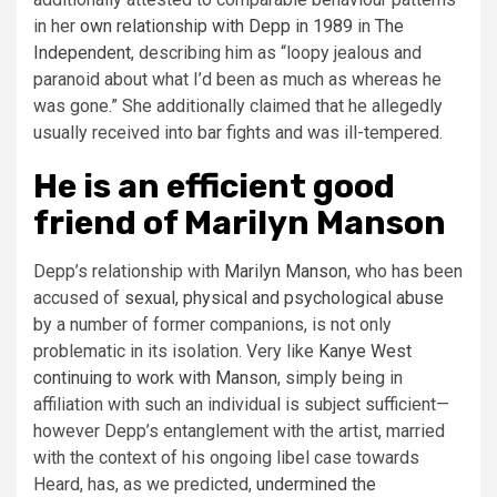
in her
own relationship with Depp in 1989
in
The
Independent
, describing him as “loopy jealous and
paranoid about what I’d been as much as whereas he
was gone.” She additionally claimed that he allegedly
usually received into bar fights and was ill-tempered.
He is an efficient good
friend of Marilyn Manson
Depp’s relationship with
Marilyn Manson
, who has been
accused of
sexual, physical and psychological abuse
by a number of former companions, is not only
problematic in its isolation. Very like
Kanye West
continuing to work with Manson
, simply being in
affiliation with such an individual is subject sufficient—
however Depp’s entanglement with the artist, married
with the context of his ongoing libel case towards
Heard, has, as we predicted,
undermined the