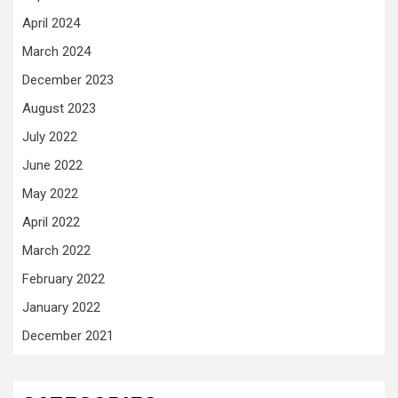
April 2024
March 2024
December 2023
August 2023
July 2022
June 2022
May 2022
April 2022
March 2022
February 2022
January 2022
December 2021