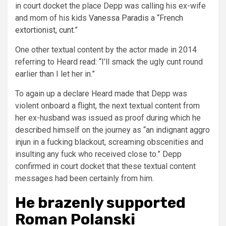
in court docket the place Depp was calling his ex-wife
and mom of his kids
Vanessa Paradis
a “
French
extortionist, cunt
.”
One other textual content by the actor made in 2014
referring to Heard
read
: “I’ll smack the ugly cunt round
earlier than I let her in.”
To again up a declare Heard made that Depp was
violent onboard a flight, the next textual content from
her ex-husband was issued as proof during which he
described himself on the journey as “an indignant aggro
injun in a fucking blackout, screaming obscenities and
insulting any fuck who received close to.” Depp
confirmed in court docket that these textual content
messages had been certainly from him.
He brazenly supported
Roman Polanski