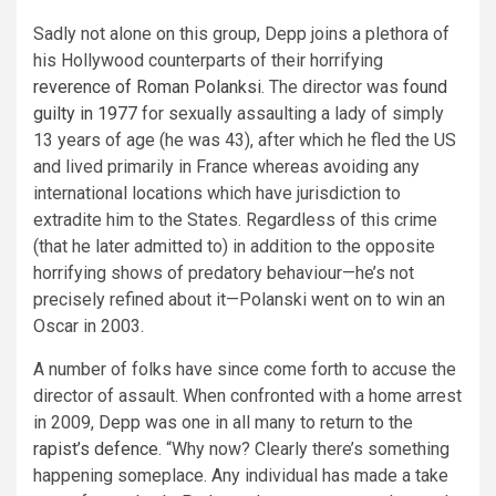
Sadly not alone on this group, Depp joins a plethora of
his Hollywood counterparts of their horrifying
reverence of Roman Polanksi
. The director was
found
guilty in 1977
for sexually assaulting a lady of simply
13 years of age (he was 43), after which he fled the US
and lived primarily in France whereas avoiding any
international locations which have jurisdiction to
extradite him to the States. Regardless of this crime
(that he later admitted to) in addition to the opposite
horrifying shows of predatory behaviour—he’s not
precisely refined about it—Polanski went on to win an
Oscar in 2003.
A number of folks have since come forth to accuse the
director of assault. When confronted with a home arrest
in 2009, Depp was one in all many to return to the
rapist’s defence
. “Why now? Clearly there’s something
happening someplace. Any individual has made a take