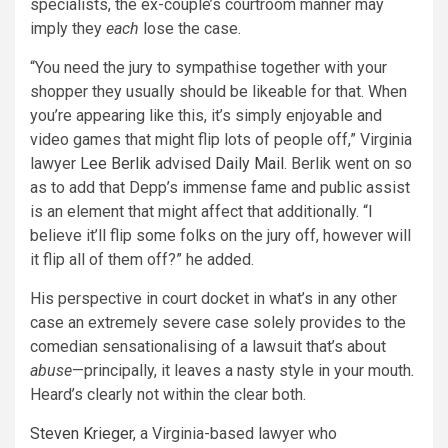
specialists, the ex-couple’s courtroom manner may
imply they
each
lose the case.
“You need the jury to sympathise together with your
shopper they usually should be likeable for that. When
you’re appearing like this, it’s simply enjoyable and
video games that might flip lots of people off,” Virginia
lawyer
Lee Berlik
advised
Daily Mail
. Berlik went on so
as to add that Depp’s immense fame and public assist
is an element that might affect that additionally. “I
believe it’ll flip some folks on the jury off, however will
it flip all of them off?” he added.
His perspective in court docket in what’s in any other
case an extremely severe case solely provides to the
comedian sensationalising of a lawsuit that’s about
abuse
—principally, it leaves a nasty style in your mouth
.
Heard’s clearly not within the clear both.
Steven Krieger
, a Virginia-based lawyer who