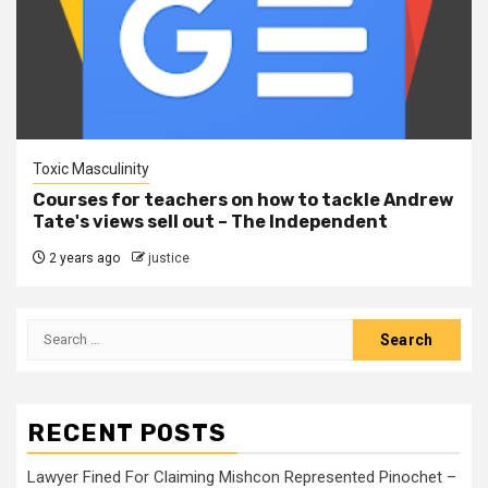
Toxic Masculinity
Courses for teachers on how to tackle Andrew
Tate's views sell out – The Independent
2 years ago
justice
RECENT POSTS
Lawyer Fined For Claiming Mishcon Represented Pinochet –