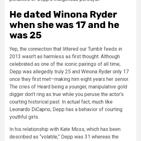
He dated Winona Ryder
when she was 17 and he
was 25
Yep, the connection that littered our Tumblr feeds in
2013 wasn’t as harmless as first thought. Although
celebrated as one of the iconic pairings of all time,
Depp was allegedly truly 25 and Winona
Ryder only 17
once they first met—making him eight years her senior.
The cries of Heard being a younger, manipulative gold
digger don’t ring as true while you peruse the actor’s
courting historical past. In actual fact,
much like
Leonardo DiCaprio
, Depp has a behavior of courting
youthful girls.
In his relationship with Kate Moss, which has been
described as “
volatile
,” Depp was 31 whereas the