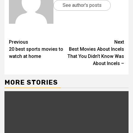
See author's posts
Previous
Next
20 best sports movies to
Best Movies About Incels
watch at home
That You Didn’t Know Was
About Incels –
MORE STORIES