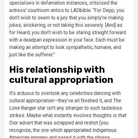
specialises in defamation instances, criticised the
actress’ courtroom antics to
LADbible
. “For Depp, you
don’t wish to seem to a jury that you simply’re making
jokes, snickering, or not taking this severely. [And] as
for Heard, you don’t wish to be staring straight forward
with a deadpan expression in your face. Each must be
making an attempt to look sympathetic, humane, and
just like the sufferer.”
His relationship with
cultural appropriation
It’s arduous to overlook any celebrities dancing with
cultural appropriation—they’ve all finished it, and
The
Lone Ranger
star isn’t any stranger to such tasteless
strikes. Maybe what instantly involves thoughts is
that
Dior advert that was scrapped and reshot (you
recognize, the one which
appropriated Indigenous
American imagery
and paired it with the phrase