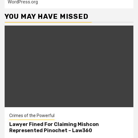
WordPress.org
YOU MAY HAVE MISSED
Crimes of the Powerful
Lawyer Fined For Claiming Mishcon
Represented Pinochet – Law360