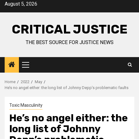
August 5, 2026
CRITICAL JUSTICE
THE BEST SOURCE FOR JUSTICE NEWS
Home
2022
May
He’s no angel either: the long list of Johnny Depp’s problematic faults
Toxic Masculinity
He’s no angel either: the
long list of Johnny