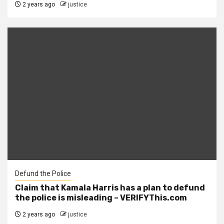
2 years ago
justice
Defund the Police
Claim that Kamala Harris has a plan to defund
the police is misleading – VERIFYThis.com
2 years ago
justice