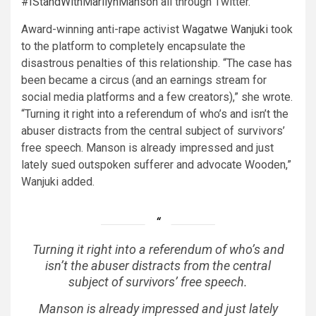
#IStandWithMarilynManson
all through Twitter.
Award-winning anti-rape activist
Wagatwe Wanjuki
took
to the platform to completely encapsulate the
disastrous penalties of this relationship. “The case has
been became a circus (and an earnings stream for
social media platforms and a few creators),” she wrote.
“Turning it right into a referendum of who’s and isn’t the
abuser distracts from the central subject of survivors’
free speech. Manson is already impressed and just
lately sued outspoken sufferer and advocate Wooden,”
Wanjuki added.
Turning it right into a referendum of who’s and
isn’t the abuser distracts from the central
subject of survivors’ free speech.
Manson is already impressed and just lately