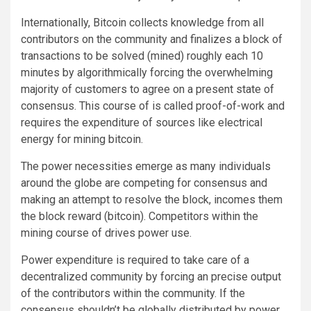
Internationally, Bitcoin collects knowledge from all
contributors on the community and finalizes a block of
transactions to be solved (mined) roughly each 10
minutes by algorithmically forcing the overwhelming
majority of customers to agree on a present state of
consensus. This course of is called proof-of-work and
requires the expenditure of sources like electrical
energy for mining bitcoin.
The power necessities emerge as many individuals
around the globe are competing for consensus and
making an attempt to resolve the block, incomes them
the block reward (bitcoin). Competitors within the
mining course of drives power use.
Power expenditure is required to take care of a
decentralized community by forcing an precise output
of the contributors within the community. If the
consensus shouldn’t be globally distributed by power