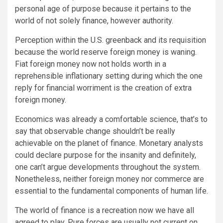
personal age of purpose because it pertains to the
world of not solely finance, however authority.
Perception within the U.S. greenback and its requisition
because the world reserve foreign money is waning.
Fiat foreign money now not holds worth in a
reprehensible inflationary setting during which the one
reply for financial worriment is the creation of extra
foreign money.
Economics was already a comfortable science, that’s to
say that observable change shouldn’t be really
achievable on the planet of finance. Monetary analysts
could declare purpose for the insanity and definitely,
one can’t argue developments throughout the system.
Nonetheless, neither foreign money nor commerce are
essential to the fundamental components of human life.
The world of finance is a recreation now we have all
agreed to play. Pure forces are usually not current on