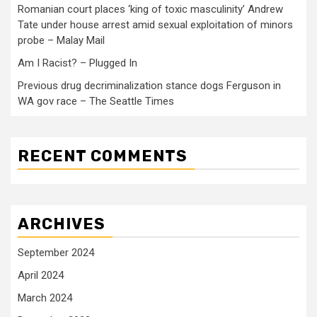
Romanian court places ‘king of toxic masculinity’ Andrew
Tate under house arrest amid sexual exploitation of minors
probe – Malay Mail
Am I Racist? – Plugged In
Previous drug decriminalization stance dogs Ferguson in
WA gov race – The Seattle Times
RECENT COMMENTS
ARCHIVES
September 2024
April 2024
March 2024