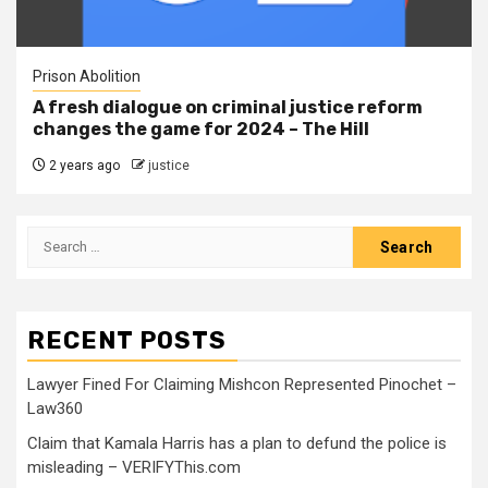
Prison Abolition
A fresh dialogue on criminal justice reform
changes the game for 2024 – The Hill
2 years ago
justice
RECENT POSTS
Lawyer Fined For Claiming Mishcon Represented Pinochet –
Law360
Claim that Kamala Harris has a plan to defund the police is
misleading – VERIFYThis.com