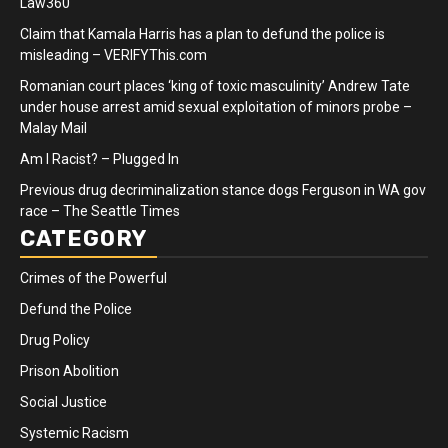
Law360
Claim that Kamala Harris has a plan to defund the police is
misleading – VERIFYThis.com
Romanian court places ‘king of toxic masculinity’ Andrew Tate
under house arrest amid sexual exploitation of minors probe –
Malay Mail
Am I Racist? – Plugged In
Previous drug decriminalization stance dogs Ferguson in WA gov
race – The Seattle Times
CATEGORY
Crimes of the Powerful
Defund the Police
Drug Policy
Prison Abolition
Social Justice
Systemic Racism