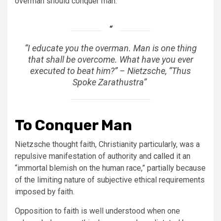
overman should conquer man.
“
I educate you the overman.
Man is one thing
that shall be overcome. What have you ever
executed to beat him?” – Nietzsche, “Thus
Spoke Zarathustra”
To Conquer Man
Nietzsche thought faith, Christianity particularly, was a
repulsive manifestation of authority and
called it
an
“immortal blemish on the human race,” partially because
of the limiting nature of subjective ethical requirements
imposed by faith.
Opposition to faith is well understood when one