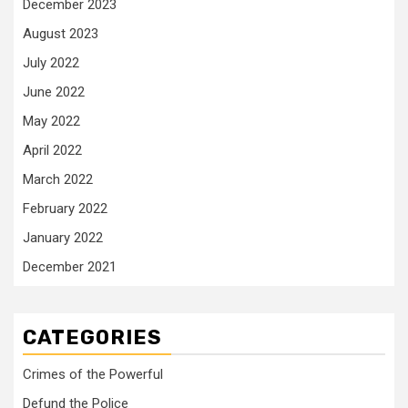
December 2023
August 2023
July 2022
June 2022
May 2022
April 2022
March 2022
February 2022
January 2022
December 2021
CATEGORIES
Crimes of the Powerful
Defund the Police