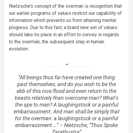
Nietzsche’s concept of the overman is recognition that
our earlier programs of values restrict our capability of
information which prevents us from attaining mental
progress. Due to this fact, a brand new set of values
should take its place in an effort to convey in regards
to the overman, the subsequent step in human
evolution.
“All beings thus far have created one thing
past themselves; and do you wish to be the
ebb of this nice flood and even return to the
beasts relatively than overcome man? What’s
the ape to man? A laughingstock or a painful
embarrassment. And man shall be simply that
for the overman: a laughingstock or a painful
embarrassment …” – Nietzsche, “Thus Spoke
Zarathustra”