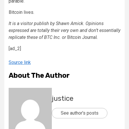
parable.
Bitcoin lives.
It is a visitor publish by Shawn Amick. Opinions
expressed are totally their very own and don’t essentially
replicate these of BTC Inc. or
Bitcoin Journal
.
[ad_2]
Source link
About The Author
justice
See author's posts