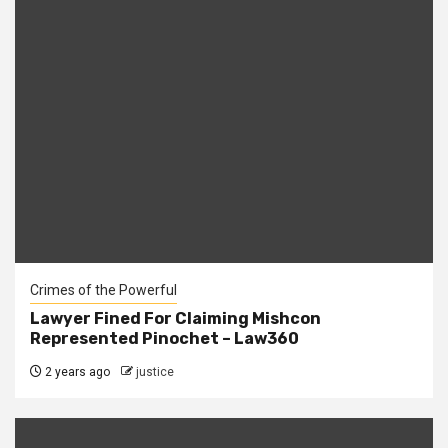
Crimes of the Powerful
Lawyer Fined For Claiming Mishcon
Represented Pinochet – Law360
2 years ago
justice