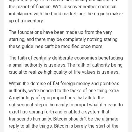
the planet of finance. We’ll discover neither chemical
imbalances with the bond market, nor the organic make-
up of a inventory.
The foundations have been made up from the very
starting, and there may be completely nothing stating
these guidelines can’t be modified once more.
The faith of centrally deliberate economies benefacting
a small authority is useless. The faith of authority being
crucial to realize high quality of life values is useless.
Within the demise of fiat foreign money and pointless
authority, we’re bonded to the tasks of one thing extra.
A mythology of epic proportions that allots the
subsequent step in humanity to propel what it means to
exist has sprung forth and enabled a system that
transcends humanity. Bitcoin shouldn’t be the ultimate
reply to all the things. Bitcoin is barely the start of the