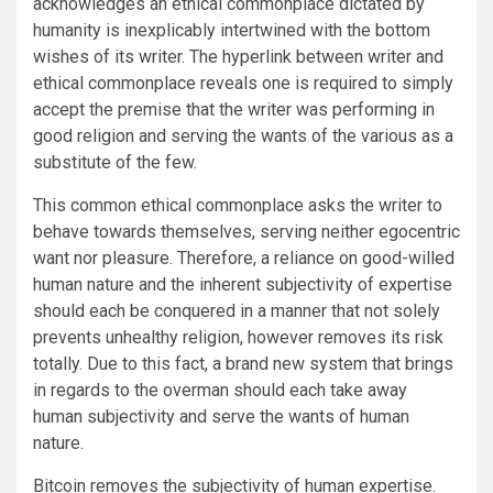
acknowledges an ethical commonplace dictated by
humanity is inexplicably intertwined with the bottom
wishes of its writer. The hyperlink between writer and
ethical commonplace reveals one is required to simply
accept the premise that the writer was performing in
good religion and serving the wants of the various as a
substitute of the few.
This common ethical commonplace asks the writer to
behave towards themselves, serving neither egocentric
want nor pleasure. Therefore, a reliance on good-willed
human nature and the inherent subjectivity of expertise
should each be conquered in a manner that not solely
prevents unhealthy religion, however removes its risk
totally. Due to this fact, a brand new system that brings
in regards to the overman should each take away
human subjectivity and serve the wants of human
nature.
Bitcoin removes the subjectivity of human expertise.