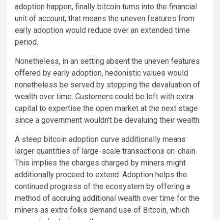
adoption happen, finally bitcoin turns into the financial
unit of account, that means the uneven features from
early adoption would reduce over an extended time
period.
Nonetheless, in an setting absent the uneven features
offered by early adoption, hedonistic values would
nonetheless be served by stopping the devaluation of
wealth over time. Customers could be left with extra
capital to expertise the open market at the next stage
since a government wouldn’t be devaluing their wealth.
A steep bitcoin adoption curve additionally means
larger quantities of large-scale transactions on-chain.
This implies the charges charged by miners might
additionally proceed to extend. Adoption helps the
continued progress of the ecosystem by offering a
method of accruing additional wealth over time for the
miners as extra folks demand use of Bitcoin, which