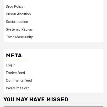
Drug Policy
Prison Abolition
Social Justice
Systemic Racism
Toxic Masculinity
META
Log in
Entries feed
Comments feed
WordPress.org
YOU MAY HAVE MISSED