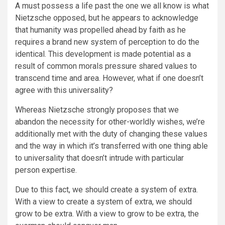
A must possess a life past the one we all know is what
Nietzsche opposed, but he appears to acknowledge
that humanity was propelled ahead by faith as he
requires a brand new system of perception to do the
identical. This development is made potential as a
result of common morals pressure shared values to
transcend time and area. However, what if one doesn’t
agree with this universality?
Whereas Nietzsche strongly proposes that we
abandon the necessity for other-worldly wishes, we’re
additionally met with the duty of changing these values
and the way in which it’s transferred with one thing able
to universality that doesn’t intrude with particular
person expertise.
Due to this fact, we should create a system of extra.
With a view to create a system of extra, we should
grow to be extra. With a view to grow to be extra, the