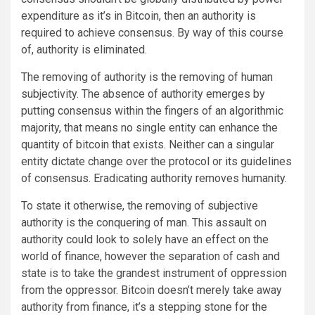
expenditure as it’s in Bitcoin, then an authority is
required to achieve consensus. By way of this course
of, authority is eliminated.
The removing of authority is the removing of human
subjectivity. The absence of authority emerges by
putting consensus within the fingers of an algorithmic
majority, that means no single entity can enhance the
quantity of bitcoin that exists. Neither can a singular
entity dictate change over the protocol or its guidelines
of consensus. Eradicating authority removes humanity.
To state it otherwise, the removing of subjective
authority is the conquering of man. This assault on
authority could look to solely have an effect on the
world of finance, however the separation of cash and
state is to take the grandest instrument of oppression
from the oppressor. Bitcoin doesn’t merely take away
authority from finance, it’s a stepping stone for the