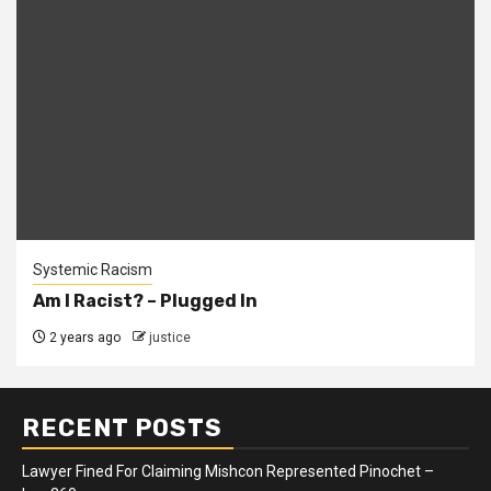
Systemic Racism
Am I Racist? – Plugged In
2 years ago
justice
RECENT POSTS
Lawyer Fined For Claiming Mishcon Represented Pinochet –