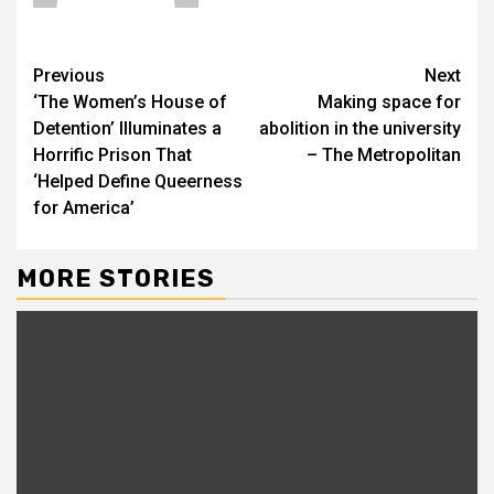
Previous
Next
‘The Women’s House of
Making space for
Detention’ Illuminates a
abolition in the university
Horrific Prison That
– The Metropolitan
‘Helped Define Queerness
for America’
MORE STORIES