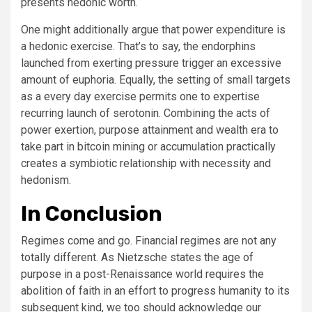
presents hedonic worth.
One might additionally argue that power expenditure is
a hedonic exercise. That’s to say, the endorphins
launched from exerting pressure trigger an excessive
amount of euphoria. Equally, the setting of small targets
as a every day exercise permits one to expertise
recurring launch of serotonin. Combining the acts of
power exertion, purpose attainment and wealth era to
take part in bitcoin mining or accumulation practically
creates a symbiotic relationship with necessity and
hedonism.
In Conclusion
Regimes come and go. Financial regimes are not any
totally different. As Nietzsche states the age of
purpose in a post-Renaissance world requires the
abolition of faith in an effort to progress humanity to its
subsequent kind, we too should acknowledge our