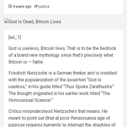
4 years ago
justice
[ad_1]
God is useless, Bitcoin lives. That is to be the bedrock
of a brand new mythology since that’s precisely what
Bitcoin is — fable.
Friedrich Nietzsche is a German thinker and is credited
with the popularization of the assertion “God is
useless,” in his guide titled “Thus Spoke Zarathustra.”
The thought originated in his earlier work titled “The
Homosexual Science.”
Critics misunderstood Nietzsche’s that means. He
meant to point out {that a} post-Renaissance age of
purpose requires humanity to interrupt the shackles of