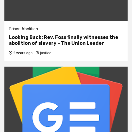
Prison Abolition
Looking Back: Rev. Foss finally witnesses the
abolition of slavery – The Union Leader
2 years ago
justice