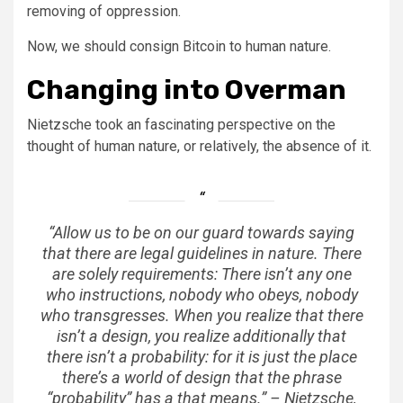
removing of oppression.
Now, we should consign Bitcoin to human nature.
Changing into Overman
Nietzsche took an fascinating perspective on the
thought of human nature, or relatively, the absence of it.
“Allow us to be on our guard towards saying
that there are legal guidelines in nature. There
are solely requirements: There isn’t any one
who instructions, nobody who obeys, nobody
who transgresses. When you realize that there
isn’t a design, you realize additionally that
there isn’t a probability: for it is just the place
there’s a world of design that the phrase
“probability” has a that means.” – Nietzsche,