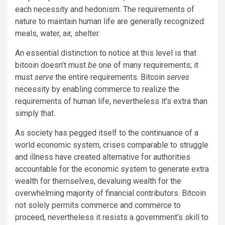
each necessity and hedonism. The requirements of
nature to maintain human life are generally recognized:
meals, water, air, shelter.
An essential distinction to notice at this level is that
bitcoin doesn’t must
be
one of many requirements; it
must
serve
the entire requirements. Bitcoin
serves
necessity by enabling commerce to realize the
requirements of human life, nevertheless it’s extra than
simply that.
As society has pegged itself to the continuance of a
world economic system, crises comparable to struggle
and illness have created alternative for authorities
accountable for the economic system to generate extra
wealth for themselves, devaluing wealth for the
overwhelming majority of financial contributors. Bitcoin
not solely permits commerce and commerce to
proceed, nevertheless it resists a government’s skill to