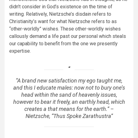
didn’t consider in God’s existence on the time of
writing. Relatively, Nietzsche’s disdain refers to
Christianity’s want for what Nietzsche refers to as
“other-worldly” wishes. These other-worldly wishes
callously demand a life past our personal which steals
our capability to benefit from the one we presently
expertise.
“A brand new satisfaction my ego taught me,
and this I educate males: now not to bury one’s
head within the sand of heavenly issues,
however to bear it freely, an earthly head, which
creates a that means for the earth.” –
Nietzsche, “Thus Spoke Zarathustra”