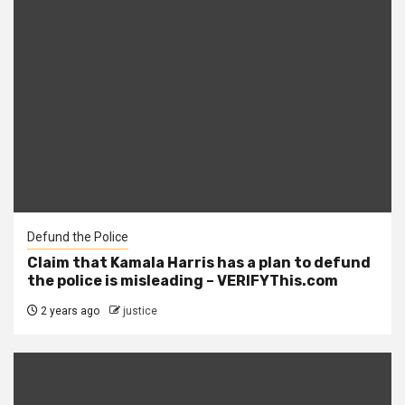
Defund the Police
Claim that Kamala Harris has a plan to defund
the police is misleading – VERIFYThis.com
2 years ago
justice