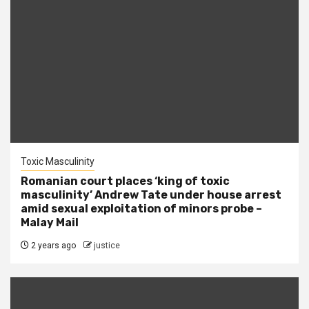
Toxic Masculinity
Romanian court places ‘king of toxic
masculinity’ Andrew Tate under house arrest
amid sexual exploitation of minors probe –
Malay Mail
2 years ago
justice