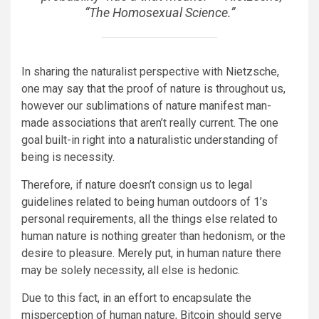
“The Homosexual Science.”
In sharing the naturalist perspective with Nietzsche,
one may say that the proof of nature is throughout us,
however our sublimations of nature manifest man-
made associations that aren’t really current. The one
goal built-in right into a naturalistic understanding of
being is necessity.
Therefore, if nature doesn’t consign us to legal
guidelines related to being human outdoors of 1’s
personal requirements, all the things else related to
human nature is nothing greater than hedonism, or the
desire to pleasure. Merely put, in human nature there
may be solely necessity, all else is hedonic.
Due to this fact, in an effort to encapsulate the
misperception of human nature, Bitcoin should serve