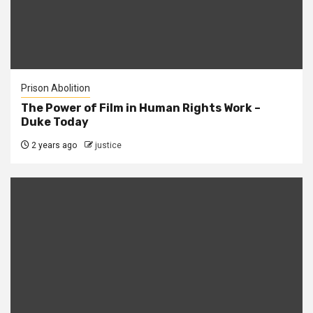
Prison Abolition
The Power of Film in Human Rights Work –
Duke Today
2 years ago
justice