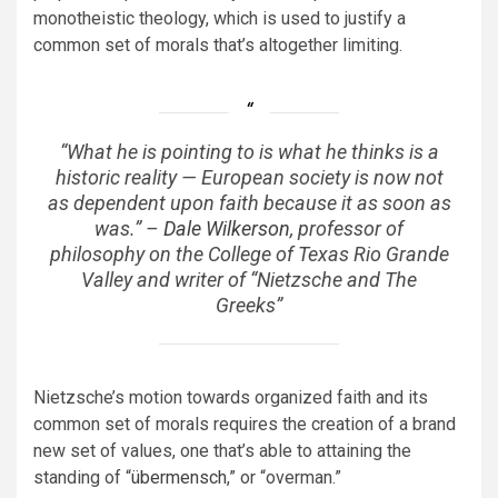
monotheistic theology, which is used to justify a
common set of morals that’s altogether limiting.
“What he is pointing to is what he thinks is a
historic reality — European society is now not
as dependent upon faith because it as soon as
was.” –
Dale Wilkerson
, professor of
philosophy on the College of Texas Rio Grande
Valley and writer of “Nietzsche and The
Greeks”
Nietzsche’s motion towards organized faith and its
common set of morals requires the creation of a brand
new set of values, one that’s able to attaining the
standing of “
übermensch
,” or “overman.”