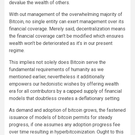
devalue the wealth of others.
With out management of the overwhelming majority of
Bitcoin, no single entity can exert management over its
financial coverage. Merely said, decentralization means
the financial coverage can’t be modified which ensures
wealth won’t be deteriorated as it’s in our present
regime.
This implies not solely does Bitcoin serve the
fundamental requirements of humanity as we
mentioned earlier, nevertheless it additionally
empowers our hedonistic wishes by offering wealth
era for all contributors by a
capped supply
of financial
models that doubtless creates a deflationary setting.
As demand and adoption of bitcoin grows, the fastened
issuance of models of bitcoin permits for steady
progress, if one assumes any adoption progress fee
over time resulting in hyperbitcoinization. Ought to this