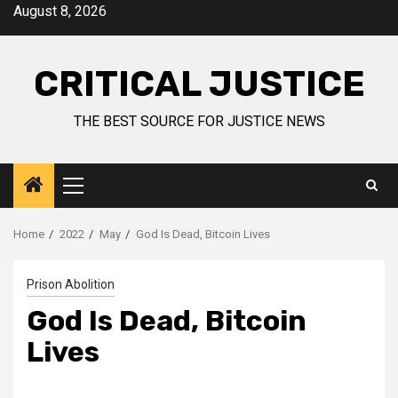
August 8, 2026
CRITICAL JUSTICE
THE BEST SOURCE FOR JUSTICE NEWS
Home
2022
May
God Is Dead, Bitcoin Lives
Prison Abolition
God Is Dead, Bitcoin
Lives