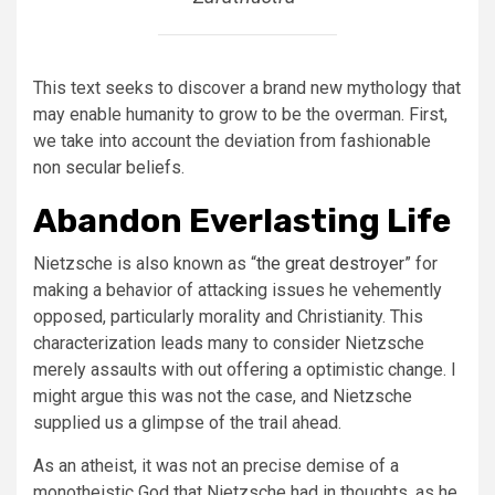
This text seeks to discover a brand new mythology that
may enable humanity to grow to be the overman. First,
we take into account the deviation from fashionable
non secular beliefs.
Abandon Everlasting Life
Nietzsche is also known as “
the great destroyer
” for
making a behavior of attacking issues he vehemently
opposed, particularly morality and Christianity. This
characterization leads many to consider Nietzsche
merely assaults with out offering a optimistic change. I
might argue this was not the case, and Nietzsche
supplied us a glimpse of the trail ahead.
As an atheist, it was not an precise demise of a
monotheistic God that Nietzsche had in thoughts, as he