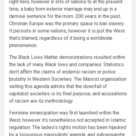
right here, however in lots of nations to at the present
time, a baby born exterior marriage may end up in a
demise sentence for the mom. 200 years in the past,
Christian Europe was the primary space to ban slavery.
It persists in some nations, however it is just the West
that’s blamed, regardless of it being a worldwide
phenomenon.
The Black Lives Matter demonstrations resulted within
the lack of many Black lives and companies. Statistics
don’t affirm the claims of endemic racism or police
brutality in Western Societies. The Marxist organisation
selling this agenda admits that the downfall of
capitalist societies is its final purpose, and accusations
of racism are its methodology.
Feminine emancipation was first launched within the
West, however it’s nonetheless not accepted in Islamic
regulation. The ladies’s rights motion has been hijacked
by a ‘poisonous masculinity’ agenda, and subsequently