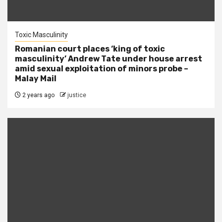
Toxic Masculinity
Romanian court places ‘king of toxic
masculinity’ Andrew Tate under house arrest
amid sexual exploitation of minors probe –
Malay Mail
2 years ago
justice