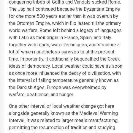
conquering tribes of Goths and Vandals sacked Rome.
The Jap half continued because the Byzantine Empire
for one more 500 years earlier than it was overrun by
the Ottoman Empire, which in flip lasted till the primary
world warfare. Rome left behind a legacy of languages
with Latin as their origin in France, Spain, and Italy
together with roads, water techniques, and structure a
lot of which nonetheless survives to at the present
time. Importantly, it additionally bequeathed the Greek
ideas of democracy. Local weather could have as soon
as once more influenced the decay of civilisation, with
the interval of falling temperature generally known as
the Darkish Ages. Europe was overwhelmed by
warfare, pestilence, and hunger.
One other interval of local weather change got here
alongside generally known as the Medieval Warming
Interval. It was related to larger meals manufacturing,
permitting the resurrection of tradition and studying