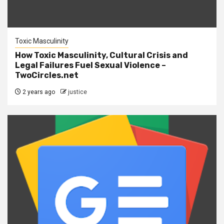
Toxic Masculinity
How Toxic Masculinity, Cultural Crisis and
Legal Failures Fuel Sexual Violence –
TwoCircles.net
2 years ago
justice