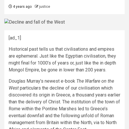
4 years ago
justice
[ad_1]
Historical past tells us that civilisations and empires
are ephemeral. Just like the Egyptian civilisation, they
might final for 1000’s of years or, just like the in depth
Mongol Empire, be gone in lower than 200 years.
Douglas Murray’s newest e-book
The Warfare on the
West
particulars the decline of our civilisation which
discovered its origin in Greece, a thousand years earlier
than the delivery of Christ. The institution of the town of
Rome within the Pontine Marshes led to Greece’s
eventual downfall and the following unfold of Roman
management from Britain within the North, via to North