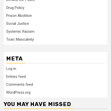
Drug Policy
Prison Abolition
Social Justice
Systemic Racism
Toxic Masculinity
META
Log in
Entries feed
Comments feed
WordPress.org
YOU MAY HAVE MISSED