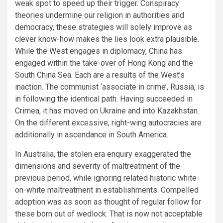
weak spot to speed up their trigger. Conspiracy
theories undermine our religion in authorities and
democracy, these strategies will solely improve as
clever know-how makes the lies look extra plausible.
While the West engages in diplomacy, China has
engaged within the take-over of Hong Kong and the
South China Sea. Each are a results of the West’s
inaction. The communist ‘associate in crime’, Russia, is
in following the identical path. Having succeeded in
Crimea, it has moved on Ukraine and into Kazakhstan.
On the different excessive, right-wing autocracies are
additionally in ascendance in South America.
In Australia, the stolen era enquiry exaggerated the
dimensions and severity of maltreatment of the
previous period, while ignoring related historic white-
on-white maltreatment in establishments. Compelled
adoption was as soon as thought of regular follow for
these born out of wedlock. That is now not acceptable