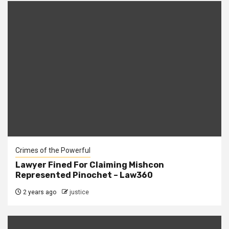
Crimes of the Powerful
Lawyer Fined For Claiming Mishcon
Represented Pinochet – Law360
2 years ago
justice