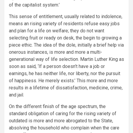
of the capitalist system.’
This sense of entitlement, usually related to indolence,
means an rising variety of residents refuse easy jobs
and plan for a life on welfare; they do not want
selecting fruit or ready on desk, the begin to growing a
piece ethic. The idea of the dole, initially a brief help via
onerous instances, is more and more a multi-
generational way of life selection. Martin Luther King as
soon as said, ‘If a person doesn’t have a job or
earnings, he has neither life, nor liberty, nor the pursuit
of happiness. He merely exists.’ This more and more
results in a lifetime of dissatisfaction, medicine, crime,
and jail.
On the different finish of the age spectrum, the
standard obligation of caring for the rising variety of
outdated is more and more abrogated to the State,
absolving the household who complain when the care