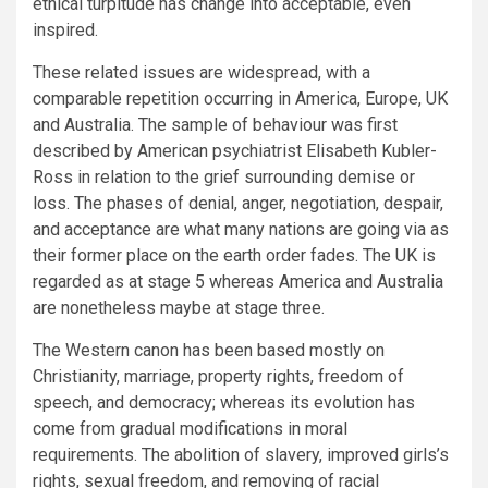
ethical turpitude has change into acceptable, even
inspired.
These related issues are widespread, with a
comparable repetition occurring in America, Europe, UK
and Australia. The sample of behaviour was first
described by American psychiatrist Elisabeth Kubler-
Ross in relation to the grief surrounding demise or
loss. The phases of denial, anger, negotiation, despair,
and acceptance are what many nations are going via as
their former place on the earth order fades. The UK is
regarded as at stage 5 whereas America and Australia
are nonetheless maybe at stage three.
The Western canon has been based mostly on
Christianity, marriage, property rights, freedom of
speech, and democracy; whereas its evolution has
come from gradual modifications in moral
requirements. The abolition of slavery, improved girls’s
rights, sexual freedom, and removing of racial