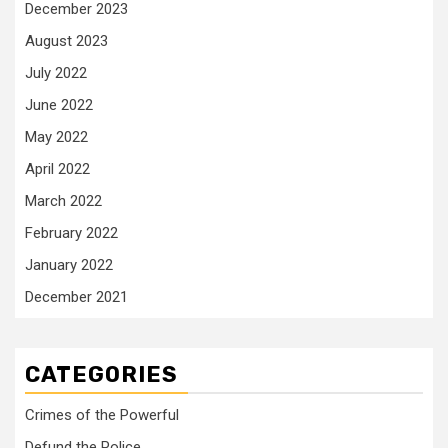
December 2023
August 2023
July 2022
June 2022
May 2022
April 2022
March 2022
February 2022
January 2022
December 2021
CATEGORIES
Crimes of the Powerful
Defund the Police