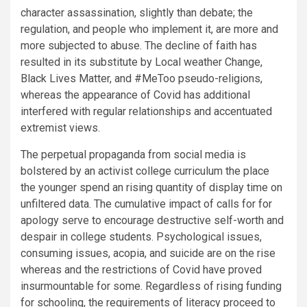
character assassination, slightly than debate; the
regulation, and people who implement it, are more and
more subjected to abuse. The decline of faith has
resulted in its substitute by Local weather Change,
Black Lives Matter, and #MeToo pseudo-religions,
whereas the appearance of Covid has additional
interfered with regular relationships and accentuated
extremist views.
The perpetual propaganda from social media is
bolstered by an activist college curriculum the place
the younger spend an rising quantity of display time on
unfiltered data. The cumulative impact of calls for for
apology serve to encourage destructive self-worth and
despair in college students. Psychological issues,
consuming issues, acopia, and suicide are on the rise
whereas and the restrictions of Covid have proved
insurmountable for some. Regardless of rising funding
for schooling, the requirements of literacy proceed to