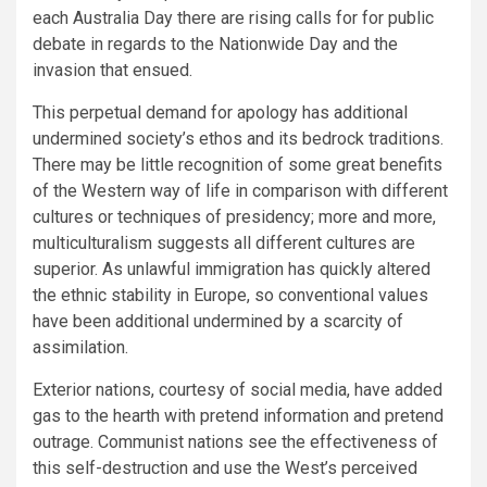
each Australia Day there are rising calls for for public
debate in regards to the Nationwide Day and the
invasion that ensued.
This perpetual demand for apology has additional
undermined society’s ethos and its bedrock traditions.
There may be little recognition of some great benefits
of the Western way of life in comparison with different
cultures or techniques of presidency; more and more,
multiculturalism suggests all different cultures are
superior. As unlawful immigration has quickly altered
the ethnic stability in Europe, so conventional values
have been additional undermined by a scarcity of
assimilation.
Exterior nations, courtesy of social media, have added
gas to the hearth with pretend information and pretend
outrage. Communist nations see the effectiveness of
this self-destruction and use the West’s perceived