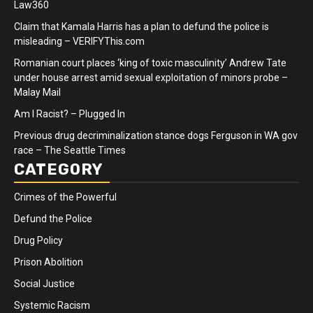
Law360
Claim that Kamala Harris has a plan to defund the police is
misleading – VERIFYThis.com
Romanian court places ‘king of toxic masculinity’ Andrew Tate
under house arrest amid sexual exploitation of minors probe –
Malay Mail
Am I Racist? – Plugged In
Previous drug decriminalization stance dogs Ferguson in WA gov
race – The Seattle Times
CATEGORY
Crimes of the Powerful
Defund the Police
Drug Policy
Prison Abolition
Social Justice
Systemic Racism