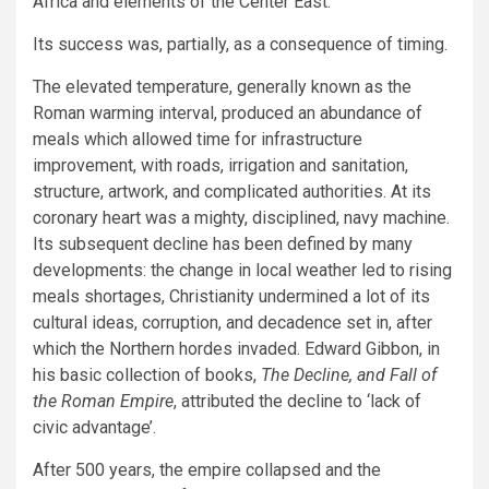
Africa and elements of the Center East.
Its success was, partially, as a consequence of timing.
The elevated temperature, generally known as the
Roman warming interval, produced an abundance of
meals which allowed time for infrastructure
improvement, with roads, irrigation and sanitation,
structure, artwork, and complicated authorities. At its
coronary heart was a mighty, disciplined, navy machine.
Its subsequent decline has been defined by many
developments: the change in local weather led to rising
meals shortages, Christianity undermined a lot of its
cultural ideas, corruption, and decadence set in, after
which the Northern hordes invaded. Edward Gibbon, in
his basic collection of books,
The Decline, and Fall of
the Roman Empire
, attributed the decline to ‘lack of
civic advantage’.
After 500 years, the empire collapsed and the