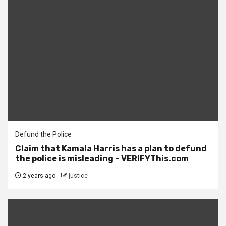
Defund the Police
Claim that Kamala Harris has a plan to defund
the police is misleading – VERIFYThis.com
2 years ago
justice