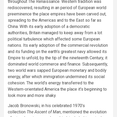
throughout The Renaissance. Western tradition was
rediscovered, resulting in an period of European world
preeminence the place empires have been carved out,
spreading to the Americas and to the East so far as
China. With its early adoption of a democratic
authorities, Britain managed to keep away from a lot
political turbulence which affected some European
nations. Its early adoption of the commercial revolution
and its funding on the earth’s greatest navy allowed its
Empire to unfold; by the tip of the nineteenth Century, it
dominated world commerce and finance. Subsequently,
two world wars sapped European monetary and bodily
energy, after which immigration undermined its social
cohesion. The world’s energy transferred to the
Western-orientated America the place it’s beginning to
look more and more shaky.
Jacob Bronowski, in his celebrated 1970’s
collection
The Ascent of Man
, mentioned the evolution