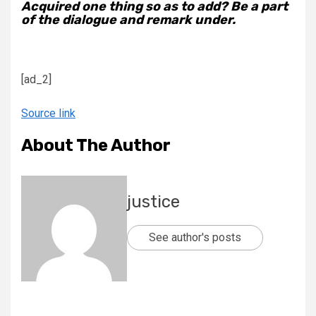
Acquired one thing so as to add? Be a part
of the dialogue and remark under.
[ad_2]
Source link
About The Author
justice
See author's posts