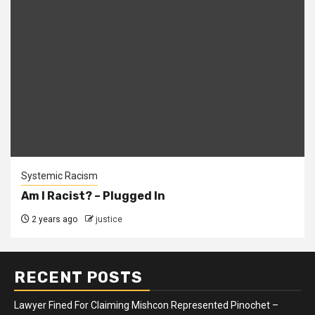
Systemic Racism
Am I Racist? – Plugged In
2 years ago
justice
RECENT POSTS
Lawyer Fined For Claiming Mishcon Represented Pinochet –