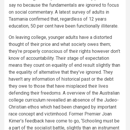
say no because the fundamentals are ignored to focus
on social commentary. A latest survey of adults in
Tasmania confirmed that, regardless of 12 years
education, 50 per cent have been functionally illiterate.
On leaving college, younger adults have a distorted
thought of their price and what society owes them;
they’re properly conscious of their rights however don’t
know of accountability. Their stage of expectation
means they count on equality of end result slightly than
the equality of alternative that they’ve ignored. They
haven’t any information of historical past or the debt
they owe to those that have misplaced their lives
defending their freedoms. A overview of the Australian
college curriculum revealled an absence of the Judeo-
Christian ethos which had been changed by important
race concept and victimhood. Former Premier Joan
Kirner’s feedback have come to go, ‘Schooling must be
a part of the socialist battle, slightly than an instrument