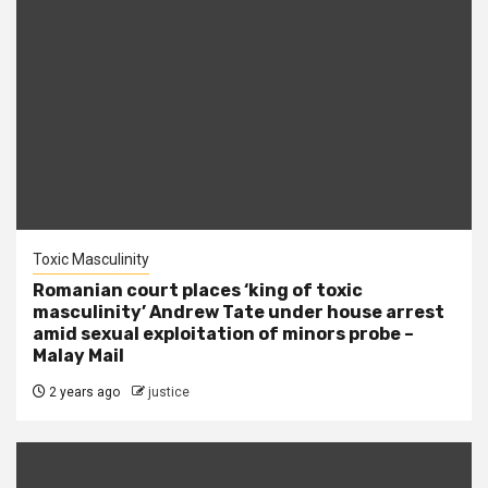
Toxic Masculinity
Romanian court places ‘king of toxic
masculinity’ Andrew Tate under house arrest
amid sexual exploitation of minors probe –
Malay Mail
2 years ago
justice