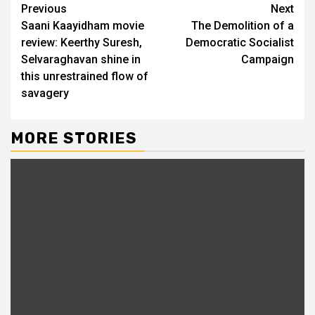
Previous
Next
Saani Kaayidham movie
The Demolition of a
review: Keerthy Suresh,
Democratic Socialist
Selvaraghavan shine in
Campaign
this unrestrained flow of
savagery
MORE STORIES