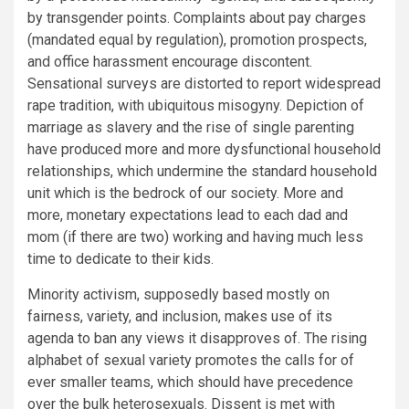
by transgender points. Complaints about pay charges
(mandated equal by regulation), promotion prospects,
and office harassment encourage discontent.
Sensational surveys are distorted to report widespread
rape tradition, with ubiquitous misogyny. Depiction of
marriage as slavery and the rise of single parenting
have produced more and more dysfunctional household
relationships, which undermine the standard household
unit which is the bedrock of our society. More and
more, monetary expectations lead to each dad and
mom (if there are two) working and having much less
time to dedicate to their kids.
Minority activism, supposedly based mostly on
fairness, variety, and inclusion, makes use of its
agenda to ban any views it disapproves of. The rising
alphabet of sexual variety promotes the calls for of
ever smaller teams, which should have precedence
over the bulk heterosexuals. Dissent is met with