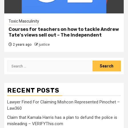
Toxic Masculinity
Courses for teachers on how to tackle Andrew
Tate's views sell out – The Independent
2 years ago
justice
RECENT POSTS
Lawyer Fined For Claiming Mishcon Represented Pinochet –
Law360
Claim that Kamala Harris has a plan to defund the police is
misleading – VERIFYThis.com