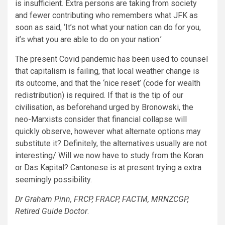
is insufficient. Extra persons are taking from society
and fewer contributing who remembers what JFK as
soon as said, ‘It’s not what your nation can do for you,
it’s what you are able to do on your nation.’
The present Covid pandemic has been used to counsel
that capitalism is failing, that local weather change is
its outcome, and that the ‘nice reset’ (code for wealth
redistribution) is required. If that is the tip of our
civilisation, as beforehand urged by Bronowski, the
neo-Marxists consider that financial collapse will
quickly observe, however what alternate options may
substitute it? Definitely, the alternatives usually are not
interesting/ Will we now have to study from the Koran
or Das Kapital? Cantonese is at present trying a extra
seemingly possibility.
Dr Graham Pinn, FRCP, FRACP, FACTM, MRNZCGP,
Retired Guide Doctor
.