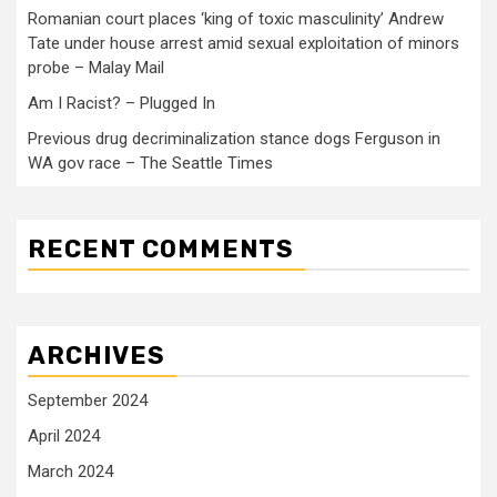
Romanian court places ‘king of toxic masculinity’ Andrew
Tate under house arrest amid sexual exploitation of minors
probe – Malay Mail
Am I Racist? – Plugged In
Previous drug decriminalization stance dogs Ferguson in
WA gov race – The Seattle Times
RECENT COMMENTS
ARCHIVES
September 2024
April 2024
March 2024