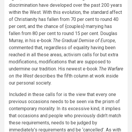
discrimination have developed over the past 200 years
within the West. With this evolution, the standard affect
of Christianity has fallen from 70 per cent to round 40
per cent, and the chance of {couples} marrying has
fallen from 80 per cent to round 15 per cent. Douglas
Murray, in his e-book
The Gradual Demise of Europe
,
commented that, regardless of equality having been
reached in all these areas, activism calls for but extra
modifications, modifications that are supposed to
undermine our tradition. His newest e-book
The Warfare
on the West
describes the fifth column at work inside
our personal society.
Included in these calls for is the view that every one
previous occasions needs to be seen via the prism of
contemporary morality. In its excessive kind, it implies
that occasions and people who previously didn’t match
these requirements, needs to be judged by
immediately’s requirements and be ‘cancelled’. As with