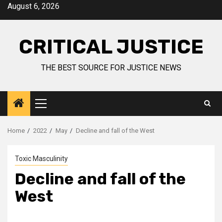
August 6, 2026
CRITICAL JUSTICE
THE BEST SOURCE FOR JUSTICE NEWS
Home
2022
May
Decline and fall of the West
Toxic Masculinity
Decline and fall of the
West