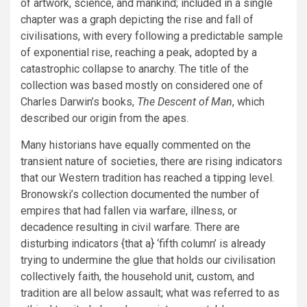
of artwork, science, and mankind; included in a single
chapter was a graph depicting the rise and fall of
civilisations, with every following a predictable sample
of exponential rise, reaching a peak, adopted by a
catastrophic collapse to anarchy. The title of the
collection was based mostly on considered one of
Charles Darwin’s books,
The Descent of Man
, which
described our origin from the apes.
Many historians have equally commented on the
transient nature of societies, there are rising indicators
that our Western tradition has reached a tipping level.
Bronowski’s collection documented the number of
empires that had fallen via warfare, illness, or
decadence resulting in civil warfare. There are
disturbing indicators {that a} ‘fifth column’ is already
trying to undermine the glue that holds our civilisation
collectively faith, the household unit, custom, and
tradition are all below assault; what was referred to as