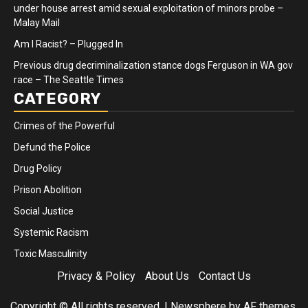
under house arrest amid sexual exploitation of minors probe –
Malay Mail
Am I Racist? – Plugged In
Previous drug decriminalization stance dogs Ferguson in WA gov
race – The Seattle Times
CATEGORY
Crimes of the Powerful
Defund the Police
Drug Policy
Prison Abolition
Social Justice
Systemic Racism
Toxic Masculinity
Privacy & Policy
About Us
Contact Us
Copyright © All rights reserved.
|
Newsphere
by AF themes.