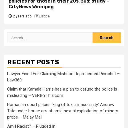
policies for those in their 20s, 30s: study –
CityNews Winnipeg
2 years ago
justice
RECENT POSTS
Lawyer Fined For Claiming Mishcon Represented Pinochet –
Law360
Claim that Kamala Harris has a plan to defund the police is
misleading – VERIFYThis.com
Romanian court places ‘king of toxic masculinity’ Andrew
Tate under house arrest amid sexual exploitation of minors
probe – Malay Mail
Am I Racist? – Plugged In