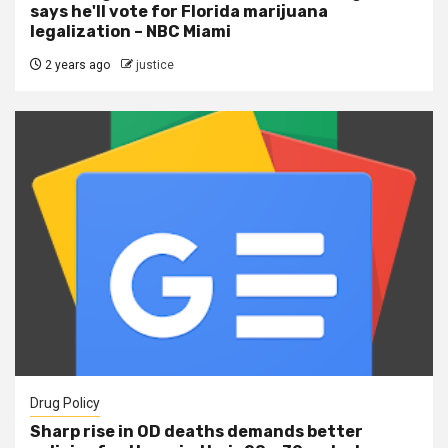
says he'll vote for Florida marijuana
legalization – NBC Miami
2 years ago
justice
Drug Policy
Sharp rise in OD deaths demands better