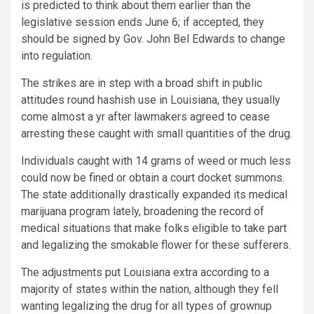
is predicted to think about them earlier than the
legislative session ends June 6; if accepted, they
should be signed by Gov. John Bel Edwards to change
into regulation.
The strikes are in step with a broad shift in public
attitudes round hashish use in Louisiana, they usually
come almost a yr after lawmakers agreed to cease
arresting these caught with small quantities of the drug.
Individuals caught with 14 grams of weed or much less
could now be fined or obtain a court docket summons.
The state additionally drastically expanded its medical
marijuana program lately, broadening the record of
medical situations that make folks eligible to take part
and legalizing the smokable flower for these sufferers.
The adjustments put Louisiana extra according to a
majority of states within the nation, although they fell
wanting legalizing the drug for all types of grownup