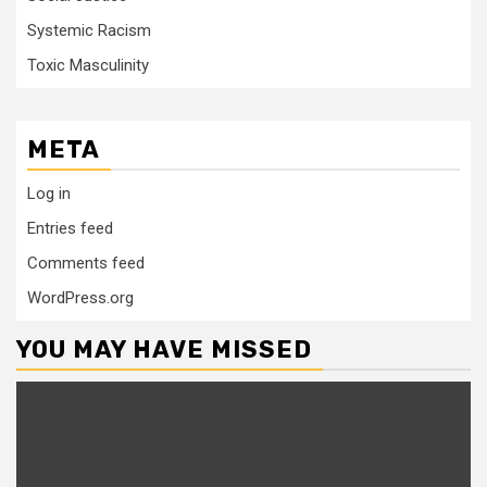
Systemic Racism
Toxic Masculinity
META
Log in
Entries feed
Comments feed
WordPress.org
YOU MAY HAVE MISSED