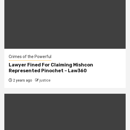
Crimes of the Powerful
Lawyer Fined For Claiming Mishcon
Represented Pinochet – Law360
2 years ago
justice