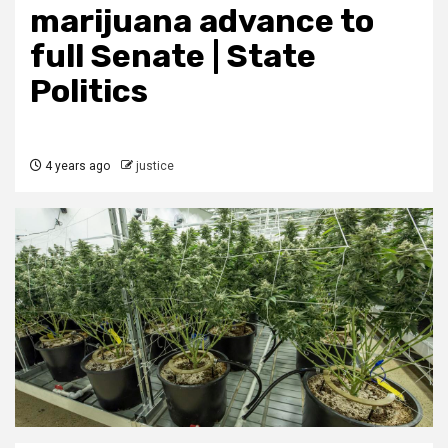
marijuana advance to
full Senate | State
Politics
4 years ago
justice