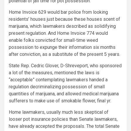
potential of jail time for pot possession.
Home Invoice 629 would bar police from looking
residents’ houses just because these houses scent of
marijuana, which lawmakers described as solidifying
present regulation. And Home Invoice 774 would
enable folks convicted for small-time weed
possession to expunge their information six months
after conviction, as a substitute of the present 5 years.
State Rep. Cedric Glover, D-Shreveport, who sponsored
a lot of the measures, mentioned the laws is
“acceptable” contemplating lawmakers handed a
regulation decriminalizing possession of small
quantities of marijuana, and allowed medical marijuana
sufferers to make use of smokable flower, final yr.
Home lawmakers, usually much less skeptical of
looser pot insurance policies than Senate lawmakers,
have already accepted the proposals. The total Senate