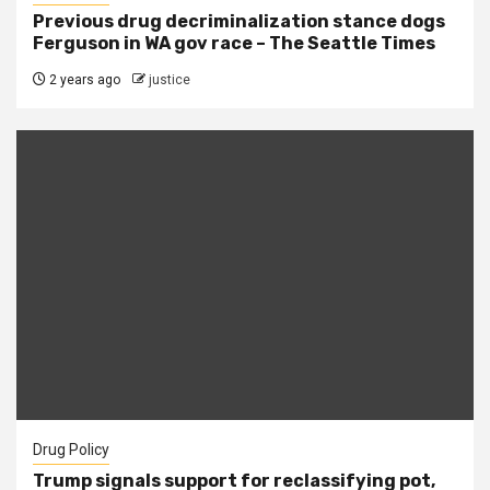
Previous drug decriminalization stance dogs
Ferguson in WA gov race – The Seattle Times
2 years ago
justice
Drug Policy
Trump signals support for reclassifying pot,