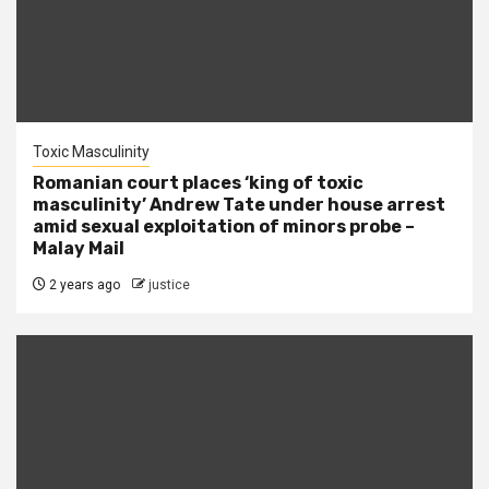
Toxic Masculinity
Romanian court places ‘king of toxic
masculinity’ Andrew Tate under house arrest
amid sexual exploitation of minors probe –
Malay Mail
2 years ago
justice