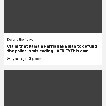
Defund the Police
Claim that Kamala Harris has a plan to defund
the police is misleading – VERIFYThis.com
2 years ago
justice