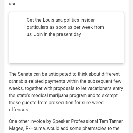
use.
Get the Louisiana politics insider
particulars as soon as per week from
us. Join in the present day.
The Senate can be anticipated to think about different
cannabis-related payments within the subsequent few
weeks, together with proposals to let vacationers entry
the state’s medical marijuana program and to exempt
these guests from prosecution for sure weed
offenses.
One other invoice by Speaker Professional Tem Tanner
Magee, R-Houma, would add some pharmacies to the