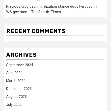
Previous drug decriminalization stance dogs Ferguson in
WA gov race – The Seattle Times
RECENT COMMENTS
ARCHIVES
September 2024
April 2024
March 2024
December 2023
August 2023
July 2022