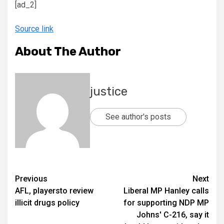
[ad_2]
Source link
About The Author
justice
See author's posts
Previous
Next
AFL, playersto review
Liberal MP Hanley calls
illicit drugs policy
for supporting NDP MP
Johns' C-216, say it