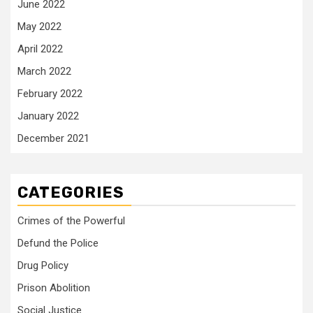
June 2022
May 2022
April 2022
March 2022
February 2022
January 2022
December 2021
CATEGORIES
Crimes of the Powerful
Defund the Police
Drug Policy
Prison Abolition
Social Justice