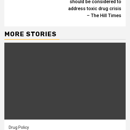
should be considered to
address toxic drug crisis
– The Hill Times
MORE STORIES
Drug Policy