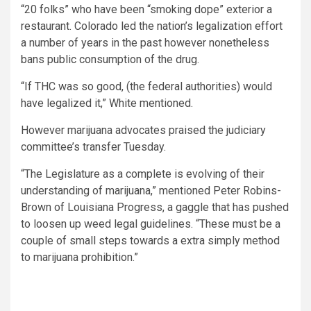
“20 folks” who have been “smoking dope” exterior a
restaurant. Colorado led the nation’s legalization effort
a number of years in the past however nonetheless
bans public consumption of the drug.
“If THC was so good, (the federal authorities) would
have legalized it,” White mentioned.
However marijuana advocates praised the judiciary
committee’s transfer Tuesday.
“The Legislature as a complete is evolving of their
understanding of marijuana,” mentioned Peter Robins-
Brown of Louisiana Progress, a gaggle that has pushed
to loosen up weed legal guidelines. “These must be a
couple of small steps towards a extra simply method
to marijuana prohibition.”