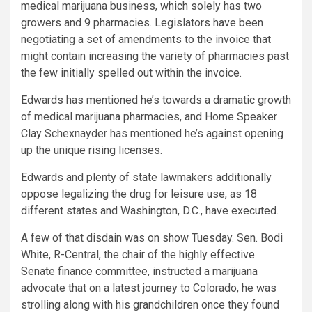
medical marijuana business, which solely has two
growers and 9 pharmacies. Legislators have been
negotiating a set of amendments to the invoice that
might contain increasing the variety of pharmacies past
the few initially spelled out within the invoice.
Edwards has mentioned he’s towards a dramatic growth
of medical marijuana pharmacies, and Home Speaker
Clay Schexnayder has mentioned he’s against opening
up the unique rising licenses.
Edwards and plenty of state lawmakers additionally
oppose legalizing the drug for leisure use, as 18
different states and Washington, D.C., have executed.
A few of that disdain was on show Tuesday. Sen. Bodi
White, R-Central, the chair of the highly effective
Senate finance committee, instructed a marijuana
advocate that on a latest journey to Colorado, he was
strolling along with his grandchildren once they found