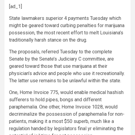
[ad_1]
State lawmakers superior 4 payments Tuesday which
might be geared toward curbing penalties for marijuana
possession, the most recent effort to melt Louisiana’s
traditionally harsh stance on the drug.
The proposals, referred Tuesday to the complete
Senate by the Senate’s Judiciary C committee, are
geared toward those that use marijuana at their
physician’s advice and people who use it recreationally.
The latter use remains to be unlawful within the state.
One, Home Invoice 775, would enable medical hashish
sufferers to hold pipes, bongs and different
paraphernalia. One other, Home Invoice 1028, would
decriminalize the possession of paraphernalia for non-
patients, making it a most $50 superb, much like a
regulation handed by legislators final yr eliminating the