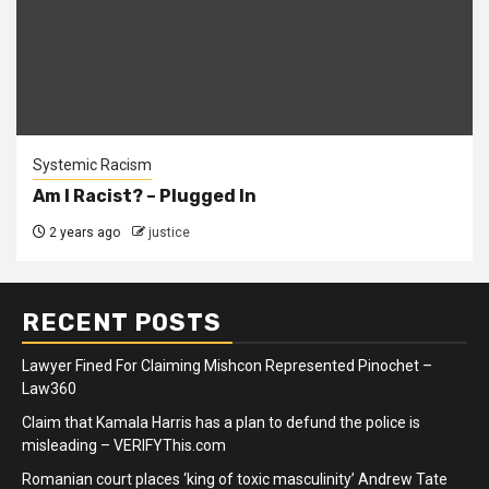
Systemic Racism
Am I Racist? – Plugged In
2 years ago
justice
RECENT POSTS
Lawyer Fined For Claiming Mishcon Represented Pinochet –
Law360
Claim that Kamala Harris has a plan to defund the police is
misleading – VERIFYThis.com
Romanian court places ‘king of toxic masculinity’ Andrew Tate