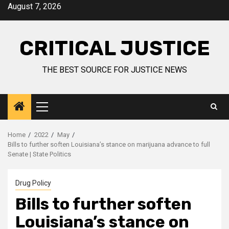
August 7, 2026
CRITICAL JUSTICE
THE BEST SOURCE FOR JUSTICE NEWS
Home
2022
May
Bills to further soften Louisiana’s stance on marijuana advance to full
Senate | State Politics
Drug Policy
Bills to further soften
Louisiana’s stance on