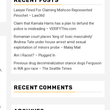
RECENT POSTS
Lawyer Fined For Claiming Mishcon Represented
Pinochet – Law360
Claim that Kamala Harris has a plan to defund the
police is misleading – VERIFYThis.com
Romanian court places ‘king of toxic masculinity’
Andrew Tate under house arrest amid sexual
exploitation of minors probe – Malay Mail
Am I Racist? – Plugged In
Previous drug decriminalization stance dogs Ferguson
in WA gov race – The Seattle Times
o,
RECENT COMMENTS
s