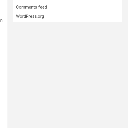
Comments feed
WordPress.org
in