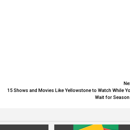
Ne
15 Shows and Movies Like Yellowstone to Watch While Y
Wait for Season