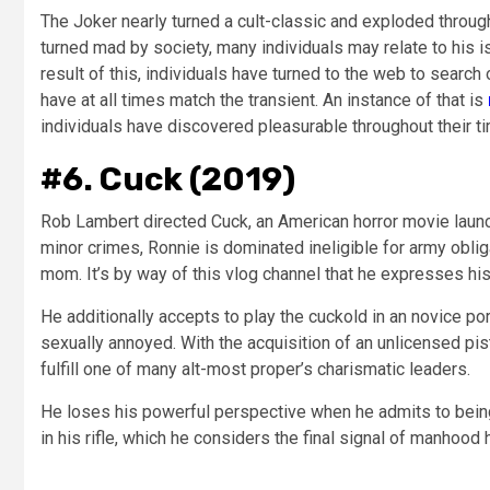
The Joker nearly turned a cult-classic and exploded through
turned mad by society, many individuals may relate to his is
result of this, individuals have turned to the web to searc
have at all times match the transient. An instance of that is
individuals have discovered pleasurable throughout their ti
#6. Cuck (2019)
Rob Lambert directed Cuck, an American horror movie launch
minor crimes, Ronnie is dominated ineligible for army obli
mom. It’s by way of this vlog channel that he expresses hi
He additionally accepts to play the cuckold in an novice por
sexually annoyed. With the acquisition of an unlicensed pis
fulfill one of many alt-most proper’s charismatic leaders.
He loses his powerful perspective when he admits to being
in his rifle, which he considers the final signal of manhood