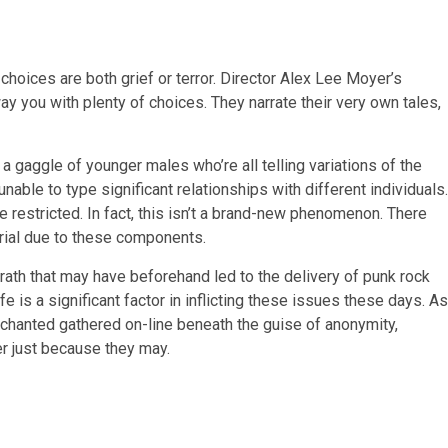
y choices are both grief or terror. Director Alex Lee Moyer’s
ay you with plenty of choices. They narrate their very own tales,
a gaggle of younger males who’re all telling variations of the
unable to type significant relationships with different individuals.
 restricted. In fact, this isn’t a brand-new phenomenon. There
rial due to these components.
wrath that may have beforehand led to the delivery of punk rock
e is a significant factor in inflicting these issues these days. As
senchanted gathered on-line beneath the guise of anonymity,
r just because they may.