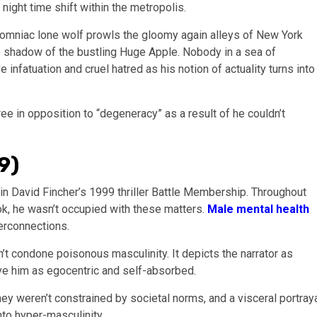
ight time shift within the metropolis.
nsomniac lone wolf prowls the gloomy again alleys of New York
the shadow of the bustling Huge Apple. Nobody in a sea of
infatuation and cruel hatred as his notion of actuality turns into
ee in opposition to “degeneracy” as a result of he couldn’t
9)
in David Fincher’s 1999 thriller Battle Membership. Throughout
ok, he wasn’t occupied with these matters.
Male mental health
nterconnections.
t condone poisonous masculinity. It depicts the narrator as
ve him as egocentric and self-absorbed.
hey weren’t constrained by societal norms, and a visceral portray
to hyper-masculinity.