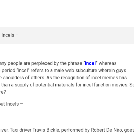
any people are perplexed by the phrase “
incel
” whereas
e period “incel” refers to a male web subculture wherein guys
the shoulders of others. As the recognition of incel memes has
than a supply of potential materials for incel function movies. S
re?
er. Taxi driver Travis Bickle, performed by Robert De Niro, goe