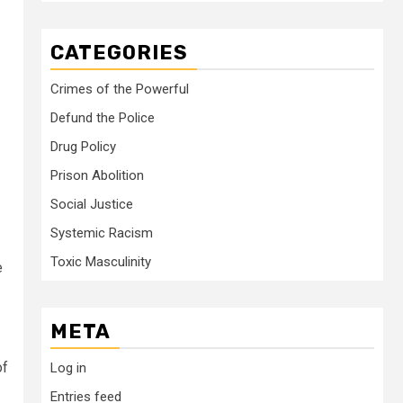
CATEGORIES
Crimes of the Powerful
Defund the Police
Drug Policy
Prison Abolition
Social Justice
Systemic Racism
Toxic Masculinity
e
META
of
Log in
Entries feed