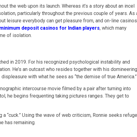
out the web upon its launch. Whereas it’s a story about an incel
olation, particularly throughout the previous couple of years. As 
h out leisure everybody can get pleasure from, and on-line casinos
minimum deposit casinos for Indian players
, which many
me of isolation.
ed in 2019. For his recognized psychological instability and
gation. He’s an outcast who resides together with his domineerin
s displeasure with what he sees as “the demise of true America.”
nographic intercourse movie filmed by a pair after turning into
tol, he begins frequenting taking pictures ranges. They get to
 a “cuck.” Using the wave of web criticism, Ronnie seeks refug
 he has remaining.