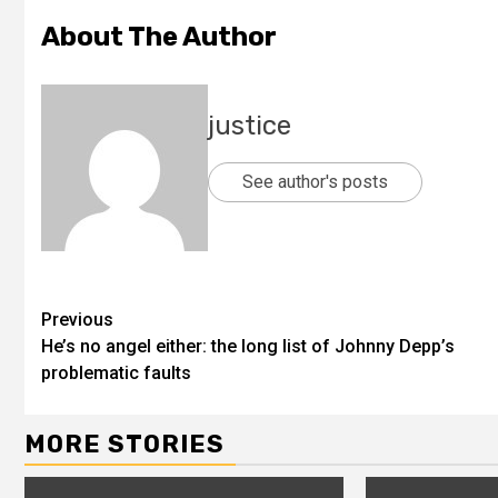
About The Author
justice
See author's posts
Previous
He’s no angel either: the long list of Johnny Depp’s
problematic faults
MORE STORIES