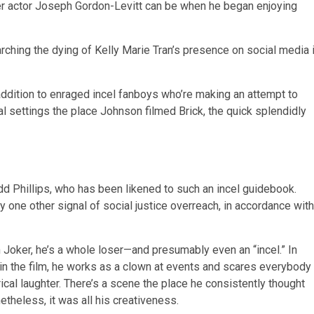
ner actor Joseph Gordon-Levitt can be when he began enjoying
ching the dying of Kelly Marie Tran’s presence on social media 
ddition to enraged incel fanboys who’re making an attempt to
al settings the place Johnson filmed Brick, the quick splendidly
 Phillips, who has been likened to such an incel guidebook.
 one other signal of social justice overreach, in accordance with
n Joker, he’s a whole loser—and presumably even an “incel.” In
hin the film, he works as a clown at events and scares everybody
ical laughter. There’s a scene the place he consistently thought
etheless, it was all his creativeness.