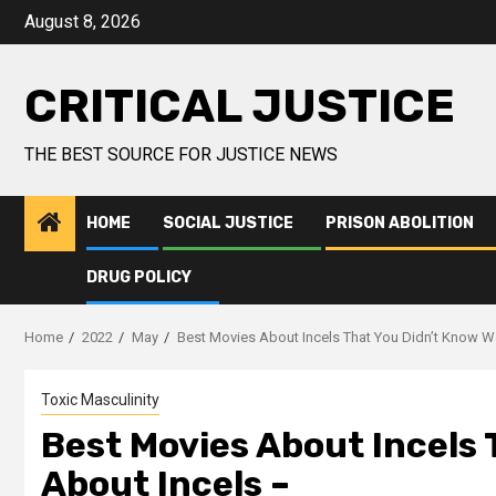
August 8, 2026
CRITICAL JUSTICE
THE BEST SOURCE FOR JUSTICE NEWS
HOME
SOCIAL JUSTICE
PRISON ABOLITION
DRUG POLICY
Home
2022
May
Best Movies About Incels That You Didn’t Know W
Toxic Masculinity
Best Movies About Incels 
About Incels –