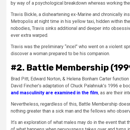
by way of a psychological breakdown whereas working the n
Travis Bickle, a disheartening ex-Marine and chronically i
Metropolis at night time in his yellow taxi, hidden within 
nobodies, Travis sinks additional and deeper into obsessive 
ever extra warped.
Travis was the preliminary “incel” who went on a violent spr
discover a woman prepared to be his companion.
#2. Battle Membership (199
Brad Pitt, Edward Norton, & Helena Bonham Carter function 
David Fincher’s adaptation of Chuck Palahniuk’s 1996 e bo
and masculinity are examined in the film
, as are their i
Nevertheless, regardless of this, Battle Membership doesn’
nothing greater than a sick man and the fellows who obser
It’s an exploration of what males may do in the event that t
of what happens when nervousness takes over and turns in