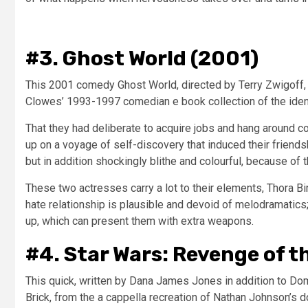
#3. Ghost World (2001)
This 2001 comedy Ghost World, directed by Terry Zwigoff, 
Clowes’ 1993-1997 comedian e book collection of the identi
That they had deliberate to acquire jobs and hang around 
up on a voyage of self-discovery that induced their friends
but in addition shockingly blithe and colourful, because of th
These two actresses carry a lot to their elements, Thora Bi
hate relationship is plausible and devoid of melodramatics
up, which can present them with extra weapons.
#4. Star Wars: Revenge of th
This quick, written by Dana James Jones in addition to Do
Brick, from the a cappella recreation of Nathan Johnson’s d