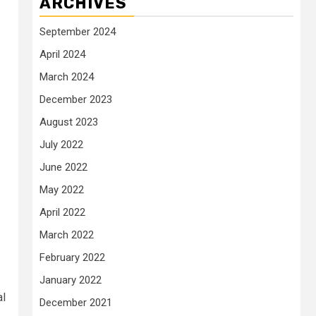
ARCHIVES
September 2024
April 2024
March 2024
December 2023
August 2023
July 2022
June 2022
May 2022
April 2022
March 2022
February 2022
January 2022
al
December 2021