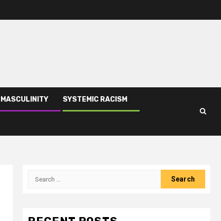
 MASCULINITY
SYSTEMIC RACISM