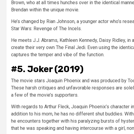
Brown, who at all times hunches over in the identical man
Brendan within the unique movie.
He’s changed by Rian Johnson, a younger actor who’s resear
Star Wars: Revenge of The Incels.
He meets J.J. Abrams, Kathleen Kennedy, Daisy Ridley, in a
create their very own The Final Jedi. Even using the identic
captures the temper and vibe of the function.
#5. Joker (2019)
The movie stars Joaquin Phoenix and was produced by Todd
These harsh critiques and unfavorable responses are solely
a few of the movie’s supporters.
With regards to Arthur Fleck, Joaquin Phoenix’s character i
addition to his mom, he has no different shut buddies. Wit
he encounters together with his paralyzing bursts of hyster
that he was speaking and having intercourse with a girl, non