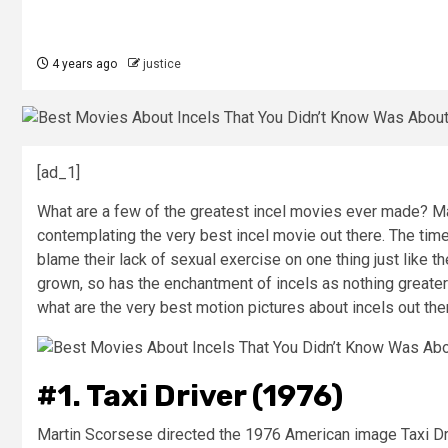
4 years ago
justice
[ad_1]
What are a few of the greatest incel movies ever made? M
contemplating the very best incel movie out there. The tim
blame their lack of sexual exercise on one thing just like 
grown, so has the enchantment of incels as nothing greater 
what are the very best motion pictures about incels out the
#1. Taxi Driver (1976)
Martin Scorsese directed the 1976 American image Taxi Driv