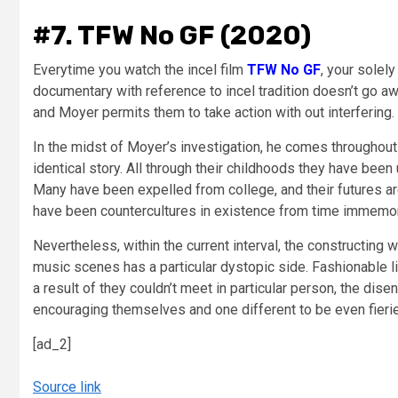
#7. TFW No GF (2020)
Everytime you watch the incel film
TFW No GF
, your solel
documentary with reference to incel tradition doesn’t go aw
and Moyer permits them to take action with out interfering.
In the midst of Moyer’s investigation, he comes throughout 
identical story. All through their childhoods they have been 
Many have been expelled from college, and their futures are
have been countercultures in existence from time immemo
Nevertheless, within the current interval, the constructing 
music scenes has a particular dystopic side. Fashionable lif
a result of they couldn’t meet in particular person, the di
encouraging themselves and one different to be even fierie
[ad_2]
Source link