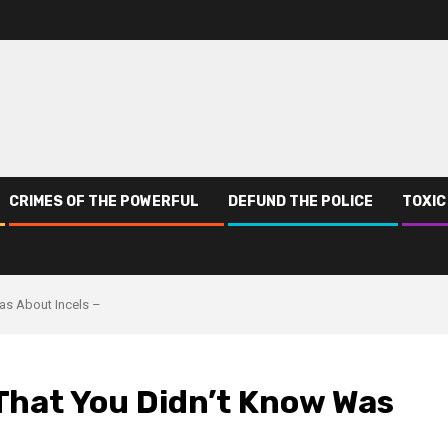
CRIMES OF THE POWERFUL
DEFUND THE POLICE
TOXIC
as About Incels –
That You Didn’t Know Was