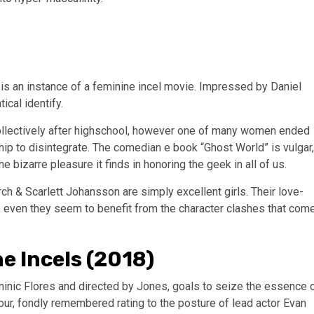
is an instance of a feminine incel movie. Impressed by Daniel
cal identify.
collectively after highschool, however one of many women ended
hip to disintegrate. The comedian e book “Ghost World” is vulgar,
e bizarre pleasure it finds in honoring the geek in all of us.
rch & Scarlett Johansson are simply excellent girls. Their love-
; even they seem to benefit from the character clashes that com
e Incels (2018)
minic Flores and directed by Jones, goals to seize the essence 
our, fondly remembered rating to the posture of lead actor Evan