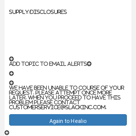
Supply/Disclosures
ADD TOPIC TO EMAIL ALERTS
We have been unable to course of your
request. Please attempt once more
later. When you proceed to have this
problem please contact
customerservice@slackinc.com
.
Again to Healio