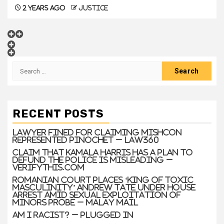
2 years ago
justice
RECENT POSTS
Lawyer Fined For Claiming Mishcon
Represented Pinochet – Law360
Claim that Kamala Harris has a plan to
defund the police is misleading –
VERIFYThis.com
Romanian court places ‘king of toxic
masculinity’ Andrew Tate under house
arrest amid sexual exploitation of
minors probe – Malay Mail
Am I Racist? – Plugged In