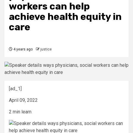
workers can help
achieve health equity in
care
4 years ago
justice
[ad_1]
April 09, 2022
2 min learn