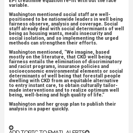
EPI creatinine equation re-fit with out the race
variable.
Washington mentioned social staff are well-
positioned to be nationwide leaders in well being
fairness observe, analysis and coverage. Social
staff already deal with social determinants of well
being as housing wants, meals insecurity and
social isolation, and so implementing the urged
methods can strengthen their efforts.
Washington mentioned, “We imagine, based
mostly on the literature, that CKD well being
fairness entails the elimination of discriminatory
and racist programs, insurance policies and
socioeconomic environmental elements or social
determinants of well being that forestall people
dwelling with CKD from an equitable alternative
to entry instant care, to obtain culturally tailor-
made interventions and to realize optimum well
being, well-being and high quality of life.”
Washington and her group plan to publish their
analysis in a paper quickly.
ADD TOPIC TO EMAIL ALERTS