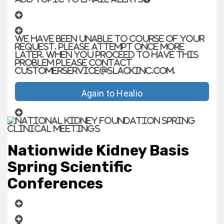
We have been unable to course of your
request. Please attempt once more
later. When you proceed to have this
problem please contact
customerservice@slackinc.com
.
Again to Healio
Nationwide Kidney Basis
Spring Scientific
Conferences