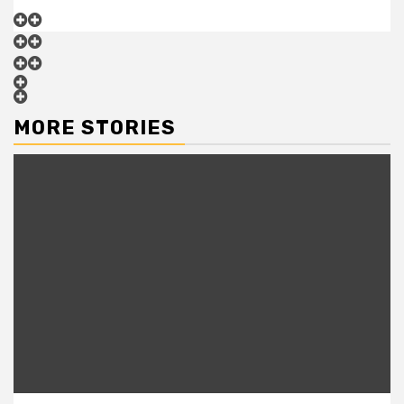
MORE STORIES