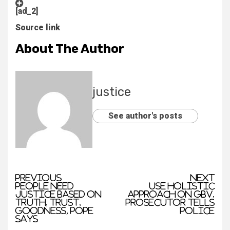
[ad_2]
Source link
About The Author
justice
See author's posts
Previous
Next
People need
Use holistic
justice based on
approach on GBV,
truth, trust,
prosecutor tells
goodness, pope
police
says