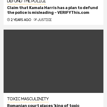
Defund the Police
Claim that Kamala Harris has a plan to defund
the police is misleading – VERIFYThis.com
2 years ago
justice
Toxic Masculinity
Romanian court places ‘king of toxic