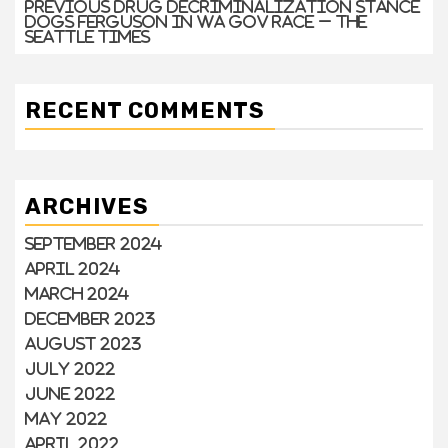
Previous drug decriminalization stance
dogs Ferguson in WA gov race – The
Seattle Times
RECENT COMMENTS
ARCHIVES
September 2024
April 2024
March 2024
December 2023
August 2023
July 2022
June 2022
May 2022
April 2022