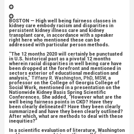
BOSTON — High well being fairness classes in
kidney care embody racism and disparities in
persistent kidney illness care and kidney
transplant care, in accordance with a speaker
right here who mentioned these can be
addressed with particular person methods.
“The 12 months 2020 will certainly be punctuated
in U.S. historical past as a pivotal 12 months
wherein racial disparities in well being care have
been dropped at the forefront and mentioned in
sectors exterior of educational medication and
analysis,”
Tiffany R. Washington, PhD, MSW,
a
professor on the College of Georgia College of
Social Work, mentioned in a presentation on the
Nationwide Kidney Basis Spring Scientific
Conferences. She added, “However what are the
well being fairness points in CKD? Have they
been clearly delineated? Have they been clearly
summarized and have they been clearly outlined?
After which, what are methods to deal with these
inequities?”
In a scientific evaluation of literature, Washington