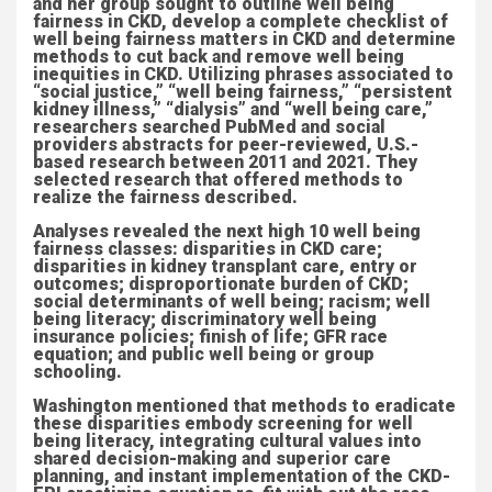
and her group sought to outline well being
fairness in CKD, develop a complete checklist of
well being fairness matters in CKD and determine
methods to cut back and remove well being
inequities in CKD. Utilizing phrases associated to
“social justice,” “well being fairness,” “persistent
kidney illness,” “dialysis” and “well being care,”
researchers searched PubMed and social
providers abstracts for peer-reviewed, U.S.-
based research between 2011 and 2021. They
selected research that offered methods to
realize the fairness described.
Analyses revealed the next high 10 well being
fairness classes: disparities in CKD care;
disparities in kidney transplant care, entry or
outcomes; disproportionate burden of CKD;
social determinants of well being; racism; well
being literacy; discriminatory well being
insurance policies; finish of life; GFR race
equation; and public well being or group
schooling.
Washington mentioned that methods to eradicate
these disparities embody screening for well
being literacy, integrating cultural values into
shared decision-making and superior care
planning, and instant implementation of the CKD-