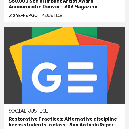
$50,000 Social Impact Artist Award
Announced in Denver – 303 Magazine
2 years ago
justice
Social Justice
Restorative Practices: Alternative discipline
keeps students in class – San Antonio Report