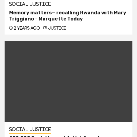
Social Justice
Memory matters— recalling Rwanda with Mary
Triggiano – Marquette Today
2 years ago
justice
Social Justice