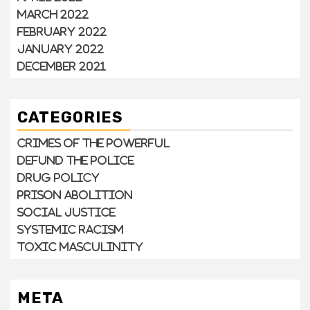
March 2022
February 2022
January 2022
December 2021
CATEGORIES
Crimes of the Powerful
Defund the Police
Drug Policy
Prison Abolition
Social Justice
Systemic Racism
Toxic Masculinity
META