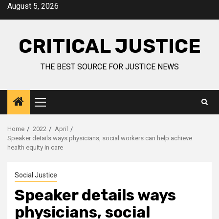
August 5, 2026
CRITICAL JUSTICE
THE BEST SOURCE FOR JUSTICE NEWS
Home
2022
April
Speaker details ways physicians, social workers can help achieve
health equity in care
Social Justice
Speaker details ways
physicians, social