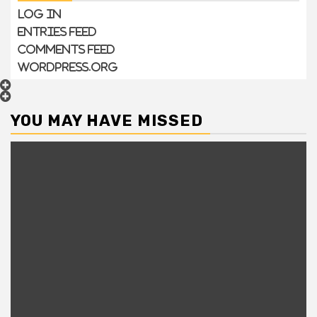
Log in
Entries feed
Comments feed
WordPress.org
YOU MAY HAVE MISSED