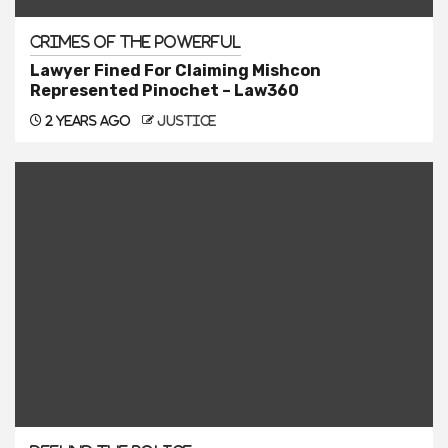
Crimes of the Powerful
Lawyer Fined For Claiming Mishcon
Represented Pinochet – Law360
2 years ago
justice