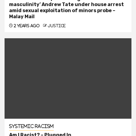
masculinity’ Andrew Tate under house arrest
amid sexual exploitation of minors probe –
Malay Mail
2 years ago
justice
Systemic Racism
Am I Racist? – Plugged In