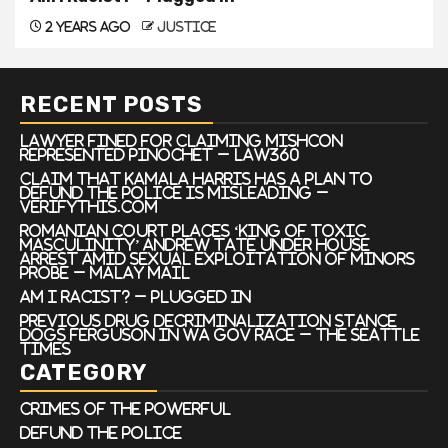
2 years ago
justice
RECENT POSTS
Lawyer Fined For Claiming Mishcon
Represented Pinochet – Law360
Claim that Kamala Harris has a plan to
defund the police is misleading –
VERIFYThis.com
Romanian court places ‘king of toxic
masculinity’ Andrew Tate under house
arrest amid sexual exploitation of minors
probe – Malay Mail
Am I Racist? – Plugged In
Previous drug decriminalization stance
dogs Ferguson in WA gov race – The Seattle
Times
CATEGORY
Crimes of the Powerful
Defund the Police