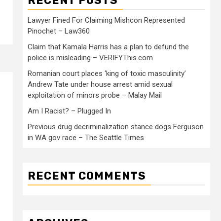
RECENT POSTS
Lawyer Fined For Claiming Mishcon Represented
Pinochet – Law360
Claim that Kamala Harris has a plan to defund the
police is misleading – VERIFYThis.com
Romanian court places ‘king of toxic masculinity’
Andrew Tate under house arrest amid sexual
exploitation of minors probe – Malay Mail
Am I Racist? – Plugged In
Previous drug decriminalization stance dogs Ferguson
in WA gov race – The Seattle Times
RECENT COMMENTS