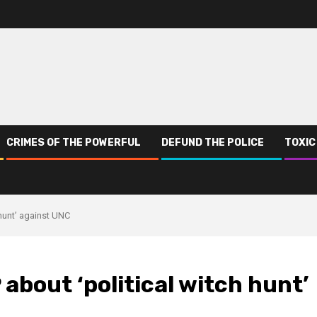
CRIMES OF THE POWERFUL
DEFUND THE POLICE
TOXIC
 hunt’ against UNC
about ‘political witch hunt’