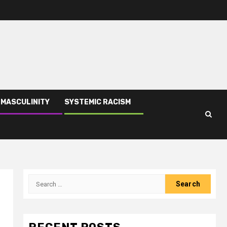
 MASCULINITY
SYSTEMIC RACISM