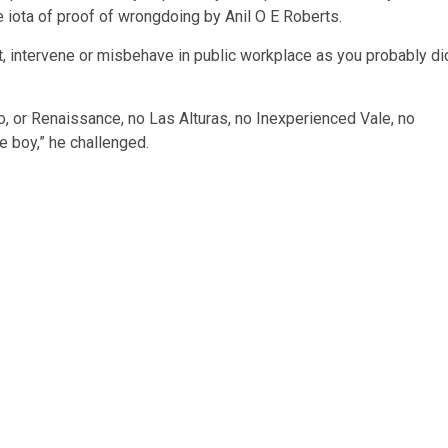
 iota of proof of wrongdoing by Anil O E Roberts.
fect, intervene or misbehave in public workplace as you probably di
ro, or Renaissance, no Las Alturas, no Inexperienced Vale, no
e boy,” he challenged.