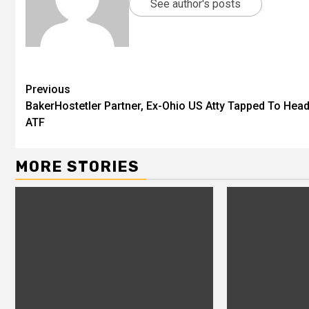
See author's posts
Previous
BakerHostetler Partner, Ex-Ohio US Atty Tapped To Hea
ATF
MORE STORIES