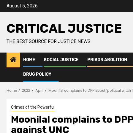
August 5, 2026
CRITICAL JUSTICE
THE BEST SOURCE FOR JUSTICE NEWS
HOME
SOCIAL JUSTICE
PRISON ABOLITION
DRUG POLICY
Home
2022
April
Moonilal complains to DPP about ‘political witch
Crimes of the Powerful
Moonilal complains to DPP 
against UNC