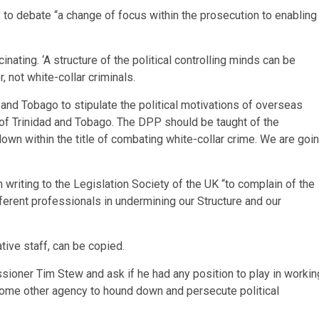
 to debate “a change of focus within the prosecution to enabling
cinating. ‘A structure of the political controlling minds can be
, not white-collar criminals.
 and Tobago to stipulate the political motivations of overseas
 of Trinidad and Tobago. The DPP should be taught of the
own within the title of combating white-collar crime. We are goi
writing to the Legislation Society of the UK “to complain of the
ferent professionals in undermining our Structure and our
ive staff, can be copied.
sioner Tim Stew and ask if he had any position to play in workin
some other agency to hound down and persecute political