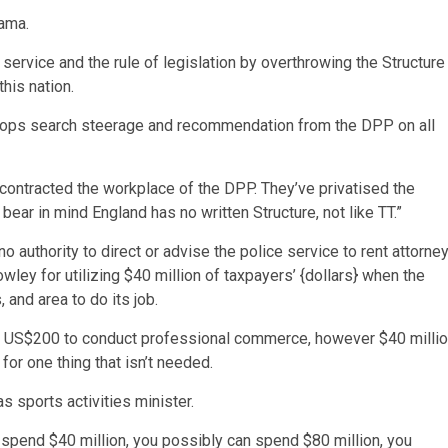
ama.
service and the rule of legislation by overthrowing the Structure
his nation.
 cops search steerage and recommendation from the DPP on all
b-contracted the workplace of the DPP. They’ve privatised the
bear in mind England has no written Structure, not like TT.”
authority to direct or advise the police service to rent attorne
wley for utilizing $40 million of taxpayers’ {dollars} when the
and area to do its job.
as US$200 to conduct professional commerce, however $40 milli
or one thing that isn’t needed.
 sports activities minister.
spend $40 million, you possibly can spend $80 million, you