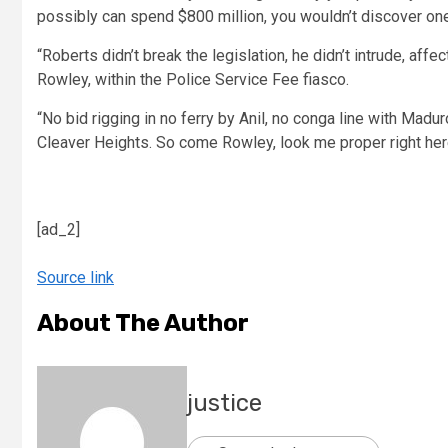
possibly can spend $800 million, you wouldn’t discover one
“Roberts didn’t break the legislation, he didn’t intrude, af
Rowley, within the Police Service Fee fiasco.
“No bid rigging in no ferry by Anil, no conga line with Madu
Cleaver Heights. So come Rowley, look me proper right her
[ad_2]
Source link
About The Author
justice