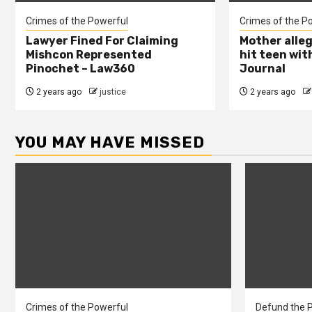
Crimes of the Powerful
Crimes of the P
Lawyer Fined For Claiming
Mother alleg
Mishcon Represented
hit teen wit
Pinochet – Law360
Journal
2 years ago
justice
2 years ago
YOU MAY HAVE MISSED
Crimes of the Powerful
Defund the P