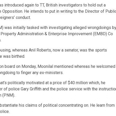
introduced again to TT, British investigators to hold out a
 Opposition. He intends to put in writing to the Director of Publi
eigners’ conduct.
was initially tasked with investigating alleged wrongdoings b
he Property Administration & Enterprise Improvement (EMBD) Co
.
ousing, whereas Anil Roberts, now a senator, was the sports
e was birthed.
sion board on Monday, Moonilal mentioned whereas he welcomed
ongdoing to finger any ex-ministers.
’s politically motivated at a price of $40 million which, he
of police Gary Griffith and the police service with the instructio
n (PNM).
tantiate his claims of political concentrating on. He learn from
olice.