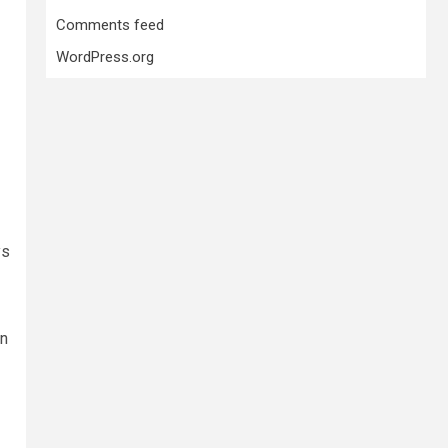
Comments feed
WordPress.org
ys
on