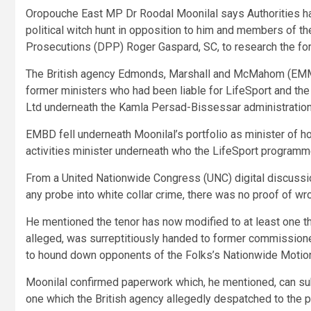
Oropouche East MP Dr Roodal Moonilal says Authorities has 
political witch hunt in opposition to him and members of the
Prosecutions (DPP) Roger Gaspard, SC, to research the for
The British agency Edmonds, Marshall and McMahom (EMM) 
former ministers who had been liable for LifeSport and t
Ltd underneath the Kamla Persad-Bissessar administration
EMBD fell underneath Moonilal’s portfolio as minister of h
activities minister underneath who the LifeSport programm
From a United Nationwide Congress (UNC) digital discus
any probe into white collar crime, there was no proof of wr
He mentioned the tenor has now modified to at least one that
alleged, was surreptitiously handed to former commissioner 
to hound down opponents of the Folks’s Nationwide Motio
Moonilal confirmed paperwork which, he mentioned, can subs
one which the British agency allegedly despatched to the p