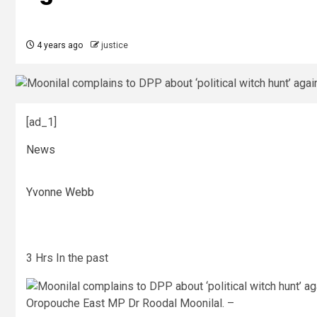
4 years ago
justice
[ad_1]
News
Yvonne Webb
3 Hrs In the past
Oropouche East MP Dr Roodal Moonilal. –