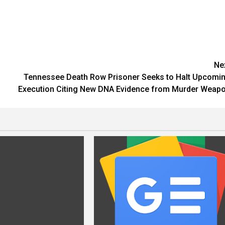
Ne
d
Tennessee Death Row Prisoner Seeks to Halt Upcomi
Execution Citing New DNA Evidence from Murder Weap