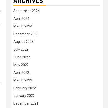
ARCHIVES
c
September 2024
April 2024
y
March 2024
December 2023
August 2023
July 2022
June 2022
May 2022
April 2022
March 2022
n
February 2022
January 2022
December 2021