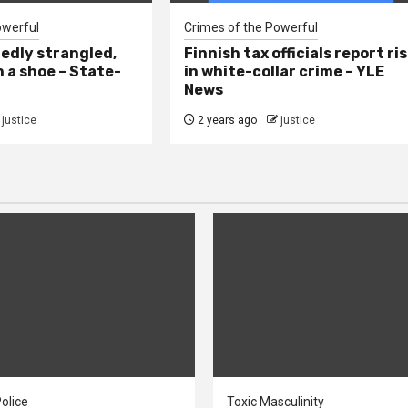
owerful
Crimes of the Powerful
edly strangled,
Finnish tax officials report ri
h a shoe – State-
in white-collar crime – YLE
News
justice
2 years ago
justice
olice
Toxic Masculinity