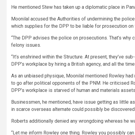
He mentioned Stew has taken up a diplomatic place in Pan
Moonilal accused the Authorities of undermining the police 
which supplies for the DPP to be liable for prosecution on t
“The DPP advises the police on prosecutions. That’s why
felony issues.
“It’s enshrined within the Structure. At present, they’ve su
DPP’s workplace by hiring a British agency, and all the time 
As an unbiased physique, Moonilal mentioned Rowley had no 
to go after political opponents of the PNM. He criticised Ro
DPP’s workplace is starved of human and materials assets, 
Businessmen, he mentioned, have issue getting as little 
in scarce overseas alternate could possibly be discovered f
Roberts additionally denied any wrongdoing whereas he was
“Let me inform Rowley one thing. Rowley you possibly can 