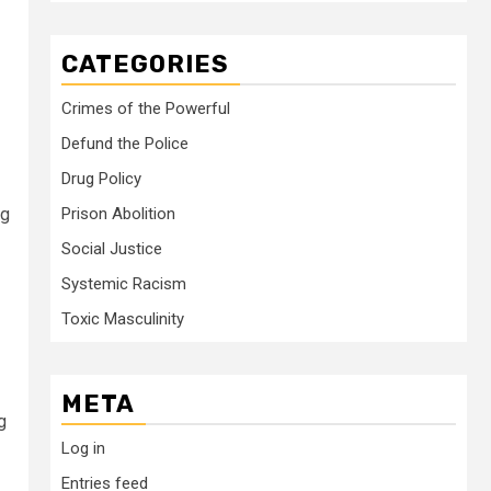
CATEGORIES
Crimes of the Powerful
Defund the Police
Drug Policy
ng
Prison Abolition
Social Justice
Systemic Racism
Toxic Masculinity
META
g
Log in
Entries feed