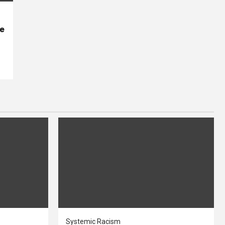
se
Systemic Racism