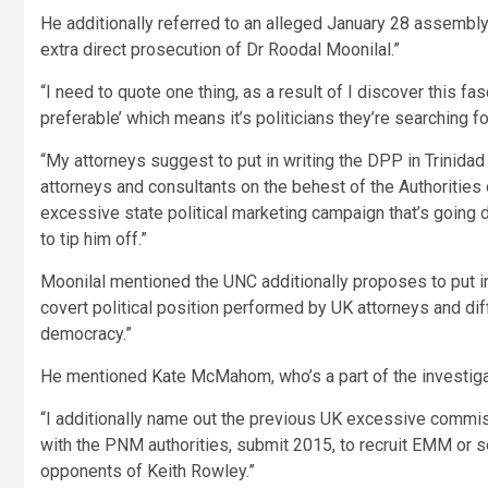
He additionally referred to an alleged January 28 assembly
extra direct prosecution of Dr Roodal Moonilal.”
“I need to quote one thing, as a result of I discover this fas
preferable’ which means it’s politicians they’re searching for
“My attorneys suggest to put in writing the DPP in Trinidad
attorneys and consultants on the behest of the Authorities
excessive state political marketing campaign that’s going d
to tip him off.”
Moonilal mentioned the UNC additionally proposes to put in 
covert political position performed by UK attorneys and dif
democracy.”
He mentioned Kate McMahom, who’s a part of the investigat
“I additionally name out the previous UK excessive commis
with the PNM authorities, submit 2015, to recruit EMM or 
opponents of Keith Rowley.”