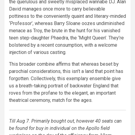
the querulous and sweetly misplaced wannabe DJ. Alan
David manages once more to carry believable
pottiness to the conveniently quaint and literary-minded
‘Professor’, whereas Barry Sloane oozes undiminished
menace as Troy, the brute in the hunt for his vanished
teen step-daughter Phaedra, the ‘Might Queen’. They’re
bolstered by a recent consumption, with a welcome
injection of various casting.
This broader combine affirms that whereas beset by
parochial considerations, this isn’t a land that point has
forgotten. Collectively, this exemplary ensemble give
us a breath-taking portrait of backwater England that
roves from the profane to the elegant, an important
theatrical ceremony, match for the ages.
Till Aug 7. Primarily bought out, however 40 seats can
be found for buy in individual on the Apollo field