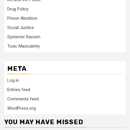
Drug Policy
Prison Abolition
Social Justice
Systemic Racism
Toxic Masculinity
META
Log in
Entries feed
Comments feed
WordPress.org
YOU MAY HAVE MISSED