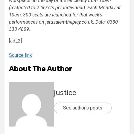
workplace on the day of the efficiency from 10am
(restricted to 2 tickets per individual). Each Monday at
10am, 300 seats are launched for that week’s
performances on
jerusalemtheplay.co.uk
. Data: 0330
333 4809.
[ad_2]
Source link
About The Author
justice
See author's posts