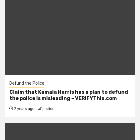
Defund the Police
Claim that Kamala Harris has a plan to defund
the police is misleading – VERIFYThis.com
2 years ago
justice