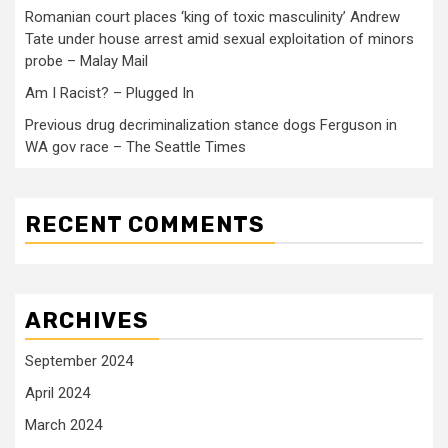
Romanian court places ‘king of toxic masculinity’ Andrew
Tate under house arrest amid sexual exploitation of minors
probe – Malay Mail
Am I Racist? – Plugged In
Previous drug decriminalization stance dogs Ferguson in
WA gov race – The Seattle Times
RECENT COMMENTS
ARCHIVES
September 2024
April 2024
March 2024