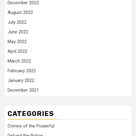
December 2023
August 2023
July 2022
June 2022
May 2022
April 2022
March 2022
February 2022
January 2022
December 2021
CATEGORIES
Crimes of the Powerful
Defund the Police