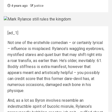
4 years ago
justice
[ad_1]
Not one of the erstwhile comedian – or certainly lyrical
– influence is misplaced. Rylance’s waggling eyebrows,
mystified stares and quiet burr that may shift right into
a roar transfix, as earlier than. He’s older, inevitably: 61.
Bodily stiffness is extra manifest, however that
appears meant and artistically helpful – you possibly
can credit score that this former dare-devil has, at
numerous occasions, damaged each bone in his
physique.
And, as a lot as Byron involves resemble an
indestructible spirit of bucolic misrule, Rylance’s