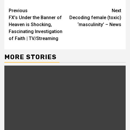
Previous
Next
FX’s Under the Banner of
Decoding female (toxic)
Heaven is Shocking,
‘masculinity’ – News
Fascinating Investigation
of Faith | TV/Streaming
MORE STORIES