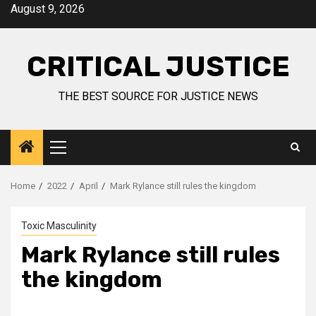
August 9, 2026
CRITICAL JUSTICE
THE BEST SOURCE FOR JUSTICE NEWS
Home
2022
April
Mark Rylance still rules the kingdom
Toxic Masculinity
Mark Rylance still rules
the kingdom