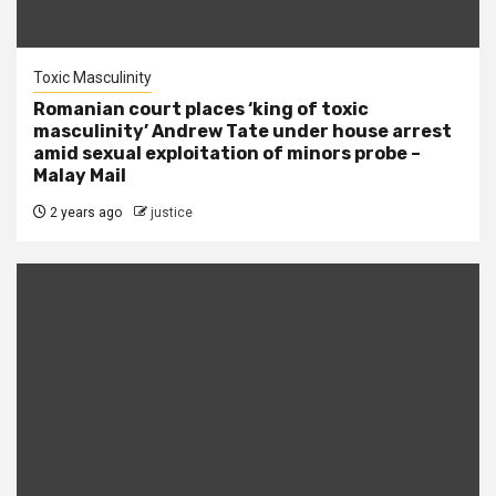
Toxic Masculinity
Romanian court places ‘king of toxic
masculinity’ Andrew Tate under house arrest
amid sexual exploitation of minors probe –
Malay Mail
2 years ago
justice