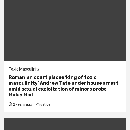
Toxic Masculinity
Romanian court places ‘king of toxic
masculinity’ Andrew Tate under house arrest
amid sexual exploitation of minors probe –
Malay Mail
2 years ago
justice