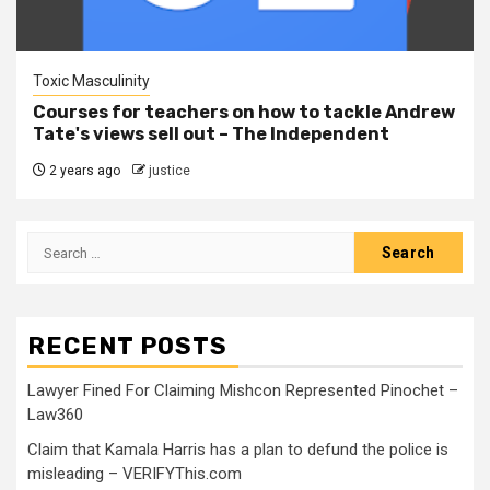
Toxic Masculinity
Courses for teachers on how to tackle Andrew
Tate's views sell out – The Independent
2 years ago
justice
RECENT POSTS
Lawyer Fined For Claiming Mishcon Represented Pinochet –
Law360
Claim that Kamala Harris has a plan to defund the police is
misleading – VERIFYThis.com