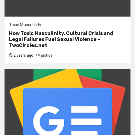
Toxic Masculinity
How Toxic Masculinity, Cultural Crisis and
Legal Failures Fuel Sexual Violence –
TwoCircles.net
2 years ago
justice