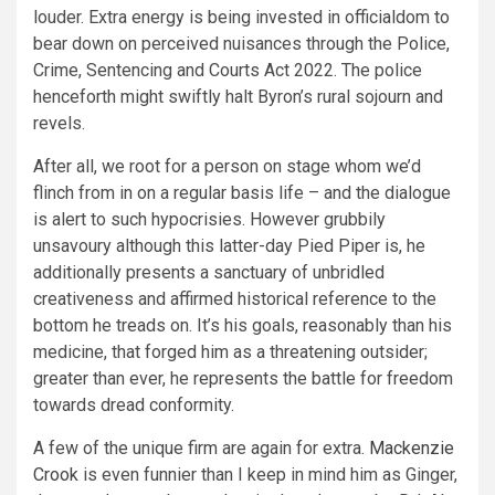
louder. Extra energy is being invested in officialdom to
bear down on perceived nuisances through the Police,
Crime, Sentencing and Courts Act 2022. The police
henceforth might swiftly halt Byron’s rural sojourn and
revels.
After all, we root for a person on stage whom we’d
flinch from in on a regular basis life – and the dialogue
is alert to such hypocrisies. However grubbily
unsavoury although this latter-day Pied Piper is, he
additionally presents a sanctuary of unbridled
creativeness and affirmed historical reference to the
bottom he treads on. It’s his goals, reasonably than his
medicine, that forged him as a threatening outsider;
greater than ever, he represents the battle for freedom
towards dread conformity.
A few of the unique firm are again for extra.
Mackenzie
Crook
is even funnier than I keep in mind him as Ginger,