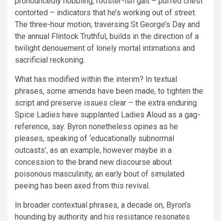
pronouncedly hobbling, rooster-ish gait – puffed chest
contorted – indicators that he’s working out of street.
The three-hour motion, traversing St George’s Day and
the annual Flintock Truthful, builds in the direction of a
twilight denouement of lonely mortal intimations and
sacrificial reckoning.
What has modified within the interim? In textual
phrases, some amends have been made, to tighten the
script and preserve issues clear – the extra enduring
Spice Ladies have supplanted Ladies Aloud as a gag-
reference, say. Byron nonetheless opines as he
pleases, speaking of ‘educationally subnormal
outcasts’, as an example, however maybe in a
concession to the brand new discourse about
poisonous masculinity, an early bout of simulated
peeing has been axed from this revival.
In broader contextual phrases, a decade on, Byron’s
hounding by authority and his resistance resonates