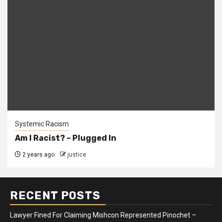
Systemic Racism
Am I Racist? – Plugged In
2 years ago
justice
RECENT POSTS
Lawyer Fined For Claiming Mishcon Represented Pinochet –