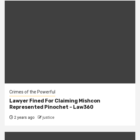
Crimes of the Powerful
Lawyer Fined For Claiming Mishcon
Represented Pinochet – Law360
2 years ago
justice