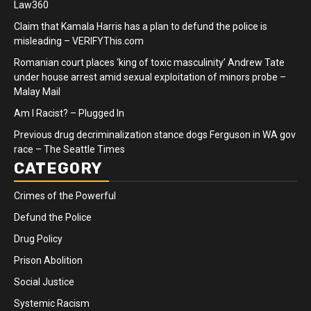
Law360
Claim that Kamala Harris has a plan to defund the police is
misleading – VERIFYThis.com
Romanian court places ‘king of toxic masculinity’ Andrew Tate
under house arrest amid sexual exploitation of minors probe –
Malay Mail
Am I Racist? – Plugged In
Previous drug decriminalization stance dogs Ferguson in WA gov
race – The Seattle Times
CATEGORY
Crimes of the Powerful
Defund the Police
Drug Policy
Prison Abolition
Social Justice
Systemic Racism