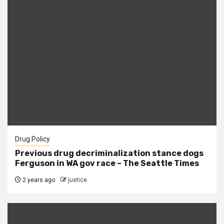
Drug Policy
Previous drug decriminalization stance dogs
Ferguson in WA gov race – The Seattle Times
2 years ago
justice