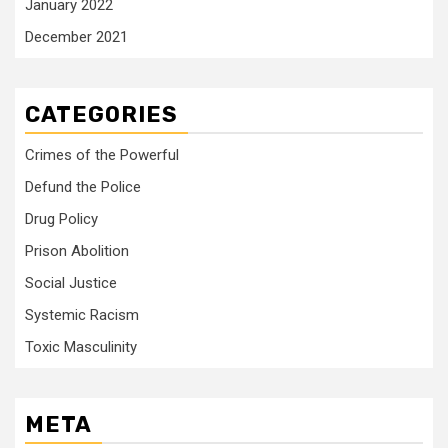
January 2022
December 2021
CATEGORIES
Crimes of the Powerful
Defund the Police
Drug Policy
Prison Abolition
Social Justice
Systemic Racism
Toxic Masculinity
META