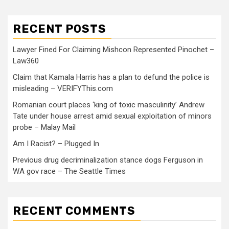
RECENT POSTS
Lawyer Fined For Claiming Mishcon Represented Pinochet –
Law360
Claim that Kamala Harris has a plan to defund the police is
misleading – VERIFYThis.com
Romanian court places ‘king of toxic masculinity’ Andrew
Tate under house arrest amid sexual exploitation of minors
probe – Malay Mail
Am I Racist? – Plugged In
Previous drug decriminalization stance dogs Ferguson in
WA gov race – The Seattle Times
RECENT COMMENTS