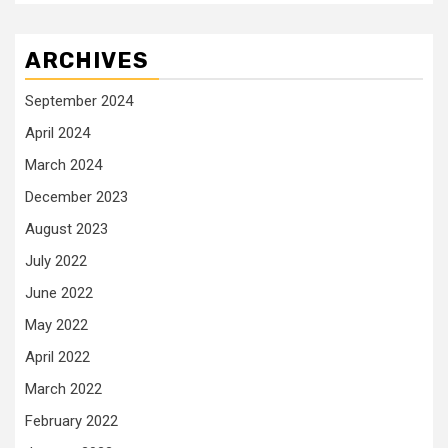
ARCHIVES
September 2024
April 2024
March 2024
December 2023
August 2023
July 2022
June 2022
May 2022
April 2022
March 2022
February 2022