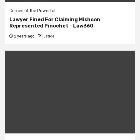
Crimes of the Powerful
Lawyer Fined For Claiming Mishcon
Represented Pinochet – Law360
2 years ago
justice