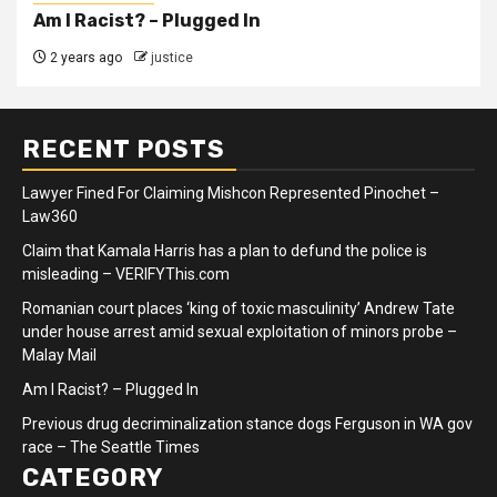
Am I Racist? – Plugged In
2 years ago
justice
RECENT POSTS
Lawyer Fined For Claiming Mishcon Represented Pinochet –
Law360
Claim that Kamala Harris has a plan to defund the police is
misleading – VERIFYThis.com
Romanian court places ‘king of toxic masculinity’ Andrew Tate
under house arrest amid sexual exploitation of minors probe –
Malay Mail
Am I Racist? – Plugged In
Previous drug decriminalization stance dogs Ferguson in WA gov
race – The Seattle Times
CATEGORY