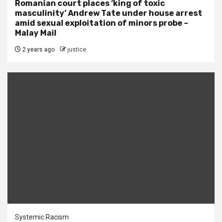
Romanian court places ‘king of toxic
masculinity’ Andrew Tate under house arrest
amid sexual exploitation of minors probe –
Malay Mail
2 years ago
justice
Systemic Racism