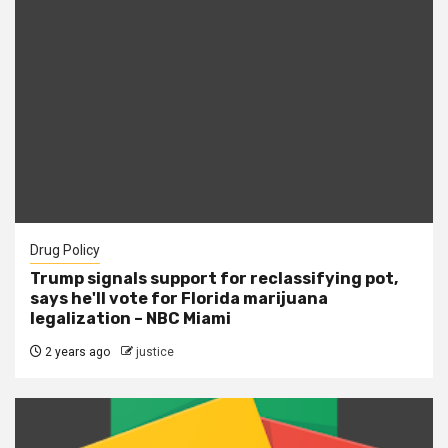
Drug Policy
Trump signals support for reclassifying pot,
says he'll vote for Florida marijuana
legalization – NBC Miami
2 years ago
justice