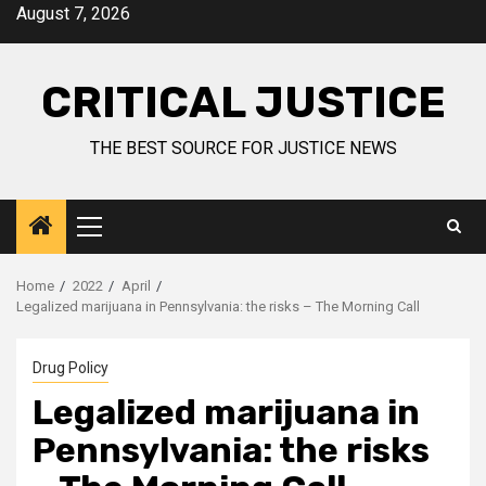
August 7, 2026
CRITICAL JUSTICE
THE BEST SOURCE FOR JUSTICE NEWS
Home
2022
April
Legalized marijuana in Pennsylvania: the risks – The Morning Call
Drug Policy
Legalized marijuana in
Pennsylvania: the risks