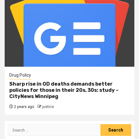
Drug Policy
Sharp rise in OD deaths demands better
policies for those in their 20s, 30s: study –
CityNews Winnipeg
2 years ago
justice