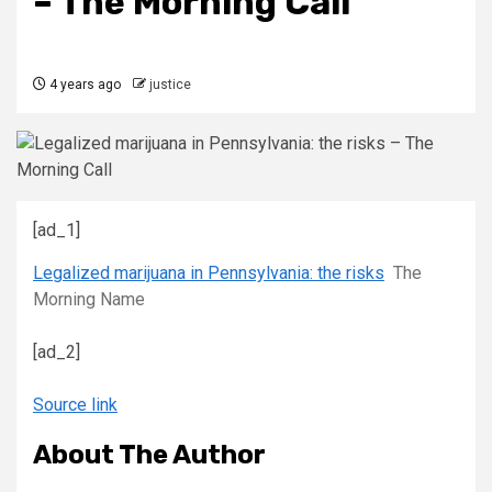
– The Morning Call
4 years ago
justice
[ad_1]
Legalized marijuana in Pennsylvania: the risks
The
Morning Name
[ad_2]
Source link
About The Author