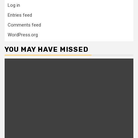
Log in
Entries feed
Comments feed
WordPress.org
YOU MAY HAVE MISSED