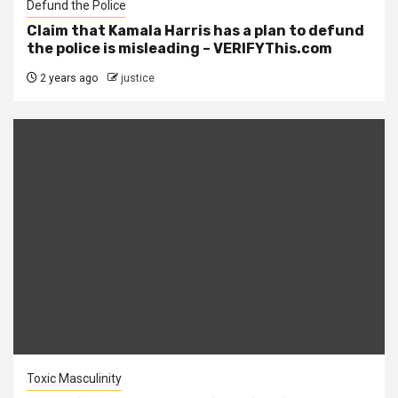
Defund the Police
Claim that Kamala Harris has a plan to defund
the police is misleading – VERIFYThis.com
2 years ago
justice
Toxic Masculinity