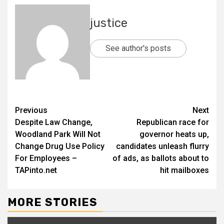
justice
See author's posts
Previous
Next
Despite Law Change,
Republican race for
Woodland Park Will Not
governor heats up,
Change Drug Use Policy
candidates unleash flurry
For Employees –
of ads, as ballots about to
TAPinto.net
hit mailboxes
MORE STORIES