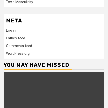
Toxic Masculinity
META
Log in
Entries feed
Comments feed
WordPress.org
YOU MAY HAVE MISSED