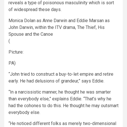
reveals a type of poisonous masculinity which is sort
of widespread these days.
Monica Dolan as Anne Darwin and Eddie Marsan as
John Darwin, within the ITV drama, The Thief, His
Spouse and the Canoe
(
Picture:
PA)
“John tried to construct a buy-to-let empire and retire
early. He had delusions of grandeur,” says Eddie.
“In a narcissistic manner, he thought he was smarter
than everybody else,” explains Eddie. “That’s why he
had the cohones to do this. He thought he may outsmart
everybody else.
“He noticed different folks as merely two-dimensional