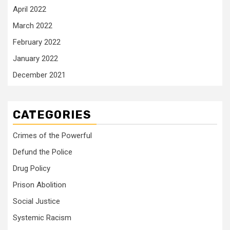
April 2022
March 2022
February 2022
January 2022
December 2021
CATEGORIES
Crimes of the Powerful
Defund the Police
Drug Policy
Prison Abolition
Social Justice
Systemic Racism