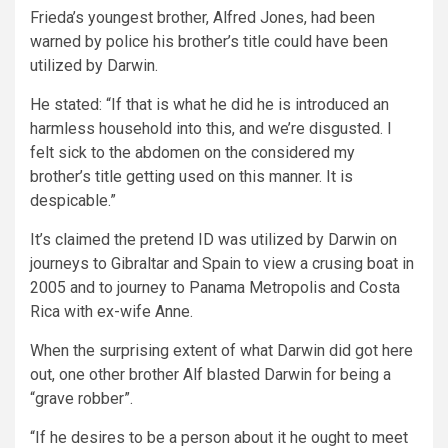
Frieda’s youngest brother, Alfred Jones, had been
warned by police his brother’s title could have been
utilized by Darwin.
He stated: “If that is what he did he is introduced an
harmless household into this, and we’re disgusted. I
felt sick to the abdomen on the considered my
brother’s title getting used on this manner. It is
despicable.”
It’s claimed the pretend ID was utilized by Darwin on
journeys to Gibraltar and Spain to view a crusing boat in
2005 and to journey to Panama Metropolis and Costa
Rica with ex-wife Anne.
When the surprising extent of what Darwin did got here
out, one other brother Alf blasted Darwin for being a
“grave robber”.
“If he desires to be a person about it he ought to meet