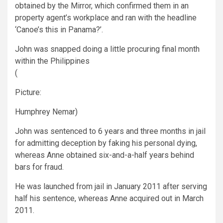
obtained by the Mirror, which confirmed them in an
property agent’s workplace and ran with the headline
‘Canoe’s this in Panama?’.
John was snapped doing a little procuring final month
within the Philippines
(
Picture:
Humphrey Nemar)
John was sentenced to 6 years and three months in jail
for admitting deception by faking his personal dying,
whereas Anne obtained six-and-a-half years behind
bars for fraud.
He was launched from jail in January 2011 after serving
half his sentence, whereas Anne acquired out in March
2011.