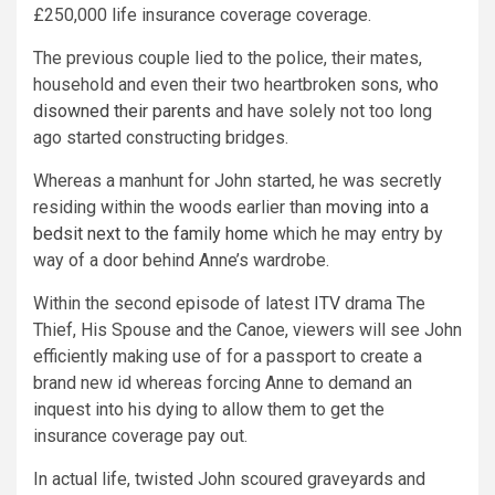
£250,000 life insurance coverage coverage.
The previous couple lied to the police, their mates,
household and even their two heartbroken sons,
who
disowned their parents
and have solely not too long
ago started constructing bridges.
Whereas a manhunt for John started, he was secretly
residing within the woods earlier than
moving into a
bedsit next to the family home
which he may entry by
way of a door behind Anne’s wardrobe.
Within the second episode of latest
ITV
drama The
Thief, His Spouse and the Canoe, viewers will see John
efficiently making use of for a passport to create a
brand new id whereas forcing Anne to demand an
inquest into his dying to allow them to get the
insurance coverage pay out.
In actual life, twisted John scoured graveyards and