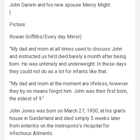
John Darwin and his new spouse Mercy Might
(
Picture:
Rowan Griffiths/Every day Mirror)
“My dad and mom at all times used to discuss John
and instructed us he’d died barely a month after being
born. He was untimely and underweight. In these days
they could not do as a lot for infants like that.
“My dad and mom at the moment are lifeless, however
they by no means forgot him. John was their first born,
the eldest of 9.”
John Jones was born on March 27, 1950, at his gran’s
house in Sunderland and died simply 5 weeks later
from enteritis on the metropolis’s Hospital for
Infectious Ailments.