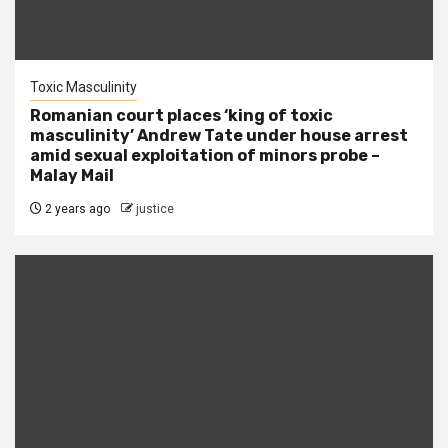
Toxic Masculinity
Romanian court places ‘king of toxic
masculinity’ Andrew Tate under house arrest
amid sexual exploitation of minors probe –
Malay Mail
2 years ago
justice