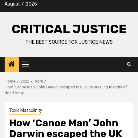
August 7, 2026
CRITICAL JUSTICE
THE BEST SOURCE FOR JUSTICE NEWS
Home
2022
April
How ‘Canoe Man’ John Darwin escaped the UK by stealing identity of
dead baby
Toxic Masculinity
How ‘Canoe Man’ John
Darwin escaped the UK