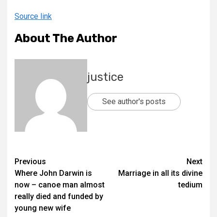
Source link
About The Author
justice
See author's posts
Previous
Next
Where John Darwin is
Marriage in all its divine
now – canoe man almost
tedium
really died and funded by
young new wife