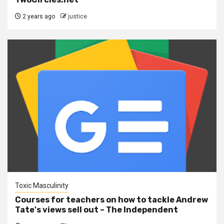
2 years ago
justice
Toxic Masculinity
Courses for teachers on how to tackle Andrew
Tate's views sell out – The Independent