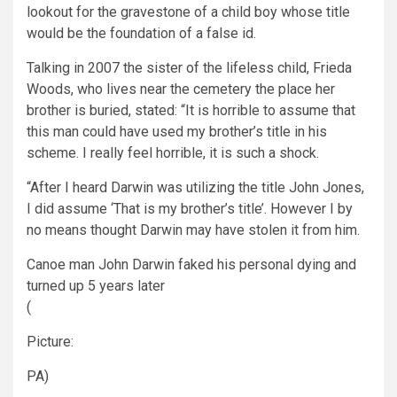
lookout for the gravestone of a child boy whose title
would be the foundation of a false id.
Talking in 2007 the sister of the lifeless child, Frieda
Woods, who lives near the cemetery the place her
brother is buried, stated: “It is horrible to assume that
this man could have used my brother’s title in his
scheme. I really feel horrible, it is such a shock.
“After I heard Darwin was utilizing the title John Jones,
I did assume ‘That is my brother’s title’. However I by
no means thought Darwin may have stolen it from him.
Canoe man John Darwin faked his personal dying and
turned up 5 years later
(
Picture:
PA)