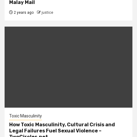
Malay Mail
2 years ago
justice
Toxic Masculinity
How Toxic Masculinity, Cultural Crisis and
Legal Failures Fuel Sexual Violence –
TwoCircles.net