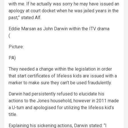
with me. If he actually was sorry he may have issued an
apology at court docket when he was jailed years in the
past,” stated Alf.
Eddie Marsan as John Darwin within the ITV drama
(
Picture:
PA)
They needed a change within the legislation in order
that start certificates of lifeless kids are issued with a
marker to make sure they can’t be used fraudulently.
Darwin had persistently refused to elucidate his
actions to the Jones household, however in 2011 made
a U-turn and apologised for utilizing the lifeless kid’s
title.
Explaining his sickening actions, Darwin stated: “I