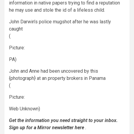
information in native papers trying to find a reputation
he may use and stole the id of a lifeless child.
John Darwin’s police mugshot after he was lastly
caught
(
Picture:
PA)
John and Anne had been uncovered by this
{photograph} at an property brokers in Panama
(
Picture:
Web Unknown)
Get the information
you need straight to your inbox.
Sign up for a Mirror newsletter here
.