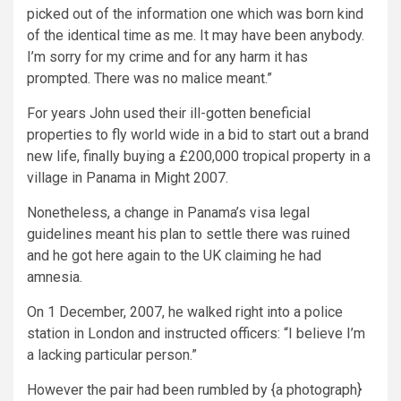
picked out of the information one which was born kind
of the identical time as me. It may have been anybody.
I’m sorry for my crime and for any harm it has
prompted. There was no malice meant.”
For years John used their ill-gotten beneficial
properties to fly world wide in a bid to start out a brand
new life, finally buying a £200,000 tropical property in a
village in Panama in Might 2007.
Nonetheless, a change in Panama’s visa legal
guidelines meant his plan to settle there was ruined
and he got here again to the UK claiming he had
amnesia.
On 1 December, 2007, he walked right into a police
station in London and instructed officers: “I believe I’m
a lacking particular person.”
However the pair had been rumbled by {a photograph}