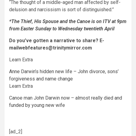
“The thought of a middle-aged man affected by self-
delusion and narcissism is sort of distinguished.”
*The Thief, His Spouse and the C
anoe is on ITV at 9pm
from Easter Sunday to Wednesday twentieth April
Do you’ve gotten a narrative to share? E-
mail
webfeatures@trinitymirror.com
Learn Extra
Anne Darwin’s hidden new life – John divorce, sons’
forgiveness and name change
Learn Extra
Canoe man John Darwin now – almost really died and
funded by young new wife
[ad_2]