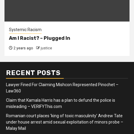
Systemic Racism
Am I Racist? – Plugged In
2 years ago
justice
RECENT POSTS
Lawyer Fined For Claiming Mishcon Represented Pinochet –
Law360
Claim that Kamala Harris has a plan to defund the police is
misleading – VERIFYThis.com
Romanian court places ‘king of toxic masculinity’ Andrew Tate
under house arrest amid sexual exploitation of minors probe –
Malay Mail