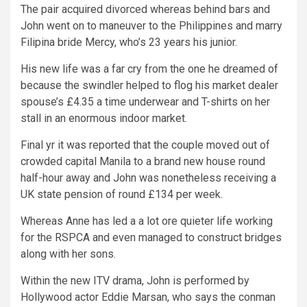
The pair acquired divorced whereas behind bars and
John went on to maneuver to the Philippines and marry
Filipina bride Mercy, who’s 23 years his junior.
His new life was a far cry from the one he dreamed of
because the swindler helped to flog his market dealer
spouse’s £4.35 a time underwear and T-shirts on her
stall in an enormous indoor market.
Final yr it was reported that the couple moved out of
crowded capital Manila to a brand new house round
half-hour away and John was nonetheless receiving a
UK state pension of round £134 per week.
Whereas Anne has led a a lot ore quieter life working
for the RSPCA and even managed to construct bridges
along with her sons.
Within the new ITV drama, John is performed by
Hollywood actor Eddie Marsan, who says the conman