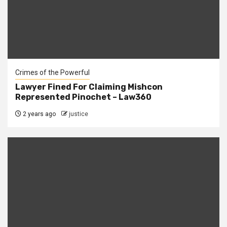
Crimes of the Powerful
Lawyer Fined For Claiming Mishcon
Represented Pinochet – Law360
2 years ago
justice