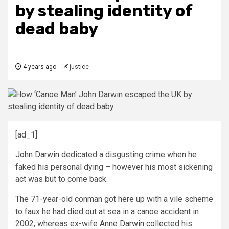
by stealing identity of
dead baby
4 years ago
justice
[ad_1]
John Darwin
dedicated a disgusting crime when he
faked his personal dying – however his most sickening
act was but to come back.
The 71-year-old conman got here up with a vile scheme
to faux he had died out at sea in a canoe accident in
2002, whereas ex-wife
Anne Darwin
collected his