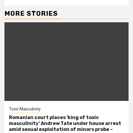
MORE STORIES
Toxic Masculinity
Romanian court places ‘king of toxic
masculinity’ Andrew Tate under house arrest
amid sexual exploitation of minors probe –