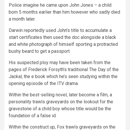
Police imagine he came upon John Jones – a child
born 5 months earlier than him however who sadly died
a month later.
Darwin reportedly used John’s title to accumulate a
start certificates then used the doc alongside a black
and white photograph of himself sporting a protracted
bushy beard to get a passport.
His suspected ploy may have been taken from the
pages of Frederick Forsyth’s traditional The Day of the
Jackal, the e book which he’s seen studying within the
opening episode of the ITV drama.
Within the best-selling novel, later become a film, a
personality trawls graveyards on the lookout for the
gravestone of a child boy whose title would be the
foundation of a false id.
Within the construct up, Fox trawls graveyards on the