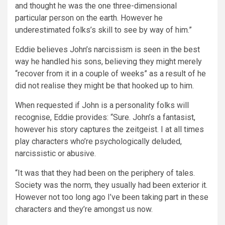
and thought he was the one three-dimensional
particular person on the earth. However he
underestimated folks’s skill to see by way of him.”
Eddie believes John’s narcissism is seen in the best
way he handled his sons, believing they might merely
“recover from it in a couple of weeks” as a result of he
did not realise they might be that hooked up to him.
When requested if John is a personality folks will
recognise, Eddie provides: “Sure. John’s a fantasist,
however his story captures the zeitgeist. I at all times
play characters who’re psychologically deluded,
narcissistic or abusive.
“It was that they had been on the periphery of tales.
Society was the norm, they usually had been exterior it.
However not too long ago I’ve been taking part in these
characters and they’re amongst us now.