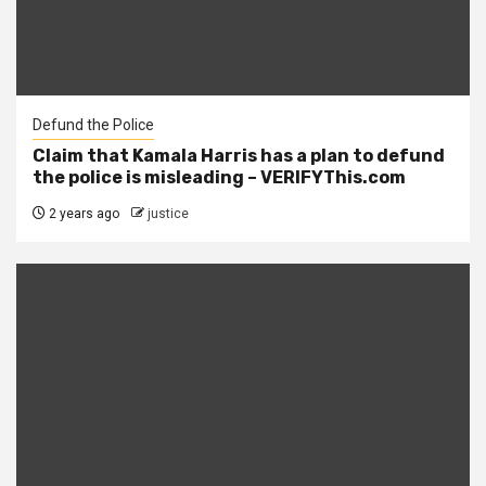
Defund the Police
Claim that Kamala Harris has a plan to defund
the police is misleading – VERIFYThis.com
2 years ago
justice