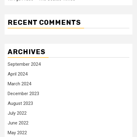
RECENT COMMENTS
ARCHIVES
September 2024
April 2024
March 2024
December 2023
August 2023
July 2022
June 2022
May 2022