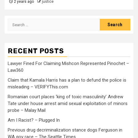
2 years ago
justice
RECENT POSTS
Lawyer Fined For Claiming Mishcon Represented Pinochet –
Law360
Claim that Kamala Harris has a plan to defund the police is
misleading – VERIFYThis.com
Romanian court places ‘king of toxic masculinity’ Andrew
Tate under house arrest amid sexual exploitation of minors
probe – Malay Mail
Am I Racist? – Plugged In
Previous drug decriminalization stance dogs Ferguson in
WA gov race – The Seattle Times