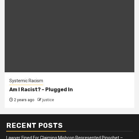
Systemic Racism
Am I Racist? – Plugged In
2 years ago
justice
RECENT POSTS
Lawyer Fined For Claiming Mishcon Represented Pinochet –