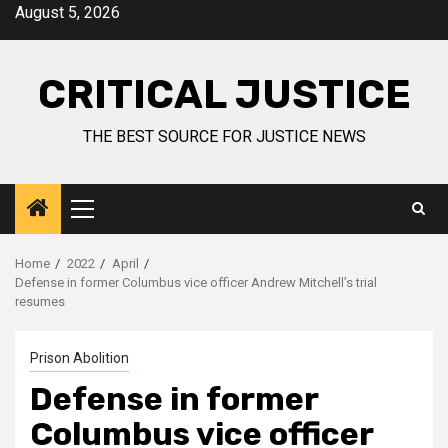
August 5, 2026
CRITICAL JUSTICE
THE BEST SOURCE FOR JUSTICE NEWS
Home
2022
April
Defense in former Columbus vice officer Andrew Mitchell’s trial
resumes
Prison Abolition
Defense in former
Columbus vice officer