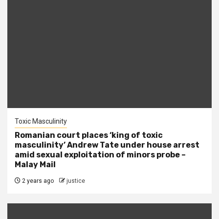
Toxic Masculinity
Romanian court places ‘king of toxic
masculinity’ Andrew Tate under house arrest
amid sexual exploitation of minors probe –
Malay Mail
2 years ago
justice