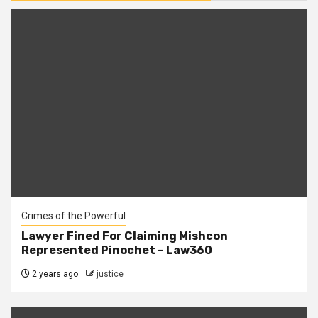
Crimes of the Powerful
Lawyer Fined For Claiming Mishcon
Represented Pinochet – Law360
2 years ago
justice