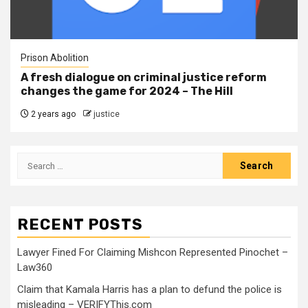
Prison Abolition
A fresh dialogue on criminal justice reform
changes the game for 2024 – The Hill
2 years ago
justice
RECENT POSTS
Lawyer Fined For Claiming Mishcon Represented Pinochet –
Law360
Claim that Kamala Harris has a plan to defund the police is
misleading – VERIFYThis.com