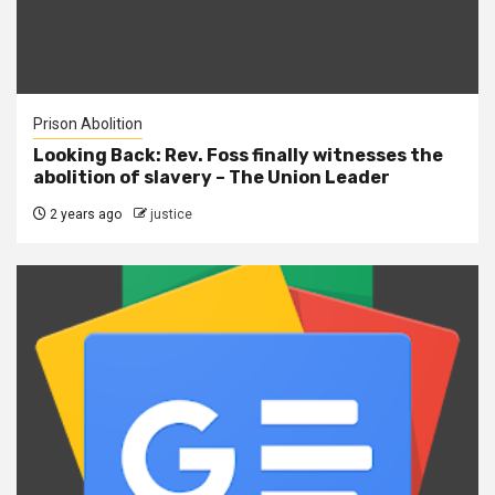
Prison Abolition
Looking Back: Rev. Foss finally witnesses the
abolition of slavery – The Union Leader
2 years ago
justice