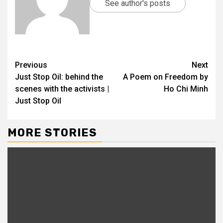
See author's posts
Previous
Next
Just Stop Oil: behind the
A Poem on Freedom by
scenes with the activists |
Ho Chi Minh
Just Stop Oil
MORE STORIES