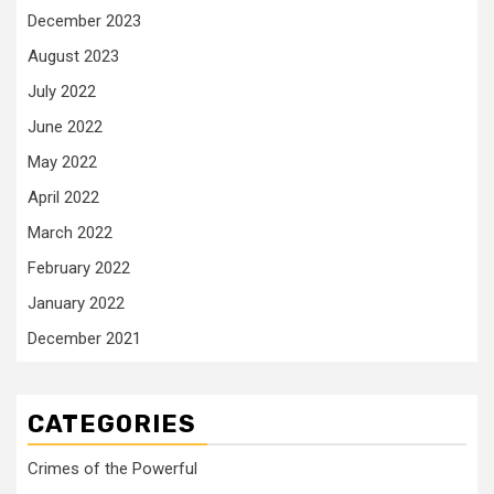
December 2023
August 2023
July 2022
June 2022
May 2022
April 2022
March 2022
February 2022
January 2022
December 2021
CATEGORIES
Crimes of the Powerful