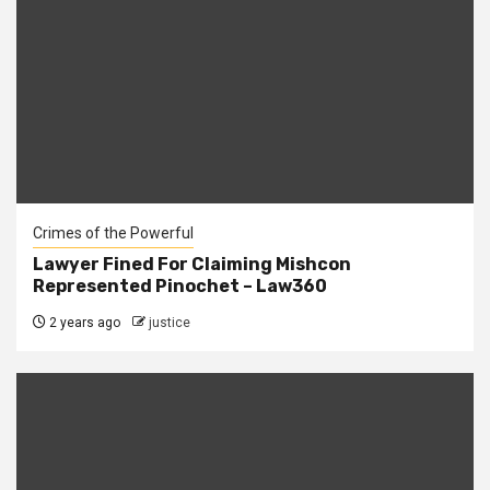
Crimes of the Powerful
Lawyer Fined For Claiming Mishcon
Represented Pinochet – Law360
2 years ago
justice