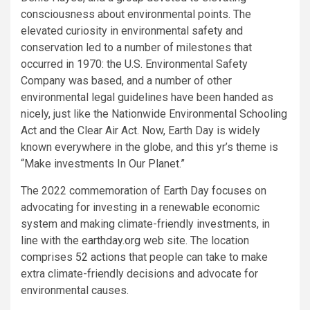
consciousness about environmental points. The
elevated curiosity in environmental safety and
conservation led to a number of milestones that
occurred in 1970: the U.S. Environmental Safety
Company was based, and a number of other
environmental legal guidelines have been handed as
nicely, just like the Nationwide Environmental Schooling
Act and the Clear Air Act. Now, Earth Day is widely
known everywhere in the globe, and this yr’s theme is
“Make investments In Our Planet.”
The 2022 commemoration of Earth Day focuses on
advocating for investing in a renewable economic
system and making climate-friendly investments, in
line with the
earthday.org
web site. The location
comprises
52 actions
that people can take to make
extra climate-friendly decisions and advocate for
environmental causes.