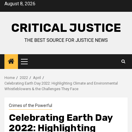
August 8, 2026
CRITICAL JUSTICE
THE BEST SOURCE FOR JUSTICE NEWS
Home
2022
April
Celebrating Earth Day 2022: Highlighting Climate and Environmental
Whistleblowers & the Challenges They Face
Crimes of the Powerful
Celebrating Earth Day
2022: Highlighting