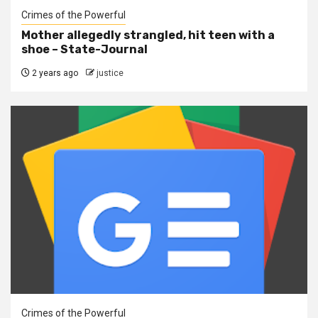
Crimes of the Powerful
Mother allegedly strangled, hit teen with a
shoe – State-Journal
2 years ago
justice
Crimes of the Powerful