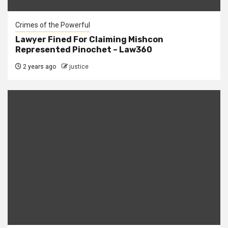
Crimes of the Powerful
Lawyer Fined For Claiming Mishcon
Represented Pinochet – Law360
2 years ago
justice