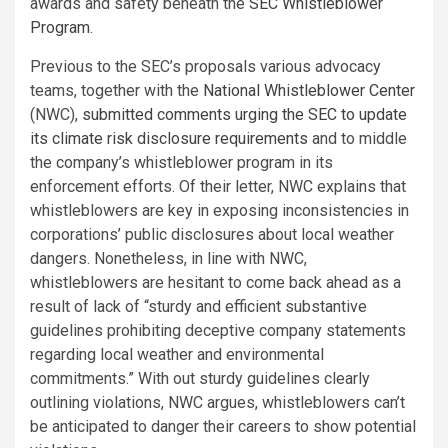
awards and safety beneath the
SEC Whistleblower
Program
.
Previous to the SEC’s proposals various advocacy
teams, together with the
National Whistleblower Center
(NWC),
submitted comments urging the SEC to update
its climate risk disclosure requirements
and to middle
the company’s whistleblower program in its
enforcement efforts. Of their letter, NWC explains that
whistleblowers are key in exposing inconsistencies in
corporations’ public disclosures about local weather
dangers. Nonetheless, in line with NWC,
whistleblowers are hesitant to come back ahead as a
result of lack of “sturdy and efficient substantive
guidelines prohibiting deceptive company statements
regarding local weather and environmental
commitments.” With out sturdy guidelines clearly
outlining violations, NWC argues, whistleblowers can’t
be anticipated to danger their careers to show potential