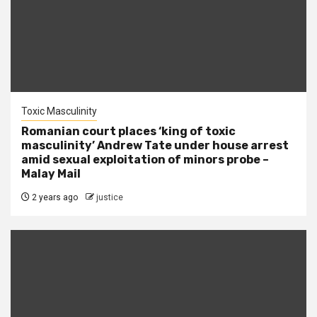
Toxic Masculinity
Romanian court places ‘king of toxic
masculinity’ Andrew Tate under house arrest
amid sexual exploitation of minors probe –
Malay Mail
2 years ago
justice