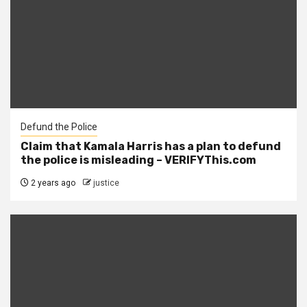
Defund the Police
Claim that Kamala Harris has a plan to defund
the police is misleading – VERIFYThis.com
2 years ago
justice