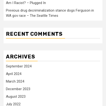
Am I Racist? – Plugged In
Previous drug decriminalization stance dogs Ferguson in
WA gov race – The Seattle Times
RECENT COMMENTS
ARCHIVES
September 2024
April 2024
March 2024
December 2023
August 2023
July 2022