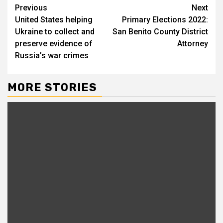
Previous
Next
United States helping
Primary Elections 2022:
Ukraine to collect and
San Benito County District
preserve evidence of
Attorney
Russia’s war crimes
MORE STORIES