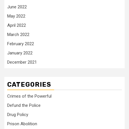
June 2022
May 2022
April 2022
March 2022
February 2022
January 2022
December 2021
CATEGORIES
Crimes of the Powerful
Defund the Police
Drug Policy
Prison Abolition