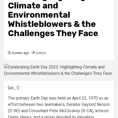
Climate and
Environmental
Whistleblowers & the
Challenges They Face
4 years ago
justice
[ad_1]
The primary Earth Day was
held on April 22, 1970
as an
effort between two lawmakers, Senator Gaylord Nelson
(D-WI) and Consultant Pete McCloskey (R-CA), activist
Denis Hayes, and a group devoted to elevating