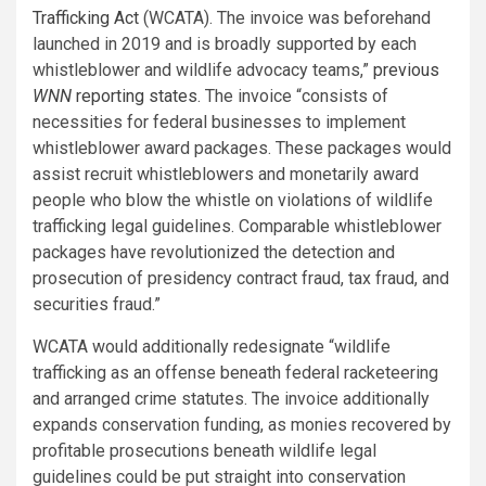
Trafficking Act
(WCATA). The invoice was beforehand
launched in 2019 and is broadly supported by each
whistleblower and wildlife advocacy teams,”
previous
WNN
reporting states
. The invoice “consists of
necessities for federal businesses to implement
whistleblower award packages. These packages would
assist recruit whistleblowers and monetarily award
people who blow the whistle on violations of wildlife
trafficking legal guidelines. Comparable whistleblower
packages have revolutionized the detection and
prosecution of presidency contract fraud, tax fraud, and
securities fraud.”
WCATA would additionally redesignate “wildlife
trafficking as an offense beneath federal racketeering
and arranged crime statutes. The invoice additionally
expands conservation funding, as monies recovered by
profitable prosecutions beneath wildlife legal
guidelines could be put straight into conservation