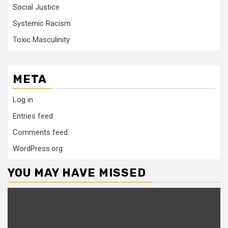
Social Justice
Systemic Racism
Toxic Masculinity
META
Log in
Entries feed
Comments feed
WordPress.org
YOU MAY HAVE MISSED