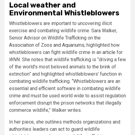
Local weather and
Environmental Whistleblowers
Whistleblowers are important to uncovering illicit
exercise and combating wildlife crime. Sara Walker,
Senior Advisor on Wildlife Trafficking on the
Association of Zoos and Aquariums
, highlighted how
whistleblowers can fight wildlife crime in an
article
for
WNN
. She notes that wildlife trafficking is “driving a few
of the world’s most beloved animals to the brink of
extinction” and highlighted whistleblowers’ function in
combating wildlife trafficking. “Whistleblowers are an
essential and efficient software in combating wildlife
crime and must be used world wide to assist regulation
enforcement disrupt the prison networks that illegally
commerce wildlife,” Walker writes.
In her piece, she outlines methods organizations and
authorities leaders can act to guard wildlife