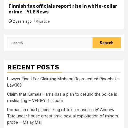
Finnish tax officials report rise in white-collar
crime – YLE News
2 years ago
justice
RECENT POSTS
Lawyer Fined For Claiming Mishcon Represented Pinochet –
Law360
Claim that Kamala Harris has a plan to defund the police is
misleading – VERIFYThis.com
Romanian court places ‘king of toxic masculinity’ Andrew
Tate under house arrest amid sexual exploitation of minors
probe – Malay Mail