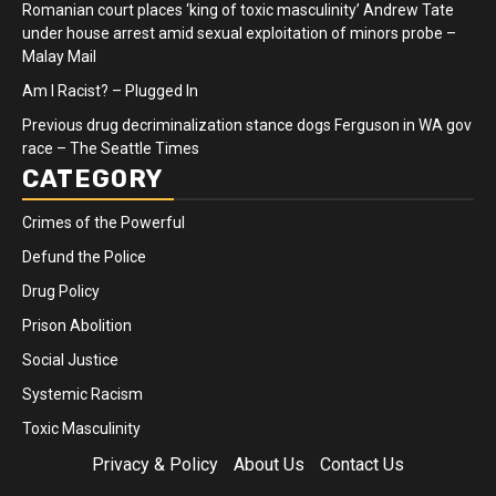
Romanian court places ‘king of toxic masculinity’ Andrew Tate
under house arrest amid sexual exploitation of minors probe –
Malay Mail
Am I Racist? – Plugged In
Previous drug decriminalization stance dogs Ferguson in WA gov
race – The Seattle Times
CATEGORY
Crimes of the Powerful
Defund the Police
Drug Policy
Prison Abolition
Social Justice
Systemic Racism
Toxic Masculinity
Privacy & Policy
About Us
Contact Us