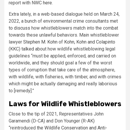
report with NWC
here
.
Extra lately, in a web-based dialogue held on March 24,
2022, a bunch of environmental crime consultants
met
to discuss
how whistleblowers match into the combat
towards these unlawful behaviors. Main whistleblower
lawyer
Stephen M. Kohn
of
Kohn, Kohn and Colapinto
(KKC)
talked
about how wildlife whistleblowing legal
guidelines “must be applied, enforced, and carried on
worldwide, and they should goal a few of the worst
types of corruption that take care of the atmosphere,
with wildlife, with fisheries, with timber, and with crimes
which might be actually damaging and really laborious
to [remedy].”
Laws for Wildlife Whistleblowers
Close to the tip of 2021, Representatives John
Garamendi (D-CA) and Don Younger (R-AK)
“reintroduced
the Wildlife Conservation and Anti-