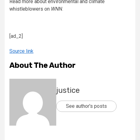
Read more about environmental and climate
whistleblowers on
WNN
.
[ad_2]
Source link
About The Author
justice
See author's posts