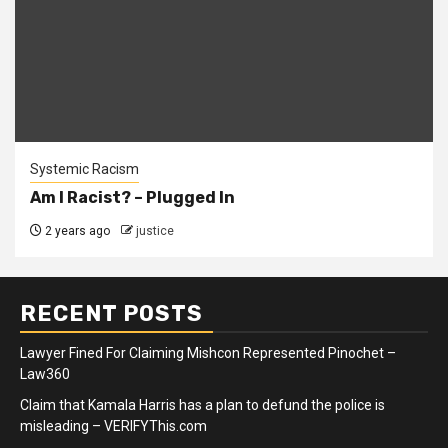
Systemic Racism
Am I Racist? – Plugged In
2 years ago
justice
RECENT POSTS
Lawyer Fined For Claiming Mishcon Represented Pinochet –
Law360
Claim that Kamala Harris has a plan to defund the police is
misleading – VERIFYThis.com