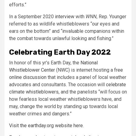
efforts.”
In a September 2020
interview
with
WNN
, Rep. Younger
referred to as wildlife whistleblowers “our eyes and
ears on the bottom” and “invaluable companions within
the combat towards unlawful looking and fishing.”
Celebrating Earth Day 2022
In honor of this yr’s Earth Day, the
National
Whistleblower Center
(NWC) is internet hosting a
free
online discussion
that includes a panel of local weather
advocates and consultants. The occasion will
celebrate
climate whistleblowers
, and the panelists “will focus on
how fearless local weather whistleblowers have, and
may, change the world by standing up towards local
weather crimes and dangers.”
Visit the earthday.org website here.