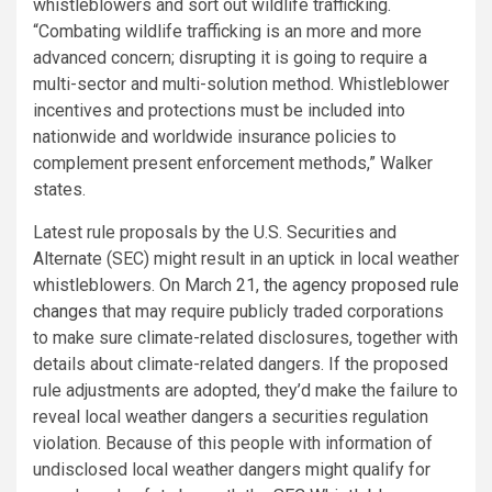
whistleblowers and sort out wildlife trafficking.
“Combating wildlife trafficking is an more and more
advanced concern; disrupting it is going to require a
multi-sector and multi-solution method. Whistleblower
incentives and protections must be included into
nationwide and worldwide insurance policies to
complement present enforcement methods,” Walker
states.
Latest rule proposals by the U.S. Securities and
Alternate (SEC) might result in an uptick in local weather
whistleblowers. On March 21,
the agency proposed rule
changes
that may require publicly traded corporations
to make sure climate-related disclosures, together with
details about climate-related dangers. If the proposed
rule adjustments are adopted, they’d make the failure to
reveal local weather dangers a securities regulation
violation. Because of this people with information of
undisclosed local weather dangers might qualify for