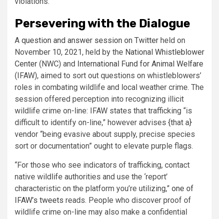
violations.
Persevering with the Dialogue
A
question and answer session on Twitter
held on
November 10, 2021, held by the
National Whistleblower
Center
(NWC) and
International Fund for Animal Welfare
(IFAW), aimed to sort out questions on whistleblowers’
roles in combating wildlife and local weather crime. The
session offered perception into recognizing illicit
wildlife crime on-line: IFAW states that trafficking “is
difficult to identify on-line,” however advises {that a}
vendor “being evasive about supply, precise species
sort or documentation” ought to elevate purple flags.
“For those who see indicators of trafficking, contact
native wildlife authorities and use the ‘report’
characteristic on the platform you’re utilizing,”
one of
IFAW’s tweets
reads. People who discover proof of
wildlife crime on-line may also make a confidential