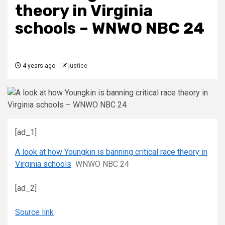
theory in Virginia
schools – WNWO NBC 24
4 years ago
justice
[ad_1]
A look at how Youngkin is banning critical race theory in
Virginia schools
WNWO NBC 24
[ad_2]
Source link