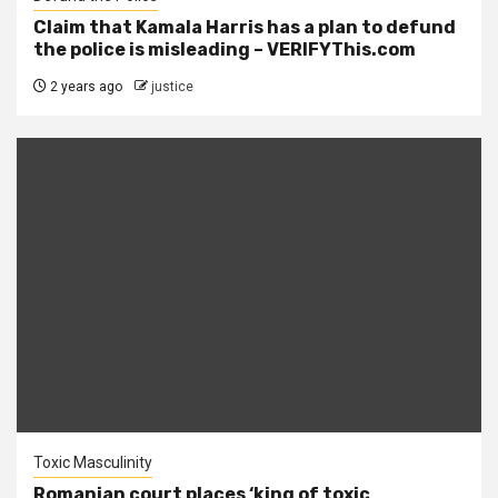
Claim that Kamala Harris has a plan to defund
the police is misleading – VERIFYThis.com
2 years ago
justice
Toxic Masculinity
Romanian court places ‘king of toxic