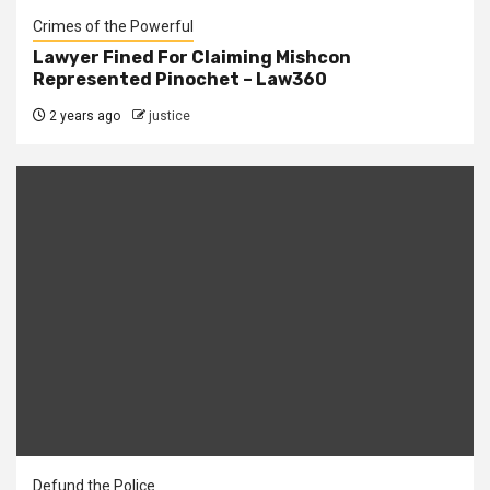
Crimes of the Powerful
Lawyer Fined For Claiming Mishcon
Represented Pinochet – Law360
2 years ago
justice
Defund the Police