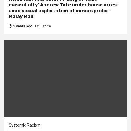
masculinity’ Andrew Tate under house arrest
amid sexual exploitation of minors probe –
Malay Mail
2 years ago
justice
Systemic Racism