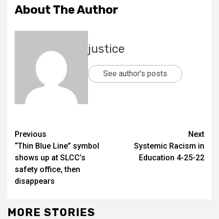
About The Author
justice
See author's posts
Previous
Next
“Thin Blue Line” symbol
Systemic Racism in
shows up at SLCC’s
Education 4-25-22
safety office, then
disappears
MORE STORIES