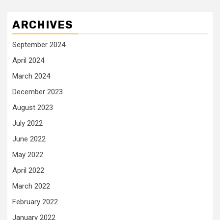
ARCHIVES
September 2024
April 2024
March 2024
December 2023
August 2023
July 2022
June 2022
May 2022
April 2022
March 2022
February 2022
January 2022