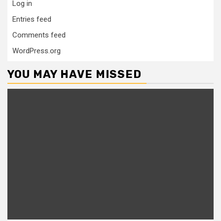
Log in
Entries feed
Comments feed
WordPress.org
YOU MAY HAVE MISSED