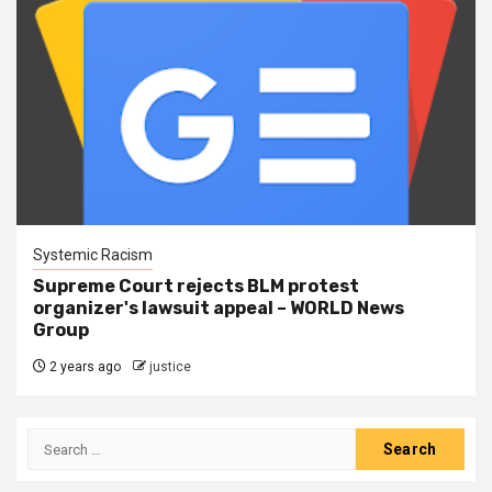
Systemic Racism
Supreme Court rejects BLM protest
organizer's lawsuit appeal – WORLD News
Group
2 years ago
justice