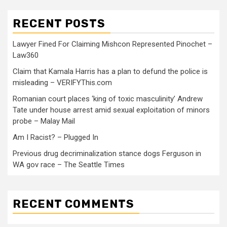
RECENT POSTS
Lawyer Fined For Claiming Mishcon Represented Pinochet –
Law360
Claim that Kamala Harris has a plan to defund the police is
misleading – VERIFYThis.com
Romanian court places ‘king of toxic masculinity’ Andrew
Tate under house arrest amid sexual exploitation of minors
probe – Malay Mail
Am I Racist? – Plugged In
Previous drug decriminalization stance dogs Ferguson in
WA gov race – The Seattle Times
RECENT COMMENTS