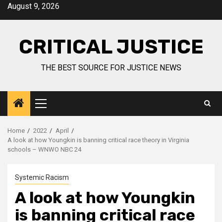
August 9, 2026
CRITICAL JUSTICE
THE BEST SOURCE FOR JUSTICE NEWS
Home
2022
April
A look at how Youngkin is banning critical race theory in Virginia
schools – WNWO NBC 24
Systemic Racism
A look at how Youngkin
is banning critical race