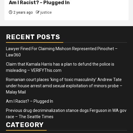
Am I Racist? – Plugged In
2 years ago
justice
RECENT POSTS
Lawyer Fined For Claiming Mishcon Represented Pinochet –
Law360
Claim that Kamala Harris has a plan to defund the police is
misleading – VERIFYThis.com
Romanian court places ‘king of toxic masculinity’ Andrew Tate
under house arrest amid sexual exploitation of minors probe –
Malay Mail
Am I Racist? – Plugged In
Previous drug decriminalization stance dogs Ferguson in WA gov
race – The Seattle Times
CATEGORY