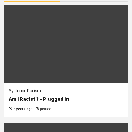
Systemic Racism
Am I Racist? – Plugged In
2 years ago
justice