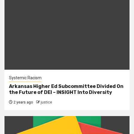
Systemic Racism
Arkansas Higher Ed Subcommittee Divided On
the Future of DEI – INSIGHT Into Diversity
2 years ago
justice