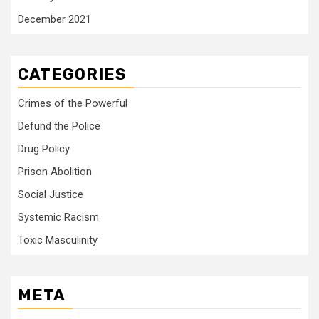
December 2021
CATEGORIES
Crimes of the Powerful
Defund the Police
Drug Policy
Prison Abolition
Social Justice
Systemic Racism
Toxic Masculinity
META