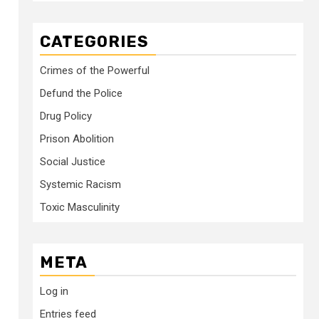
CATEGORIES
Crimes of the Powerful
Defund the Police
Drug Policy
Prison Abolition
Social Justice
Systemic Racism
Toxic Masculinity
META
Log in
Entries feed