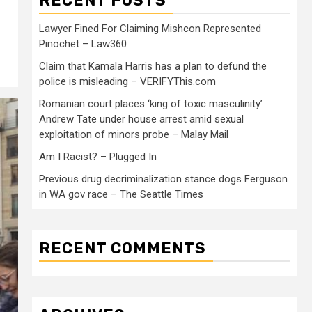
RECENT POSTS
Lawyer Fined For Claiming Mishcon Represented
Pinochet – Law360
Claim that Kamala Harris has a plan to defund the
police is misleading – VERIFYThis.com
Romanian court places ‘king of toxic masculinity’
Andrew Tate under house arrest amid sexual
exploitation of minors probe – Malay Mail
Am I Racist? – Plugged In
Previous drug decriminalization stance dogs Ferguson
in WA gov race – The Seattle Times
RECENT COMMENTS