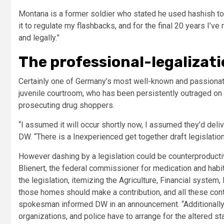
Montana is a former soldier who stated he used hashish to 
it to regulate my flashbacks, and for the final 20 years I’ve
and legally.”
The professional-legalizati
Certainly one of Germany’s most well-known and passionate
juvenile courtroom, who has been persistently outraged on t
prosecuting drug shoppers.
“I assumed it will occur shortly now, I assumed they’d deliv
DW. “There is a Inexperienced get together draft legislation
However dashing by a legislation could be counterproduct
Blienert, the federal commissioner for medication and habit
the legislation, itemizing the Agriculture, Financial syste
those homes should make a contribution, and all these cont
spokesman informed DW in an announcement. “Additionally t
organizations, and police have to arrange for the altered sta