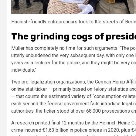
Hashish-friendly entrepreneurs took to the streets of Ber
The grinding cogs of presi
Müller has completely no time for such arguments. “The pol
utterly unburdened the very subsequent day, with only one l
years as a lecturer for the police, and they might be very 
individuals.”
Two pro-legalization organizations, the German Hemp Affil
online stat-ticker
— primarily based on felony statistics an
— that counts the estimated variety of “consumption-relat
each second the federal government fails
introduce legal 
authorities, the ticker stood at over 68,000 prosecutions and 
A research printed final 12 months by the Heinrich Heine C
crime incurred €1.63 billion in police prices in 2020, plus €