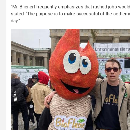
“Mr. Blienert frequently emphasizes that rushed jobs wouldn
stated. “The purpose is to make successful of the settlemen
day.”