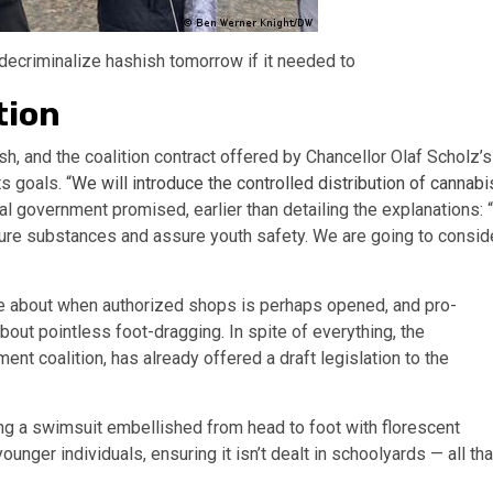
decriminalize hashish tomorrow if it needed to
tion
h, and the coalition contract offered by Chancellor Olaf Scholz’s
s goals. “
We will introduce the controlled distribution of cannabi
al government promised, earlier than detailing the explanations: “
 impure substances and assure youth safety. We are going to consid
e about when authorized shops is perhaps opened, and pro-
about pointless foot-dragging. In spite of everything, the
nt coalition, has already offered a draft legislation to the
ring a swimsuit embellished from head to foot with florescent
unger individuals, ensuring it isn’t dealt in schoolyards — all tha