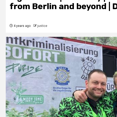
from Berlin and beyond | 
4 years ago
justice