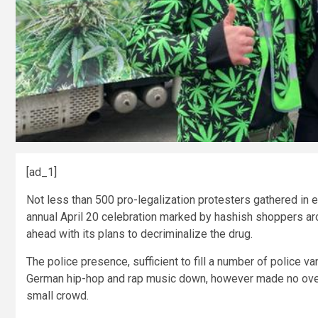
[ad_1]
Not less than 500 pro-legalization protesters gathered in 
annual April 20 celebration marked by hashish shoppers ar
ahead with its plans to decriminalize the drug.
The police presence, sufficient to fill a number of police 
German hip-hop and rap music down, however made no over
small crowd.