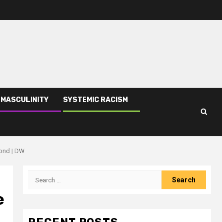
 MASCULINITY
SYSTEMIC RACISM
yond | DW
e