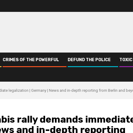
CRIMES OF THE POWERFUL
DEFUND THE POLICE
TOXIC
iate legalization | Germany | News and in-depth reporting from Berlin and be
abis rally demands immediat
News and in-depth reporting