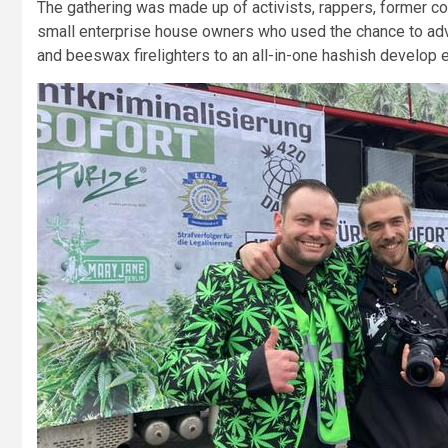
The gathering was made up of activists, rappers, former co
small enterprise house owners who used the chance to adv
and beeswax firelighters to an all-in-one hashish develop e