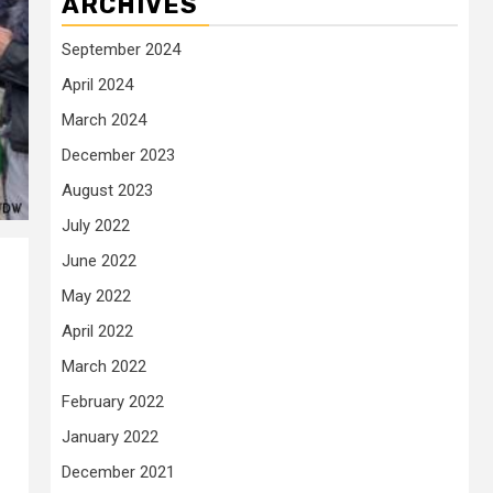
ARCHIVES
September 2024
April 2024
March 2024
December 2023
August 2023
July 2022
June 2022
May 2022
April 2022
March 2022
February 2022
January 2022
December 2021