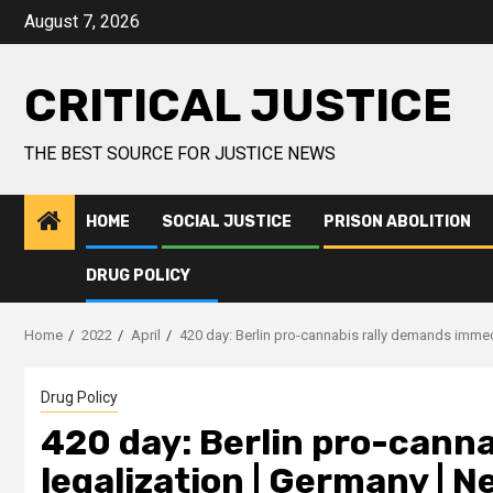
August 7, 2026
CRITICAL JUSTICE
THE BEST SOURCE FOR JUSTICE NEWS
HOME
SOCIAL JUSTICE
PRISON ABOLITION
DRUG POLICY
Home
2022
April
420 day: Berlin pro-cannabis rally demands immed
Drug Policy
420 day: Berlin pro-cann
legalization | Germany | 