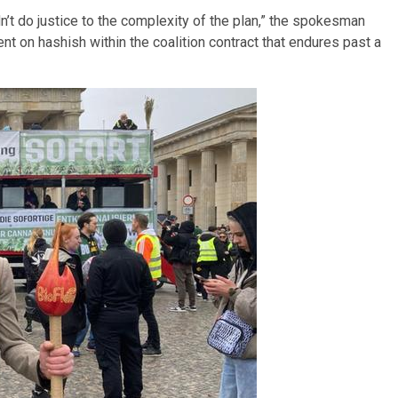
’t do justice to the complexity of the plan,” the spokesman
t on hashish within the coalition contract that endures past a