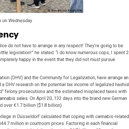
lin on Wednesday
dency
ice do not have to arrange in any respect! They’re going to be
ittle legislation!” he stated. “I do know numerous cops, I spent 
completely happy in the event that they did not must pursue
iation (DHV) and the Community for Legalization, have arrange
an
d a DHV research on the potential tax income of legalized hashis
ed” felony prosecutions and the estimated misplaced taxes with
cannabis sales
. On April 20, 132 days into the brand new German
over €1.7 billion ($1.8 billion).
ollege in Düsseldorf calculated that coping with cannabis-related
444.7 million in courtroom prices. Factoring in each financial