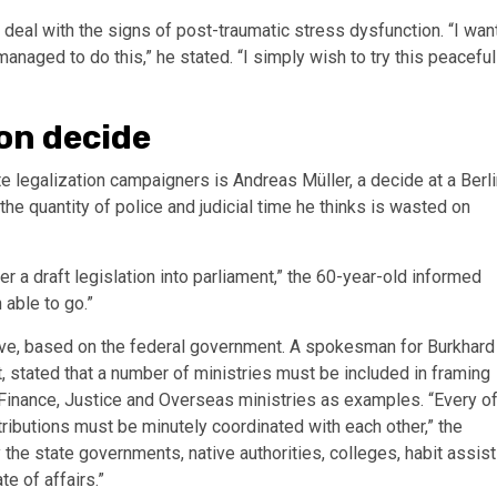
deal with the signs of post-traumatic stress dysfunction. “I wan
 managed to do this,” he stated. “I simply wish to try this peaceful
on decide
 legalization campaigners is Andreas Müller, a decide at a Berli
he quantity of police and judicial time he thinks is wasted on
er a draft legislation into parliament,” the 60-year-old informed
 able to go.”
ive, based on the federal government. A spokesman for Burkhard
, stated that a number of ministries must be included in framing
m, Finance, Justice and Overseas ministries as examples. “Every o
ributions must be minutely coordinated with each other,” the
he state governments, native authorities, colleges, habit assist
te of affairs.”