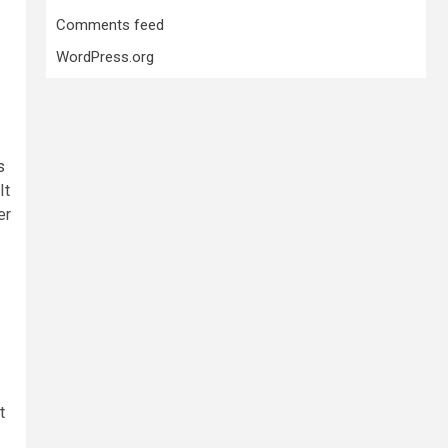
Comments feed
WordPress.org
s
It
er
t