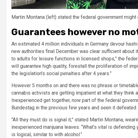
Martin Montana (left) stated the federal government might 
Guarantees however no mo
An estimated 4 million individuals in Germany devour hashis
new authorities final December was clear sufficient about it
to adults for leisure functions in licensed shops,” the feder
will guarantee high quality, forestall the proliferation of
the legislation’s social penalties after 4 years.”
However 5 months on and there was no phrase or timetabl
cannabis activists are getting impatient at what they think 
Inexperienced get together, now part of the federal governme
Bundestag in the previous few years and seen it defeated.
“All they must do is signal it,” stated Martin Montana, wea
inexperienced marijuana leaves. “What’s vital is defending yo
is logical, similar to with alcohol.”