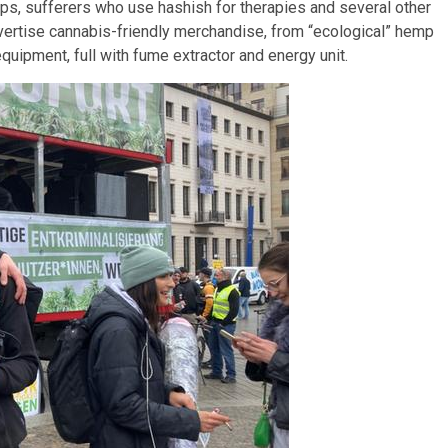
ps, sufferers who use hashish for therapies and several other
ertise cannabis-friendly merchandise, from “ecological” hemp
quipment, full with fume extractor and energy unit.