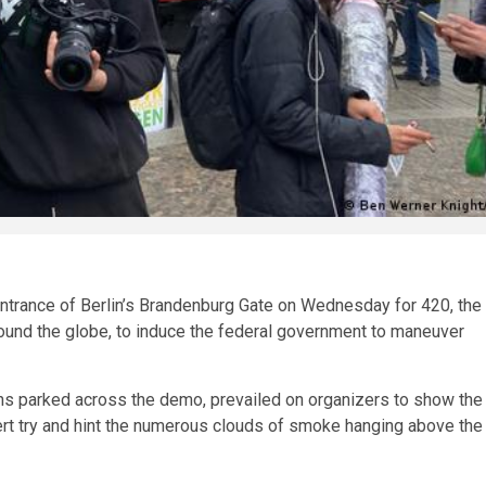
entrance of Berlin’s Brandenburg Gate on Wednesday for 420, the
ound the globe, to induce the federal government to maneuver
vans parked across the demo, prevailed on organizers to show the
t try and hint the numerous clouds of smoke hanging above the