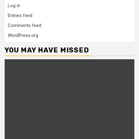
Log in
Entries feed
Comments feed
WordPress.org
YOU MAY HAVE MISSED