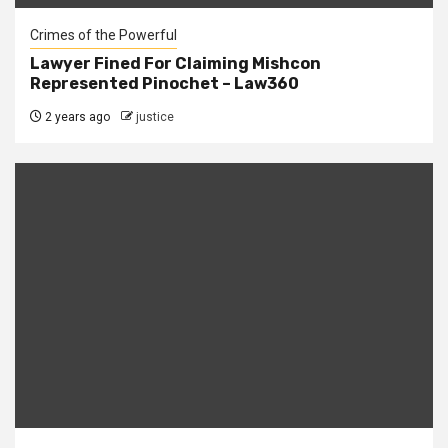
Crimes of the Powerful
Lawyer Fined For Claiming Mishcon
Represented Pinochet – Law360
2 years ago
justice