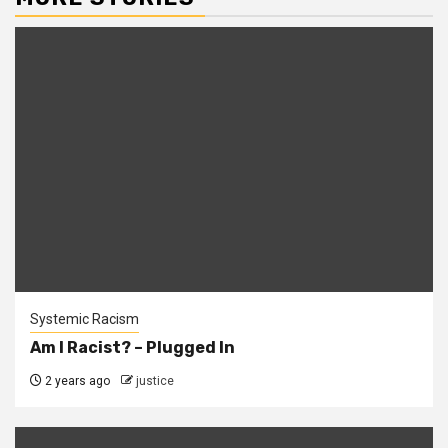
Systemic Racism
Am I Racist? – Plugged In
2 years ago
justice