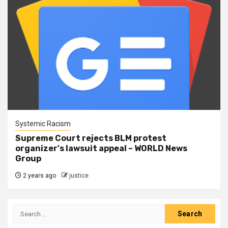
Systemic Racism
Supreme Court rejects BLM protest
organizer's lawsuit appeal – WORLD News
Group
2 years ago
justice