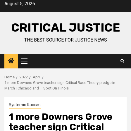
August 5, 2026
CRITICAL JUSTICE
THE BEST SOURCE FOR JUSTICE NEWS
Home
2022
April
1 more Downers Grove teacher sign Critical Race Theory pledge in
March | Chicagoland – Spot On Illinois
Systemic Racism
1 more Downers Grove
teacher sign Critical