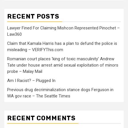
RECENT POSTS
Lawyer Fined For Claiming Mishcon Represented Pinochet –
Law360
Claim that Kamala Harris has a plan to defund the police is
misleading – VERIFYThis.com
Romanian court places ‘king of toxic masculinity’ Andrew
Tate under house arrest amid sexual exploitation of minors
probe – Malay Mail
Am I Racist? – Plugged In
Previous drug decriminalization stance dogs Ferguson in
WA gov race – The Seattle Times
RECENT COMMENTS