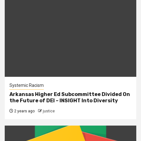
Systemic Racism
Arkansas Higher Ed Subcommittee Divided On
the Future of DEI – INSIGHT Into Diversity
2 years ago
justice