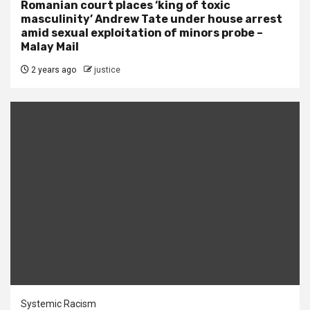
Romanian court places ‘king of toxic
masculinity’ Andrew Tate under house arrest
amid sexual exploitation of minors probe –
Malay Mail
2 years ago
justice
Systemic Racism