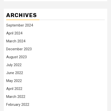
ARCHIVES
September 2024
April 2024
March 2024
December 2023
August 2023
July 2022
June 2022
May 2022
April 2022
March 2022
February 2022