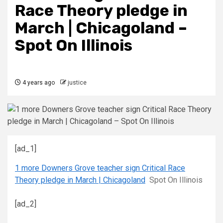
Race Theory pledge in
March | Chicagoland –
Spot On Illinois
4 years ago
justice
[ad_1]
1 more Downers Grove teacher sign Critical Race
Theory pledge in March | Chicagoland
Spot On Illinois
[ad_2]