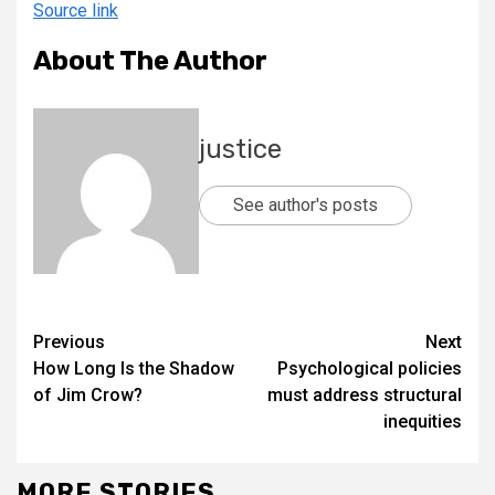
Source link
About The Author
justice
See author's posts
Previous
Next
How Long Is the Shadow
Psychological policies
of Jim Crow?
must address structural
inequities
MORE STORIES