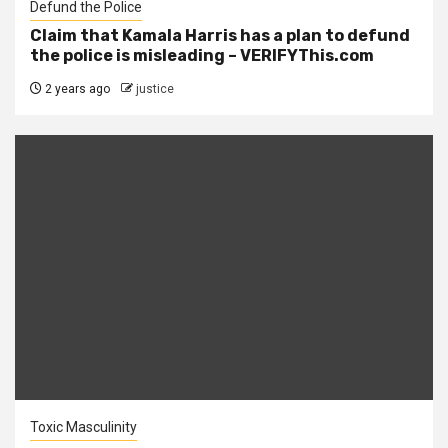
Defund the Police
Claim that Kamala Harris has a plan to defund
the police is misleading – VERIFYThis.com
2 years ago
justice
Toxic Masculinity