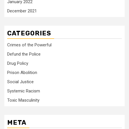
January 2022
December 2021
CATEGORIES
Crimes of the Powerful
Defund the Police
Drug Policy
Prison Abolition
Social Justice
Systemic Racism
Toxic Masculinity
META