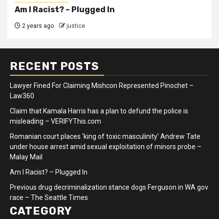
Am I Racist? – Plugged In
2 years ago
justice
RECENT POSTS
Lawyer Fined For Claiming Mishcon Represented Pinochet –
Law360
Claim that Kamala Harris has a plan to defund the police is
misleading – VERIFYThis.com
Romanian court places ‘king of toxic masculinity’ Andrew Tate
under house arrest amid sexual exploitation of minors probe –
Malay Mail
Am I Racist? – Plugged In
Previous drug decriminalization stance dogs Ferguson in WA gov
race – The Seattle Times
CATEGORY