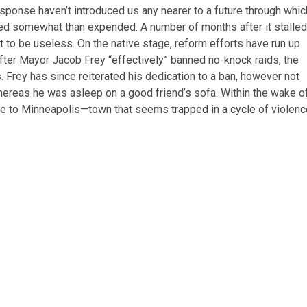
response haven’t introduced us any nearer to a future through whic
nded somewhat than expended. A number of months after it stalled
 to be useless. On the native stage, reform efforts have run up
after Mayor Jacob Frey “
effectively
” banned no-knock raids, the
. Frey has since
reiterated
his dedication to a ban, however not
 whereas he was asleep on a good friend’s sofa. Within the wake o
more to Minneapolis—town that seems
trapped in a cycle
of violenc