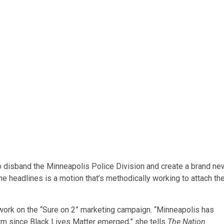
o disband the Minneapolis Police Division and create a brand ne
he headlines is a motion that’s methodically working to attach th
work on the “Sure on 2” marketing campaign. “Minneapolis has
orm since Black Lives Matter emerged,” she tells
The Nation
.