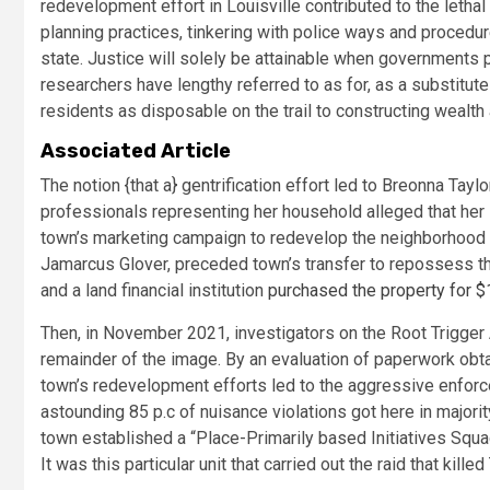
redevelopment effort in Louisville contributed to the lethal r
planning practices, tinkering with police ways and procedures
state. Justice will solely be attainable when governments 
researchers have lengthy referred to as for, as a substitute
residents as disposable on the trail to constructing wealth 
Associated Article
T
he notion {that a} gentrification effort led to Breonna Tayl
professionals representing her household alleged that her 
town’s marketing campaign to redevelop the neighborhood th
Jamarcus Glover, preceded town’s transfer to repossess the 
and a land financial institution
purchased the property for $
Then, in November 2021, investigators on the Root Trigger
remainder of the image. By an evaluation of paperwork obt
town’s redevelopment efforts led to the aggressive enfor
astounding 85 p.c of nuisance violations got here in majority
town established a “Place-Primarily based Initiatives Squa
It was this particular unit that carried out the raid that killed 