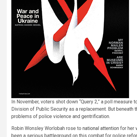
I
n November, voters shot down “Query 2,” a poll measure t
Division of Public Security as a replacement. But beneath t
problems of police violence and gentrification.
Robin Wonsley Worlobah rose to
national attention
for her 
been a serious battleground on this combat for police ref