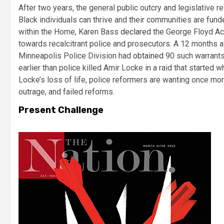
After two years, the general public outcry and legislative 
Black individuals can thrive and their communities are fu
within the Home, Karen Bass
declared
the George Floyd Act
towards recalcitrant police and prosecutors. A 12 months 
Minneapolis Police Division had
obtained
90 such warrants
earlier than police killed Amir Locke in a raid that started
Locke’s loss of life, police reformers are wanting once 
outrage, and failed reforms.
Present Challenge