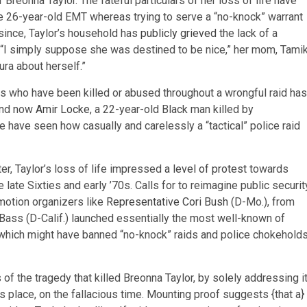
Breonna Taylor. The fateful particulars of her loss of life have
the 26-year-old EMT whereas trying to serve a “no-knock” warrant
 since, Taylor’s household has
publicly grieved
the lack of a
 “I simply suppose she was destined to be nice,” her mom, Tami
ura about herself.”
als who have been killed or abused throughout a wrongful raid has
and now
Amir Locke
, a 22-year-old Black man killed by
e have seen how casually and carelessly a “tactical” police raid
r, Taylor’s loss of life impressed
a level of protest
towards
e late Sixties and early ’70s. Calls for to reimagine public securit
 motion organizers like
Representative Cori Bush
(D-Mo.), from
n Bass (D-Calif.) launched essentially the most well-known of
 which might have banned “no-knock” raids and police chokehold
f the tragedy that killed Breonna Taylor, by solely addressing i
s place, on the fallacious time. Mounting proof suggests {that a}