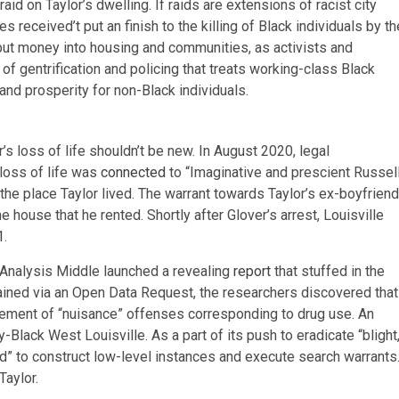
aid on Taylor’s dwelling. If raids are extensions of racist city
 received’t put an finish to the killing of Black individuals by th
put money into housing and communities, as activists and
 of gentrification and policing that treats working-class Black
and prosperity for non-Black individuals.
or’s loss of life shouldn’t be new. In August 2020, legal
loss of life was
connected
to “Imaginative and prescient Russell
e place Taylor lived. The warrant towards Taylor’s ex-boyfriend
house that he rented. Shortly after Glover’s arrest, Louisville
1
.
 Analysis Middle launched a revealing
report
that stuffed in the
ained via an Open Data Request, the researchers discovered that
cement of “nuisance” offenses corresponding to drug use. An
-Black West Louisville. As a part of its push to eradicate “blight,
d” to construct low-level instances and execute search warrants
Taylor.