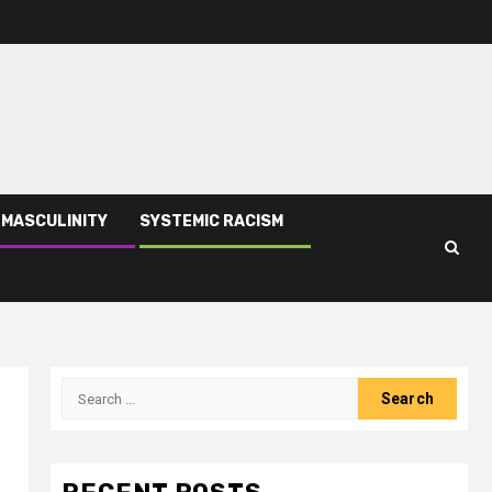
 MASCULINITY
SYSTEMIC RACISM