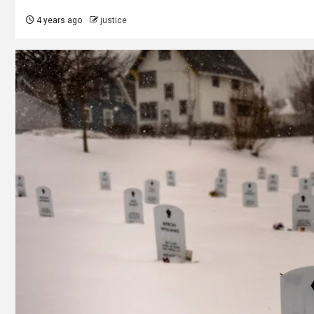
4 years ago
justice