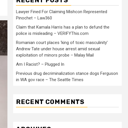
RECENT POSTS
Lawyer Fined For Claiming Mishcon Represented
Pinochet – Law360
Claim that Kamala Harris has a plan to defund the
police is misleading – VERIFYThis.com
Romanian court places ‘king of toxic masculinity’
Andrew Tate under house arrest amid sexual
exploitation of minors probe – Malay Mail
Am I Racist? – Plugged In
Previous drug decriminalization stance dogs Ferguson
in WA gov race – The Seattle Times
RECENT COMMENTS