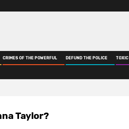
CRIMES OF THE POWERFUL
DEFUND THE POLICE
TOXIC
nna Taylor?