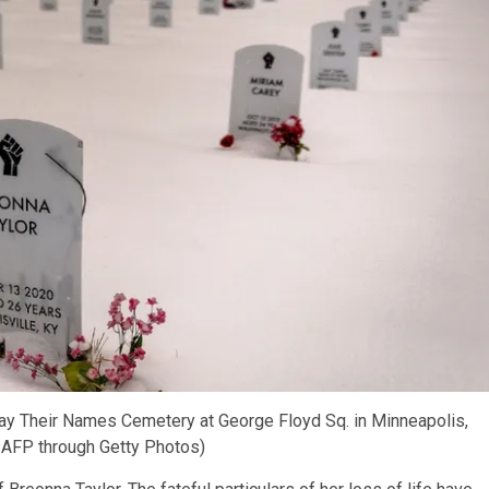
 Say Their Names Cemetery at George Floyd Sq. in Minneapolis,
 AFP through Getty Photos)