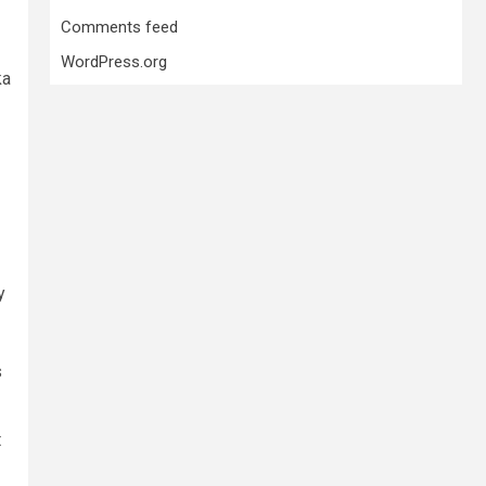
Comments feed
WordPress.org
ka
y
s
t