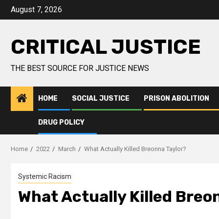
August 7, 2026
CRITICAL JUSTICE
THE BEST SOURCE FOR JUSTICE NEWS
HOME
SOCIAL JUSTICE
PRISON ABOLITION
DRUG POLICY
Home
2022
March
What Actually Killed Breonna Taylor?
Systemic Racism
What Actually Killed Breo