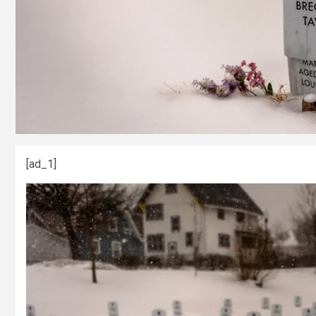
[ad_1]