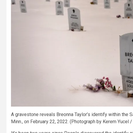
A gravestone reveals Breonna Taylor’s identify within the
Minn., on February 22, 2022.
(Photograph by Kerem Yucel /