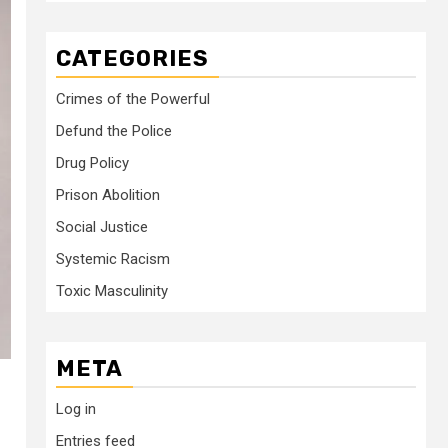
CATEGORIES
Crimes of the Powerful
Defund the Police
Drug Policy
Prison Abolition
Social Justice
Systemic Racism
Toxic Masculinity
META
Log in
Entries feed