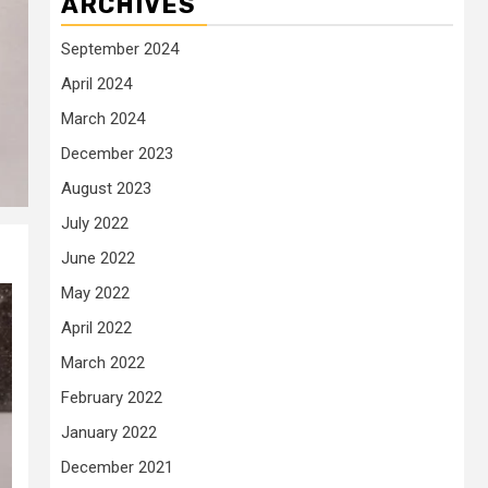
ARCHIVES
September 2024
April 2024
March 2024
December 2023
August 2023
July 2022
June 2022
May 2022
April 2022
March 2022
February 2022
January 2022
December 2021