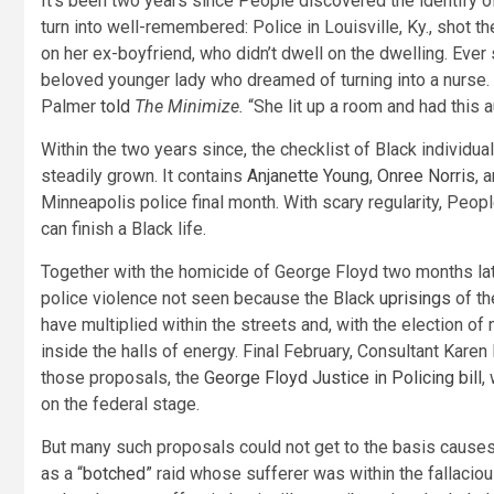
It’s been two years since People discovered the identify of 
turn into well-remembered: Police in Louisville, Ky., shot 
on her ex-boyfriend, who didn’t dwell on the dwelling. Ever
beloved younger lady who dreamed of turning into a nurse.
Palmer
told
The Minimize.
“She lit up a room and had this a
Within the two years since, the checklist of Black individu
steadily grown. It contains
Anjanette Young
,
Onree Norris
, 
Minneapolis police final month. With scary regularity, Peopl
can finish a Black life.
Together with the homicide of George Floyd two months late
police violence not seen because the Black
uprisings
of th
have multiplied within the streets and, with the election of
inside the halls of energy. Final February, Consultant Kare
those proposals, the
George Floyd Justice in Policing bill
,
on the federal stage.
But many such proposals could not get to the basis causes o
as a “
botched
” raid whose sufferer was within the fallaciou