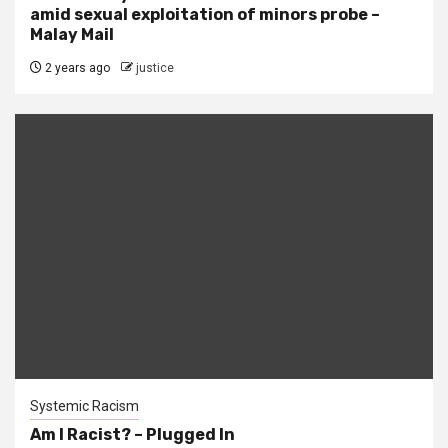
amid sexual exploitation of minors probe –
Malay Mail
2 years ago
justice
Systemic Racism
Am I Racist? – Plugged In