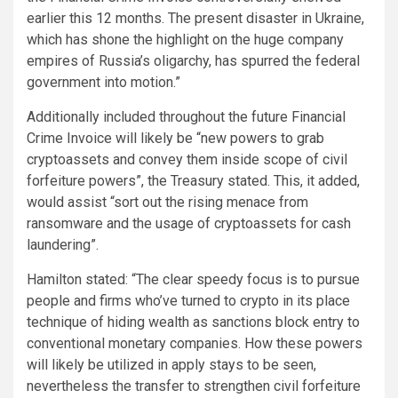
earlier this 12 months. The present disaster in Ukraine,
which has shone the highlight on the huge company
empires of Russia’s oligarchy, has spurred the federal
government into motion.”
Additionally included throughout the future Financial
Crime Invoice will likely be “new powers to grab
cryptoassets and convey them inside scope of civil
forfeiture powers”, the Treasury stated. This, it added,
would assist “sort out the rising menace from
ransomware and the usage of cryptoassets for cash
laundering”.
Hamilton stated: “The clear speedy focus is to pursue
people and firms who’ve turned to crypto in its place
technique of hiding wealth as sanctions block entry to
conventional monetary companies. How these powers
will likely be utilized in apply stays to be seen,
nevertheless the transfer to strengthen civil forfeiture