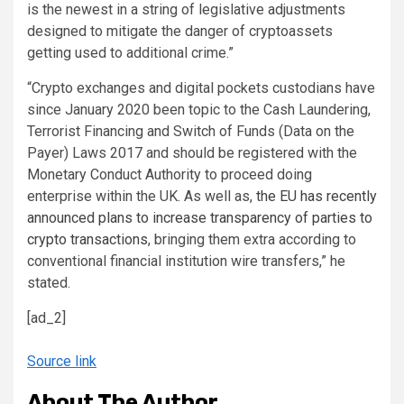
is the newest in a string of legislative adjustments
designed to mitigate the danger of cryptoassets
getting used to additional crime.”
“Crypto exchanges and digital pockets custodians have
since January 2020 been topic to the Cash Laundering,
Terrorist Financing and Switch of Funds (Data on the
Payer) Laws 2017 and should be registered with the
Monetary Conduct Authority to proceed doing
enterprise within the UK. As well as,
the EU has recently
announced plans to increase transparency of parties to
crypto transactions
, bringing them extra according to
conventional financial institution wire transfers,” he
stated.
[ad_2]
Source link
About The Author