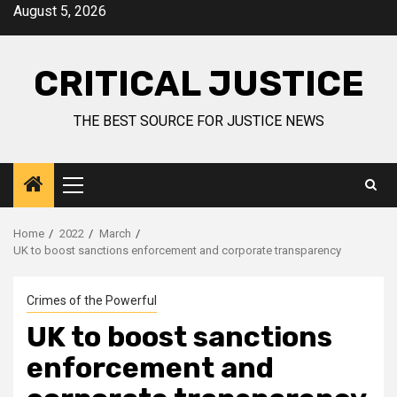
August 5, 2026
CRITICAL JUSTICE
THE BEST SOURCE FOR JUSTICE NEWS
Home
2022
March
UK to boost sanctions enforcement and corporate transparency
Crimes of the Powerful
UK to boost sanctions
enforcement and