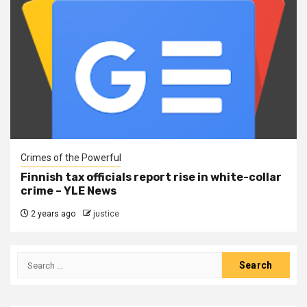
Crimes of the Powerful
Finnish tax officials report rise in white-collar
crime – YLE News
2 years ago
justice