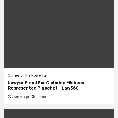
Crimes of the Powerful
Lawyer Fined For Claiming Mishcon
Represented Pinochet – Law360
2 years ago
justice