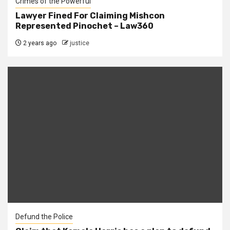
Crimes of the Powerful
Lawyer Fined For Claiming Mishcon
Represented Pinochet – Law360
2 years ago
justice
Defund the Police