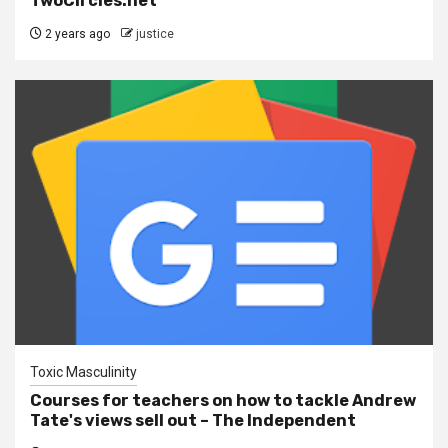
TwoCircles.net
2 years ago
justice
Toxic Masculinity
Courses for teachers on how to tackle Andrew
Tate's views sell out – The Independent