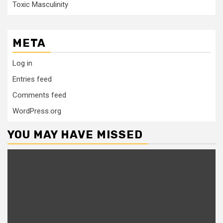
Toxic Masculinity
META
Log in
Entries feed
Comments feed
WordPress.org
YOU MAY HAVE MISSED