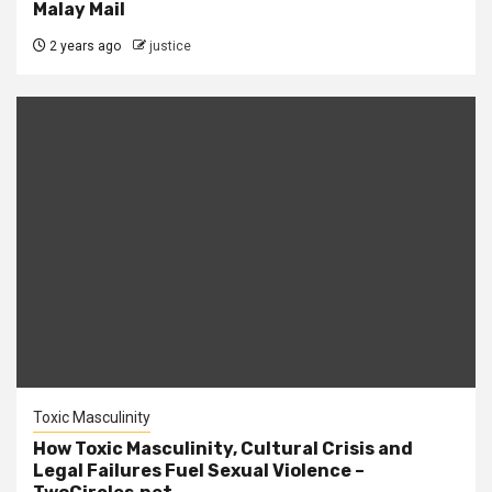
Malay Mail
2 years ago
justice
Toxic Masculinity
How Toxic Masculinity, Cultural Crisis and
Legal Failures Fuel Sexual Violence –