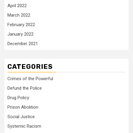
April 2022
March 2022
February 2022
January 2022
December 2021
CATEGORIES
Crimes of the Powerful
Defund the Police
Drug Policy
Prison Abolition
Social Justice
Systemic Racism