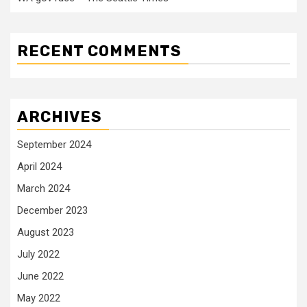
RECENT COMMENTS
ARCHIVES
September 2024
April 2024
March 2024
December 2023
August 2023
July 2022
June 2022
May 2022