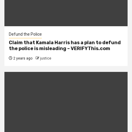
Defund the Police
Claim that Kamala Harris has a plan to defund
the police is misleading – VERIFYThis.com
2 years ago
justice