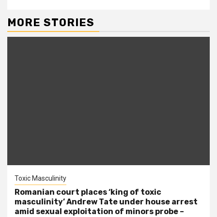
MORE STORIES
Toxic Masculinity
Romanian court places ‘king of toxic
masculinity’ Andrew Tate under house arrest
amid sexual exploitation of minors probe –