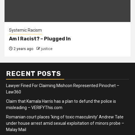
Systemic Racism
Am I Racist? – Plugged In
2 years ago
justice
RECENT POSTS
Lawyer Fined For Claiming Mishcon Represented Pinochet –
Law360
Claim that Kamala Harris has a plan to defund the police is
misleading – VERIFYThis.com
Romanian court places ‘king of toxic masculinity’ Andrew Tate
under house arrest amid sexual exploitation of minors probe –
Malay Mail