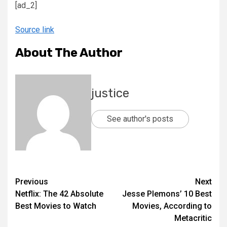
[ad_2]
Source link
About The Author
justice
See author's posts
Previous
Next
Netflix: The 42 Absolute
Jesse Plemons’ 10 Best
Best Movies to Watch
Movies, According to
Metacritic