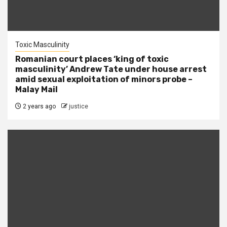
Toxic Masculinity
Romanian court places ‘king of toxic
masculinity’ Andrew Tate under house arrest
amid sexual exploitation of minors probe –
Malay Mail
2 years ago
justice