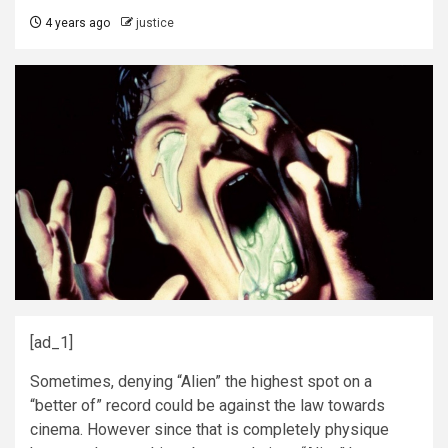
4 years ago
justice
[ad_1]
Sometimes, denying “Alien” the highest spot on a
“better of” record could be against the law towards
cinema. However since that is completely physique