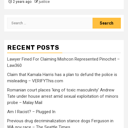
2 years ago
justice
RECENT POSTS
Lawyer Fined For Claiming Mishcon Represented Pinochet –
Law360
Claim that Kamala Harris has a plan to defund the police is
misleading – VERIFYThis.com
Romanian court places ‘king of toxic masculinity’ Andrew
Tate under house arrest amid sexual exploitation of minors
probe – Malay Mail
Am I Racist? – Plugged In
Previous drug decriminalization stance dogs Ferguson in
WA gov race – The Seattle Times