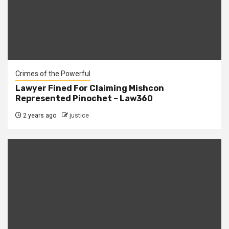
Crimes of the Powerful
Lawyer Fined For Claiming Mishcon
Represented Pinochet – Law360
2 years ago
justice