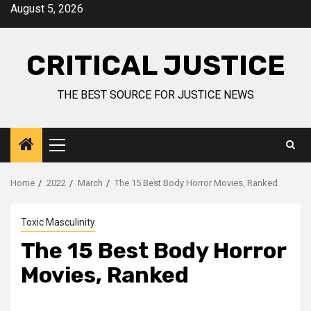
August 5, 2026
CRITICAL JUSTICE
THE BEST SOURCE FOR JUSTICE NEWS
Home
2022
March
The 15 Best Body Horror Movies, Ranked
Toxic Masculinity
The 15 Best Body Horror
Movies, Ranked