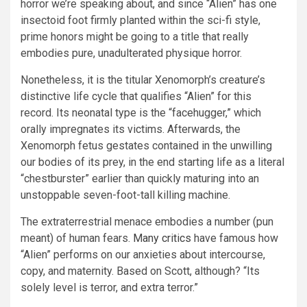
horror we’re speaking about, and since “Alien” has one
insectoid foot firmly planted within the sci-fi style,
prime honors might be going to a title that really
embodies pure, unadulterated physique horror.
Nonetheless, it is the titular Xenomorph’s creature’s
distinctive life cycle that qualifies “Alien” for this
record. Its neonatal type is the “facehugger,” which
orally impregnates its victims. Afterwards, the
Xenomorph fetus gestates contained in the unwilling
our bodies of its prey, in the end starting life as a literal
“chestburster” earlier than quickly maturing into an
unstoppable seven-foot-tall killing machine.
The extraterrestrial menace embodies a number (pun
meant) of human fears.
Many critics
have famous how
“Alien” performs on our anxieties about intercourse,
copy, and maternity. Based on Scott, although? “Its
solely level is terror, and extra terror.”