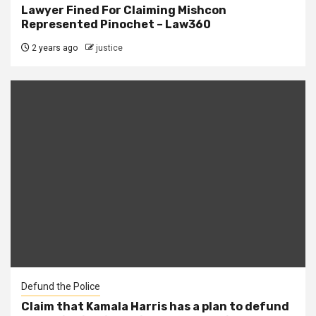
Lawyer Fined For Claiming Mishcon
Represented Pinochet – Law360
2 years ago
justice
Defund the Police
Claim that Kamala Harris has a plan to defund