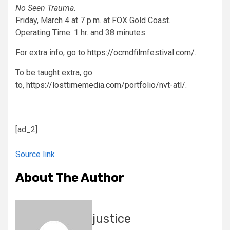
No Seen Trauma
.
Friday, March 4 at 7 p.m. at FOX Gold Coast.
Operating Time: 1 hr. and 38 minutes.
For extra info, go to
https://ocmdfilmfestival.com/
.
To be taught extra, go
to,
https://losttimemedia.com/portfolio/nvt-atl/
.
[ad_2]
Source link
About The Author
justice