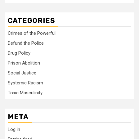
CATEGORIES
Crimes of the Powerful
Defund the Police
Drug Policy
Prison Abolition
Social Justice
Systemic Racism
Toxic Masculinity
META
Log in