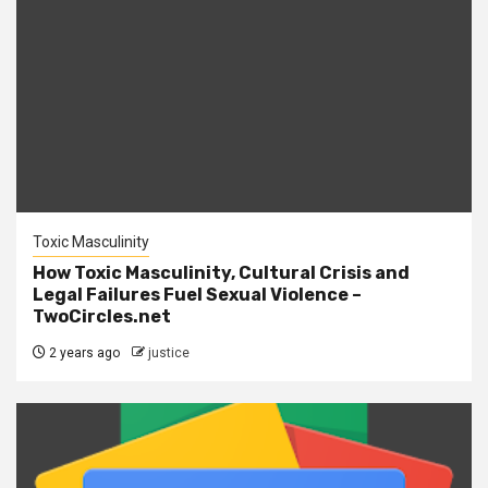
Toxic Masculinity
How Toxic Masculinity, Cultural Crisis and
Legal Failures Fuel Sexual Violence –
TwoCircles.net
2 years ago
justice