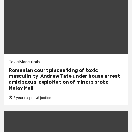
Toxic Masculinity
Romanian court places ‘king of toxic
masculinity’ Andrew Tate under house arrest
amid sexual exploitation of minors probe –
Malay Mail
2 years ago
justice