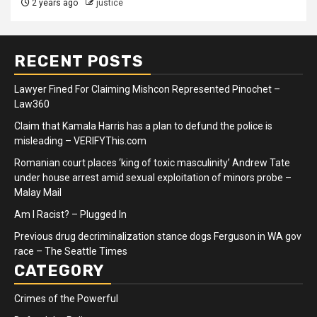
2 years ago
justice
RECENT POSTS
Lawyer Fined For Claiming Mishcon Represented Pinochet –
Law360
Claim that Kamala Harris has a plan to defund the police is
misleading – VERIFYThis.com
Romanian court places ‘king of toxic masculinity’ Andrew Tate
under house arrest amid sexual exploitation of minors probe –
Malay Mail
Am I Racist? – Plugged In
Previous drug decriminalization stance dogs Ferguson in WA gov
race – The Seattle Times
CATEGORY
Crimes of the Powerful