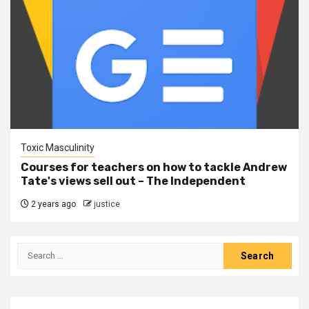
Toxic Masculinity
Courses for teachers on how to tackle Andrew
Tate's views sell out – The Independent
2 years ago
justice