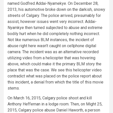
named Godfred Addai-Nyamekye. On December 28,
2013, his automotive broke down on the darkish, snowy
streets of Calgary. The police arrived, presumably for
assist, however issues went very incorrect. Addai-
Nyamkye then turned subjected to abuse and extreme
bodily hurt when he did completely nothing incorrect.
Not like numerous BLM instances, the incident of
abuse right here wasn’t caught on cellphone digital
camera. The incident was as an alternative recorded
utilizing video from a helicopter that was hovering
above, which could make it the primary BLM story the
place that was the case. We see this helicopter video
contradict what was placed on the police report about
this incident, a denial from which the title of this movie
stems.
On March 16, 2015, Calgary police shoot and kill
Anthony Heffernan in a lodge room. Then, on Might 25,
2015, Calgary police abuse Daniel Haworth, a person