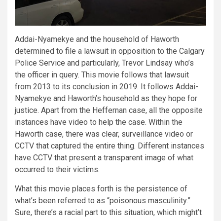
Addai-Nyamekye and the household of Haworth
determined to file a lawsuit in opposition to the Calgary
Police Service and particularly, Trevor Lindsay who’s
the officer in query. This movie follows that lawsuit
from 2013 to its conclusion in 2019. It follows Addai-
Nyamekye and Haworth’s household as they hope for
justice. Apart from the Heffernan case, all the opposite
instances have video to help the case. Within the
Haworth case, there was clear, surveillance video or
CCTV that captured the entire thing. Different instances
have CCTV that present a transparent image of what
occurred to their victims.
What this movie places forth is the persistence of
what’s been referred to as “poisonous masculinity.”
Sure, there’s a racial part to this situation, which might’t