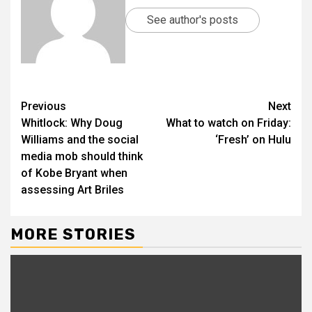
See author's posts
Previous
Next
Whitlock: Why Doug
What to watch on Friday:
Williams and the social
‘Fresh’ on Hulu
media mob should think
of Kobe Bryant when
assessing Art Briles
MORE STORIES