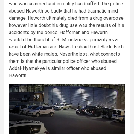
who was unarmed and in reality handcuffed. The police
abused Haworth so badly that he had traumatic mind
damage. Haworth ultimately died from a drug overdose
however little doubt his drug use was the results of his
accidents by the police. Heffernan and Haworth
wouldn’t be thought of BLM instances, primarily as a
result of Heffernan and Haworth should not Black. Each
have been white males. Nevertheless, what connects
them is that the particular police officer who abused
Addai-Nyamekye is similar officer who abused
Haworth.