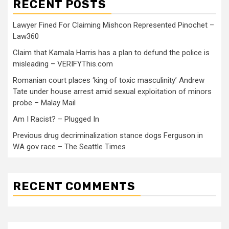
RECENT POSTS
Lawyer Fined For Claiming Mishcon Represented Pinochet –
Law360
Claim that Kamala Harris has a plan to defund the police is
misleading – VERIFYThis.com
Romanian court places ‘king of toxic masculinity’ Andrew
Tate under house arrest amid sexual exploitation of minors
probe – Malay Mail
Am I Racist? – Plugged In
Previous drug decriminalization stance dogs Ferguson in
WA gov race – The Seattle Times
RECENT COMMENTS