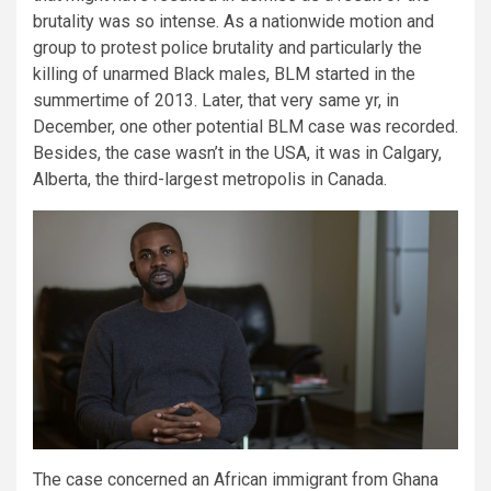
brutality was so intense. As a nationwide motion and
group to protest police brutality and particularly the
killing of unarmed Black males, BLM started in the
summertime of 2013. Later, that very same yr, in
December, one other potential BLM case was recorded.
Besides, the case wasn’t in the USA, it was in Calgary,
Alberta, the third-largest metropolis in Canada.
The case concerned an African immigrant from Ghana