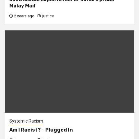
Malay Mail
2 years ago
justice
Systemic Racism
Am I Racist? – Plugged In