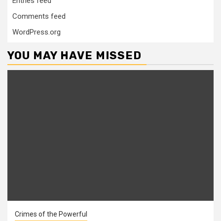
Entries feed
Comments feed
WordPress.org
YOU MAY HAVE MISSED
Crimes of the Powerful