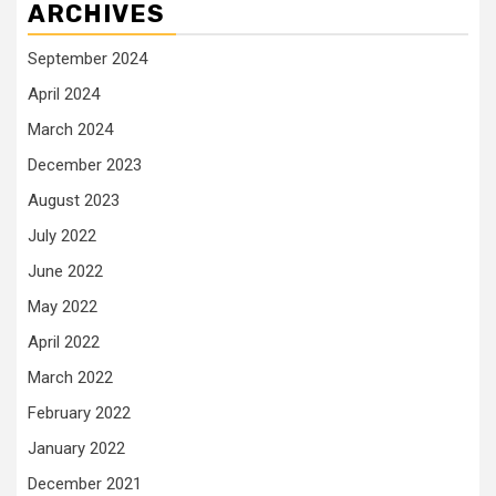
ARCHIVES
September 2024
April 2024
March 2024
December 2023
August 2023
July 2022
June 2022
May 2022
April 2022
March 2022
February 2022
January 2022
December 2021