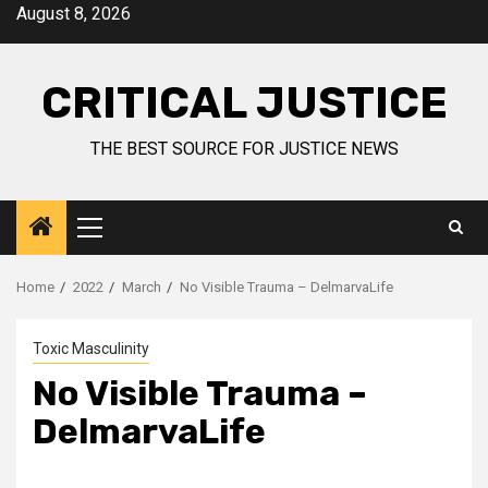
August 8, 2026
CRITICAL JUSTICE
THE BEST SOURCE FOR JUSTICE NEWS
Home
2022
March
No Visible Trauma – DelmarvaLife
Toxic Masculinity
No Visible Trauma –
DelmarvaLife