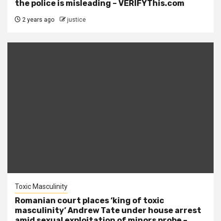
the police is misleading – VERIFYThis.com
2 years ago
justice
Toxic Masculinity
Romanian court places ‘king of toxic
masculinity’ Andrew Tate under house arrest
amid sexual exploitation of minors probe –