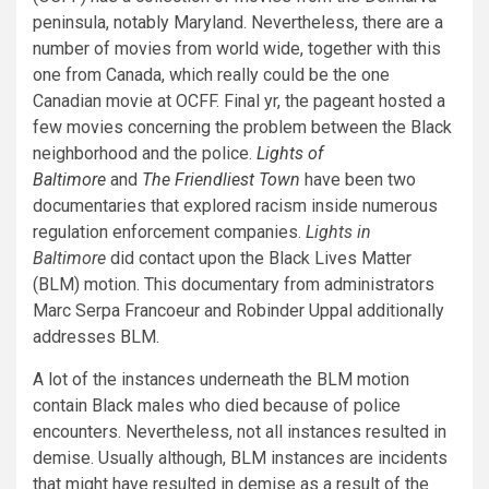
peninsula, notably Maryland. Nevertheless, there are a
number of movies from world wide, together with this
one from Canada, which really could be the one
Canadian movie at OCFF. Final yr, the pageant hosted a
few movies concerning the problem between the Black
neighborhood and the police.
Lights of
Baltimore
and
The Friendliest Town
have been two
documentaries that explored racism inside numerous
regulation enforcement companies.
Lights in
Baltimore
did contact upon the Black Lives Matter
(BLM) motion. This documentary from administrators
Marc Serpa Francoeur and Robinder Uppal additionally
addresses BLM.
A lot of the instances underneath the BLM motion
contain Black males who died because of police
encounters. Nevertheless, not all instances resulted in
demise. Usually although, BLM instances are incidents
that might have resulted in demise as a result of the