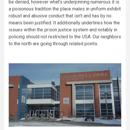
be denied, however what’s underpinning numerous it is
a poisonous tradition the place males in uniform exhibit
robust and abusive conduct that isn’t and has by no
means been justified. It additionally underlines how the
issues within the prison justice system and notably in
policing should not restricted to the USA. Our neighbors
to the north are going through related points.