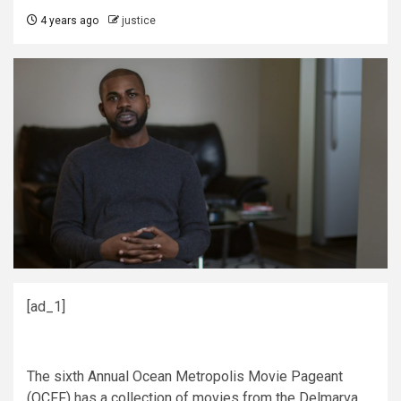
4 years ago
justice
[ad_1]
The sixth Annual Ocean Metropolis Movie Pageant
(OCFF) has a collection of movies from the Delmarva