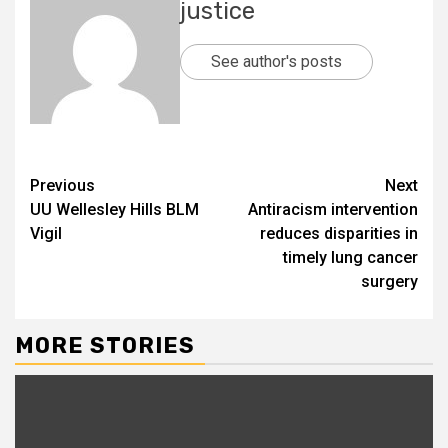
justice
See author's posts
Previous
Next
UU Wellesley Hills BLM
Antiracism intervention
Vigil
reduces disparities in
timely lung cancer
surgery
MORE STORIES