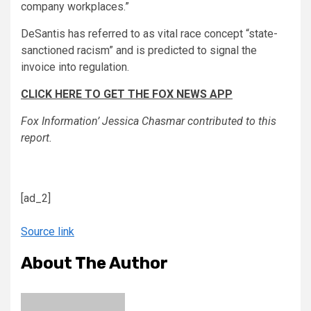
company workplaces.”
DeSantis has referred to as vital race concept “state-
sanctioned racism” and is predicted to signal the
invoice into regulation.
CLICK HERE TO GET THE FOX NEWS APP
Fox Information’ Jessica Chasmar contributed to this
report.
[ad_2]
Source link
About The Author