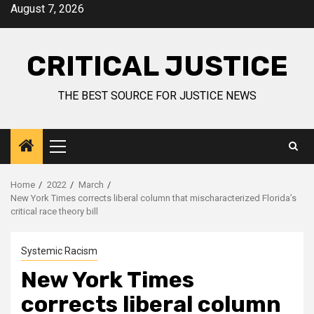
August 7, 2026
CRITICAL JUSTICE
THE BEST SOURCE FOR JUSTICE NEWS
Home
2022
March
New York Times corrects liberal column that mischaracterized Florida’s
critical race theory bill
Systemic Racism
New York Times
corrects liberal column