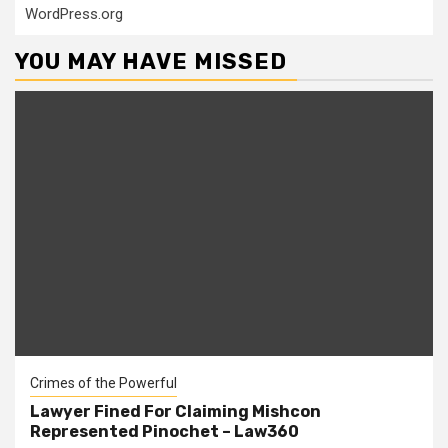
WordPress.org
YOU MAY HAVE MISSED
Crimes of the Powerful
Lawyer Fined For Claiming Mishcon
Represented Pinochet – Law360