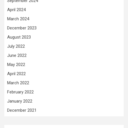
September 2024
April 2024
March 2024
December 2023
August 2023
July 2022
June 2022
May 2022
April 2022
March 2022
February 2022
January 2022
December 2021