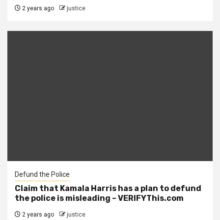
2 years ago
justice
Defund the Police
Claim that Kamala Harris has a plan to defund
the police is misleading – VERIFYThis.com
2 years ago
justice