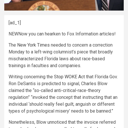
[ad_1]
NEW
Now you can hearken to Fox Information articles!
The
New York Times
needed to concern a correction
Monday to a left-wing columnist’s piece that broadly
mischaracterized Florida laws about race-based
trainings in faculties and companies.
Writing concerning the
Stop WOKE Act
that Florida Gov.
Ron DeSantis is predicted to signal, Charles Blow
claimed the “so-called anti-critical-race-theory
regulation” “invoked the concept that instructing that an
individual ‘should really feel guilt, anguish or different
types of psychological misery’ needs to be banned.”
Nonetheless, Blow unnoticed that the invoice referred