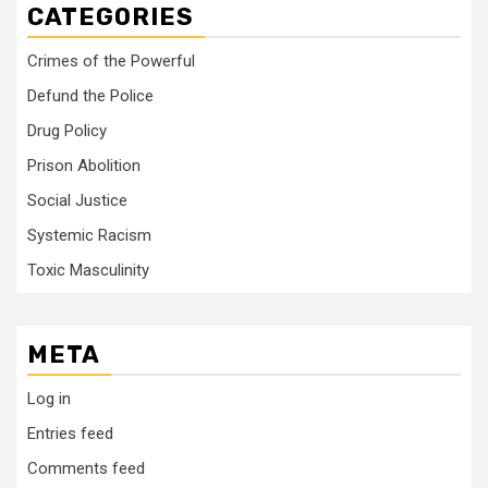
CATEGORIES
Crimes of the Powerful
Defund the Police
Drug Policy
Prison Abolition
Social Justice
Systemic Racism
Toxic Masculinity
META
Log in
Entries feed
Comments feed