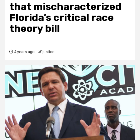
that mischaracterized
Florida’s critical race
theory bill
4 years ago
justice