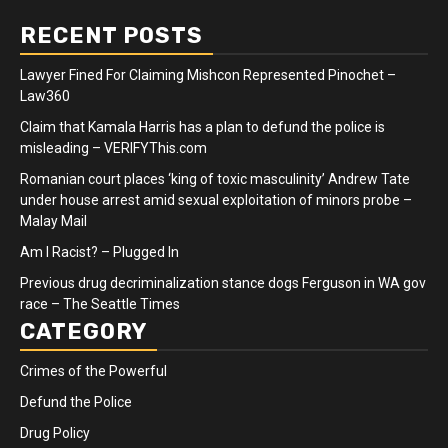
RECENT POSTS
Lawyer Fined For Claiming Mishcon Represented Pinochet –
Law360
Claim that Kamala Harris has a plan to defund the police is
misleading – VERIFYThis.com
Romanian court places ‘king of toxic masculinity’ Andrew Tate
under house arrest amid sexual exploitation of minors probe –
Malay Mail
Am I Racist? – Plugged In
Previous drug decriminalization stance dogs Ferguson in WA gov
race – The Seattle Times
CATEGORY
Crimes of the Powerful
Defund the Police
Drug Policy