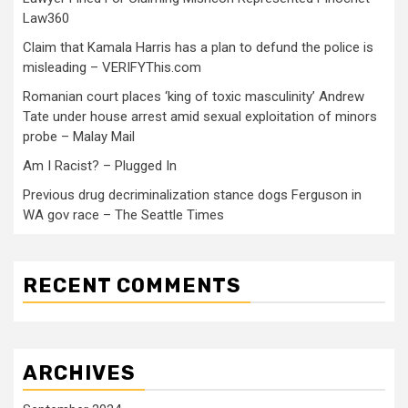
Law360
Claim that Kamala Harris has a plan to defund the police is
misleading – VERIFYThis.com
Romanian court places ‘king of toxic masculinity’ Andrew
Tate under house arrest amid sexual exploitation of minors
probe – Malay Mail
Am I Racist? – Plugged In
Previous drug decriminalization stance dogs Ferguson in
WA gov race – The Seattle Times
RECENT COMMENTS
ARCHIVES