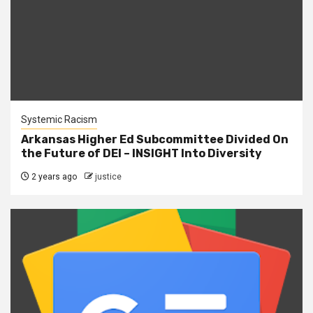
Systemic Racism
Arkansas Higher Ed Subcommittee Divided On
the Future of DEI – INSIGHT Into Diversity
2 years ago
justice