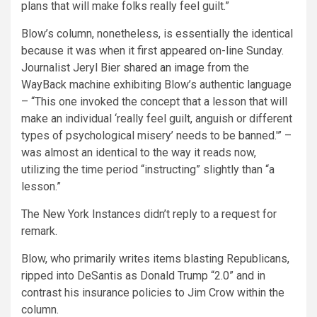
plans that will make folks really feel guilt.”
Blow’s column, nonetheless, is essentially the identical
because it was when it first appeared on-line Sunday.
Journalist Jeryl Bier
shared an image
from the
WayBack machine exhibiting Blow’s authentic language
– “This one invoked the concept that a lesson that will
make an individual ‘really feel guilt, anguish or different
types of psychological misery’ needs to be banned.'” –
was almost an identical to the way it reads now,
utilizing the time period “instructing” slightly than “a
lesson.”
The New York Instances didn’t reply to a request for
remark.
Blow, who primarily writes items blasting Republicans,
ripped into DeSantis as Donald Trump “2.0” and in
contrast his insurance policies to Jim Crow within the
column.