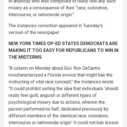
to anybody who was compelled to really feel any such
misery as a consequence of their “race, coloration,
intercourse, or nationwide origin.”
The Instances correction appeared in Tuesday’s
version of the newspaper.
NEW YORK TIMES OP-ED STATES DEMOCRATS ARE
MAKING IT TOO EASY FOR REPUBLICANS TO WIN IN
THE MIDTERMS
“A column on Monday about Gov. Ron De­Santis
mischaracterized a Florida invoice that might ban the
instructing of vital race concept,” the Instances wrote.
“It could prohibit selling the idea that individuals ‘should
really feel guilt, anguish or different types of
psychological misery due to actions, wherein the
person performed no half, dedicated previously by
different members of the identical race, coloration,
intercourse or nationwide origin.’ It could not ban lesson