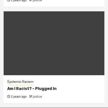
2 years ago
justice
Systemic Racism
Am I Racist? – Plugged In
2 years ago
justice