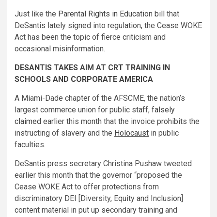
Just like the
Parental Rights in Education bill
that
DeSantis lately signed into regulation, the Cease WOKE
Act has been the topic of fierce criticism and
occasional misinformation.
DESANTIS TAKES AIM AT CRT TRAINING IN
SCHOOLS AND CORPORATE AMERICA
A Miami-Dade chapter of the AFSCME, the nation’s
largest commerce union for public staff,
falsely
claimed
earlier this month that the invoice prohibits the
instructing of slavery and the
Holocaust
in public
faculties.
DeSantis press secretary Christina Pushaw tweeted
earlier this month that the governor “proposed the
Cease WOKE Act to offer protections from
discriminatory DEI [Diversity, Equity and Inclusion]
content material in put up secondary training and