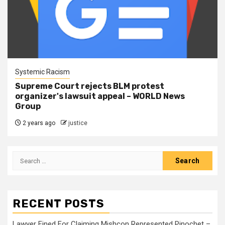
Systemic Racism
Supreme Court rejects BLM protest
organizer's lawsuit appeal – WORLD News
Group
2 years ago
justice
RECENT POSTS
Lawyer Fined For Claiming Mishcon Represented Pinochet –