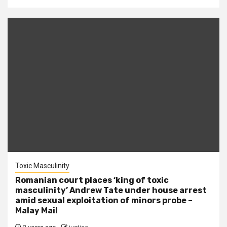
Toxic Masculinity
Romanian court places ‘king of toxic
masculinity’ Andrew Tate under house arrest
amid sexual exploitation of minors probe –
Malay Mail