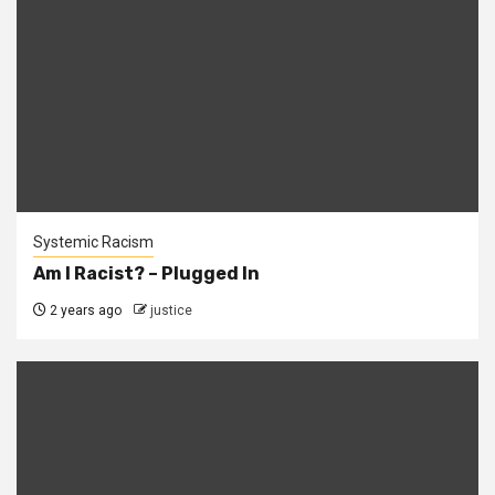
Systemic Racism
Am I Racist? – Plugged In
2 years ago
justice