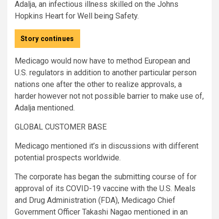
Adalja, an infectious illness skilled on the Johns
Hopkins Heart for Well being Safety.
Story continues
Medicago would now have to method European and
U.S. regulators in addition to another particular person
nations one after the other to realize approvals, a
harder however not not possible barrier to make use of,
Adalja mentioned.
GLOBAL CUSTOMER BASE
Medicago mentioned it’s in discussions with different
potential prospects worldwide.
The corporate has began the submitting course of for
approval of its COVID-19 vaccine with the U.S. Meals
and Drug Administration (FDA), Medicago Chief
Government Officer Takashi Nagao mentioned in an