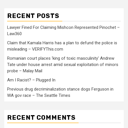
RECENT POSTS
Lawyer Fined For Claiming Mishcon Represented Pinochet –
Law360
Claim that Kamala Harris has a plan to defund the police is
misleading – VERIFYThis.com
Romanian court places ‘king of toxic masculinity’ Andrew
Tate under house arrest amid sexual exploitation of minors
probe – Malay Mail
Am I Racist? – Plugged In
Previous drug decriminalization stance dogs Ferguson in
WA gov race – The Seattle Times
RECENT COMMENTS