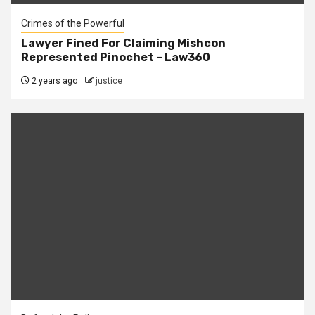
Crimes of the Powerful
Lawyer Fined For Claiming Mishcon
Represented Pinochet – Law360
2 years ago
justice