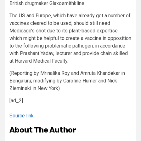
British drugmaker Glaxosmithkline.
The US and Europe, which have already got a number of
vaccines cleared to be used, should still need
Medicago’s shot due to its plant-based expertise,
which might be helpful to create a vaccine in opposition
to the following problematic pathogen, in accordance
with Prashant Yadav, lecturer and provide chain skilled
at Harvard Medical Faculty.
(Reporting by Mrinalika Roy and Amruta Khandekar in
Bengaluru; modifying by Caroline Humer and Nick
Zieminski in New York)
[ad_2]
Source link
About The Author