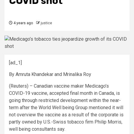
COVID shot
4 years ago
justice
[ad_1]
By Amruta Khandekar and Mrinalika Roy
(Reuters) – Canadian vaccine maker Medicago’s
COVID-19 vaccine, accepted final month in Canada, is
going through restricted development within the near-
term after the World Well being Group mentioned it will
not overview the vaccine as a result of the corporate is
partly owned by U.S.-Swiss tobacco firm Philip Morris,
well being consultants say.