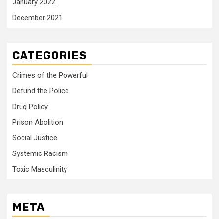
January 2022
December 2021
CATEGORIES
Crimes of the Powerful
Defund the Police
Drug Policy
Prison Abolition
Social Justice
Systemic Racism
Toxic Masculinity
META