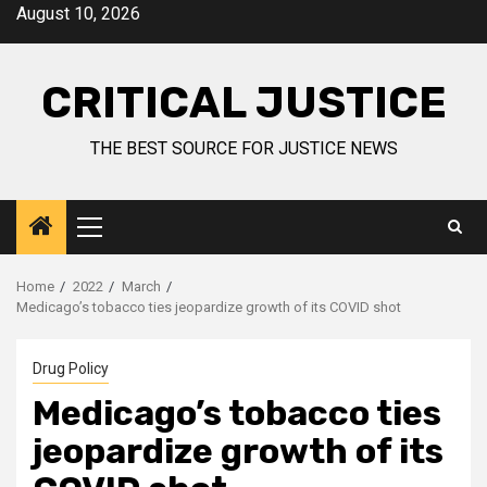
August 10, 2026
CRITICAL JUSTICE
THE BEST SOURCE FOR JUSTICE NEWS
Home
2022
March
Medicago’s tobacco ties jeopardize growth of its COVID shot
Drug Policy
Medicago’s tobacco ties
jeopardize growth of its