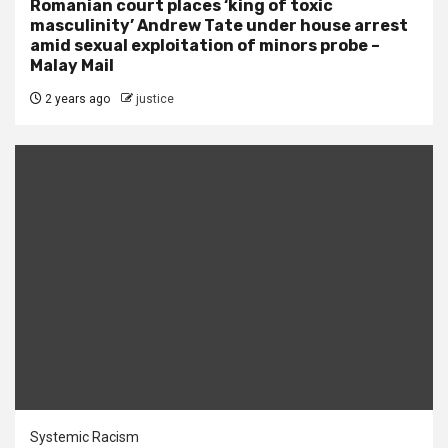
Romanian court places ‘king of toxic
masculinity’ Andrew Tate under house arrest
amid sexual exploitation of minors probe –
Malay Mail
2 years ago
justice
Systemic Racism