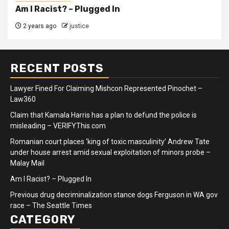
Am I Racist? – Plugged In
2 years ago
justice
RECENT POSTS
Lawyer Fined For Claiming Mishcon Represented Pinochet –
Law360
Claim that Kamala Harris has a plan to defund the police is
misleading – VERIFYThis.com
Romanian court places ‘king of toxic masculinity’ Andrew Tate
under house arrest amid sexual exploitation of minors probe –
Malay Mail
Am I Racist? – Plugged In
Previous drug decriminalization stance dogs Ferguson in WA gov
race – The Seattle Times
CATEGORY