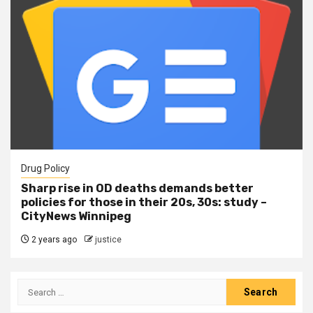
Drug Policy
Sharp rise in OD deaths demands better
policies for those in their 20s, 30s: study –
CityNews Winnipeg
2 years ago
justice