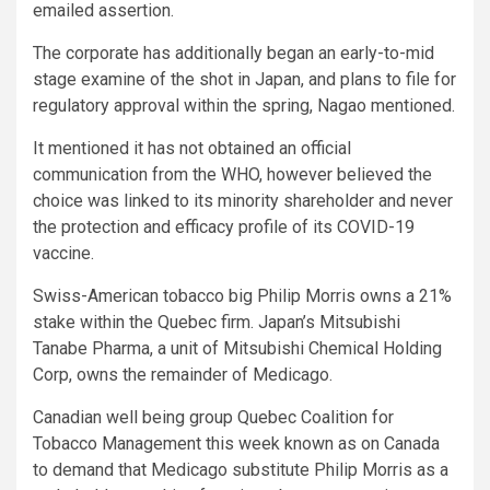
emailed assertion.
The corporate has additionally began an early-to-mid
stage examine of the shot in Japan, and plans to file for
regulatory approval within the spring, Nagao mentioned.
It mentioned it has not obtained an official
communication from the WHO, however believed the
choice was linked to its minority shareholder and never
the protection and efficacy profile of its COVID-19
vaccine.
Swiss-American tobacco big Philip Morris owns a 21%
stake within the Quebec firm. Japan’s Mitsubishi
Tanabe Pharma, a unit of Mitsubishi Chemical Holding
Corp, owns the remainder of Medicago.
Canadian well being group Quebec Coalition for
Tobacco Management this week known as on Canada
to demand that Medicago substitute Philip Morris as a