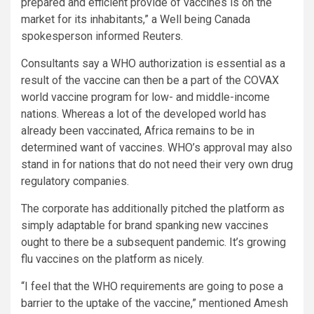
prepared and efficient provide of vaccines is on the
market for its inhabitants,” a Well being Canada
spokesperson informed Reuters.
Consultants say a WHO authorization is essential as a
result of the vaccine can then be a part of the COVAX
world vaccine program for low- and middle-income
nations. Whereas a lot of the developed world has
already been vaccinated, Africa remains to be in
determined want of vaccines. WHO’s approval may also
stand in for nations that do not need their very own drug
regulatory companies.
The corporate has additionally pitched the platform as
simply adaptable for brand spanking new vaccines
ought to there be a subsequent pandemic. It’s growing
flu vaccines on the platform as nicely.
“I feel that the WHO requirements are going to pose a
barrier to the uptake of the vaccine,” mentioned Amesh