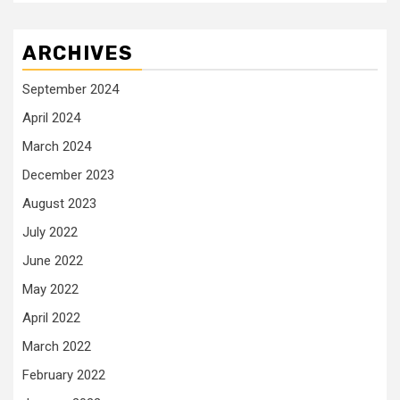
ARCHIVES
September 2024
April 2024
March 2024
December 2023
August 2023
July 2022
June 2022
May 2022
April 2022
March 2022
February 2022