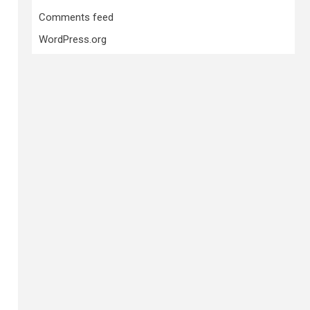
Comments feed
WordPress.org