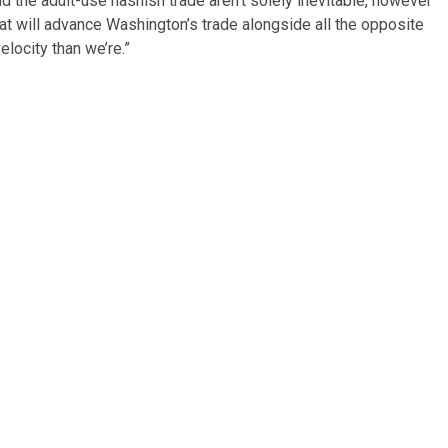
 the adult-use hashish trade aren’t solely inevitable, however
hat will advance Washington’s trade alongside all the opposite
elocity than we’re.”