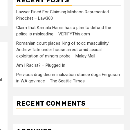
RECENT POSTS
Lawyer Fined For Claiming Mishcon Represented
Pinochet – Law360
Claim that Kamala Harris has a plan to defund the
police is misleading – VERIFYThis.com
Romanian court places ‘king of toxic masculinity’
Andrew Tate under house arrest amid sexual
exploitation of minors probe – Malay Mail
Am I Racist? – Plugged In
Previous drug decriminalization stance dogs Ferguson
l
in WA gov race – The Seattle Times
RECENT COMMENTS