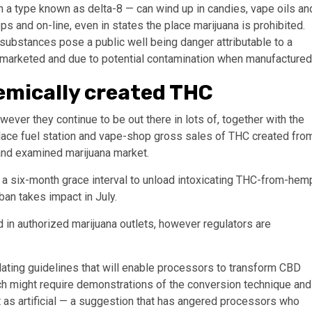
 in a type known as delta-8 — can wind up in candies, vape oils an
s and on-line, even in states the place marijuana is prohibited.
 substances pose a public well being danger attributable to a
 marketed and due to potential contamination when manufactured
emically created THC
ver they continue to be out there in lots of, together with the
place fuel station and vape-shop gross sales of THC created fro
 and examined marijuana market.
a six-month grace interval to unload intoxicating THC-from-hem
 ban takes impact in July.
 in authorized marijuana outlets, however regulators are
ating guidelines that will enable processors to transform CBD
ich might require demonstrations of the conversion technique and
ct as artificial — a suggestion that has angered processors who