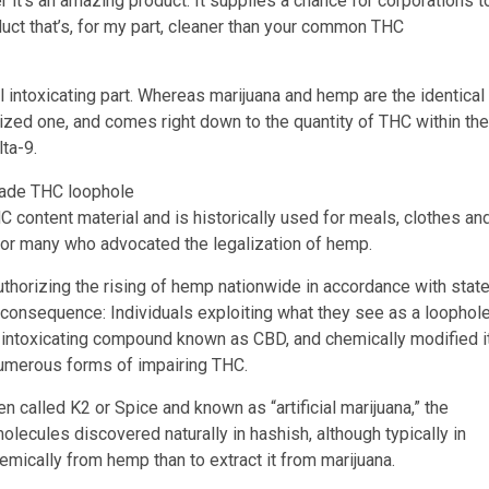
er it’s an amazing product. It supplies a chance for corporations t
uct that’s, for my part, cleaner than your common THC
al intoxicating part. Whereas marijuana and hemp are the identical
ized one, and comes right down to the quantity of THC within the
lta-9.
C content material and is historically used for meals, clothes an
for many who advocated the legalization of hemp.
horizing the rising of hemp nationwide in accordance with stat
d consequence: Individuals exploiting what they see as a loophol
n-intoxicating compound known as CBD, and chemically modified i
 numerous forms of impairing THC.
en called K2 or Spice and known as “artificial marijuana,” the
lecules discovered naturally in hashish, although typically in
hemically from hemp than to extract it from marijuana.