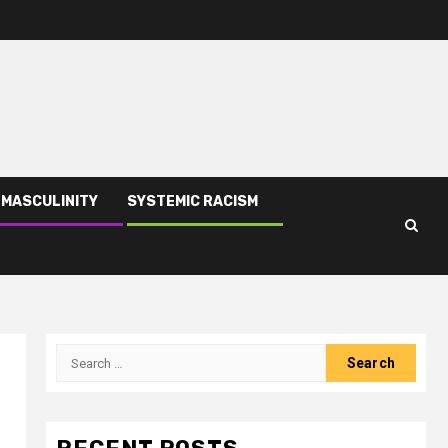
 MASCULINITY
SYSTEMIC RACISM