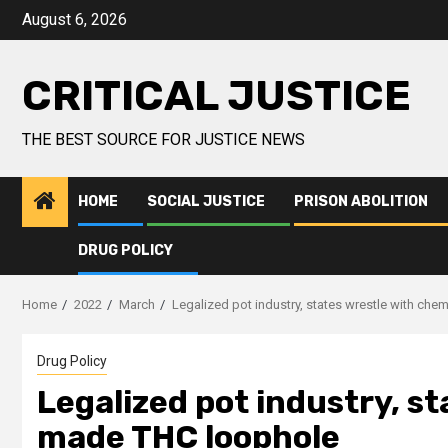
August 6, 2026
CRITICAL JUSTICE
THE BEST SOURCE FOR JUSTICE NEWS
HOME
SOCIAL JUSTICE
PRISON ABOLITION
DRUG POLICY
Home
2022
March
Legalized pot industry, states wrestle with ch
Drug Policy
Legalized pot industry, s
made THC loophole