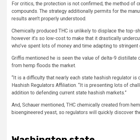
For critics, the protection is not confirmed; the method of c
compounds. The strategy additionally permits for the ma
results aren’t properly understood.
Chemically produced THC is unlikely to displace the top-s
however it’s so low-cost to make that it drastically underc
who’ve spent lots of money and time adapting to stringent g
Griffis mentioned he is seen the value of delta-9 distillate
from hemp floods the market.
“It is a difficulty that nearly each state hashish regulator i
Hashish Regulators Affiliation. “It is presenting lots of cha
addition to defending current state hashish markets.”
And, Schauer mentioned, THC chemically created from hemp i
bioengineered yeast, so regulators will quickly discover t
Washington state