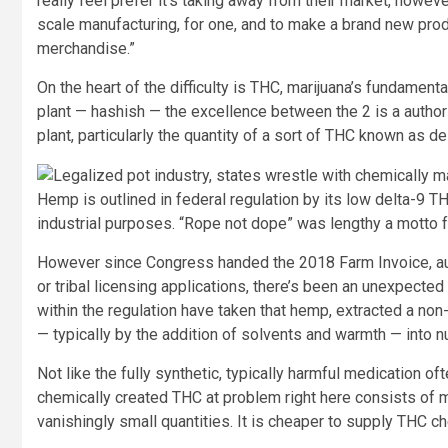
really feel prefer it’s taking away from their market, howev
scale manufacturing, for one, and to make a brand new prod
merchandise.”
On the heart of the difficulty is THC, marijuana’s fundament
plant — hashish — the excellence between the 2 is a author
plant, particularly the quantity of a sort of THC known as de
Hemp is outlined in federal regulation by its low delta-9 TH
industrial purposes. “Rope not dope” was lengthy a motto 
However since Congress handed the 2018 Farm Invoice, aut
or tribal licensing applications, there’s been an unexpecte
within the regulation have taken that hemp, extracted a no
— typically by the addition of solvents and warmth — into
Not like the fully synthetic, typically harmful medication oft
chemically created THC at problem right here consists of mo
vanishingly small quantities. It is cheaper to supply THC c