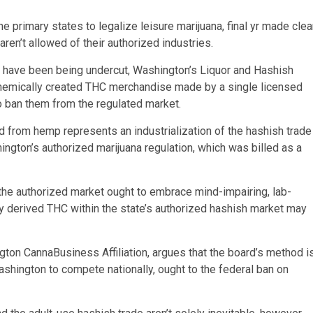
primary states to legalize leisure marijuana, final yr made clea
aren’t allowed of their authorized industries.
 have been being undercut, Washington’s Liquor and Hashish
 chemically created THC merchandise made by a single licensed
to ban them from the regulated market.
 from hemp represents an industrialization of the hashish trade
ington’s authorized marijuana regulation, which was billed as a
 the authorized market ought to embrace mind-impairing, lab-
y derived THC within the state’s authorized hashish market may
gton CannaBusiness Affiliation, argues that the board’s method i
Washington to compete nationally, ought to the federal ban on