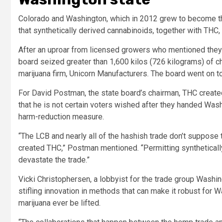
Colorado and Washington, which in 2012 grew to become the 
that synthetically derived cannabinoids, together with THC, 
After an uproar from licensed growers who mentioned they
board seized greater than 1,600 kilos (726 kilograms) of
marijuana firm, Unicorn Manufacturers. The board went on 
For David Postman, the state board’s chairman, THC created
that he is not certain voters wished after they handed Wash
harm-reduction measure.
“The LCB and nearly all of the hashish trade don’t suppose
created THC,” Postman mentioned. “Permitting syntheticall
devastate the trade.”
Vicki Christophersen, a lobbyist for the trade group Washin
stifling innovation in methods that can make it robust for 
marijuana ever be lifted.