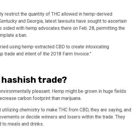
tly restrict the quantity of THC allowed in hemp-derived
Kentucky and Georgia, latest lawsuits have sought to ascertain
e sided with hemp advocates there on Feb. 28, permitting the
mplate a ban.
cried using hemp-extracted CBD to create intoxicating
mp trade and intent of the 2018 Farm Invoice.”
f hashish trade?
nvironmentally pleasant. Hemp might be grown in huge fields
decrease carbon footprint than marijuana.
 utilizing chemistry to make THC from CBD, they are saying, and
ovements or decide winners and losers within the trade. They
ed to meals and drinks.