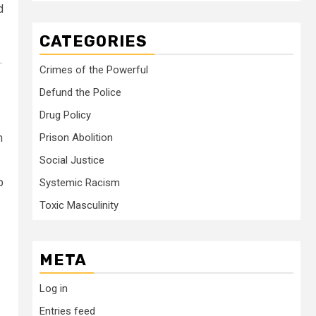
d
CATEGORIES
.
Crimes of the Powerful
Defund the Police
Drug Policy
m
Prison Abolition
Social Justice
p
Systemic Racism
Toxic Masculinity
META
Log in
Entries feed