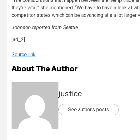
“The collaborations that happen between the hemp trade and
they’re vital,” she mentioned. “We have to have a look at w
competitor states which can be advancing at a a lot larger v
Johnson reported from Seattle.
[ad_2]
Source link
About The Author
justice
See author's posts