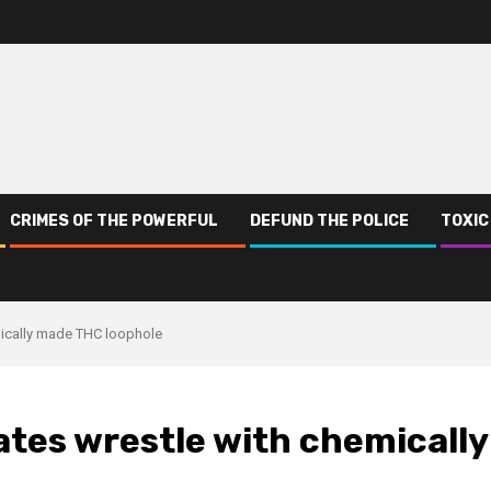
CRIMES OF THE POWERFUL
DEFUND THE POLICE
TOXIC
emically made THC loophole
tates wrestle with chemically