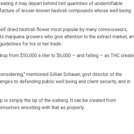
reating it may depart behind hint quantities of unidentifiable
nufacture of lesser-known hashish compounds whose well being
helf dried hashish flower most popular by many connoisseurs,
uts marijuana growers who give attention to the extract market, a
uidelines for his or her trade.
 drop from $50,000 a liter to $6,000 — and falling — as THC creat
s considering,” mentioned Gillian Schauer, govt director of the
llenges to defending public well being and client security, and in
s simply the tip of the iceberg: It can be created from
hemselves wrestling with that as properly.