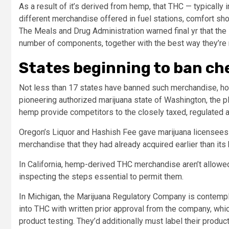
As a result of it’s derived from hemp, that THC — typically
different merchandise offered in fuel stations, comfort shop
The Meals and Drug Administration warned final yr that the
number of components, together with the best way they’re
States beginning to ban ch
Not less than 17 states have banned such merchandise, howe
pioneering authorized marijuana state of Washington, the 
hemp provide competitors to the closely taxed, regulated
Oregon’s Liquor and Hashish Fee gave marijuana licensees 
merchandise that they had already acquired earlier than its
In California, hemp-derived THC merchandise aren’t allowed
inspecting the steps essential to permit them.
In Michigan, the Marijuana Regulatory Company is contempl
into THC with written prior approval from the company, wh
product testing. They’d additionally must label their produ