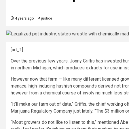
4 years ago
justice
[ad_1]
Over the previous few years, Jonny Griffis has invested hun
in northern Michigan, which produces extracts for use in i
However now that farm — like many different licensed grow
menace: high-inducing hashish compounds derived not from 
however from a chemical course of involving much less str
“It’ll make our farm out of date,” Griffis, the chief working o
Marijuana Regulatory Company just lately. “The $3 million or
“Most growers do not like to listen to this,” mentioned Abe