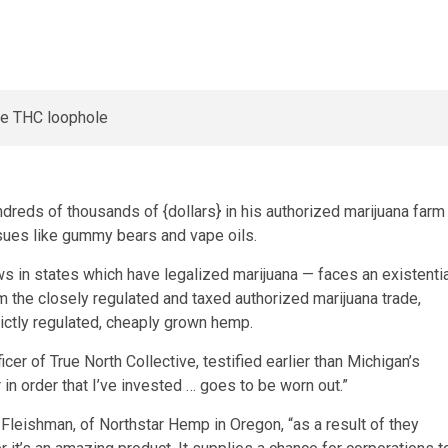
dreds of thousands of {dollars} in his authorized marijuana farm
ssues like gummy bears and vape oils.
s in states which have legalized marijuana — faces an existentia
the closely regulated and taxed authorized marijuana trade,
ictly regulated, cheaply grown hemp.
fficer of True North Collective, testified earlier than Michigan’s
 in order that I’ve invested … goes to be worn out.”
 Fleishman, of Northstar Hemp in Oregon, “as a result of they