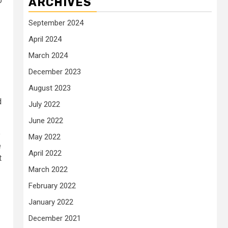
o
ARCHIVES
September 2024
April 2024
March 2024
December 2023
August 2023
d
July 2022
June 2022
e
May 2022
e
April 2022
t
March 2022
February 2022
January 2022
December 2021