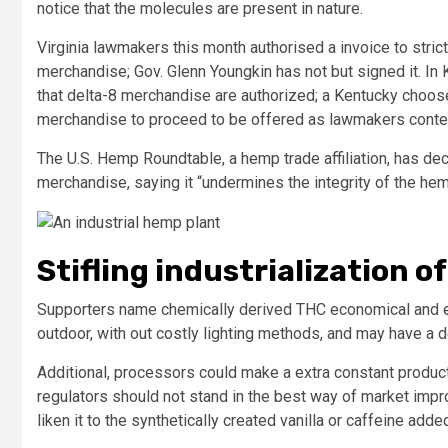
notice that the molecules are present in nature.
Virginia lawmakers this month authorised a invoice to stric
merchandise; Gov. Glenn Youngkin has not but signed it. In 
that delta-8 merchandise are authorized; a Kentucky choos
merchandise to proceed to be offered as lawmakers conte
The U.S. Hemp Roundtable, a hemp trade affiliation, has de
merchandise, saying it “undermines the integrity of the he
Stifling industrialization o
Supporters name chemically derived THC economical and e
outdoor, with out costly lighting methods, and may have a 
Additional, processors could make a extra constant product
regulators should not stand in the best way of market impr
liken it to the synthetically created vanilla or caffeine add