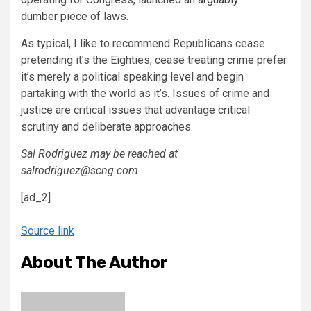
dumber
piece of laws.
As typical, I like to recommend Republicans cease
pretending it’s the Eighties, cease treating crime prefer
it’s merely a political speaking level and begin
partaking with the world as it’s. Issues of crime and
justice are critical issues that advantage critical
scrutiny and deliberate approaches.
Sal Rodriguez may be reached at
salrodriguez@scng.com
[ad_2]
Source link
About The Author