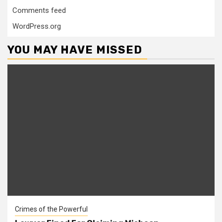
Comments feed
WordPress.org
YOU MAY HAVE MISSED
Crimes of the Powerful