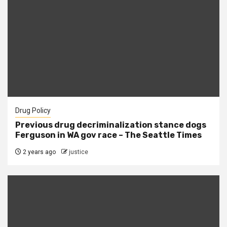
Drug Policy
Previous drug decriminalization stance dogs
Ferguson in WA gov race – The Seattle Times
2 years ago
justice