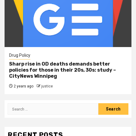
Drug Policy
Sharp rise in OD deaths demands better
policies for those in their 20s, 30s: study –
CityNews Winnipeg
2 years ago
justice
RECENT POSTS