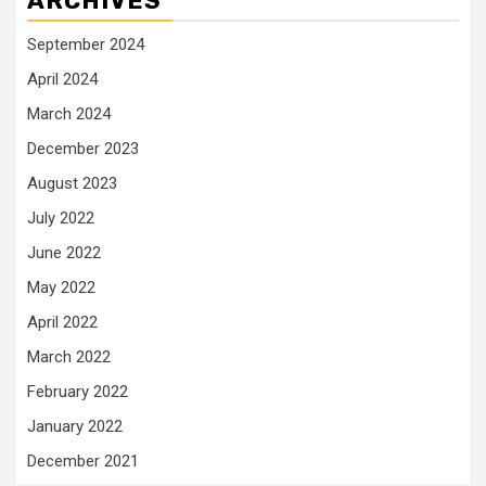
ARCHIVES
September 2024
April 2024
March 2024
December 2023
August 2023
July 2022
June 2022
May 2022
April 2022
March 2022
February 2022
January 2022
December 2021