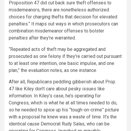
Proposition 47 did cut back sure theft offenses to
misdemeanors, there are nonetheless authorized
choices for charging thefts that decision for elevated
penalties.” It maps out ways in which prosecutors can
combination misdemeanor offenses to bolster
penalties after they’re warranted.
“Repeated acts of theft may be aggregated and
prosecuted as one felony if they’re carried out pursuant
to at least one intention, one basic impulse, and one
plan,” the evaluation notes, as one instance.
After all, Republicans peddling gibberish about Prop.
47 like Kiley don’t care about pesky issues like
information. In Kiley’s case, he’s operating for
Congress, which is what he at all times needed to do,
so he needed to spice up his “tough-on-crime” picture
with a proposal he knew was a waste of time. It’s the
identical cause Democrat Rudy Salas, who can be
operating for Congress, launched an
arguably