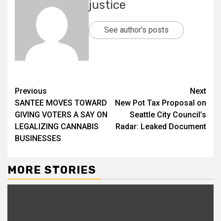
justice
See author's posts
Previous
Next
SANTEE MOVES TOWARD
New Pot Tax Proposal on
GIVING VOTERS A SAY ON
Seattle City Council’s
LEGALIZING CANNABIS
Radar: Leaked Document
BUSINESSES
MORE STORIES