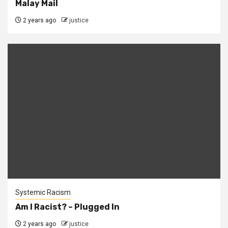
Malay Mail
2 years ago
justice
Systemic Racism
Am I Racist? – Plugged In
2 years ago
justice