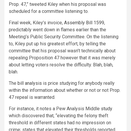
Prop. 47,” tweeted Kiley when his proposal was
scheduled for a committee listening to.
Final week, Kiley’s invoice,
Assembly Bill 1599
,
predictably went down in flames earlier than the
Meeting’s Public Security Committee. On the listening
to, Kiley put up his greatest effort, by telling the
committee that his proposal wasn’t technically about
repealing Proposition 47 however that it was merely
about letting voters resolve the difficulty. Blah, blah,
blah.
The
bill analysis
is price studying for anybody really
within the information about whether or not or not Prop.
47 repeal is warranted.
For instance, it notes a Pew Analysis Middle
study
which discovered that, “elevating the felony theft
threshold in different states had no impression on
crime; states that elevated their thresholds reported