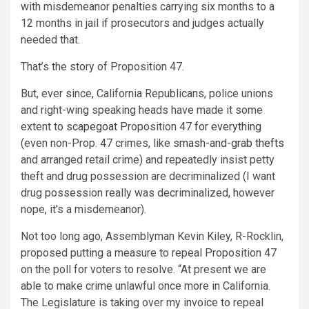
with misdemeanor penalties carrying six months to a
12 months in jail if prosecutors and judges actually
needed that.
That’s the story of Proposition 47.
But, ever since, California Republicans, police unions
and right-wing speaking heads have made it some
extent to
scapegoat
Proposition 47
for everything
(even non-Prop. 47 crimes, like
smash-and-grab thefts
and arranged retail crime) and repeatedly insist petty
theft and drug possession are decriminalized (I want
drug possession really was decriminalized, however
nope, it’s a misdemeanor).
Not too long ago, Assemblyman Kevin Kiley, R-Rocklin,
proposed putting a measure to repeal Proposition 47
on the poll for voters to resolve. “At present we are
able to make crime unlawful once more in California.
The Legislature is taking over my invoice to repeal