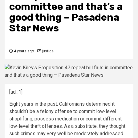
committee and that’s a
good thing – Pasadena
Star News
4 years ago
justice
[ad_1]
Eight years in the past, Californians determined it
shouldn’t be a felony offense to commit low-level
shoplifting, possess medication or commit different
low-level theft offenses. As a substitute, they thought
such crimes may very well be moderately addressed