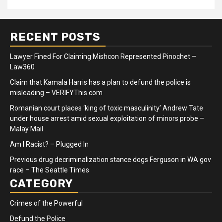
RECENT POSTS
Lawyer Fined For Claiming Mishcon Represented Pinochet –
Law360
Claim that Kamala Harris has a plan to defund the police is
misleading – VERIFYThis.com
Romanian court places ‘king of toxic masculinity’ Andrew Tate
under house arrest amid sexual exploitation of minors probe –
Malay Mail
Am I Racist? – Plugged In
Previous drug decriminalization stance dogs Ferguson in WA gov
race – The Seattle Times
CATEGORY
Crimes of the Powerful
Defund the Police