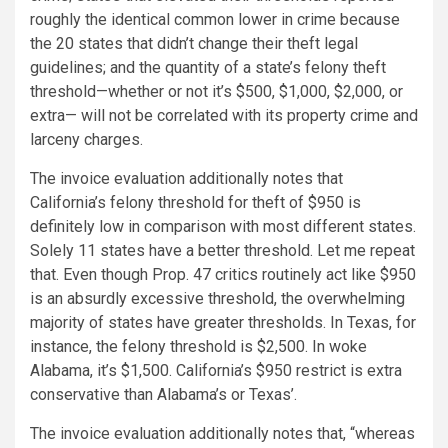
roughly the identical common lower in crime because
the 20 states that didn’t change their theft legal
guidelines; and the quantity of a state’s felony theft
threshold—whether or not it’s $500, $1,000, $2,000, or
extra— will not be correlated with its property crime and
larceny charges.
The invoice evaluation additionally notes that
California’s felony threshold for theft of $950 is
definitely low in comparison with most different states.
Solely 11 states have a better threshold. Let me repeat
that. Even though Prop. 47 critics routinely act like $950
is an absurdly excessive threshold, the overwhelming
majority of states have greater thresholds. In Texas, for
instance, the felony threshold is $2,500. In woke
Alabama, it’s $1,500. California’s $950 restrict is extra
conservative than Alabama’s or Texas’.
The invoice evaluation additionally notes that, “whereas