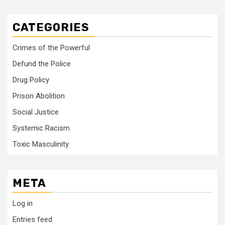
CATEGORIES
Crimes of the Powerful
Defund the Police
Drug Policy
Prison Abolition
Social Justice
Systemic Racism
Toxic Masculinity
META
Log in
Entries feed