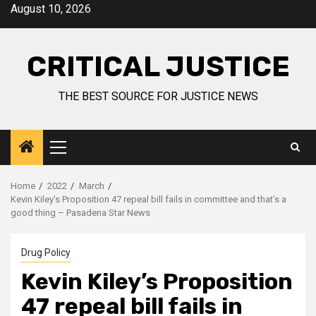
August 10, 2026
CRITICAL JUSTICE
THE BEST SOURCE FOR JUSTICE NEWS
Home
2022
March
Kevin Kiley’s Proposition 47 repeal bill fails in committee and that’s a
good thing – Pasadena Star News
Drug Policy
Kevin Kiley’s Proposition
47 repeal bill fails in