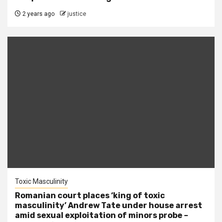
2 years ago
justice
Toxic Masculinity
Romanian court places ‘king of toxic
masculinity’ Andrew Tate under house arrest
amid sexual exploitation of minors probe –