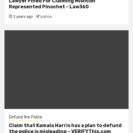
Lawyer Fined For Claiming Mishcon
Represented Pinochet – Law360
2 years ago
justice
Defund the Police
Claim that Kamala Harris has a plan to defund
the police is misleading – VERIFYThis.com