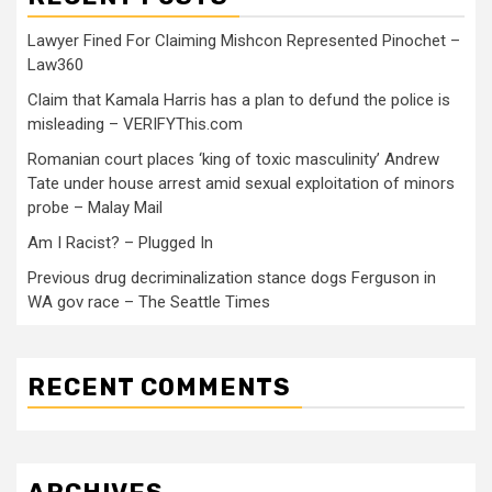
Lawyer Fined For Claiming Mishcon Represented Pinochet –
Law360
Claim that Kamala Harris has a plan to defund the police is
misleading – VERIFYThis.com
Romanian court places ‘king of toxic masculinity’ Andrew
Tate under house arrest amid sexual exploitation of minors
probe – Malay Mail
Am I Racist? – Plugged In
Previous drug decriminalization stance dogs Ferguson in
WA gov race – The Seattle Times
RECENT COMMENTS