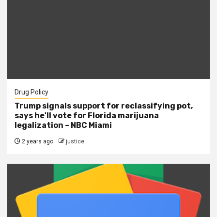
Drug Policy
Trump signals support for reclassifying pot,
says he'll vote for Florida marijuana
legalization – NBC Miami
2 years ago
justice