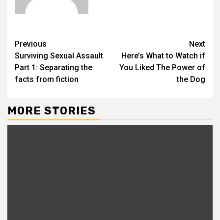
Previous
Next
Surviving Sexual Assault
Here’s What to Watch if
Part 1: Separating the
You Liked The Power of
facts from fiction
the Dog
MORE STORIES