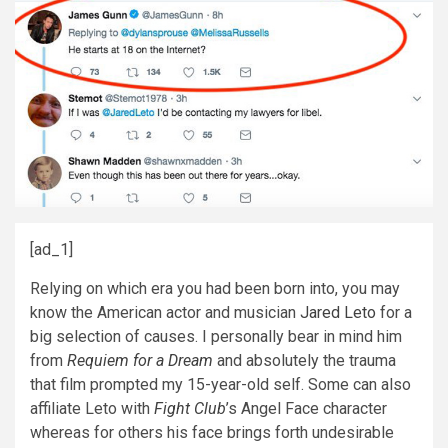
[ad_1]
Relying on which era you had been born into, you may
know the American actor and musician
Jared Leto
for a
big selection of causes. I personally bear in mind him
from
Requiem for a Dream
and absolutely the trauma
that film prompted my 15-year-old self. Some can also
affiliate Leto with
Fight Club
’s Angel Face character
whereas for others his face brings forth undesirable