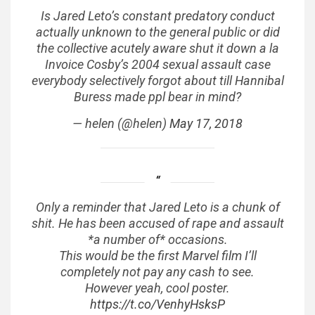
Is Jared Leto’s constant predatory conduct
actually unknown to the general public or did
the collective acutely aware shut it down a la
Invoice Cosby’s 2004 sexual assault case
everybody selectively forgot about till Hannibal
Buress made ppl bear in mind?
— helen (@helen)
May 17, 2018
Only a reminder that Jared Leto is a chunk of
shit. He has been accused of rape and assault
*a number of* occasions.
This would be the first Marvel film I’ll
completely not pay any cash to see.
However yeah, cool poster.
https://t.co/VenhyHsksP