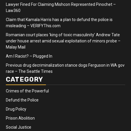
Lawyer Fined For Claiming Mishcon Represented Pinochet –
Law360
Claim that Kamala Harris has a plan to defund the police is
misleading – VERIFYThis.com
Romanian court places ‘king of toxic masculinity’ Andrew Tate
under house arrest amid sexual exploitation of minors probe –
Malay Mail
Am I Racist? – Plugged In
Previous drug decriminalization stance dogs Ferguson in WA gov
race – The Seattle Times
CATEGORY
Crimes of the Powerful
Defund the Police
Drug Policy
Prison Abolition
Social Justice