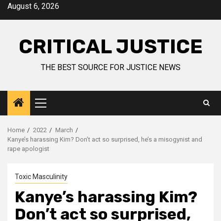
August 6, 2026
CRITICAL JUSTICE
THE BEST SOURCE FOR JUSTICE NEWS
Home
2022
March
Kanye’s harassing Kim? Don’t act so surprised, he’s a misogynist and
rape apologist
Toxic Masculinity
Kanye’s harassing Kim?
Don’t act so surprised,