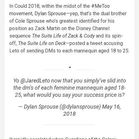
In Could 2018, within the midst of the
#MeToo
movement
,
Dylan Sprouse
—yep, that’s the dual brother
of
Cole Sprouse
who’s greatest identified for his
position as Zack Martin on the Disney Channel
sequence
The Suite Life of Zack & Cody
and its spin-
off,
The Suite Life on Deck
—posted a tweet accusing
Leto of sending DMs to each mannequin aged 18 to 25.
Yo
@JaredLeto
now that you simply’ve slid into
the dm’s of each feminine mannequin aged 18-
25, what would you say your success price is?
— Dylan Sprouse (@dylansprouse)
May 16,
2018