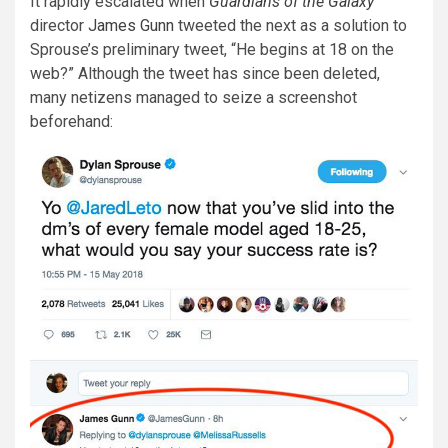
It rapidly escalated when
Guardians of the Galaxy
director
James Gunn
tweeted the next as a solution to
Sprouse’s preliminary tweet, “He begins at 18 on the
web?” Although the tweet has since been deleted,
many netizens managed to seize a screenshot
beforehand: