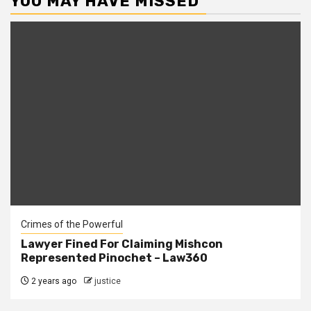
YOU MAY HAVE MISSED
Crimes of the Powerful
Lawyer Fined For Claiming Mishcon
Represented Pinochet – Law360
2 years ago
justice