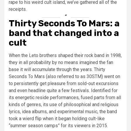
rape to his weird cult island, we’ve gathered all of the
receipts.
Thirty Seconds To Mars: a
band that changed into a
cult
When the Leto brothers shaped their rock band in 1998,
they in all probability by no means imagined the fan
base it will accumulate through the years. Thirty
Seconds To Mars (also referred to as 30STM) went on
to persistently get pleasure from sold-out excursions
and even headline quite a few festivals. Identified for
its energetic reside performances, fused parts from all
kinds of genres, its use of philosophical and religious
lyrics, idea albums, and experimental music, the band
took a wierd flip when it began holding cult-like
“summer season camps” for its viewers in 2015.