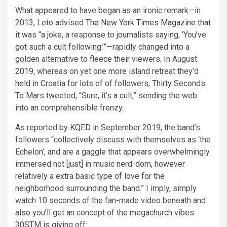
What appeared to have began as an ironic remark—in
2013, Leto advised
The New York Times Magazine
that
it was “a joke, a response to journalists saying, ‘You’ve
got such a cult following.’”—rapidly changed into a
golden alternative to fleece their viewers. In August
2019, whereas on yet one more island retreat they’d
held in Croatia for lots of of followers, Thirty Seconds
To Mars tweeted, “Sure, it’s a cult,” sending the web
into an comprehensible frenzy.
As reported by
KQED
in September 2019, the band’s
followers “collectively discuss with themselves as ‘the
Echelon’, and are a gaggle that appears overwhelmingly
immersed not [just] in music nerd-dom, however
relatively a extra basic type of love for the
neighborhood surrounding the band.” I imply, simply
watch 10 seconds of the fan-made video beneath and
also you’ll get an concept of the megachurch vibes
30STM is giving off: