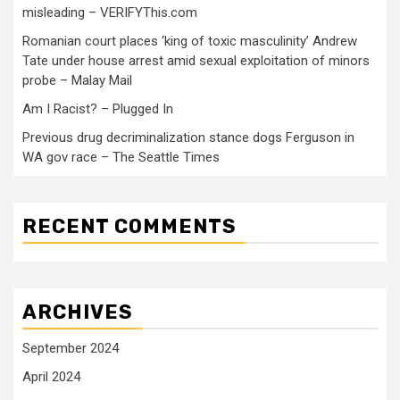
misleading – VERIFYThis.com
Romanian court places ‘king of toxic masculinity’ Andrew
Tate under house arrest amid sexual exploitation of minors
probe – Malay Mail
Am I Racist? – Plugged In
Previous drug decriminalization stance dogs Ferguson in
WA gov race – The Seattle Times
RECENT COMMENTS
ARCHIVES
September 2024
April 2024