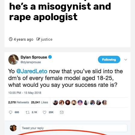
he’s a misogynist and
rape apologist
4 years ago
justice