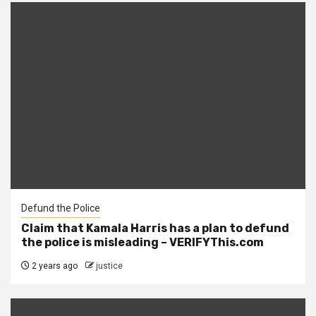
Defund the Police
Claim that Kamala Harris has a plan to defund
the police is misleading – VERIFYThis.com
2 years ago
justice