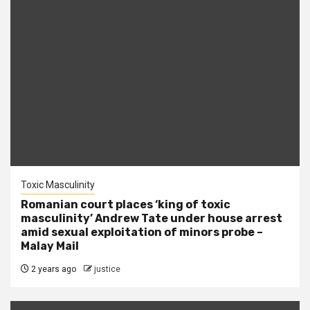
Toxic Masculinity
Romanian court places ‘king of toxic
masculinity’ Andrew Tate under house arrest
amid sexual exploitation of minors probe –
Malay Mail
2 years ago
justice