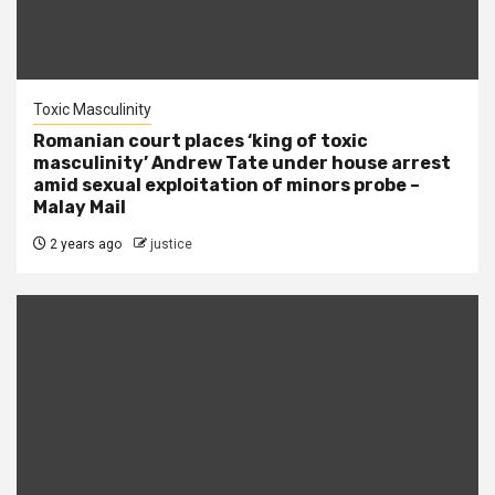
Toxic Masculinity
Romanian court places ‘king of toxic
masculinity’ Andrew Tate under house arrest
amid sexual exploitation of minors probe –
Malay Mail
2 years ago
justice