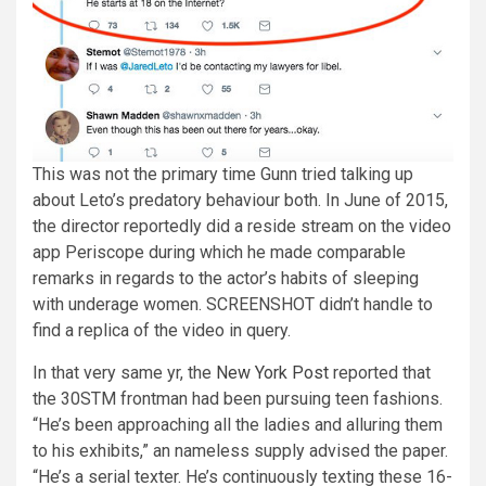
This was not the primary time Gunn tried talking up
about Leto’s predatory behaviour both. In June of 2015,
the director reportedly did a reside stream on the video
app Periscope during which he made comparable
remarks in regards to the actor’s habits of sleeping
with underage women. SCREENSHOT didn’t handle to
find a replica of the video in query.
In that very same yr, the
New York Post
reported that
the 30STM frontman had been pursuing teen fashions.
“He’s been approaching all the ladies and alluring them
to his exhibits,” an nameless supply advised the paper.
“He’s a serial texter. He’s continuously texting these 16-