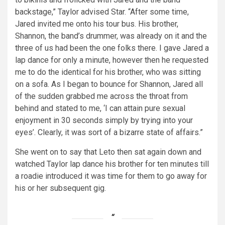
backstage,” Taylor advised Star. “After some time,
Jared invited me onto his tour bus. His brother,
Shannon, the band’s drummer, was already on it and the
three of us had been the one folks there. I gave Jared a
lap dance for only a minute, however then he requested
me to do the identical for his brother, who was sitting
on a sofa. As I began to bounce for Shannon, Jared all
of the sudden grabbed me across the throat from
behind and stated to me, ‘I can attain pure sexual
enjoyment in 30 seconds simply by trying into your
eyes’. Clearly, it was sort of a bizarre state of affairs.”
She went on to say that Leto then sat again down and
watched Taylor lap dance his brother for ten minutes till
a roadie introduced it was time for them to go away for
his or her subsequent gig.