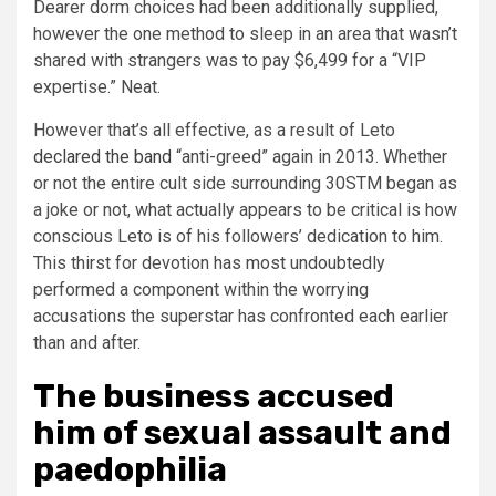
Dearer dorm choices had been additionally supplied,
however the one method to sleep in an area that wasn’t
shared with strangers was to pay $6,499 for a “VIP
expertise.” Neat.
However that’s all effective, as a result of Leto
declared the band
“anti-greed” again in 2013. Whether
or not the entire cult side surrounding 30STM began as
a joke or not, what actually appears to be critical is how
conscious Leto is of his followers’ dedication to him.
This thirst for devotion has most undoubtedly
performed a component within the worrying
accusations the superstar has confronted each earlier
than and after.
The business accused
him of sexual assault and
paedophilia