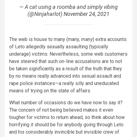
— A cat using a roomba and simply vibing
(@Ninjaharlot)
November 24, 2021
The web is house to many (many,
many
) extra accounts
of Leto allegedly sexually assaulting (typically
underage) victims. Nevertheless, some web customers
have steered that such on-line accusations are to not
be taken significantly as a result of the truth that they
by no means really advanced into sexual assault and
rape police instances—a really silly and uneducated
means of trying on the state of affairs.
What number of occasions do we have now to say it?
The concern of not being believed makes it even
tougher for victims to return ahead, so think about how
horrifying it should be for anybody going through Leto
and his considerably invincible but invisible crew of