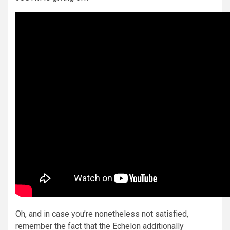
Oh, and in case you’re nonetheless not satisfied,
remember the fact that the Echelon additionally