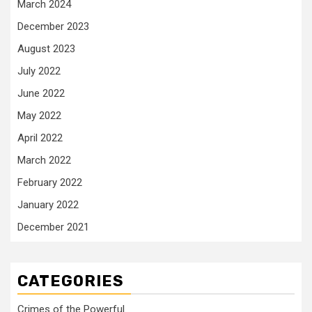
March 2024
December 2023
August 2023
July 2022
June 2022
May 2022
April 2022
March 2022
February 2022
January 2022
December 2021
CATEGORIES
Crimes of the Powerful