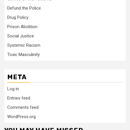
Defund the Police
Drug Policy
Prison Abolition
Social Justice
Systemic Racism
Toxic Masculinity
META
Log in
Entries feed
Comments feed
WordPress.org