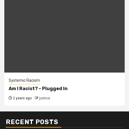
Systemic Racism
Am I Racist? – Plugged In
2 years ago
justice
RECENT POSTS