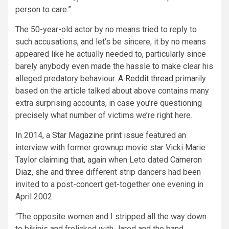
person to care.”
The 50-year-old actor by no means tried to reply to
such accusations, and let’s be sincere, it by no means
appeared like he actually needed to, particularly since
barely anybody even made the hassle to make clear his
alleged predatory behaviour.
A Reddit thread
primarily
based on the article talked about above contains many
extra surprising accounts, in case you’re questioning
precisely what number of victims we’re right here.
In 2014, a
Star Magazine print issue
featured an
interview with former grownup movie star Vicki Marie
Taylor claiming that, again when Leto dated
Cameron
Diaz
, she and three different strip dancers had been
invited to a post-concert get-together one evening in
April 2002.
“The opposite women and I stripped all the way down
to bikinis and frolicked with Jared and the band