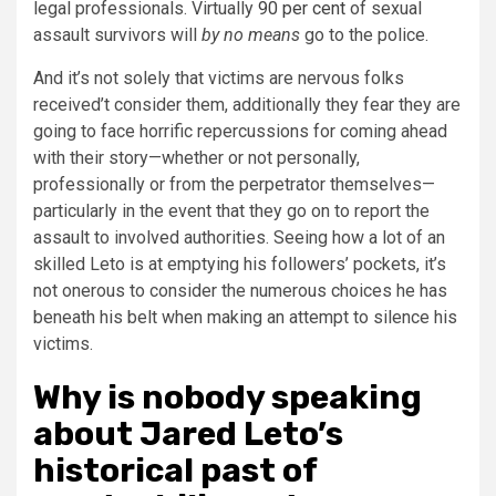
legal professionals. Virtually
90 per cent
of sexual
assault survivors will
by no means
go to the police.
And it’s not solely that victims are nervous folks
received’t consider them, additionally they fear they are
going to face horrific repercussions for coming ahead
with their story—whether or not personally,
professionally or from the perpetrator themselves—
particularly in the event that they go on to report the
assault to involved authorities. Seeing how a lot of an
skilled Leto is at emptying his followers’ pockets, it’s
not onerous to consider the numerous choices he has
beneath his belt when making an attempt to silence his
victims.
Why is nobody speaking
about Jared Leto’s
historical past of