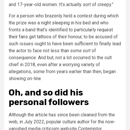
and 17-year-old women. It’s actually sort of creepy.”
For a person who brazenly held a contest during which
the prize was
a night sleeping in his bed
and who
fronts a band that’s identified to particularly
request
their fans get tattoos
of their honour, to be accused of
such issues ought to have been sufficient to finally lead
the actor to face not less than
some sort
of
consequence. And but, not a lot occurred to the cult
chief in 2018, even after a worrying variety of
allegations, some from years earlier than then, began
showing on-line.
Oh, and so did his
personal followers
Although the article has since been cleaned from the
web, in July 2022, popular culture author for the now-
vanished media criticism website Contemptor,