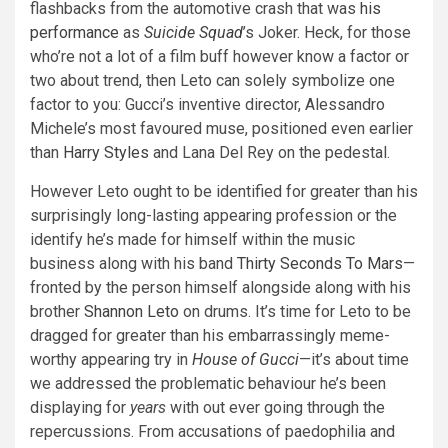
flashbacks from the automotive crash that was
his
performance
as
Suicide Squad
’s Joker. Heck, for those
who’re not a lot of a film buff however know a factor or
two about trend, then Leto can solely symbolize one
factor to you: Gucci’s inventive director, Alessandro
Michele’s most favoured muse, positioned even earlier
than
Harry Styles
and Lana Del Rey on the pedestal.
However Leto ought to be identified for greater than his
surprisingly long-lasting appearing profession or the
identify he’s made for himself within the music
business along with his band
Thirty Seconds To Mars
—
fronted by the person himself alongside along with his
brother
Shannon Leto
on drums. It’s time for Leto to be
dragged for greater than his embarrassingly meme-
worthy appearing try in
House of Gucci
—it’s about time
we addressed the problematic behaviour he’s been
displaying for
years
with out ever going through the
repercussions. From accusations of paedophilia and