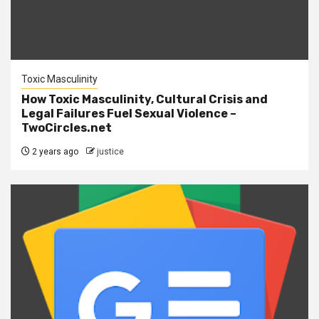
Toxic Masculinity
How Toxic Masculinity, Cultural Crisis and
Legal Failures Fuel Sexual Violence –
TwoCircles.net
2 years ago
justice