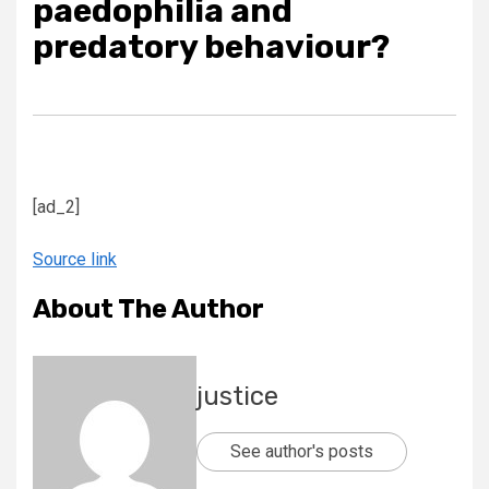
paedophilia and
predatory behaviour?
[ad_2]
Source link
About The Author
justice
See author's posts