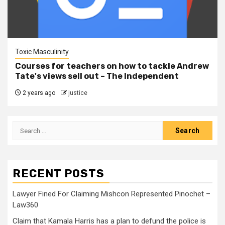
Toxic Masculinity
Courses for teachers on how to tackle Andrew
Tate's views sell out – The Independent
2 years ago
justice
RECENT POSTS
Lawyer Fined For Claiming Mishcon Represented Pinochet –
Law360
Claim that Kamala Harris has a plan to defund the police is