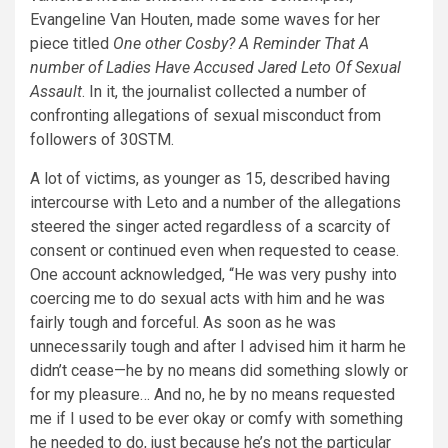
Evangeline Van Houten, made some waves for her
piece titled
One other Cosby? A Reminder That A
number of Ladies Have Accused Jared Leto Of Sexual
Assault
. In it, the journalist collected a number of
confronting allegations of sexual misconduct from
followers of 30STM.
A lot of victims, as younger as 15, described having
intercourse with Leto and a number of the allegations
steered the singer acted regardless of a scarcity of
consent or continued even when requested to cease.
One account acknowledged, “He was very pushy into
coercing me to do sexual acts with him and he was
fairly tough and forceful. As soon as he was
unnecessarily tough and after I advised him it harm he
didn’t cease—he by no means did something slowly or
for my pleasure… And no, he by no means requested
me if I used to be ever okay or comfy with something
he needed to do, just because he’s not the particular