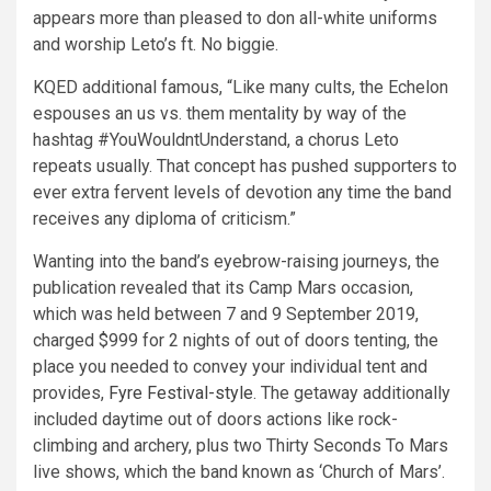
appears more than pleased to don all-white uniforms
and worship Leto’s ft. No biggie.
KQED additional famous, “Like many cults, the Echelon
espouses an us vs. them mentality by way of the
hashtag #YouWouldntUnderstand, a chorus Leto
repeats usually. That concept has pushed supporters to
ever extra fervent levels of devotion any time the band
receives any diploma of criticism.”
Wanting into the band’s eyebrow-raising journeys, the
publication revealed that its Camp Mars occasion,
which was held between 7 and 9 September 2019,
charged $999 for 2 nights of out of doors tenting, the
place you needed to convey your individual tent and
provides,
Fyre Festival-style
. The getaway additionally
included daytime out of doors actions like rock-
climbing and archery, plus two Thirty Seconds To Mars
live shows, which the band known as ‘Church of Mars’.