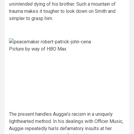
unintended
dying of his brother. Such a mountain of
trauma makes it tougher to look down on Smith and
simpler to grasp him.
Picture by way of HBO Max
The present handles Auggie’s racism in a uniquely
lighthearted method. In his dealings with Officer Music,
Auggie repeatedly hurls defamatory insults at her.