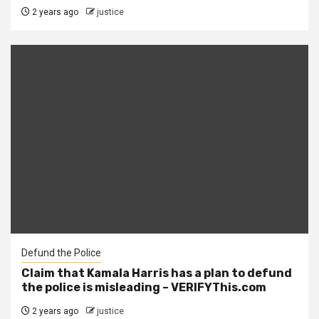
2 years ago
justice
Defund the Police
Claim that Kamala Harris has a plan to defund
the police is misleading – VERIFYThis.com
2 years ago
justice