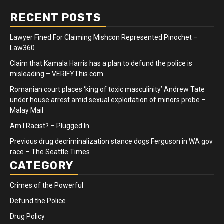
RECENT POSTS
Lawyer Fined For Claiming Mishcon Represented Pinochet –
Law360
Claim that Kamala Harris has a plan to defund the police is
misleading – VERIFYThis.com
Romanian court places ‘king of toxic masculinity’ Andrew Tate
under house arrest amid sexual exploitation of minors probe –
Malay Mail
Am I Racist? – Plugged In
Previous drug decriminalization stance dogs Ferguson in WA gov
race – The Seattle Times
CATEGORY
Crimes of the Powerful
Defund the Police
Drug Policy