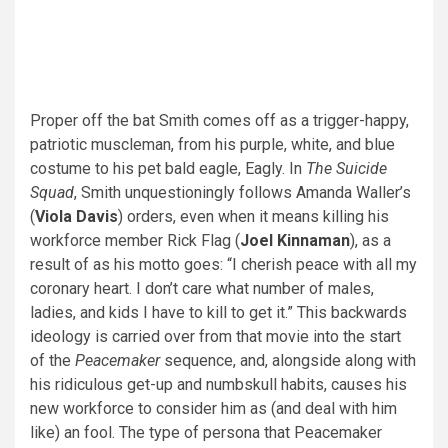
Proper off the bat Smith comes off as a trigger-happy,
patriotic muscleman, from his purple, white, and blue
costume to his pet bald eagle, Eagly. In
The Suicide
Squad
, Smith unquestioningly follows Amanda Waller’s
(
Viola Davis
) orders, even when it means killing his
workforce member Rick Flag (
Joel Kinnaman
), as a
result of as his motto goes: “I cherish peace with all my
coronary heart. I don’t care what number of males,
ladies, and kids I have to kill to get it.” This backwards
ideology is carried over from that movie into the start
of the
Peacemaker
sequence, and, alongside along with
his ridiculous get-up and numbskull habits, causes his
new workforce to consider him as (and deal with him
like) an fool. The type of persona that Peacemaker