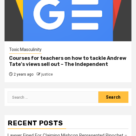
Toxic Masculinity
Courses for teachers on how to tackle Andrew
Tate's views sell out – The Independent
2 years ago
justice
RECENT POSTS
Lawyer Fined For Claiming Mishcon Represented Pinochet –