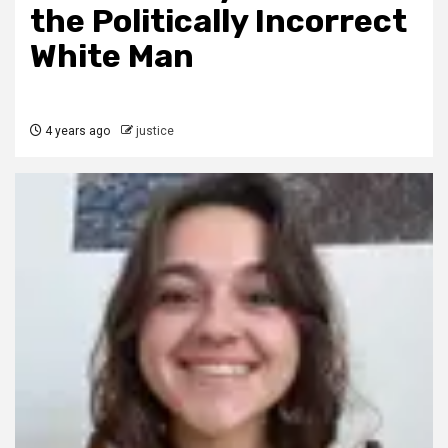
the Politically Incorrect
White Man
4 years ago
justice