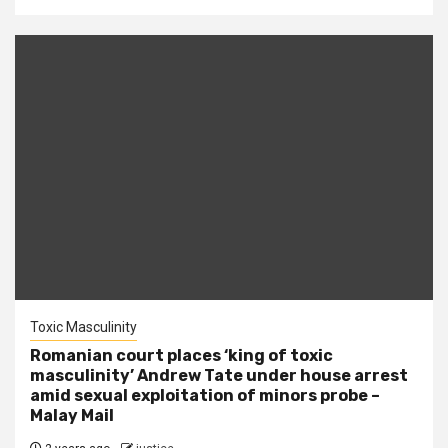
Toxic Masculinity
Romanian court places ‘king of toxic
masculinity’ Andrew Tate under house arrest
amid sexual exploitation of minors probe –
Malay Mail