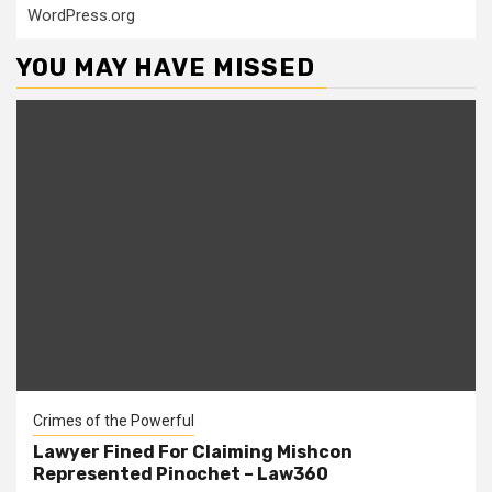
WordPress.org
YOU MAY HAVE MISSED
Crimes of the Powerful
Lawyer Fined For Claiming Mishcon
Represented Pinochet – Law360