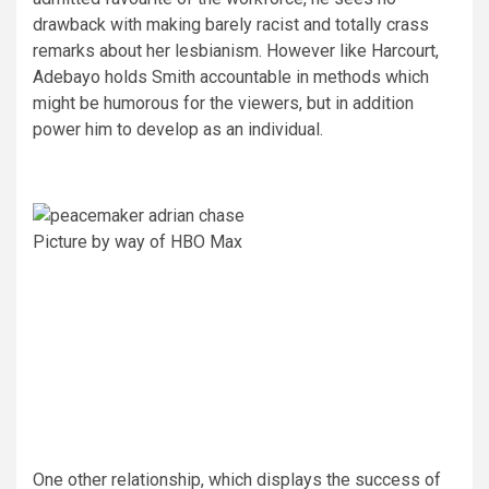
drawback with making barely racist and totally crass
remarks about her lesbianism. However like Harcourt,
Adebayo holds Smith accountable in methods which
might be humorous for the viewers, but in addition
power him to develop as an individual.
Picture by way of HBO Max
One other relationship, which displays the success of