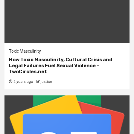
Toxic Masculinity
How Toxic Masculinity, Cultural Crisis and
Legal Failures Fuel Sexual Violence –
TwoCircles.net
2 years ago
justice