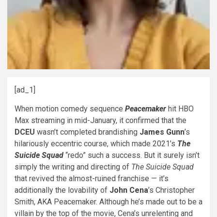
[ad_1]
When motion comedy sequence
Peacemaker
hit HBO
Max streaming in mid-January, it confirmed that the
DCEU
wasn’t completed brandishing
James Gunn
’s
hilariously eccentric course, which made 2021’s
The
Suicide Squad
“redo” such a success. But it surely isn’t
simply the writing and directing of
The Suicide Squad
that revived the almost-ruined franchise — it’s
additionally the lovability of
John Cena
’s Christopher
Smith, AKA Peacemaker. Although he’s made out to be a
villain by the top of the movie, Cena’s unrelenting and