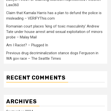
Law360
Claim that Kamala Harris has a plan to defund the police is
misleading – VERIFYThis.com
Romanian court places ‘king of toxic masculinity’ Andrew
Tate under house arrest amid sexual exploitation of minors
probe – Malay Mail
Am I Racist? – Plugged In
Previous drug decriminalization stance dogs Ferguson in
WA gov race – The Seattle Times
RECENT COMMENTS
ARCHIVES