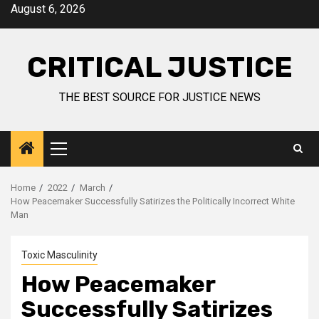
August 6, 2026
CRITICAL JUSTICE
THE BEST SOURCE FOR JUSTICE NEWS
Home
2022
March
How Peacemaker Successfully Satirizes the Politically Incorrect White
Man
Toxic Masculinity
How Peacemaker
Successfully Satirizes