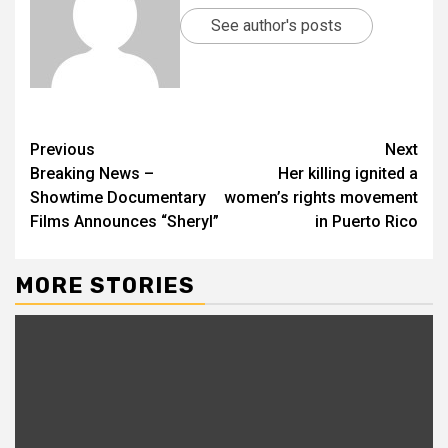
See author's posts
Previous
Next
Breaking News –
Her killing ignited a
Showtime Documentary
women’s rights movement
Films Announces “Sheryl”
in Puerto Rico
MORE STORIES