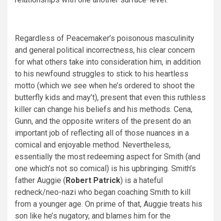
Regardless of Peacemaker’s poisonous masculinity
and general political incorrectness, his clear concern
for what others take into consideration him, in addition
to his newfound struggles to stick to his heartless
motto (which we see when he’s ordered to shoot the
butterfly kids and may’t), present that even this ruthless
killer can change his beliefs and his methods. Cena,
Gunn, and the opposite writers of the present do an
important job of reflecting all of those nuances in a
comical and enjoyable method. Nevertheless,
essentially the most redeeming aspect for Smith (and
one which’s not so comical) is his upbringing. Smith’s
father Auggie (
Robert Patrick
) is a hateful
redneck/neo-nazi who began coaching Smith to kill
from a younger age. On prime of that, Auggie treats his
son like he’s nugatory, and blames him for the