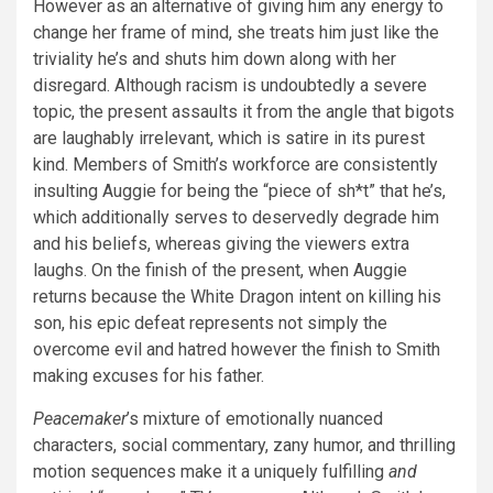
However as an alternative of giving him any energy to
change her frame of mind, she treats him just like the
triviality he’s and shuts him down along with her
disregard. Although racism is undoubtedly a severe
topic, the present assaults it from the angle that bigots
are laughably irrelevant, which is satire in its purest
kind. Members of Smith’s workforce are consistently
insulting Auggie for being the “piece of sh*t” that he’s,
which additionally serves to deservedly degrade him
and his beliefs, whereas giving the viewers extra
laughs. On the finish of the present, when Auggie
returns because the White Dragon intent on killing his
son, his epic defeat represents not simply the
overcome evil and hatred however the finish to Smith
making excuses for his father.
Peacemaker
’s mixture of emotionally nuanced
characters, social commentary, zany humor, and thrilling
motion sequences make it a uniquely fulfilling
and