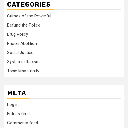
CATEGORIES
Crimes of the Powerful
Defund the Police
Drug Policy
Prison Abolition
Social Justice
Systemic Racism
Toxic Masculinity
META
Log in
Entries feed
Comments feed