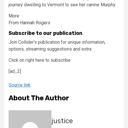
journey dwelling to Vermont to see her canine Murphy.
More
From Hannah Rogers
Subscribe to our publication
Join Collider’s publication for unique information,
options, streaming suggestions and extra
Click on right here to subscribe
[ad_2]
Source link
About The Author
justice