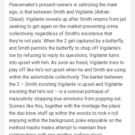
Peacemaker
’s present runners in satirizing the male
ego, is that between Smith and Vigilante (Adrian
Chase). Vigilante reveals up after Smith returns from jail
seeking to get again on the market preventing crime
collectively, regardless of Smith’s insistence that
they’re not pals. When the 2 get captured by a butterfly,
and Smith permits the butterfly to chop off Vigilante’s
toe by refusing to reply its questions, Vigilante turns
into upset with him. As soon as freed, Vigilante tries to
play off like he’s not upset when he and Smith are using
within the automobile collectively. The banter between
the 2 – Smith insisting Vigilante is upset and Vigilante
insisting that he’s not – is a comical portrayal of
masculinity stopping true emotions from popping out.
Scenes like this, together with the montage the place
the duo blow stuff up within the woods to rock n roll
enjoying within the background, poke enjoyable on the
method macho males
attempt
to maintain their
relationships with one another surface-level.