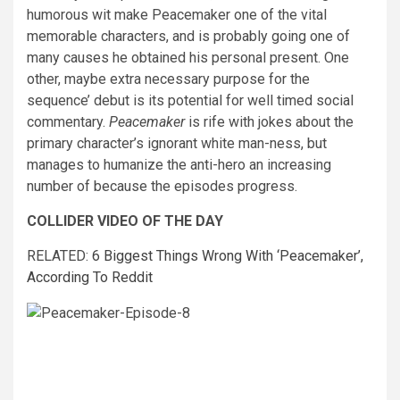
humorous wit make Peacemaker one of the vital
memorable characters, and is probably going one of
many causes he obtained his personal present. One
other, maybe extra necessary purpose for the
sequence’ debut is its potential for well timed social
commentary.
Peacemaker
is rife with jokes about the
primary character’s ignorant white man-ness, but
manages to humanize the anti-hero an increasing
number of because the episodes progress.
COLLIDER VIDEO OF THE DAY
RELATED:
6 Biggest Things Wrong With ‘Peacemaker’,
According To Reddit