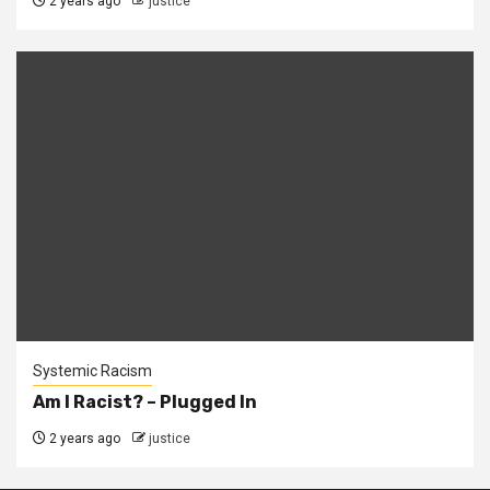
2 years ago
justice
Systemic Racism
Am I Racist? – Plugged In
2 years ago
justice