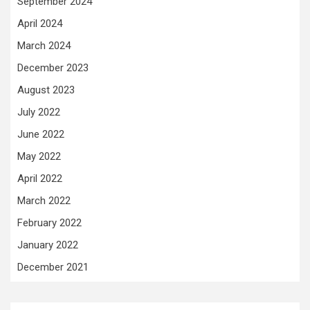
September 2024
April 2024
March 2024
December 2023
August 2023
July 2022
June 2022
May 2022
April 2022
March 2022
February 2022
January 2022
December 2021