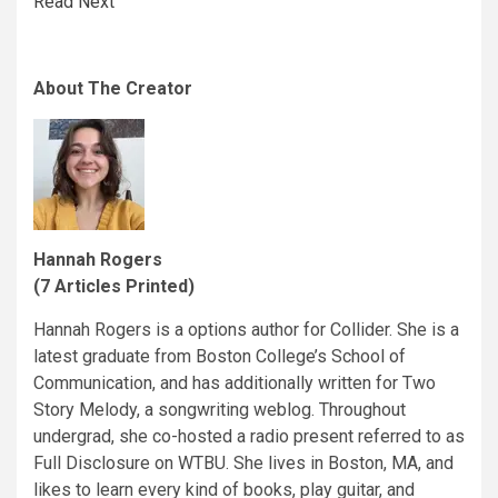
Read Next
About The Creator
Hannah Rogers
(7 Articles Printed)
Hannah Rogers is a options author for Collider. She is a
latest graduate from Boston College’s School of
Communication, and has additionally written for Two
Story Melody, a songwriting weblog. Throughout
undergrad, she co-hosted a radio present referred to as
Full Disclosure on WTBU. She lives in Boston, MA, and
likes to learn every kind of books, play guitar, and