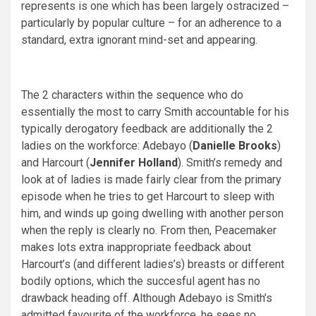
represents is one which has been largely ostracized –
particularly by popular culture – for an adherence to a
standard, extra ignorant mind-set and appearing.
The 2 characters within the sequence who do
essentially the most to carry Smith accountable for his
typically derogatory feedback are additionally the 2
ladies on the workforce: Adebayo (
Danielle Brooks
)
and Harcourt (
Jennifer Holland
). Smith’s remedy and
look at of ladies is made fairly clear from the primary
episode when he tries to get Harcourt to sleep with
him, and winds up going dwelling with another person
when the reply is clearly no. From then, Peacemaker
makes lots extra inappropriate feedback about
Harcourt’s (and different ladies’s) breasts or different
bodily options, which the succesful agent has no
drawback heading off. Although Adebayo is Smith’s
admitted favourite of the workforce, he sees no