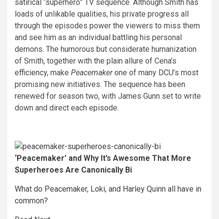
satirical “superhero” TV sequence. Although Smith has
loads of unlikable qualities, his private progress all
through the episodes power the viewers to miss them
and see him as an individual battling his personal
demons. The humorous but considerate humanization
of Smith, together with the plain allure of Cena’s
efficiency, make
Peacemaker
one of many DCU’s most
promising new initiatives. The sequence has been
renewed for season two, with James Gunn set to write
down and direct each episode.
‘Peacemaker’ and Why It’s Awesome That More
Superheroes Are Canonically Bi
What do Peacemaker, Loki, and Harley Quinn all have in
common?