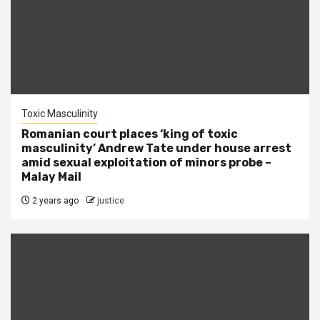
Toxic Masculinity
Romanian court places ‘king of toxic
masculinity’ Andrew Tate under house arrest
amid sexual exploitation of minors probe –
Malay Mail
2 years ago
justice