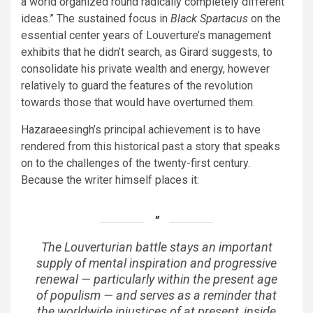
a world organized round radically completely different
ideas.” The sustained focus in
Black Spartacus
on the
essential center years of Louverture’s management
exhibits that he didn’t search, as Girard suggests, to
consolidate his private wealth and energy, however
relatively to guard the features of the revolution
towards those that would have overturned them.
Hazaraeesingh’s principal achievement is to have
rendered from this historical past a story that speaks
on to the challenges of the twenty-first century.
Because the writer himself places it:
The Louverturian battle stays an important
supply of mental inspiration and progressive
renewal — particularly within the present age
of populism — and serves as a reminder that
the worldwide injustices of at present, inside