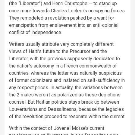
(the “Liberator”) and Henri Christophe — to stand up
once more towards Charles Leclerc’s occupying forces.
They remodeled a revolution pushed by a want for
emancipation from enslavement into an anti-colonial
conflict of independence.
Writers usually attribute very completely different
views of Haiti’s future to the Precursor and the
Liberator, with the previous supposedly dedicated to
the nation’s autonomy in a French commonwealth of
countries, whereas the latter was naturally suspicious
of former colonizers and insisted on self-sufficiency in
any respect prices. In actuality, the variations between
the 2 males weren’t as polarized as these depictions
counsel. But Haitian politics stays break up between
Louverturians and Dessalineans, because the legacies
of the revolution proceed to resonate within the current.
Within the context of Jovenel Moïse’s current