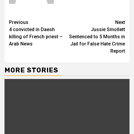
Previous
Next
4 convicted in Daesh
Jussie Smollett
killing of French priest –
Sentenced to 5 Months in
Arab News
Jail for False Hate Crime
Report
MORE STORIES