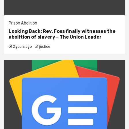
Prison Abolition
Looking Back: Rev. Foss finally witnesses the
abolition of slavery – The Union Leader
2 years ago
justice