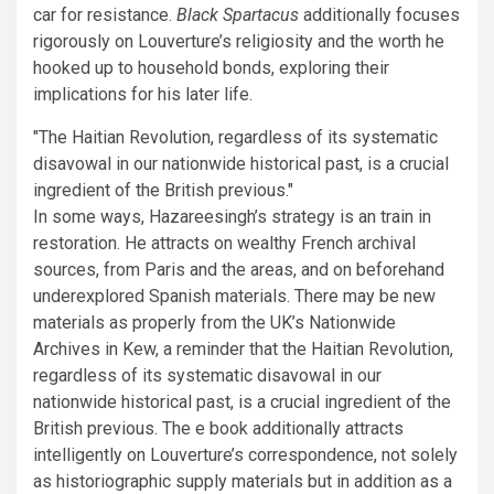
car for resistance.
Black Spartacus
additionally focuses
rigorously on Louverture’s religiosity and the worth he
hooked up to household bonds, exploring their
implications for his later life.
The Haitian Revolution, regardless of its systematic
disavowal in our nationwide historical past, is a crucial
ingredient of the British previous.
In some ways, Hazareesingh’s strategy is an train in
restoration. He attracts on wealthy French archival
sources, from Paris and the areas, and on beforehand
underexplored Spanish materials. There may be new
materials as properly from the UK’s Nationwide
Archives in Kew, a reminder that the Haitian Revolution,
regardless of its systematic disavowal in our
nationwide historical past, is a crucial ingredient of the
British previous. The e book additionally attracts
intelligently on Louverture’s correspondence, not solely
as historiographic supply materials but in addition as a