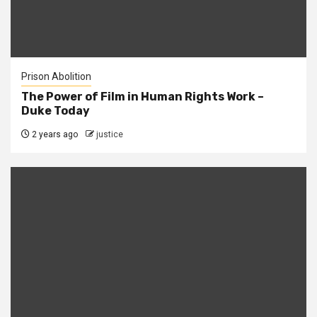
Prison Abolition
The Power of Film in Human Rights Work –
Duke Today
2 years ago
justice