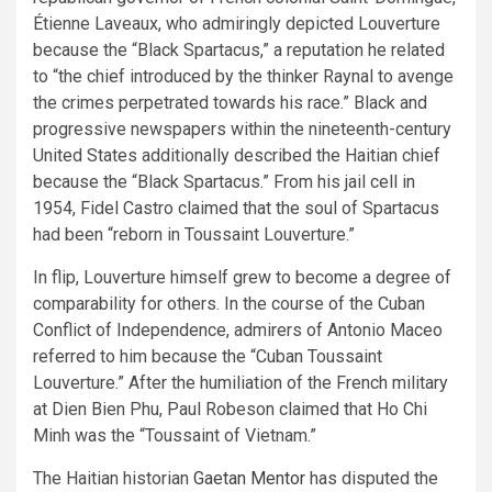
Étienne Laveaux, who admiringly depicted Louverture
because the “Black Spartacus,” a reputation he related
to “the chief introduced by the thinker Raynal to avenge
the crimes perpetrated towards his race.” Black and
progressive newspapers within the nineteenth-century
United States additionally described the Haitian chief
because the “Black Spartacus.” From his jail cell in
1954, Fidel Castro claimed that the soul of Spartacus
had been “reborn in Toussaint Louverture.”
In flip, Louverture himself grew to become a degree of
comparability for others. In the course of the Cuban
Conflict of Independence, admirers of Antonio Maceo
referred to him because the “Cuban Toussaint
Louverture.” After the humiliation of the French military
at Dien Bien Phu, Paul Robeson claimed that Ho Chi
Minh was the “Toussaint of Vietnam.”
The Haitian historian
Gaetan Mentor
has disputed the