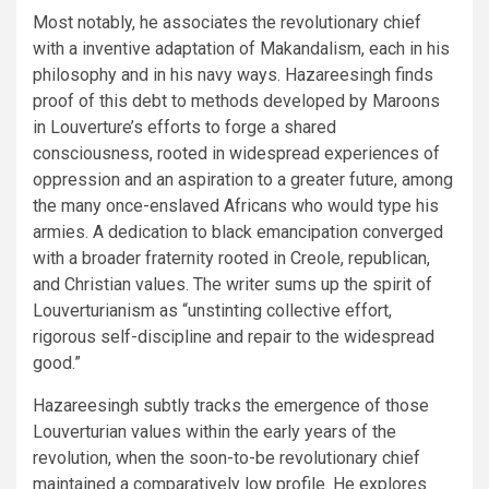
Most notably, he associates the revolutionary chief
with a inventive adaptation of Makandalism, each in his
philosophy and in his navy ways. Hazareesingh finds
proof of this debt to methods developed by Maroons
in Louverture’s efforts to forge a shared
consciousness, rooted in widespread experiences of
oppression and an aspiration to a greater future, among
the many once-enslaved Africans who would type his
armies. A dedication to black emancipation converged
with a broader fraternity rooted in Creole, republican,
and Christian values. The writer sums up the spirit of
Louverturianism as “unstinting collective effort,
rigorous self-discipline and repair to the widespread
good.”
Hazareesingh subtly tracks the emergence of those
Louverturian values within the early years of the
revolution, when the soon-to-be revolutionary chief
maintained a comparatively low profile. He explores