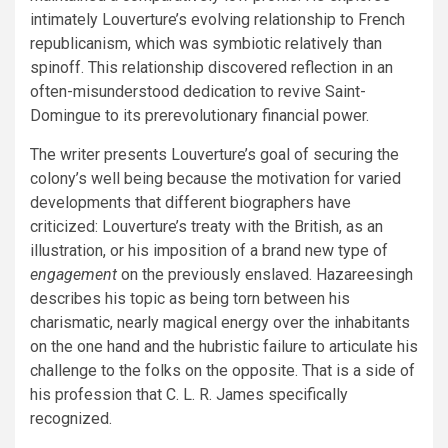
intimately Louverture’s evolving relationship to French
republicanism, which was symbiotic relatively than
spinoff. This relationship discovered reflection in an
often-misunderstood dedication to revive Saint-
Domingue to its prerevolutionary financial power.
The writer presents Louverture’s goal of securing the
colony’s well being because the motivation for varied
developments that different biographers have
criticized: Louverture’s treaty with the British, as an
illustration, or his imposition of a brand new type of
engagement
on the previously enslaved. Hazareesingh
describes his topic as being torn between his
charismatic, nearly magical energy over the inhabitants
on the one hand and the hubristic failure to articulate his
challenge to the folks on the opposite. That is a side of
his profession that C. L. R. James specifically
recognized.