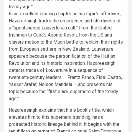
trendy age.’
In an excellent closing chapter on his topic’s afterlives,
Hazareesingh tracks the emergence and sturdiness of
a “spontaneous Louverturian cult.” From the United
Irishmen to Cuba’s Aponte Revolt, from the US anti-
slavery motion to the Maori battle to reclaim their rights
from European settlers in New Zealand, Louverture
appeared because the personification of the Haitian
Revolution and its historic inspiration. Hazareesingh
detects traces of Louverture in a sequence of
twentieth-century leaders — Frantz Fanon, Fidel Castro,
Yasser Arafat, Nelson Mandela — and presents his
topic because the “first black superhero of the trendy
age.”
Hazareesingh explains that his e book’s title, which
elevates him to this superhero standing, has a
protracted historic lineage behind it. It begins with the
republican governor of French colonial Saint-Domingue,