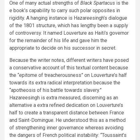
One of many actual strengths of
Black Spartacus
is the
e book’s capability to carry such polar opposites in
rigidity. A hanging instance is Hazareesingh’s dialogue
of the 1801 structure, which has lengthy been a supply
of controversy. It named Louverture as Haiti’s governor
for the remainder of his life and gave him the
appropriate to decide on his successor in secret.
Because the writer notes, different writers have posed
a conservative account of this textual content because
the “epitome of treacherousness” on Louverture’s half
towards its extra radical interpretation because the
“apotheosis of his battle towards slavery.”
Hazareesingh is extra measured, discerning as an
alternative a extra refined dedication on Louverture’s
half to create a transparent distance between France
and Saint-Domingue. He understood this as a method
of strengthening inner governance whereas avoiding
the dangers of French political instability: “Toussaint’s