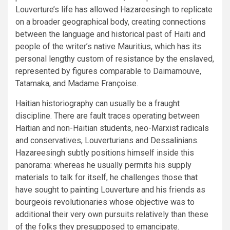
Louverture’s life has allowed Hazareesingh to replicate
on a broader geographical body, creating connections
between the language and historical past of Haiti and
people of the writer’s native Mauritius, which has its
personal lengthy custom of resistance by the enslaved,
represented by figures comparable to Daimamouve,
Tatamaka, and Madame Françoise.
Haitian historiography can usually be a fraught
discipline. There are fault traces operating between
Haitian and non-Haitian students, neo-Marxist radicals
and conservatives, Louverturians and Dessalinians.
Hazareesingh subtly positions himself inside this
panorama: whereas he usually permits his supply
materials to talk for itself, he challenges those that
have sought to painting Louverture and his friends as
bourgeois revolutionaries whose objective was to
additional their very own pursuits relatively than these
of the folks they presupposed to emancipate.