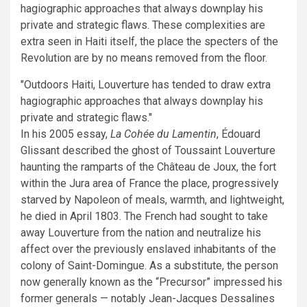
hagiographic approaches that always downplay his
private and strategic flaws. These complexities are
extra seen in Haiti itself, the place the specters of the
Revolution are by no means removed from the floor.
Outdoors Haiti, Louverture has tended to draw extra
hagiographic approaches that always downplay his
private and strategic flaws.
In his 2005 essay,
La Cohée du Lamentin
, Édouard
Glissant described the ghost of Toussaint Louverture
haunting the ramparts of the Château de Joux, the fort
within the Jura area of France the place, progressively
starved by Napoleon of meals, warmth, and lightweight,
he died in April 1803. The French had sought to take
away Louverture from the nation and neutralize his
affect over the previously enslaved inhabitants of the
colony of Saint-Domingue. As a substitute, the person
now generally known as the “Precursor” impressed his
former generals — notably Jean-Jacques Dessalines