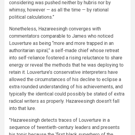
considering was pushed neither by hubris nor by
whimsy, however — as all the time — by rational
political calculations.”
Nonetheless, Hazareesingh converges with
commentators comparable to James who noticed
Louverture as being “more and more trapped in an
authoritarian spiral,” a self-made chief whose retreat
into self-reliance fostered a rising reluctance to share
energy or reveal the methods that he was deploying to
retain it. Louverture’s conservative interpreters have
allowed the circumstances of his decline to eclipse a
extra rounded understanding of his achievements, and
typically the identical could possibly be stated of extra
radical writers as properly. Hazareesingh doesn’t fall
into that lure.
Hazareesingh detects traces of Louverture in a
sequence of twentieth-century leaders and presents
his topic because the ‘first black superhero of the