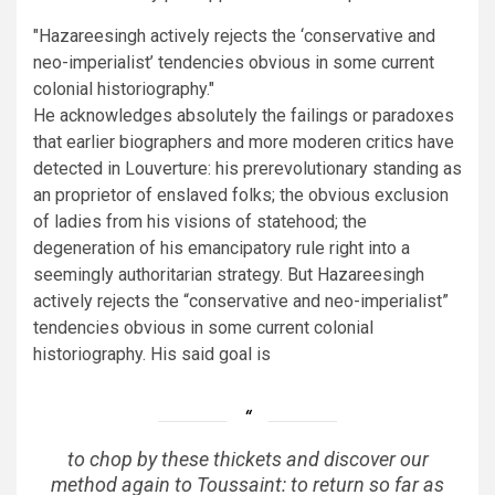
Hazareesingh actively rejects the ‘conservative and
neo-imperialist’ tendencies obvious in some current
colonial historiography.
He acknowledges absolutely the failings or paradoxes
that earlier biographers and more moderen critics have
detected in Louverture: his prerevolutionary standing as
an proprietor of enslaved folks; the obvious exclusion
of ladies from his visions of statehood; the
degeneration of his emancipatory rule right into a
seemingly authoritarian strategy. But Hazareesingh
actively rejects the “conservative and neo-imperialist”
tendencies obvious in some current colonial
historiography. His said goal is
to chop by these thickets and discover our
method again to Toussaint: to return so far as