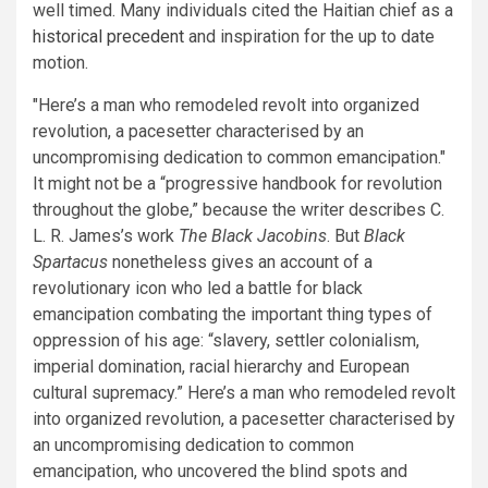
well timed. Many individuals cited the Haitian chief as a
historical precedent
and inspiration for the up to date
motion.
Here’s a man who remodeled revolt into organized
revolution, a pacesetter characterised by an
uncompromising dedication to common emancipation.
It might not be a “progressive handbook for revolution
throughout the globe,” because the writer describes C.
L. R. James’s work
The Black Jacobins
. But
Black
Spartacus
nonetheless gives an account of a
revolutionary icon who led a battle for black
emancipation combating the important thing types of
oppression of his age: “slavery, settler colonialism,
imperial domination, racial hierarchy and European
cultural supremacy.” Here’s a man who remodeled revolt
into organized revolution, a pacesetter characterised by
an uncompromising dedication to common
emancipation, who uncovered the blind spots and