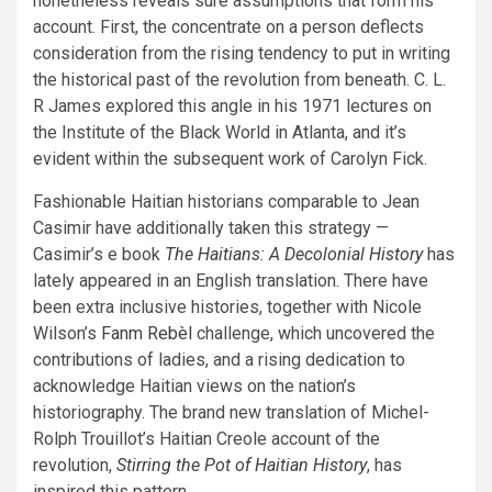
nonetheless reveals sure assumptions that form his
account. First, the concentrate on a person deflects
consideration from the rising tendency to put in writing
the historical past of the revolution from beneath. C. L.
R James explored this angle in his 1971 lectures on
the Institute of the Black World in Atlanta, and it’s
evident within the subsequent work of Carolyn Fick.
Fashionable Haitian historians comparable to Jean
Casimir have additionally taken this strategy —
Casimir’s e book
The Haitians: A Decolonial History
has
lately appeared in an English translation. There have
been extra inclusive histories, together with Nicole
Wilson’s
Fanm Rebèl
challenge, which uncovered the
contributions of ladies, and a rising dedication to
acknowledge Haitian views on the nation’s
historiography. The brand new translation of Michel-
Rolph Trouillot’s Haitian Creole account of the
revolution,
Stirring the Pot of Haitian History
, has
inspired this pattern.