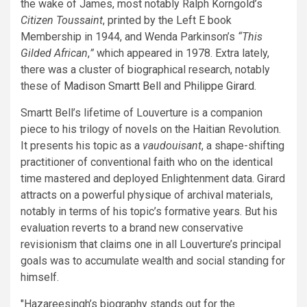
the wake of James, most notably Ralph Korngold’s
Citizen Toussaint
, printed by the Left E book
Membership in 1944, and Wenda Parkinson’s
“This
Gilded African
,
”
which appeared in 1978. Extra lately,
there was a cluster of biographical research, notably
these of
Madison Smartt Bell
and
Philippe Girard
.
Smartt Bell’s lifetime of Louverture is a companion
piece to his trilogy of novels on the Haitian Revolution.
It presents his topic as a
vaudouisant
, a shape-shifting
practitioner of conventional faith who on the identical
time mastered and deployed Enlightenment data. Girard
attracts on a powerful physique of archival materials,
notably in terms of his topic’s formative years. But his
evaluation reverts to a brand new conservative
revisionism that claims one in all Louverture’s principal
goals was to accumulate wealth and social standing for
himself.
Hazareesingh’s biography stands out for the