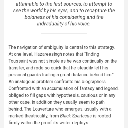
attainable to the first sources, to attempt to
see the world by his eyes, and to recapture the
boldness of his considering and the
individuality of his voice.
The navigation of ambiguity is central to this strategy.
At one level, Hazareesingh notes that “finding
Toussaint was not simple as he was continually on the
transfer, and rode so quick that he steadily left his
personal guards trailing a great distance behind him.”
An analogous problem confronts his biographers.
Confronted with an accumulation of fantasy and legend,
obliged to fill gaps with hypothesis, cautious or in any
other case, in addition they usually seem to path
behind. The Louverture who emerges, usually with a
marked theatricality, from
Black Spartacus
is rooted
firmly within the proof its writer deploys.