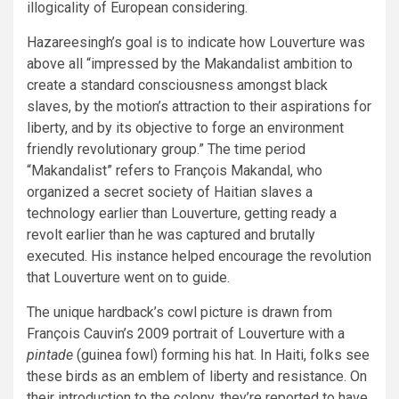
illogicality of European considering.
Hazareesingh’s goal is to indicate how Louverture was
above all “impressed by the Makandalist ambition to
create a standard consciousness amongst black
slaves, by the motion’s attraction to their aspirations for
liberty, and by its objective to forge an environment
friendly revolutionary group.” The time period
“Makandalist” refers to François Makandal, who
organized a secret society of Haitian slaves a
technology earlier than Louverture, getting ready a
revolt earlier than he was captured and brutally
executed. His instance helped encourage the revolution
that Louverture went on to guide.
The unique hardback’s cowl picture is drawn from
François Cauvin’s 2009 portrait of Louverture with a
pintade
(guinea fowl) forming his hat. In Haiti, folks see
these birds as an emblem of liberty and resistance. On
their introduction to the colony, they’re reported to have