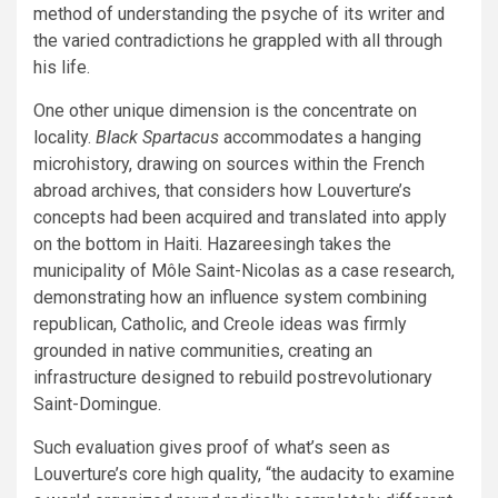
method of understanding the psyche of its writer and
the varied contradictions he grappled with all through
his life.
One other unique dimension is the concentrate on
locality.
Black Spartacus
accommodates a hanging
microhistory, drawing on sources within the French
abroad archives, that considers how Louverture’s
concepts had been acquired and translated into apply
on the bottom in Haiti. Hazareesingh takes the
municipality of Môle Saint-Nicolas as a case research,
demonstrating how an influence system combining
republican, Catholic, and Creole ideas was firmly
grounded in native communities, creating an
infrastructure designed to rebuild postrevolutionary
Saint-Domingue.
Such evaluation gives proof of what’s seen as
Louverture’s core high quality, “the audacity to examine