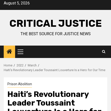
August 5, 2026
CRITICAL JUSTICE
THE BEST SOURCE FOR JUSTICE NEWS
Home
2022
March
Haiti’s Revolutionary Leader Toussaint Louverture Is a Hero for Our Time
Prison Abolition
Haiti’s Revolutionary
Leader Toussaint