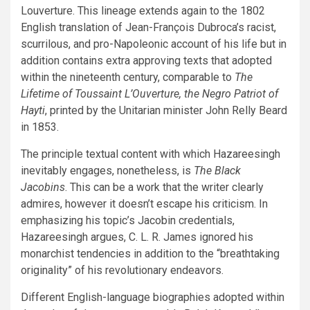
Louverture. This lineage extends again to the 1802
English translation of Jean-François Dubroca’s racist,
scurrilous, and pro-Napoleonic account of his life but in
addition contains extra approving texts that adopted
within the nineteenth century, comparable to
The
Lifetime of Toussaint L’Ouverture, the Negro Patriot of
Hayti
, printed by the Unitarian minister John Relly Beard
in 1853.
The principle textual content with which Hazareesingh
inevitably engages, nonetheless, is
The Black
Jacobins
. This can be a work that the writer clearly
admires, however it doesn’t escape his criticism. In
emphasizing his topic’s Jacobin credentials,
Hazareesingh argues, C. L. R. James ignored his
monarchist tendencies in addition to the “breathtaking
originality” of his revolutionary endeavors.
Different English-language biographies adopted within