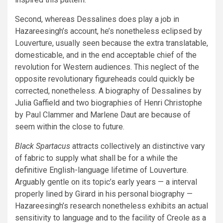
Second, whereas Dessalines does play a job in
Hazareesingh’s account, he’s nonetheless eclipsed by
Louverture, usually seen because the extra translatable,
domesticable, and in the end acceptable chief of the
revolution for Western audiences. This neglect of the
opposite revolutionary figureheads could quickly be
corrected, nonetheless. A biography of Dessalines by
Julia Gaffield and two biographies of Henri Christophe
by Paul Clammer and Marlene Daut are because of
seem within the close to future.
Black Spartacus
attracts collectively an distinctive vary
of fabric to supply what shall be for a while the
definitive English-language lifetime of Louverture.
Arguably gentle on its topic’s early years — a interval
properly lined by Girard in his personal biography —
Hazareesingh’s research nonetheless exhibits an actual
sensitivity to language and to the facility of Creole as a