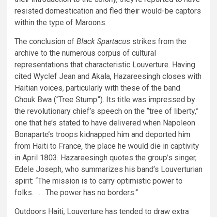
resisted domestication and fled their would-be captors
within the type of Maroons.
The conclusion of
Black Spartacus
strikes from the
archive to the numerous corpus of cultural
representations that characteristic Louverture. Having
cited Wyclef Jean and Akala, Hazareesingh closes with
Haitian voices, particularly with these of the band
Chouk Bwa (“Tree Stump”). Its title was impressed by
the revolutionary chief’s speech on the “tree of liberty,”
one that he’s stated to have delivered when Napoleon
Bonaparte’s troops kidnapped him and deported him
from Haiti to France, the place he would die in captivity
in April 1803. Hazareesingh quotes the group’s singer,
Edele Joseph, who summarizes his band’s Louverturian
spirit: “The mission is to carry optimistic power to
folks. . . . The power has no borders.”
Outdoors Haiti, Louverture has tended to draw extra