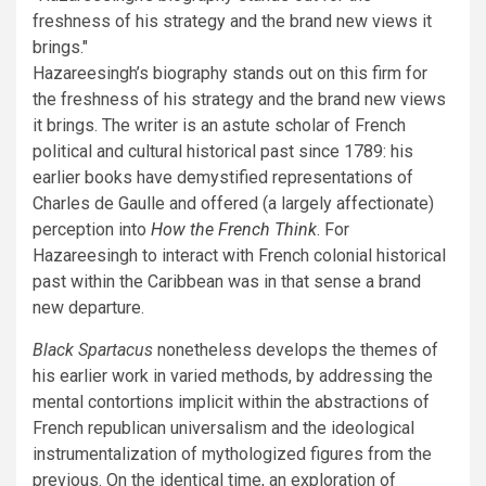
freshness of his strategy and the brand new views it
brings.
Hazareesingh’s biography stands out on this firm for
the freshness of his strategy and the brand new views
it brings. The writer is an astute scholar of French
political and cultural historical past since 1789: his
earlier books have demystified representations of
Charles de Gaulle and offered (a largely affectionate)
perception into
How the French Think
. For
Hazareesingh to interact with French colonial historical
past within the Caribbean was in that sense a brand
new departure.
Black Spartacus
nonetheless develops the themes of
his earlier work in varied methods, by addressing the
mental contortions implicit within the abstractions of
French republican universalism and the ideological
instrumentalization of mythologized figures from the
previous. On the identical time, an exploration of