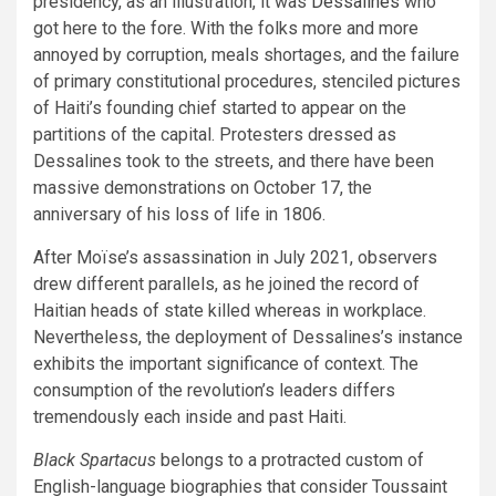
presidency, as an illustration, it was
Dessalines
who
got here to the fore. With the folks more and more
annoyed by corruption, meals shortages, and the failure
of primary constitutional procedures, stenciled pictures
of Haiti’s founding chief started to appear on the
partitions of the capital. Protesters dressed as
Dessalines took to the streets, and there have been
massive demonstrations on October 17, the
anniversary of his loss of life in 1806.
After Moïse’s assassination in July 2021, observers
drew different parallels, as he joined the record of
Haitian heads of state killed whereas in workplace.
Nevertheless, the deployment of Dessalines’s instance
exhibits the important significance of context. The
consumption of the revolution’s leaders differs
tremendously each inside and past Haiti.
Black Spartacus
belongs to a protracted custom of
English-language biographies that consider Toussaint