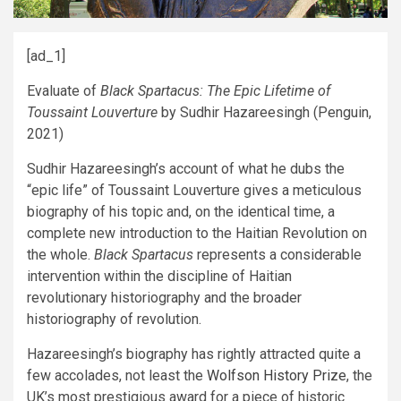
[ad_1]
Evaluate of
Black Spartacus: The Epic Lifetime of
Toussaint Louverture
by Sudhir Hazareesingh (Penguin,
2021)
Sudhir Hazareesingh’s account of what he dubs the
“epic life” of Toussaint Louverture gives a meticulous
biography of his topic and, on the identical time, a
complete new introduction to the Haitian Revolution on
the whole.
Black Spartacus
represents a considerable
intervention within the discipline of Haitian
revolutionary historiography and the broader
historiography of revolution.
Hazareesingh’s biography has rightly attracted quite a
few accolades, not least the
Wolfson History Prize
, the
UK’s most prestigious award for a piece of historic