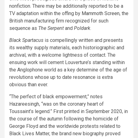
nonfiction. There may be additionally reported to be a
TV adaptation within the offing by
Mammoth Screen
, the
British manufacturing firm recognized for such
sequence as
The Serpent
and
Poldark
.
Black Spartacus
is compellingly written and presents
its wealthy supply materials, each historiographic and
archival, with a welcome lightness of contact. The
ensuing work will cement Louverture’s standing within
the Anglophone world as a key determine of the age of
revolutions whose up to date resonance is extra
obvious than ever.
“The perfect of black empowerment,” notes
Hazareesingh, “was on the coronary heart of
Toussaint’s legend.” First printed in September 2020, in
the course of the autumn following the homicide of
George Floyd and the worldwide protests related to
Black Lives Matter, the brand new biography proved