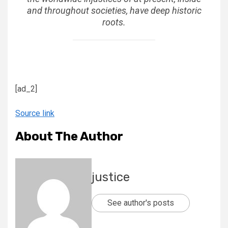
and throughout societies, have deep historic
roots.
[ad_2]
Source link
About The Author
justice
See author's posts