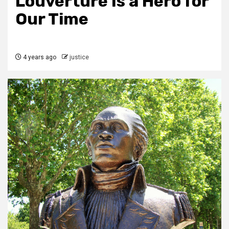
Louverture Is a Hero for
Our Time
4 years ago
justice