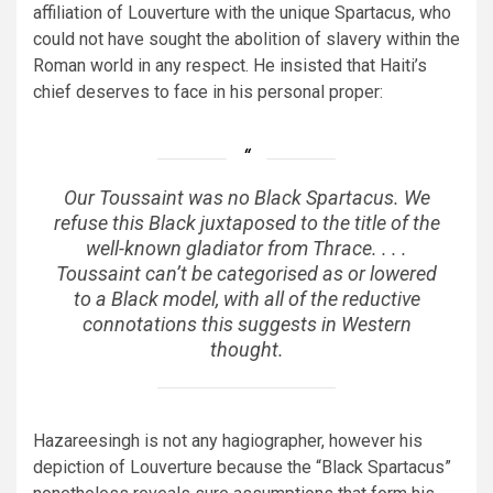
affiliation of Louverture with the unique Spartacus, who
could not have sought the abolition of slavery within the
Roman world in any respect. He insisted that Haiti’s
chief deserves to face in his personal proper:
Our Toussaint was no
Black Spartacus
. We
refuse this
Black
juxtaposed to the title of the
well-known gladiator from Thrace. . . .
Toussaint can’t be categorised as or lowered
to a Black model, with all of the reductive
connotations this suggests in Western
thought.
Hazareesingh is not any hagiographer, however his
depiction of Louverture because the “Black Spartacus”