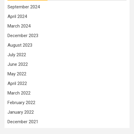
September 2024
April 2024
March 2024
December 2023
August 2023
July 2022
June 2022
May 2022
April 2022
March 2022
February 2022
January 2022
December 2021