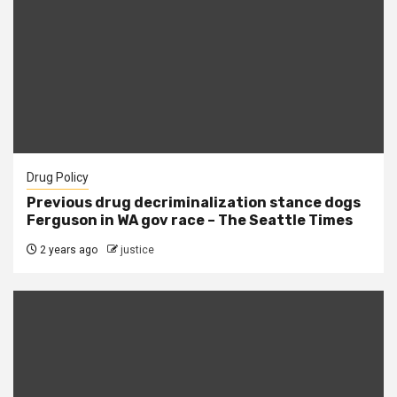
Drug Policy
Previous drug decriminalization stance dogs
Ferguson in WA gov race – The Seattle Times
2 years ago
justice