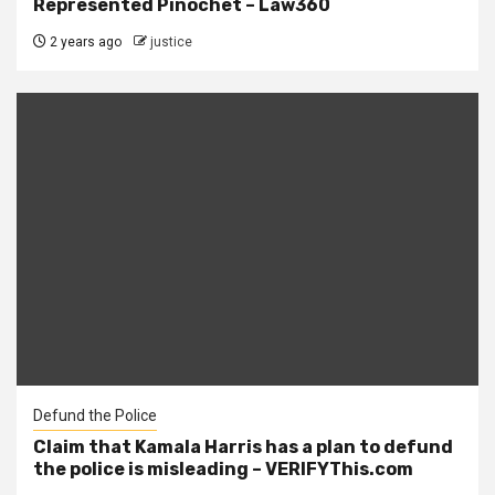
Represented Pinochet – Law360
2 years ago
justice
Defund the Police
Claim that Kamala Harris has a plan to defund
the police is misleading – VERIFYThis.com