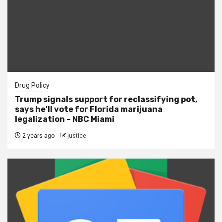
Drug Policy
Trump signals support for reclassifying pot,
says he'll vote for Florida marijuana
legalization – NBC Miami
2 years ago
justice