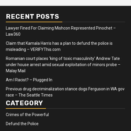
RECENT POSTS
Lawyer Fined For Claiming Mishcon Represented Pinochet –
Law360
Claim that Kamala Harris has a plan to defund the police is
misleading – VERIFYThis.com
Romanian court places ‘king of toxic masculinity’ Andrew Tate
under house arrest amid sexual exploitation of minors probe –
Malay Mail
Am I Racist? – Plugged In
Previous drug decriminalization stance dogs Ferguson in WA gov
race – The Seattle Times
CATEGORY
Crimes of the Powerful
Defund the Police