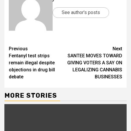
See author's posts
Previous
Next
Fentanyl test strips
SANTEE MOVES TOWARD
remain illegal despite
GIVING VOTERS A SAY ON
objections in drug bill
LEGALIZING CANNABIS
debate
BUSINESSES
MORE STORIES