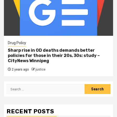
Drug Policy
Sharp rise in OD deaths demands better
policies for those in their 20s, 30s: study –
CityNews Winnipeg
2 years ago
justice
RECENT POSTS