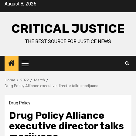
August 8, 2026
CRITICAL JUSTICE
THE BEST SOURCE FOR JUSTICE NEWS
Home
2022
March
Drug Policy Alliance executive director talks marijuana
Drug Policy
Drug Policy Alliance
executive director talks