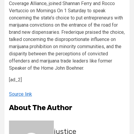
Coverage Alliance, joined Shannan Ferry and Rocco
Vertuccio on Mornings On 1 Saturday to speak
concerning the state’s choice to put entrepreneurs with
marijuana convictions on the entrance of the road for
brand new dispensaries. Frederique praised the choice,
talked concerning the disproportionate influence on
marijuana prohibition on minority communities, and the
disparity between the perceptions of convicted
offenders and marijuana trade leaders like former
Speaker of the Home John Boehner.
[ad_2]
Source link
About The Author
justice