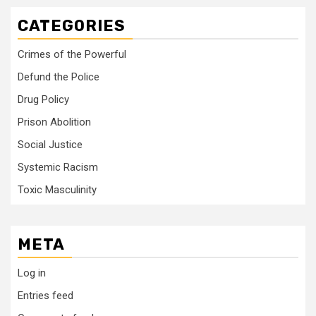
CATEGORIES
Crimes of the Powerful
Defund the Police
Drug Policy
Prison Abolition
Social Justice
Systemic Racism
Toxic Masculinity
META
Log in
Entries feed