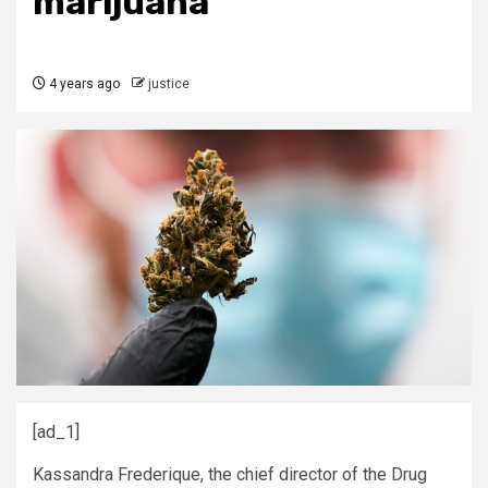
marijuana
4 years ago
justice
[ad_1]
Kassandra Frederique, the chief director of the Drug