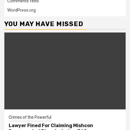
Comments feed
WordPress.org
YOU MAY HAVE MISSED
Crimes of the Powerful
Lawyer Fined For Claiming Mishcon