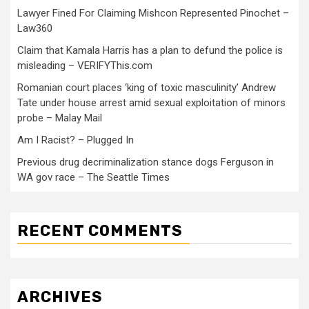
Lawyer Fined For Claiming Mishcon Represented Pinochet –
Law360
Claim that Kamala Harris has a plan to defund the police is
misleading – VERIFYThis.com
Romanian court places ‘king of toxic masculinity’ Andrew
Tate under house arrest amid sexual exploitation of minors
probe – Malay Mail
Am I Racist? – Plugged In
Previous drug decriminalization stance dogs Ferguson in
WA gov race – The Seattle Times
RECENT COMMENTS
ARCHIVES