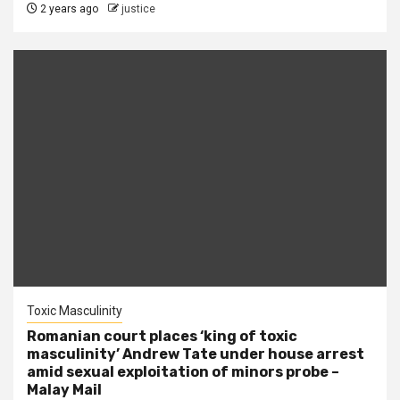
2 years ago
justice
Toxic Masculinity
Romanian court places ‘king of toxic
masculinity’ Andrew Tate under house arrest
amid sexual exploitation of minors probe –
Malay Mail