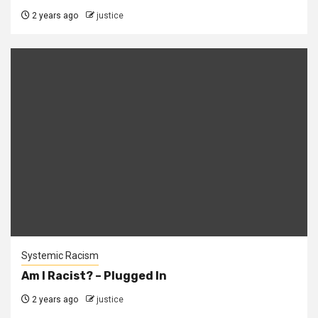
2 years ago
justice
Systemic Racism
Am I Racist? – Plugged In
2 years ago
justice