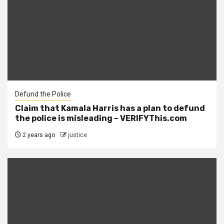
Defund the Police
Claim that Kamala Harris has a plan to defund
the police is misleading – VERIFYThis.com
2 years ago
justice