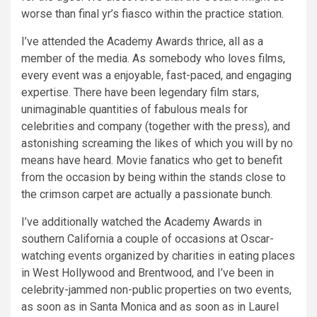
worse than final yr’s fiasco within the practice station.
I’ve attended the Academy Awards thrice, all as a
member of the media. As somebody who loves films,
every event was a enjoyable, fast-paced, and engaging
expertise. There have been legendary film stars,
unimaginable quantities of fabulous meals for
celebrities and company (together with the press), and
astonishing screaming the likes of which you will by no
means have heard. Movie fanatics who get to benefit
from the occasion by being within the stands close to
the crimson carpet are actually a passionate bunch.
I’ve additionally watched the Academy Awards in
southern California a couple of occasions at Oscar-
watching events organized by charities in eating places
in West Hollywood and Brentwood, and I’ve been in
celebrity-jammed non-public properties on two events,
as soon as in Santa Monica and as soon as in Laurel