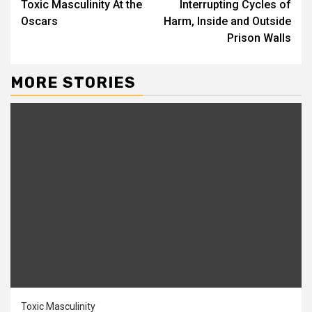
Toxic Masculinity At the
Interrupting Cycles of
Oscars
Harm, Inside and Outside
Prison Walls
MORE STORIES
Toxic Masculinity