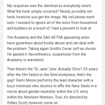
My response was the identical as everybody else’s.
What the heck simply occurred? Nicely, possibly not
heck, however you get the image. My cell phone went
nuts. I needed to ignore all of the texts from household
and buddies as a result of I had a present to look at.
The Academy and the SAG-AFTRA appearing union
have guidelines about bodily abuse and can deal with
the problem. Taking again Smith’s Oscar isn’t an choice.
He gained it. Nevertheless, suspension from the
Academy is warranted.
Then there’s the “GI Jane” joke. Actually Chris? 25-years
after the film failed on the field workplace, that’s the
gag? Demi Moore performs the lead character with a
buzz minimize who desires to affix the Navy Seals in a
movie about gender neutrality within the U.S. army
within the Nineteen Nineties. True, it’s directed by
Ridley Scott, however come on.