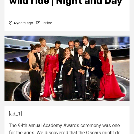
wild ride | Night and Day
4 years ago
justice
[ad_1]
The 94th annual Academy Awards ceremony was one
for the ages. We discovered that the Oscars might do