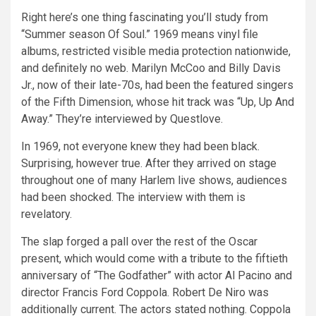
Right here’s one thing fascinating you’ll study from
“Summer season Of Soul.” 1969 means vinyl file
albums, restricted visible media protection nationwide,
and definitely no web. Marilyn McCoo and Billy Davis
Jr., now of their late-70s, had been the featured singers
of the Fifth Dimension, whose hit track was “Up, Up And
Away.” They’re interviewed by Questlove.
In 1969, not everyone knew they had been black.
Surprising, however true. After they arrived on stage
throughout one of many Harlem live shows, audiences
had been shocked. The interview with them is
revelatory.
The slap forged a pall over the rest of the Oscar
present, which would come with a tribute to the fiftieth
anniversary of “The Godfather” with actor Al Pacino and
director Francis Ford Coppola. Robert De Niro was
additionally current. The actors stated nothing. Coppola