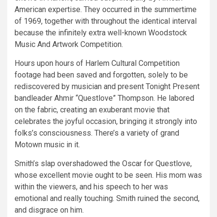
American expertise. They occurred in the summertime
of 1969, together with throughout the identical interval
because the infinitely extra well-known Woodstock
Music And Artwork Competition.
Hours upon hours of Harlem Cultural Competition
footage had been saved and forgotten, solely to be
rediscovered by musician and present Tonight Present
bandleader Ahmir “Questlove” Thompson. He labored
on the fabric, creating an exuberant movie that
celebrates the joyful occasion, bringing it strongly into
folks’s consciousness. There’s a variety of grand
Motown music in it.
Smith’s slap overshadowed the Oscar for Questlove,
whose excellent movie ought to be seen. His mom was
within the viewers, and his speech to her was
emotional and really touching. Smith ruined the second,
and disgrace on him.