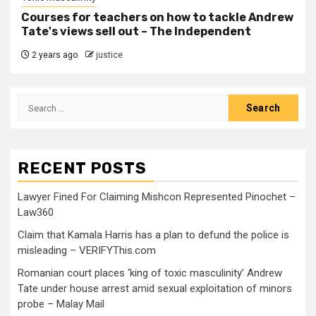
Courses for teachers on how to tackle Andrew
Tate's views sell out – The Independent
2 years ago
justice
RECENT POSTS
Lawyer Fined For Claiming Mishcon Represented Pinochet –
Law360
Claim that Kamala Harris has a plan to defund the police is
misleading – VERIFYThis.com
Romanian court places ‘king of toxic masculinity’ Andrew
Tate under house arrest amid sexual exploitation of minors
probe – Malay Mail