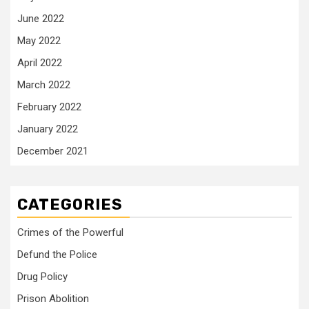
June 2022
May 2022
April 2022
March 2022
February 2022
January 2022
December 2021
CATEGORIES
Crimes of the Powerful
Defund the Police
Drug Policy
Prison Abolition