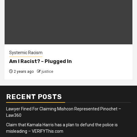
Systemic Racism
Am I Racist? – Plugged In
2 years ago
justice
RECENT POSTS
Lawyer Fined For Claiming Mishcon Represented Pinochet –
Law360
Claim that Kamala Harris has a plan to defund the police is
misleading – VERIFYThis.com