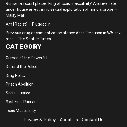
Romanian court places ‘king of toxic masculinity’ Andrew Tate
under house arrest amid sexual exploitation of minors probe –
Malay Mail
Am I Racist? – Plugged In
Previous drug decriminalization stance dogs Ferguson in WA gov
race – The Seattle Times
CATEGORY
Crimes of the Powerful
Defund the Police
Drug Policy
Prison Abolition
Social Justice
Systemic Racism
Toxic Masculinity
Privacy & Policy
About Us
Contact Us