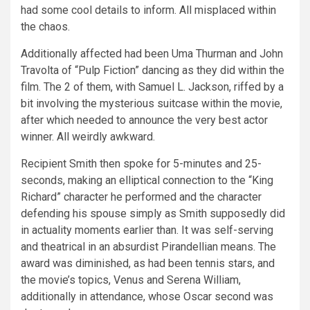
had some cool details to inform. All misplaced within
the chaos.
Additionally affected had been Uma Thurman and John
Travolta of “Pulp Fiction” dancing as they did within the
film. The 2 of them, with Samuel L. Jackson, riffed by a
bit involving the mysterious suitcase within the movie,
after which needed to announce the very best actor
winner. All weirdly awkward.
Recipient Smith then spoke for 5-minutes and 25-
seconds, making an elliptical connection to the “King
Richard” character he performed and the character
defending his spouse simply as Smith supposedly did
in actuality moments earlier than. It was self-serving
and theatrical in an absurdist Pirandellian means. The
award was diminished, as had been tennis stars, and
the movie’s topics, Venus and Serena William,
additionally in attendance, whose Oscar second was