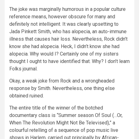
The joke was marginally humorous in a popular culture
reference means, however obscure for many and
definitely not intelligent. It was clearly upsetting to
Jada Pinkett Smith, who has alopecia, an auto-immune
illness that causes hair loss. Nevertheless, Rock didn’t
know she had alopecia. Heck, I didn’t know she had
alopecia. Why would I? Certainly one of my sisters
thought I ought to have identified that. Why? I don’t learn
Folks journal.
Okay, a weak joke from Rock and a wrongheaded
response by Smith. Nevertheless, one thing else
obtained ruined.
The entire title of the winner of the botched
documentary class is “Summer season Of Soul (…Or,
When The Revolution Might Not Be Televised),” a
colourful retelling of a sequence of pop music live
shows in Harlem, carried out principally by African-