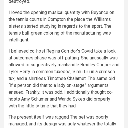
destroyed.
I loved the opening musical quantity with Beyonce on
the tennis courts in Compton the place the Williams
sisters started studying in regards to the sport. The
tennis ball-green coloring of the manufacturing was
intelligent.
I believed co-host Regina Corridor’s Covid take a look
at outcomes phase was off-putting. She unusually was
allowed to suggestively manhandle Bradley Cooper and
Tyler Perry in common tuxedos, Simu Liu in a crimson
tux, and a shirtless Timothee Chalamet. The same old
“if a person did that to a lady on-stage” arguments
ensued. Frankly, it was odd. I additionally thought co-
hosts Amy Schumer and Wanda Sykes did properly
with the little tv time that they had.
The present itself was ragged The set was poorly
managed, and its design was ugly whatever the totally