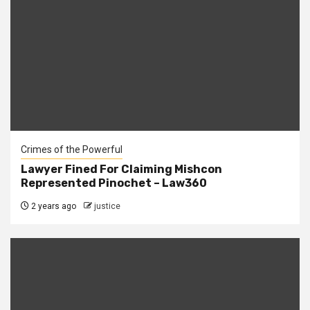
Crimes of the Powerful
Lawyer Fined For Claiming Mishcon
Represented Pinochet – Law360
2 years ago
justice