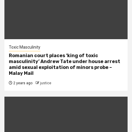
Toxic Masculinity
Romanian court places ‘king of toxic
masculinity’ Andrew Tate under house arrest
amid sexual exploitation of minors probe –
Malay Mail
2 years ago
justice