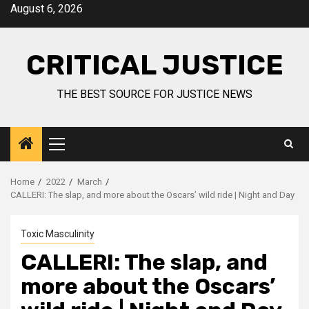
August 6, 2026
CRITICAL JUSTICE
THE BEST SOURCE FOR JUSTICE NEWS
Home
2022
March
CALLERI: The slap, and more about the Oscars’ wild ride | Night and Day
Toxic Masculinity
CALLERI: The slap, and
more about the Oscars’