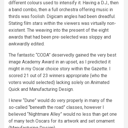
different colours used to intensify it. Having a D.J., then
a band combo, then a full orchestra offering music in
thirds was foolish. Digicam angles had been dreadful.
Stating film stars within the viewers was virtually non-
existent. The weaving into the present of the eight
awards that had been pre-selected was sloppy and
awkwardly edited.
The fantastic “CODA” deservedly gained the very best
image Academy Award in an upset, as I predicted it
might in my Oscar choice story within the Gazette. I
scored 21 out of 23 winners appropriate (who the
voters would selected) lacking solely on Animated
Quick and Manufacturing Design.
I knew “Dune” would do very properly in many of the
so-called “beneath the road” classes, however I
believed “Nightmare Alley” would no less than get one
of many tech Oscars for its artwork and set ornament
(Manufacturing Design).