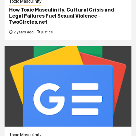
Toxic Masculinity
How Toxic Masculinity, Cultural Crisis and
Legal Failures Fuel Sexual Violence –
TwoCircles.net
2 years ago
justice
Toxic Masculinity