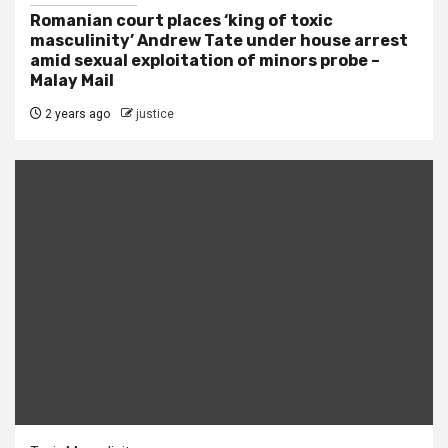
Romanian court places ‘king of toxic
masculinity’ Andrew Tate under house arrest
amid sexual exploitation of minors probe –
Malay Mail
2 years ago
justice