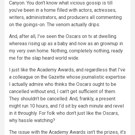
Canyon. You don’t know what vicious gossip is till
you’ve been in a home filled with actors, actresses,
writers, administrators, and producers all commenting
on the goings-on. The venom actually drips.
And, after all, I’ve seen the Oscars on tv at dwelling
whereas rising up as a baby and now as an grownup in
my very own home. Nothing, completely nothing, ready
me for the slap heard world wide.
I just like the Academy Awards, and regardless that I’ve
a colleague on the Gazette whose journalistic expertise
I actually admire who thinks the Oscars ought to be
cancelled without end, I can’t get sufficient of them.
They shouldn’t be cancelled. And, frankly, a present
might run 10 hours, and I’d sit by each minute and revel
in it throughly. For folk who don’t just like the Oscars,
why hassle watching?
The issue with the Academy Awards isn’t the prizes, it’s