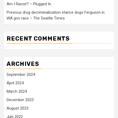
Am I Racist? – Plugged In
Previous drug decriminalization stance dogs Ferguson in
WA gov race – The Seattle Times
RECENT COMMENTS
ARCHIVES
September 2024
April 2024
March 2024
December 2023
August 2023
July 2022