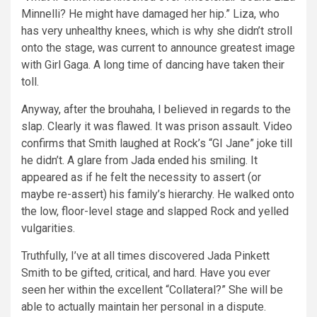
Minnelli? He might have damaged her hip.” Liza, who
has very unhealthy knees, which is why she didn’t stroll
onto the stage, was current to announce greatest image
with Girl Gaga. A long time of dancing have taken their
toll.
Anyway, after the brouhaha, I believed in regards to the
slap. Clearly it was flawed. It was prison assault. Video
confirms that Smith laughed at Rock’s “GI Jane” joke till
he didn’t. A glare from Jada ended his smiling. It
appeared as if he felt the necessity to assert (or
maybe re-assert) his family’s hierarchy. He walked onto
the low, floor-level stage and slapped Rock and yelled
vulgarities.
Truthfully, I’ve at all times discovered Jada Pinkett
Smith to be gifted, critical, and hard. Have you ever
seen her within the excellent “Collateral?” She will be
able to actually maintain her personal in a dispute.