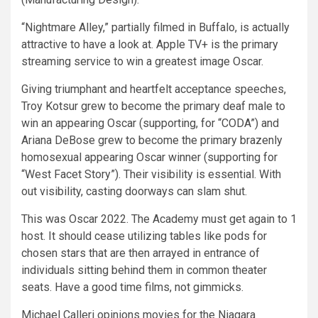
“Nightmare Alley,” partially filmed in Buffalo, is actually
attractive to have a look at. Apple TV+ is the primary
streaming service to win a greatest image Oscar.
Giving triumphant and heartfelt acceptance speeches,
Troy Kotsur grew to become the primary deaf male to
win an appearing Oscar (supporting, for “CODA”) and
Ariana DeBose grew to become the primary brazenly
homosexual appearing Oscar winner (supporting for
“West Facet Story”). Their visibility is essential. With
out visibility, casting doorways can slam shut.
This was Oscar 2022. The Academy must get again to 1
host. It should cease utilizing tables like pods for
chosen stars that are then arrayed in entrance of
individuals sitting behind them in common theater
seats. Have a good time films, not gimmicks.
Michael Calleri opinions movies for the Niagara