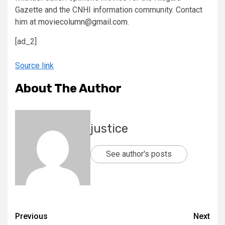
Gazette and the CNHI information community. Contact
him at
moviecolumn@gmail.com
.
[ad_2]
Source link
About The Author
justice
See author's posts
Previous
Next