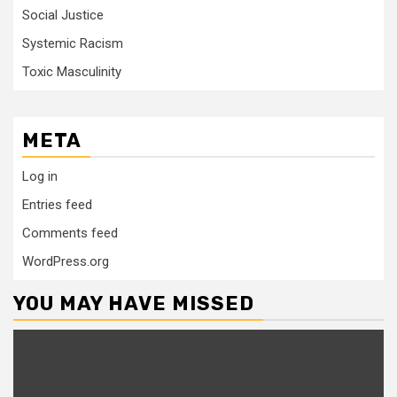
Social Justice
Systemic Racism
Toxic Masculinity
META
Log in
Entries feed
Comments feed
WordPress.org
YOU MAY HAVE MISSED