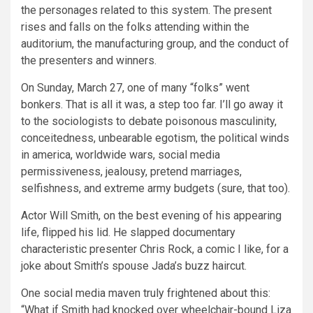
the personages related to this system. The present
rises and falls on the folks attending within the
auditorium, the manufacturing group, and the conduct of
the presenters and winners.
On Sunday, March 27, one of many “folks” went
bonkers. That is all it was, a step too far. I’ll go away it
to the sociologists to debate poisonous masculinity,
conceitedness, unbearable egotism, the political winds
in america, worldwide wars, social media
permissiveness, jealousy, pretend marriages,
selfishness, and extreme army budgets (sure, that too).
Actor Will Smith, on the best evening of his appearing
life, flipped his lid. He slapped documentary
characteristic presenter Chris Rock, a comic I like, for a
joke about Smith’s spouse Jada’s buzz haircut.
One social media maven truly frightened about this:
“What if Smith had knocked over wheelchair-bound Liza