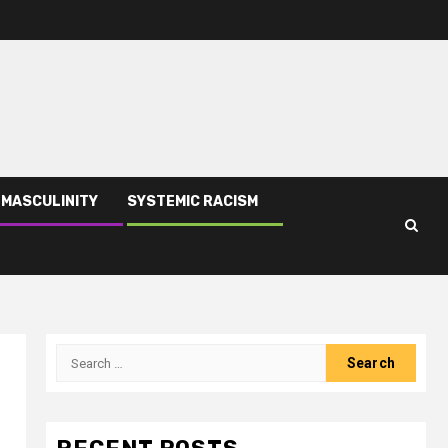
 MASCULINITY
SYSTEMIC RACISM