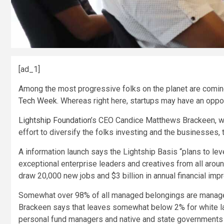
[ad_1]
Among the most progressive folks on the planet are comin
Tech Week
. Whereas right here, startups may have an oppor
Lightship Foundation
’s CEO Candice Matthews Brackeen, who
effort to diversify the folks investing and the businesses, 
A information launch says the Lightship Basis “plans to l
exceptional enterprise leaders and creatives from all aroun
draw 20,000 new jobs and $3 billion in annual financial imp
Somewhat over 98% of all managed belongings are manag
Brackeen says that leaves somewhat below 2% for white lad
personal fund managers and native and state governments t