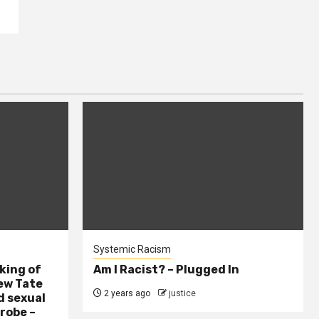
Systemic Racism
king of
Am I Racist? – Plugged In
ew Tate
2 years ago
justice
d sexual
probe –