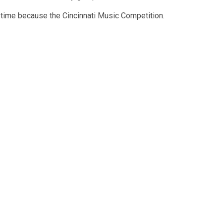
 time because the Cincinnati Music Competition.