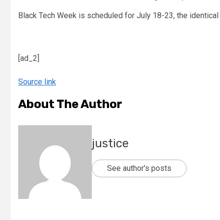
Black Tech Week is scheduled for July 18-23, the identical
[ad_2]
Source link
About The Author
justice
See author's posts