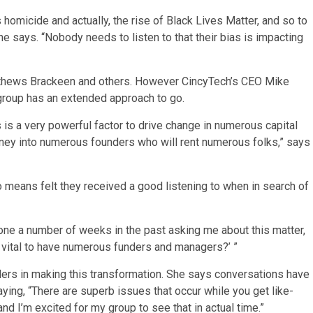
 homicide and actually, the rise of Black Lives Matter, and so to
he says. “Nobody needs to listen to that their bias is impacting
thews Brackeen and others. However CincyTech’s CEO Mike
group has an extended approach to go.
is a very powerful factor to drive change in numerous capital
ney into numerous founders who will rent numerous folks,” says
no means felt they received a good listening to when in search of
ne a number of weeks in the past asking me about this matter,
o vital to have numerous funders and managers?’ ”
ers in making this transformation. She says conversations have
ing, “There are superb issues that occur while you get like-
nd I’m excited for my group to see that in actual time.”