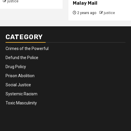
justice
Malay Mail
2 years ago
justice
CATEGORY
Crimes of the Powerful
Defund the Police
Drug Policy
Prison Abolition
Social Justice
Systemic Racism
Toxic Masculinity