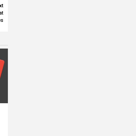
xt
at
es