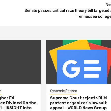
Ne
Senate passes critical race theory bill targeted 
Tennessee colleg
m
Systemic Racism
gher Ed
Supreme Court rejects BLM
e Divided On the
protest organizer's lawsuit
I – INSIGHT Into
appeal – WORLD News Group