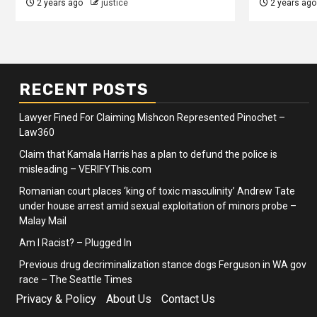
2 years ago
justice
2 years ago
RECENT POSTS
Lawyer Fined For Claiming Mishcon Represented Pinochet –
Law360
Claim that Kamala Harris has a plan to defund the police is
misleading – VERIFYThis.com
Romanian court places ‘king of toxic masculinity’ Andrew Tate
under house arrest amid sexual exploitation of minors probe –
Malay Mail
Am I Racist? – Plugged In
Previous drug decriminalization stance dogs Ferguson in WA gov
race – The Seattle Times
Privacy & Policy
About Us
Contact Us