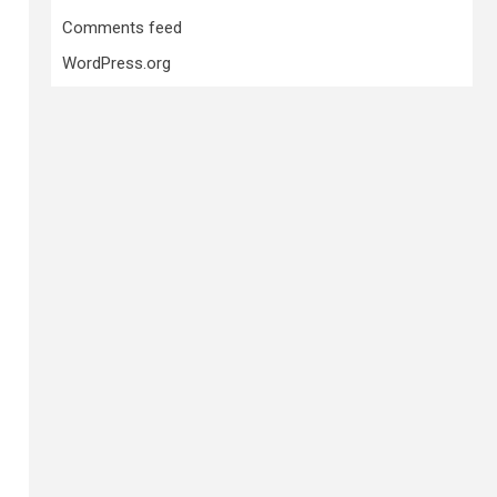
Comments feed
WordPress.org