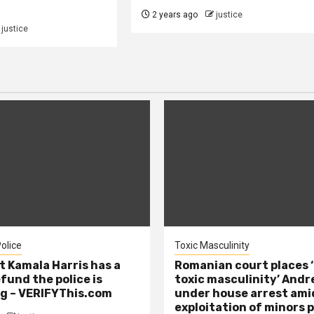
2 years ago
justice
justice
olice
Toxic Masculinity
t Kamala Harris has a
Romanian court places ‘
efund the police is
toxic masculinity’ Andr
g – VERIFYThis.com
under house arrest ami
exploitation of minors 