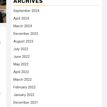
ARCHIVES
September 2024
April 2024
March 2024
December 2023
August 2023
k
July 2022
June 2022
May 2022
April 2022
March 2022
February 2022
s
January 2022
December 2021