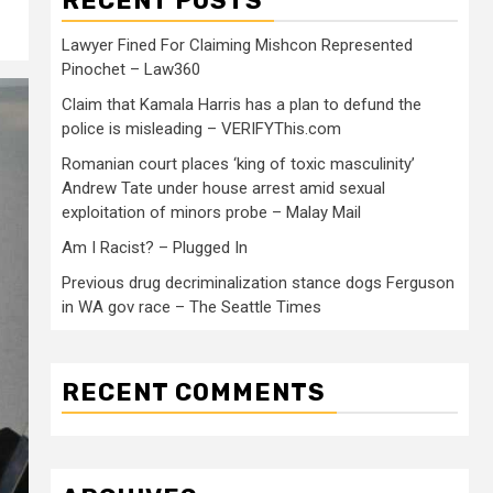
RECENT POSTS
Lawyer Fined For Claiming Mishcon Represented
Pinochet – Law360
Claim that Kamala Harris has a plan to defund the
police is misleading – VERIFYThis.com
Romanian court places ‘king of toxic masculinity’
Andrew Tate under house arrest amid sexual
exploitation of minors probe – Malay Mail
Am I Racist? – Plugged In
Previous drug decriminalization stance dogs Ferguson
in WA gov race – The Seattle Times
RECENT COMMENTS