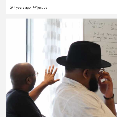
4 years ago
justice