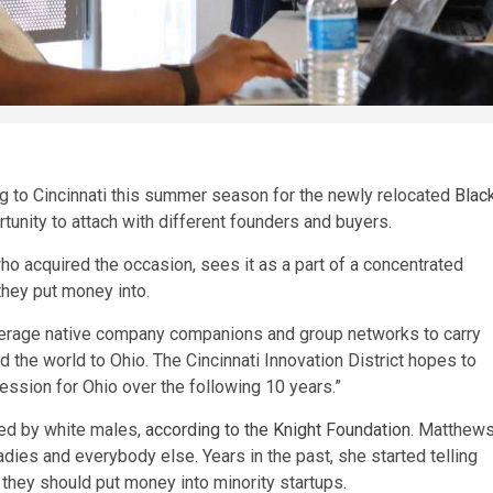
g to Cincinnati this summer season for the newly relocated
Blac
tunity to attach with different founders and buyers.
 acquired the occasion, sees it as a part of a concentrated
they put money into.
everage native company companions and group networks to carry
d the world to Ohio. The Cincinnati Innovation District hopes to
ression for Ohio over the following 10 years.”
ed by white males,
according to the Knight Foundation
. Matthew
ies and everybody else. Years in the past, she started telling
hey should put money into minority startups.