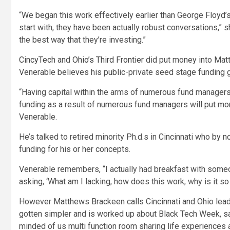
“We began this work effectively earlier than George Floyd’s
start with, they have been actually robust conversations,” s
the best way that they’re investing.”
CincyTech
and
Ohio’s Third Frontier
did put money into Mat
Venerable believes his public-private seed stage funding 
“Having capital within the arms of numerous fund managers 
funding as a result of numerous fund managers will put mo
Venerable.
He’s talked to retired minority Ph.d.s in Cincinnati who by 
funding for his or her concepts.
Venerable remembers, “I actually had breakfast with someo
asking, ‘What am I lacking, how does this work, why is it s
However Matthews Brackeen calls Cincinnati and Ohio lead
gotten simpler and is worked up about Black Tech Week, say
minded of us multi function room sharing life experiences a