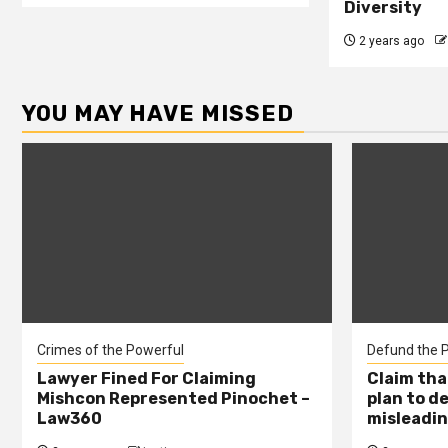
Diversity
2 years ago
YOU MAY HAVE MISSED
Crimes of the Powerful
Defund the P
Lawyer Fined For Claiming
Claim tha
Mishcon Represented Pinochet –
plan to d
Law360
misleadin