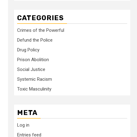
CATEGORIES
Crimes of the Powerful
Defund the Police
Drug Policy
Prison Abolition
Social Justice
Systemic Racism
Toxic Masculinity
META
Log in
Entries feed