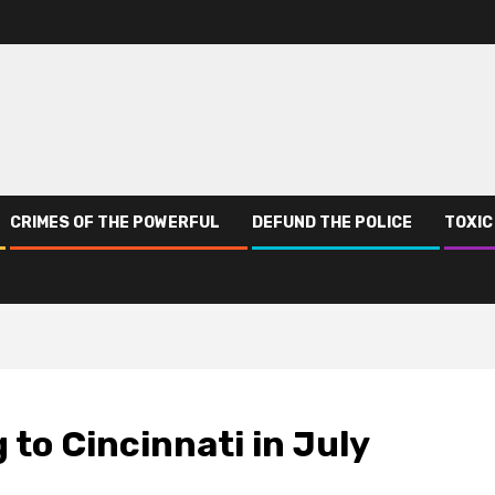
CRIMES OF THE POWERFUL
DEFUND THE POLICE
TOXIC
 to Cincinnati in July