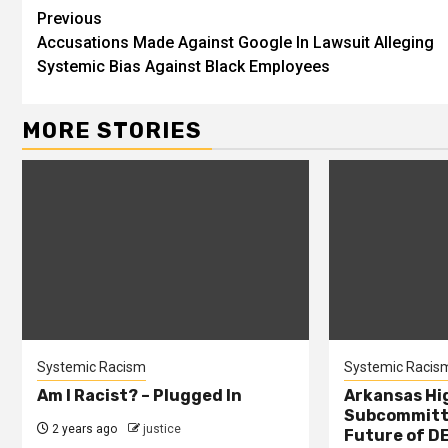
Previous
Accusations Made Against Google In Lawsuit Alleging
Systemic Bias Against Black Employees
MORE STORIES
Systemic Racism
Systemic Racis
Am I Racist? – Plugged In
Arkansas Hi
Subcommitte
2 years ago
justice
Future of DE