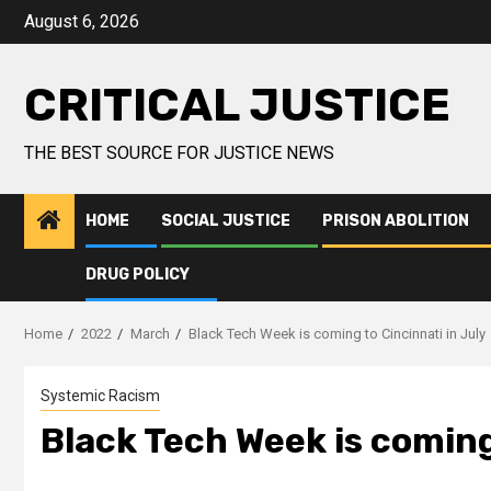
August 6, 2026
CRITICAL JUSTICE
THE BEST SOURCE FOR JUSTICE NEWS
HOME
SOCIAL JUSTICE
PRISON ABOLITION
DRUG POLICY
Home
2022
March
Black Tech Week is coming to Cincinnati in July
Systemic Racism
Black Tech Week is coming