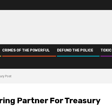
CRIMES OF THE POWERFUL
DEFUND THE POLICE
TOXIC
ury Post
ring Partner For Treasury