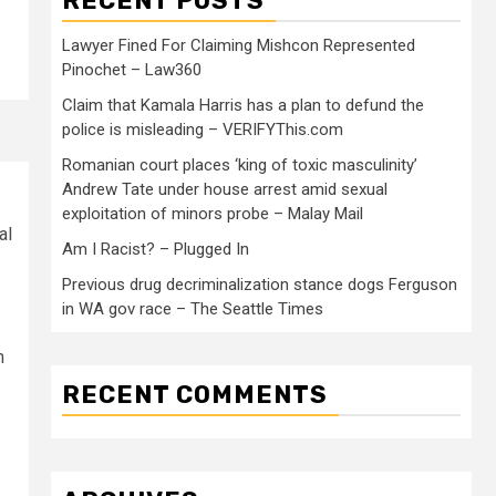
RECENT POSTS
Lawyer Fined For Claiming Mishcon Represented
Pinochet – Law360
Claim that Kamala Harris has a plan to defund the
police is misleading – VERIFYThis.com
Romanian court places ‘king of toxic masculinity’
Andrew Tate under house arrest amid sexual
exploitation of minors probe – Malay Mail
al
Am I Racist? – Plugged In
Previous drug decriminalization stance dogs Ferguson
in WA gov race – The Seattle Times
n
RECENT COMMENTS