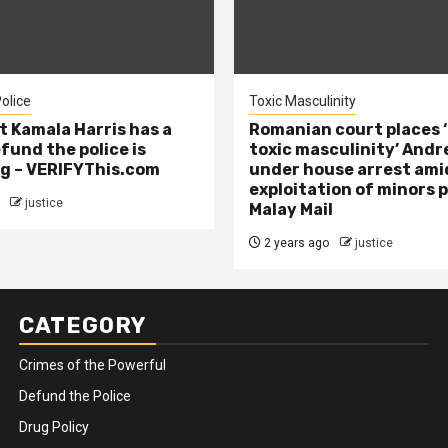
olice
Toxic Masculinity
t Kamala Harris has a
Romanian court places ‘
efund the police is
toxic masculinity’ Andr
g – VERIFYThis.com
under house arrest ami
exploitation of minors 
justice
Malay Mail
2 years ago
justice
CATEGORY
Crimes of the Powerful
Defund the Police
Drug Policy