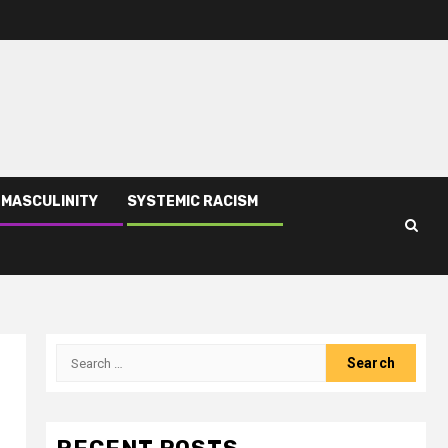
 MASCULINITY
SYSTEMIC RACISM