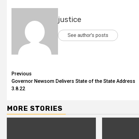
justice
See author's posts
Previous
Governor Newsom Delivers State of the State Address
3.8.22
MORE STORIES