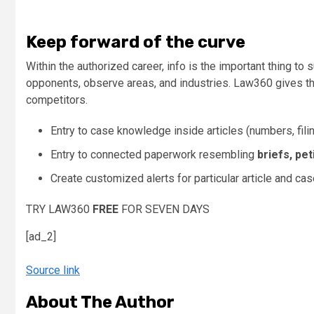
Keep forward of the curve
Within the authorized career, info is the important thing t
opponents, observe areas, and industries. Law360 gives the
competitors.
Entry to case knowledge inside articles (numbers, filing
Entry to connected paperwork resembling
briefs, pet
Create customized alerts for particular article and c
TRY LAW360
FREE
FOR SEVEN DAYS
[ad_2]
Source link
About The Author