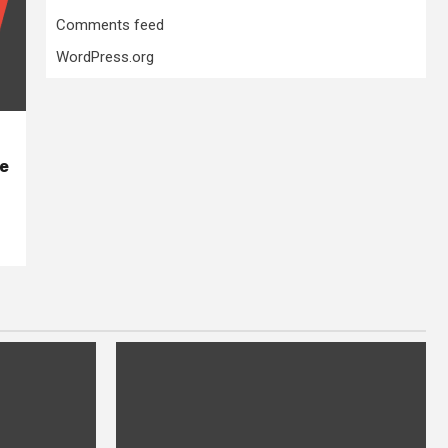
Comments feed
WordPress.org
se