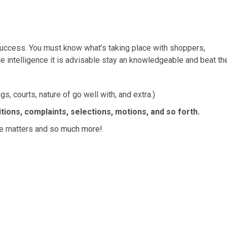
o success. You must know what’s taking place with shoppers,
 intelligence it is advisable stay an knowledgeable and beat th
s, courts, nature of go well with, and extra.)
itions, complaints, selections, motions, and so forth.
ase matters and
so much more!