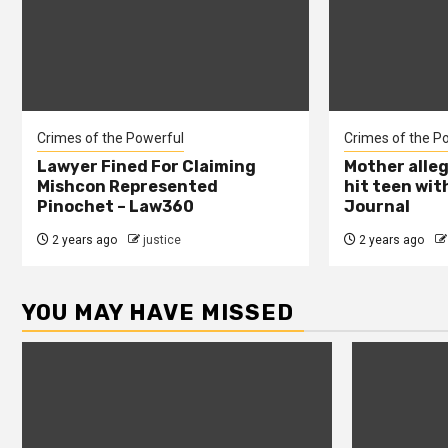
Crimes of the Powerful
Crimes of the P
Lawyer Fined For Claiming
Mother alleg
Mishcon Represented
hit teen wit
Pinochet – Law360
Journal
2 years ago
justice
2 years ago
YOU MAY HAVE MISSED