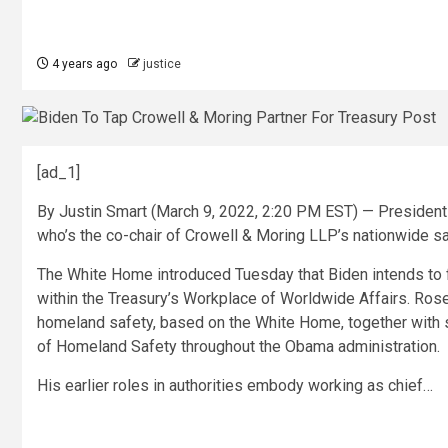
4 years ago
justice
[ad_1]
By Justin Smart (March 9, 2022, 2:20 PM EST) — President 
who’s the co-chair of Crowell & Moring LLP’s nationwide saf
The White Home introduced Tuesday that Biden intends to f
within the Treasury’s Workplace of Worldwide Affairs. Rose
homeland safety, based on the White Home, together with s
of Homeland Safety throughout the Obama administration.
His earlier roles in authorities embody working as chief…