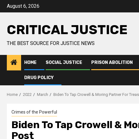
August 6, 2026
CRITICAL JUSTICE
THE BEST SOURCE FOR JUSTICE NEWS
HOME
SOCIAL JUSTICE
PRISON ABOLITION
DRUG POLICY
Home
2022
March
Biden To Tap Crowell & Moring Partner For Treas
Crimes of the Powerful
Biden To Tap Crowell & Mo
Post