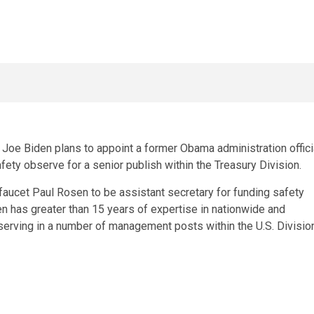
Joe Biden plans to appoint a former Obama administration offici
ety observe for a senior publish within the Treasury Division.
aucet Paul Rosen to be assistant secretary for funding safety
n has greater than 15 years of expertise in nationwide and
erving in a number of management posts within the U.S. Divisio