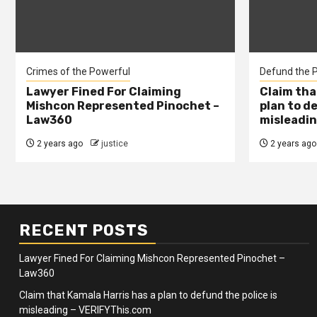
Crimes of the Powerful
Defund the P
Lawyer Fined For Claiming
Claim tha
Mishcon Represented Pinochet –
plan to d
Law360
misleadin
2 years ago
justice
2 years ago
RECENT POSTS
Lawyer Fined For Claiming Mishcon Represented Pinochet –
Law360
Claim that Kamala Harris has a plan to defund the police is
misleading – VERIFYThis.com