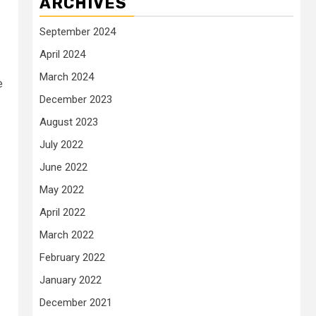
ARCHIVES
September 2024
April 2024
March 2024
e
December 2023
August 2023
July 2022
June 2022
May 2022
April 2022
March 2022
February 2022
January 2022
December 2021