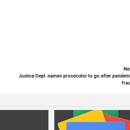
Ne
Justice Dept. names prosecutor to go after pandem
fra