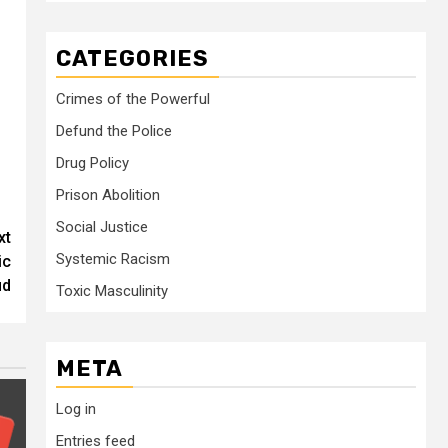
CATEGORIES
Crimes of the Powerful
Defund the Police
Drug Policy
Prison Abolition
Social Justice
xt
Systemic Racism
ic
ud
Toxic Masculinity
META
Log in
Entries feed