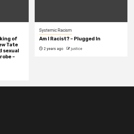
Systemic Racism
king of
Am I Racist? – Plugged In
ew Tate
2 years ago
justice
d sexual
probe –