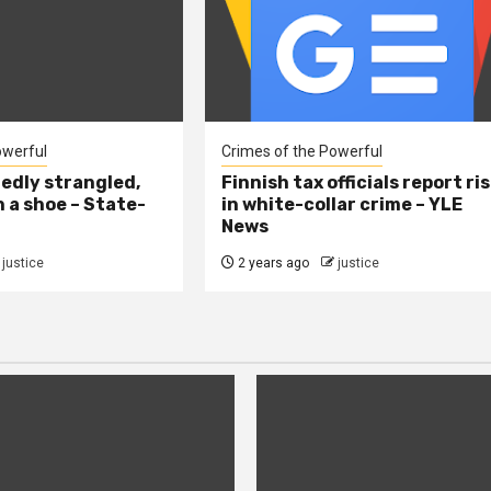
owerful
Crimes of the Powerful
edly strangled,
Finnish tax officials report ri
h a shoe – State-
in white-collar crime – YLE
News
justice
2 years ago
justice