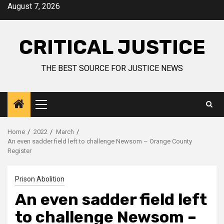
August 7, 2026
CRITICAL JUSTICE
THE BEST SOURCE FOR JUSTICE NEWS
Home
2022
March
An even sadder field left to challenge Newsom – Orange County
Register
Prison Abolition
An even sadder field left
to challenge Newsom –