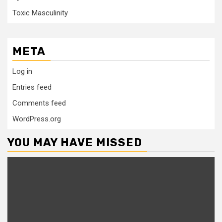
Toxic Masculinity
META
Log in
Entries feed
Comments feed
WordPress.org
YOU MAY HAVE MISSED