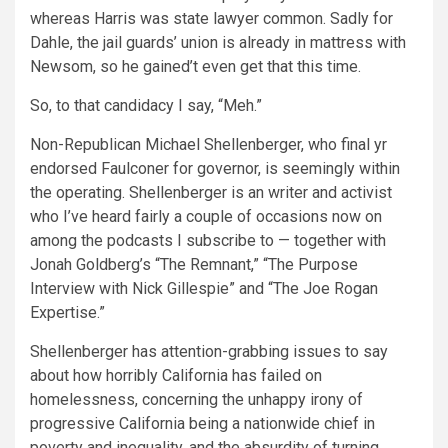
whereas Harris was state lawyer common. Sadly for
Dahle, the jail guards’ union is already in mattress with
Newsom, so he gained’t even get that this time.
So, to that candidacy I say, “Meh.”
Non-Republican Michael Shellenberger, who final yr
endorsed Faulconer for governor, is seemingly within
the operating. Shellenberger is an writer and activist
who I’ve heard fairly a couple of occasions now on
among the podcasts I subscribe to — together with
Jonah Goldberg’s “The Remnant,” “The Purpose
Interview with Nick Gillespie” and “The Joe Rogan
Expertise.”
Shellenberger has attention-grabbing issues to say
about how horribly California has failed on
homelessness, concerning the unhappy irony of
progressive California being a nationwide chief in
poverty and inequality, and the absurdity of turning