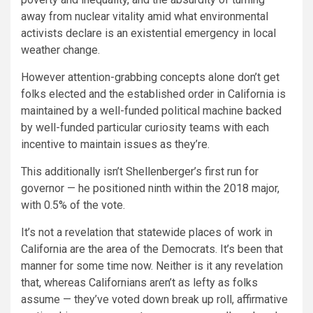
away from nuclear vitality amid what environmental
activists declare is an existential emergency in local
weather change.
However attention-grabbing concepts alone don’t get
folks elected and the established order in California is
maintained by a well-funded political machine backed
by well-funded particular curiosity teams with each
incentive to maintain issues as they’re.
This additionally isn’t Shellenberger’s first run for
governor — he positioned ninth within the 2018 major,
with 0.5% of the vote.
It’s not a revelation that statewide places of work in
California are the area of the Democrats. It’s been that
manner for some time now. Neither is it any revelation
that, whereas Californians aren’t as lefty as folks
assume — they’ve voted down break up roll, affirmative