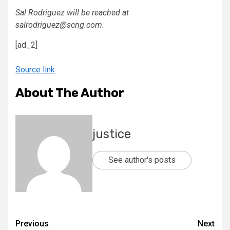
Sal Rodriguez will be reached at
salrodriguez@scng.com.
[ad_2]
Source link
About The Author
justice
See author's posts
Previous
Next