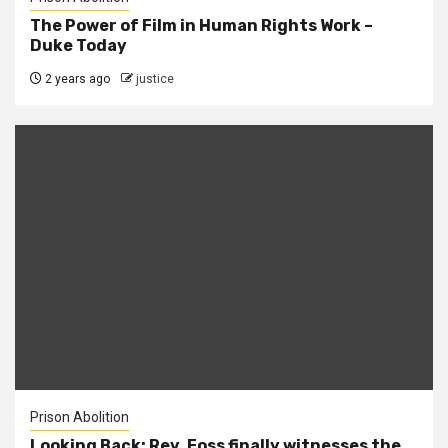
The Power of Film in Human Rights Work –
Duke Today
2 years ago
justice
Prison Abolition
Looking Back: Rev. Foss finally witnesses the