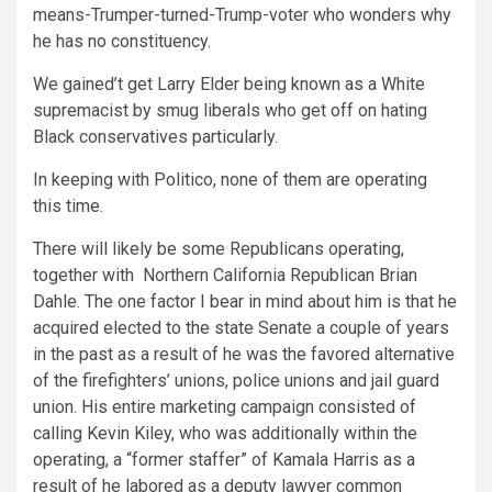
means-Trumper-turned-Trump-voter who wonders why
he has no constituency.
We gained’t get Larry Elder being known as a White
supremacist by smug liberals who get off on hating
Black conservatives particularly.
In keeping with Politico, none of them are operating
this time.
There will likely be some Republicans operating,
together with Northern California Republican Brian
Dahle. The one factor I bear in mind about him is that he
acquired elected to the state Senate a couple of years
in the past as a result of he was the favored alternative
of the firefighters’ unions, police unions and jail guard
union. His entire marketing campaign consisted of
calling Kevin Kiley, who was additionally within the
operating, a “former staffer” of Kamala Harris as a
result of he labored as a deputy lawyer common