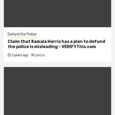
Defund the Police
Claim that Kamala Harris has a plan to defund
the police is misleading – VERIFYThis.com
2 years ago
justice