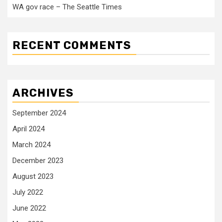
WA gov race – The Seattle Times
RECENT COMMENTS
ARCHIVES
September 2024
April 2024
March 2024
December 2023
August 2023
July 2022
June 2022