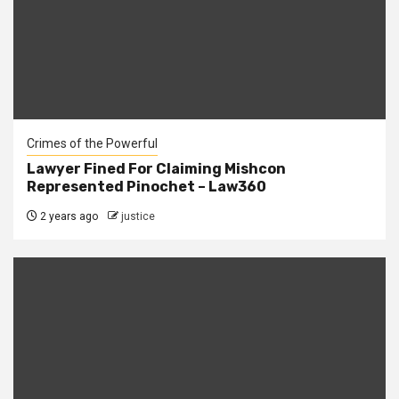
Crimes of the Powerful
Lawyer Fined For Claiming Mishcon
Represented Pinochet – Law360
2 years ago
justice