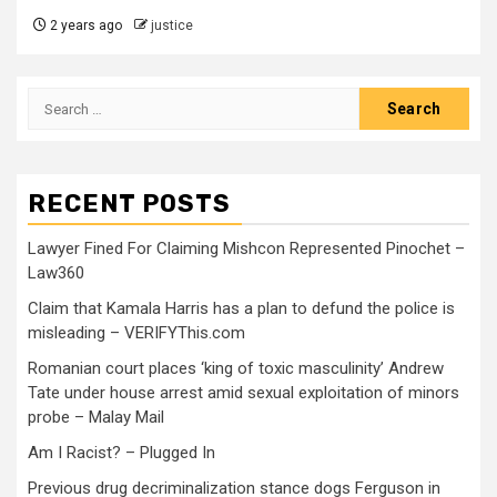
2 years ago
justice
RECENT POSTS
Lawyer Fined For Claiming Mishcon Represented Pinochet –
Law360
Claim that Kamala Harris has a plan to defund the police is
misleading – VERIFYThis.com
Romanian court places ‘king of toxic masculinity’ Andrew
Tate under house arrest amid sexual exploitation of minors
probe – Malay Mail
Am I Racist? – Plugged In
Previous drug decriminalization stance dogs Ferguson in