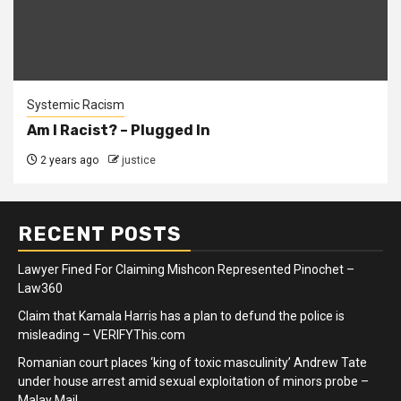
Systemic Racism
Am I Racist? – Plugged In
2 years ago
justice
RECENT POSTS
Lawyer Fined For Claiming Mishcon Represented Pinochet –
Law360
Claim that Kamala Harris has a plan to defund the police is
misleading – VERIFYThis.com
Romanian court places ‘king of toxic masculinity’ Andrew Tate
under house arrest amid sexual exploitation of minors probe –
Malay Mail