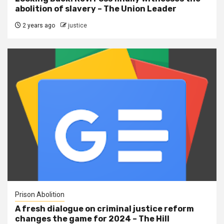
abolition of slavery – The Union Leader
2 years ago
justice
Prison Abolition
A fresh dialogue on criminal justice reform
changes the game for 2024 – The Hill