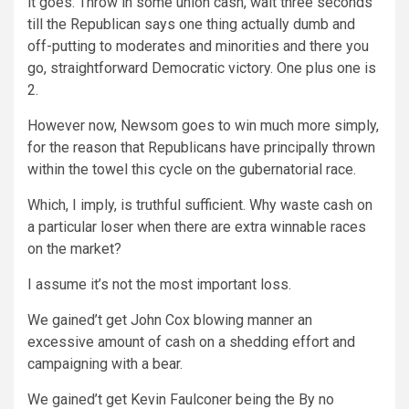
it goes. Throw in some union cash, wait three seconds
till the Republican says one thing actually dumb and
off-putting to moderates and minorities and there you
go, straightforward Democratic victory. One plus one is
2.
However now, Newsom goes to win much more simply,
for the reason that Republicans have principally thrown
within the towel this cycle on the gubernatorial race.
Which, I imply, is truthful sufficient. Why waste cash on
a particular loser when there are extra winnable races
on the market?
I assume it’s not the most important loss.
We gained’t get John Cox blowing manner an
excessive amount of cash on a shedding effort and
campaigning with a bear.
We gained’t get Kevin Faulconer being the By no