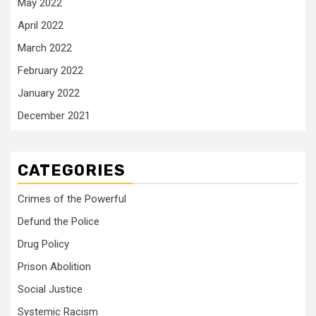
May 2022
April 2022
March 2022
February 2022
January 2022
December 2021
CATEGORIES
Crimes of the Powerful
Defund the Police
Drug Policy
Prison Abolition
Social Justice
Systemic Racism