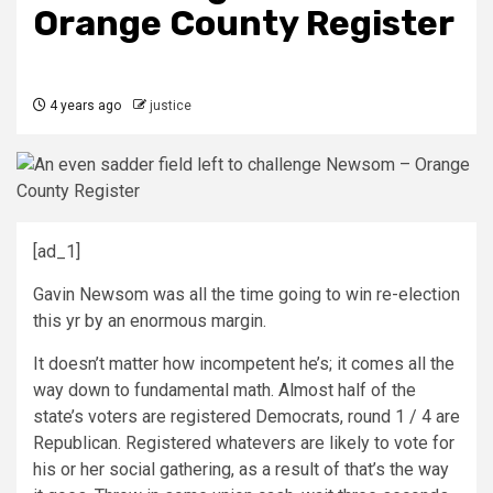
Orange County Register
4 years ago
justice
[ad_1]
Gavin Newsom was all the time going to win re-election
this yr by an enormous margin.
It doesn’t matter how incompetent he’s; it comes all the
way down to fundamental math. Almost half of the
state’s voters are registered Democrats, round 1 / 4 are
Republican. Registered whatevers are likely to vote for
his or her social gathering, as a result of that’s the way