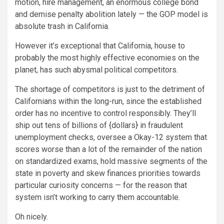
motion, hire management, an enormous college bond
and demise penalty abolition lately — the GOP model is
absolute trash in California.
However it’s exceptional that California, house to
probably the most highly effective economies on the
planet, has such abysmal political competitors.
The shortage of competitors is just to the detriment of
Californians within the long-run, since the established
order has no incentive to control responsibly. They’ll
ship out tens of billions of {dollars} in fraudulent
unemployment checks, oversee a Okay-12 system that
scores worse than a lot of the remainder of the nation
on standardized exams, hold massive segments of the
state in poverty and skew finances priorities towards
particular curiosity concerns — for the reason that
system isn’t working to carry them accountable.
Oh nicely.