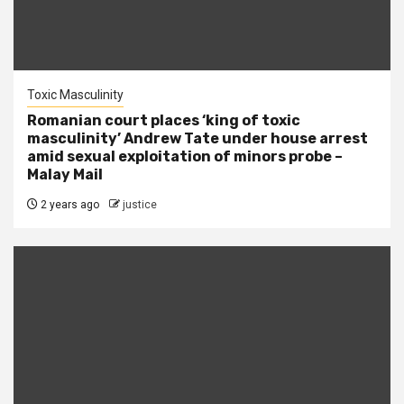
Toxic Masculinity
Romanian court places ‘king of toxic
masculinity’ Andrew Tate under house arrest
amid sexual exploitation of minors probe –
Malay Mail
2 years ago
justice