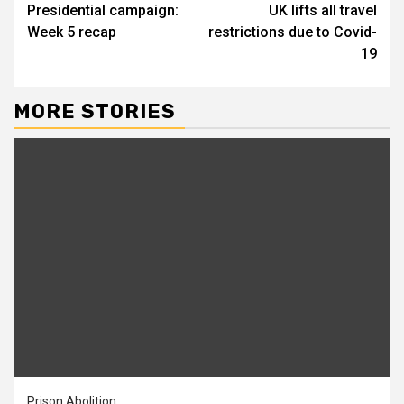
Presidential campaign:
UK lifts all travel
Week 5 recap
restrictions due to Covid-
19
MORE STORIES
Prison Abolition