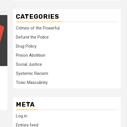
CATEGORIES
Crimes of the Powerful
Defund the Police
Drug Policy
Prison Abolition
Social Justice
Systemic Racism
Toxic Masculinity
META
Log in
Entries feed