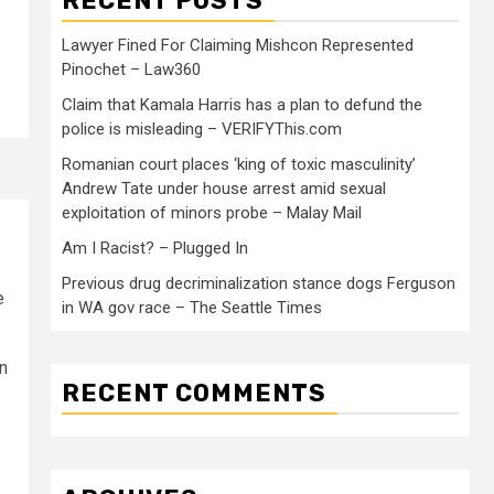
RECENT POSTS
Lawyer Fined For Claiming Mishcon Represented
Pinochet – Law360
Claim that Kamala Harris has a plan to defund the
police is misleading – VERIFYThis.com
Romanian court places ‘king of toxic masculinity’
Andrew Tate under house arrest amid sexual
exploitation of minors probe – Malay Mail
Am I Racist? – Plugged In
Previous drug decriminalization stance dogs Ferguson
e
in WA gov race – The Seattle Times
n
RECENT COMMENTS