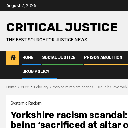
August 7, 2026
CRITICAL JUSTICE
THE BEST SOURCE FOR JUSTICE NEWS
HOME
SOCIAL JUSTICE
PRISON ABOLITION
DRUG POLICY
Home
2022
February
Yorkshire racism scandal: Clique believe Yorksh
Systemic Racism
Yorkshire racism scandal:
being ‘sacrificed at altar 