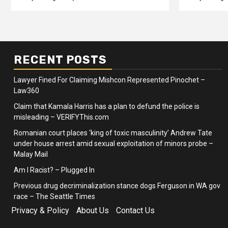
RECENT POSTS
Lawyer Fined For Claiming Mishcon Represented Pinochet –
Law360
Claim that Kamala Harris has a plan to defund the police is
misleading – VERIFYThis.com
Romanian court places ‘king of toxic masculinity’ Andrew Tate
under house arrest amid sexual exploitation of minors probe –
Malay Mail
Am I Racist? – Plugged In
Previous drug decriminalization stance dogs Ferguson in WA gov
race – The Seattle Times
Privacy & Policy
About Us
Contact Us