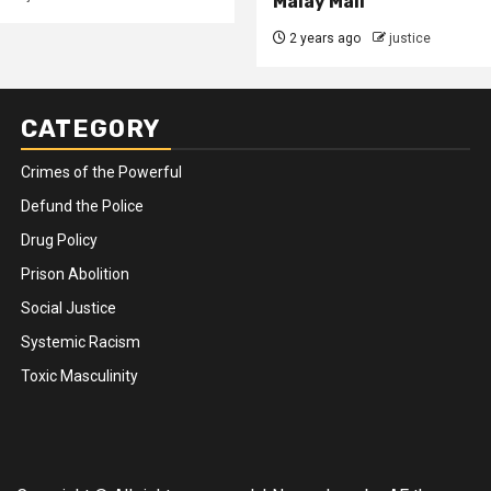
Malay Mail
2 years ago
justice
CATEGORY
Crimes of the Powerful
Defund the Police
Drug Policy
Prison Abolition
Social Justice
Systemic Racism
Toxic Masculinity