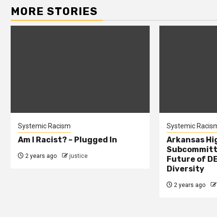
MORE STORIES
Systemic Racism
Systemic Racis
Am I Racist? – Plugged In
Arkansas Hi
Subcommitte
2 years ago
justice
Future of DE
Diversity
2 years ago