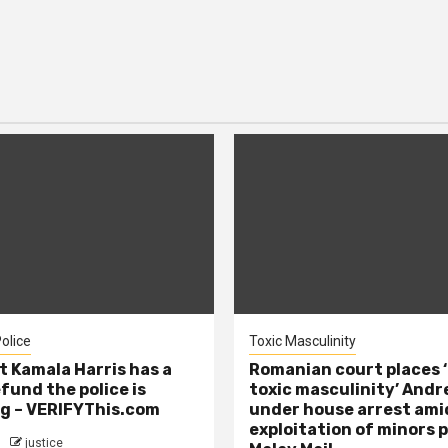
olice
Toxic Masculinity
t Kamala Harris has a
Romanian court places ‘
efund the police is
toxic masculinity’ Andr
g – VERIFYThis.com
under house arrest ami
exploitation of minors 
justice