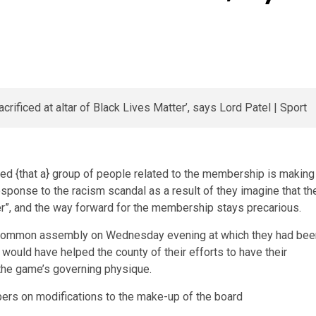
ed {that a} group of people related to the membership is making
esponse to the racism scandal as a result of they imagine that th
ter”, and the way forward for the membership stays precarious.
 common assembly on Wednesday evening at which they had bee
 would have helped the county of their efforts to have their
 the game’s governing physique.
rs on modifications to the make-up of the board