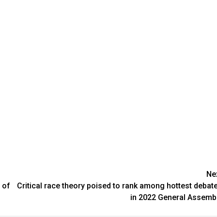
Ne
 of
Critical race theory poised to rank among hottest debat
in 2022 General Assemb