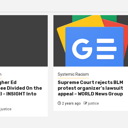
m
Systemic Racism
gher Ed
Supreme Court rejects BLM
e Divided On the
protest organizer's lawsuit
I – INSIGHT Into
appeal – WORLD News Group
2 years ago
justice
justice