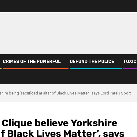
CRIMES OF THE POWERFUL
DEFUND THE POLICE
TOXIC
ire being ‘sacrificed at altar of Black Lives Matter’, says Lord Patel | Sport
 Clique believe Yorkshire
of Black Lives Matter’, says