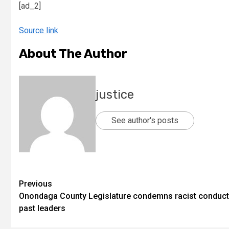
[ad_2]
Source link
About The Author
justice
See author's posts
Previous
Onondaga County Legislature condemns racist conduct
past leaders