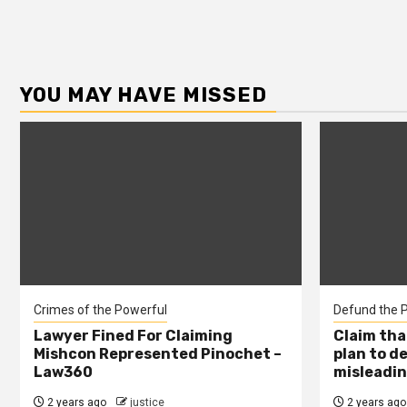
YOU MAY HAVE MISSED
Crimes of the Powerful
Defund the P
Lawyer Fined For Claiming
Claim tha
Mishcon Represented Pinochet –
plan to d
Law360
misleadin
2 years ago
justice
2 years ago