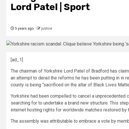
Lord Patel | Sport
5 years ago
justice
[ad_1]
The chairman of Yorkshire Lord Patel of Bradford has claim
an attempt to derail the reforms he has been putting in in r
county is being “sacrificed on the altar of Black Lives Mat
Yorkshire had been compelled to cancel a unprecedented
searching for to undertake a brand new structure. This step
internet hosting rights for worldwide matches restored by
The assembly was attributable to embrace a vote by membe