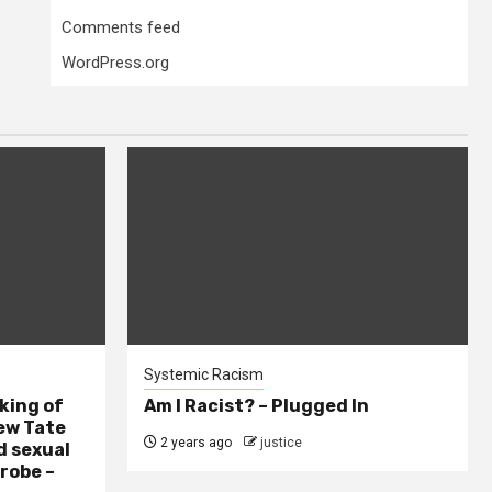
Comments feed
WordPress.org
Systemic Racism
king of
Am I Racist? – Plugged In
ew Tate
2 years ago
justice
d sexual
probe –