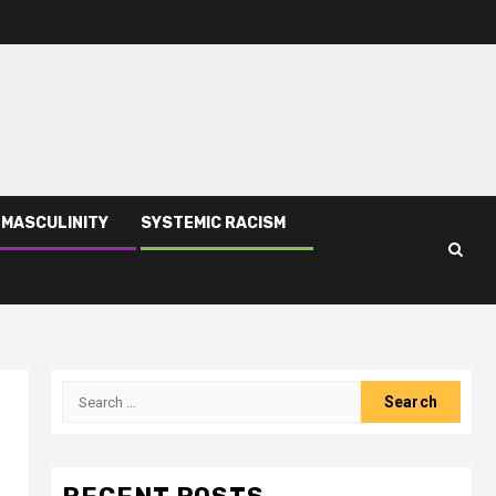
 MASCULINITY
SYSTEMIC RACISM