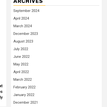
ARCHIVES
September 2024
April 2024
March 2024
December 2023
August 2023
July 2022
June 2022
May 2022
April 2022
March 2022
xt
February 2022
es
January 2022
ly
December 2021