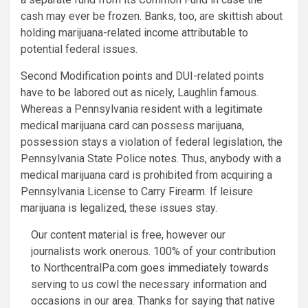
cash may ever be frozen. Banks, too, are skittish about
holding marijuana-related income attributable to
potential federal issues.
Second Modification points and DUI-related points
have to be labored out as nicely, Laughlin famous.
Whereas a Pennsylvania resident with a legitimate
medical marijuana card can possess marijuana,
possession stays a violation of federal legislation, the
Pennsylvania State Police
notes
. Thus, anybody with a
medical marijuana card is prohibited from acquiring a
Pennsylvania License to Carry Firearm. If leisure
marijuana is legalized, these issues stay.
Our content material is free, however our
journalists work onerous. 100% of your contribution
to NorthcentralPa.com goes immediately towards
serving to us cowl the necessary information and
occasions in our area. Thanks for saying that native