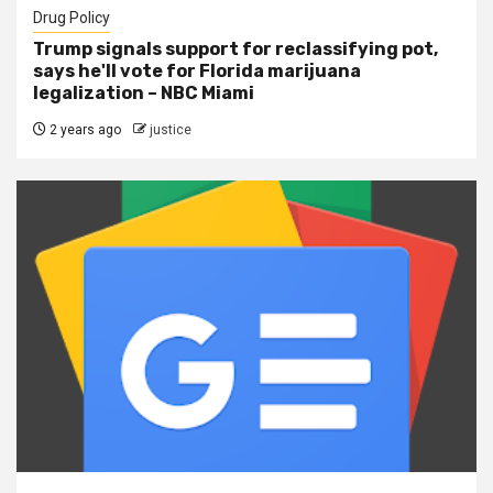
Drug Policy
Trump signals support for reclassifying pot,
says he'll vote for Florida marijuana
legalization – NBC Miami
2 years ago
justice