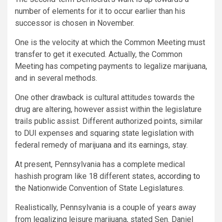
number of elements for it to occur earlier than his
successor is chosen in November.
One is the velocity at which the Common Meeting must
transfer to get it executed. Actually, the Common
Meeting has competing payments to legalize marijuana,
and in several methods.
One other drawback is cultural attitudes towards the
drug are altering, however assist within the legislature
trails public assist. Different authorized points, similar
to DUI expenses and squaring state legislation with
federal remedy of marijuana and its earnings, stay.
At present, Pennsylvania has a complete medical
hashish program like 18 different states,
according to
the Nationwide Convention of State Legislatures.
Realistically, Pennsylvania is a couple of years away
from legalizing leisure marijuana, stated Sen. Daniel