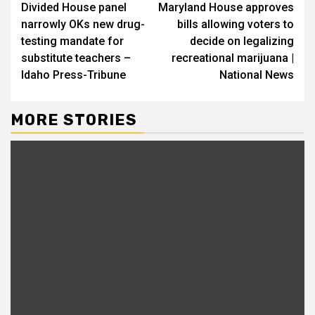
Divided House panel
Maryland House approves
narrowly OKs new drug-
bills allowing voters to
testing mandate for
decide on legalizing
substitute teachers –
recreational marijuana |
Idaho Press-Tribune
National News
MORE STORIES