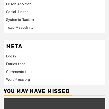
Prison Abolition
Social Justice
Systemic Racism
Toxic Masculinity
META
Log in
Entries feed
Comments feed
WordPress.org
YOU MAY HAVE MISSED