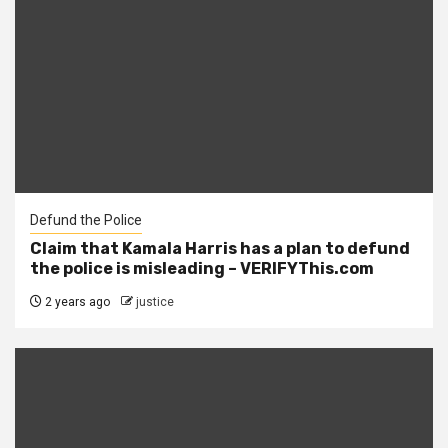
Defund the Police
Claim that Kamala Harris has a plan to defund
the police is misleading – VERIFYThis.com
2 years ago
justice