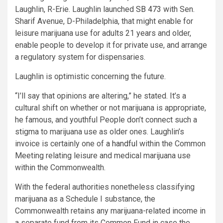
Laughlin, R-Erie. Laughlin launched
SB 473
with Sen.
Sharif Avenue, D-Philadelphia, that might enable for
leisure marijuana use for adults 21 years and older,
enable people to develop it for private use, and arrange
a regulatory system for dispensaries.
Laughlin is optimistic concerning the future.
“I’ll say that opinions are altering,” he stated. It’s a
cultural shift on whether or not marijuana is appropriate,
he famous, and youthful People don’t connect such a
stigma to marijuana use as older ones. Laughlin’s
invoice is certainly one of
a handful
within the Common
Meeting relating leisure and medical marijuana use
within the Commonwealth.
With the federal authorities nonetheless classifying
marijuana as a Schedule I substance, the
Commonwealth retains any marijuana-related income in
a separate fund from its Common Fund in case the