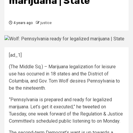
marijuana | State
4 years ago
justice
[ad_1]
(The Middle Sq.) – Marijuana legalization for leisure
use has occurred in 18 states and the District of
Columbia, and Gov. Tom Wolf desires Pennsylvania to
be the nineteenth.
“Pennsylvania is prepared and ready for legalized
marijuana. Let’s get it executed,” he
tweeted
on
Tuesday, one week forward of the Regulation & Justice
Committee’s scheduled public listening to on Monday.
The second-term Democrat’s want is up towards a