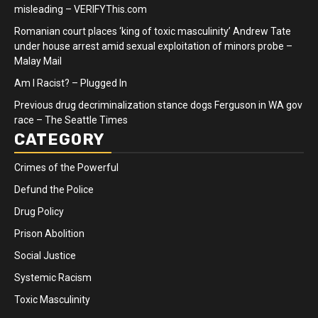
misleading – VERIFYThis.com
Romanian court places ‘king of toxic masculinity’ Andrew Tate
under house arrest amid sexual exploitation of minors probe –
Malay Mail
Am I Racist? – Plugged In
Previous drug decriminalization stance dogs Ferguson in WA gov
race – The Seattle Times
CATEGORY
Crimes of the Powerful
Defund the Police
Drug Policy
Prison Abolition
Social Justice
Systemic Racism
Toxic Masculinity