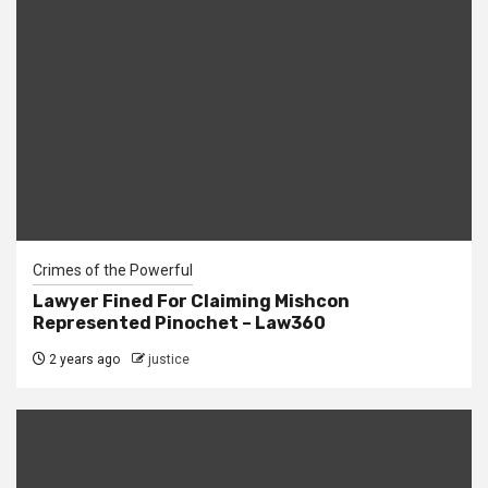
Crimes of the Powerful
Lawyer Fined For Claiming Mishcon
Represented Pinochet – Law360
2 years ago
justice