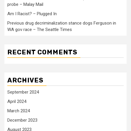
probe – Malay Mail
Am I Racist? – Plugged In
Previous drug decriminalization stance dogs Ferguson in
WA gov race – The Seattle Times
RECENT COMMENTS
ARCHIVES
September 2024
April 2024
March 2024
December 2023
August 2023