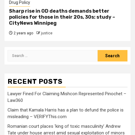
Drug Policy
Sharp rise in OD deaths demands better
policies for those in their 20s, 30s: study –
CityNews Winnipeg
2 years ago
justice
RECENT POSTS
Lawyer Fined For Claiming Mishcon Represented Pinochet –
Law360
Claim that Kamala Harris has a plan to defund the police is
misleading – VERIFYThis.com
Romanian court places ‘king of toxic masculinity’ Andrew
Tate under house arrest amid sexual exploitation of minors