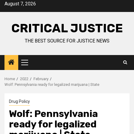
August 7, 2026
CRITICAL JUSTICE
THE BEST SOURCE FOR JUSTICE NEWS
Home
2022
February
Wolf: Pennsylvania ready for legalized marijuana | State
Drug Policy
Wolf: Pennsylvania
ready for legalized