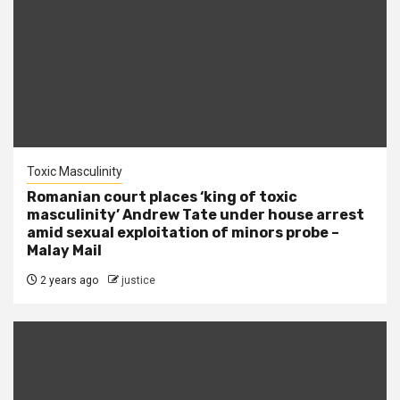
Toxic Masculinity
Romanian court places ‘king of toxic
masculinity’ Andrew Tate under house arrest
amid sexual exploitation of minors probe –
Malay Mail
2 years ago
justice