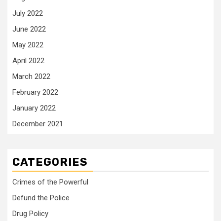
July 2022
June 2022
May 2022
April 2022
March 2022
February 2022
January 2022
December 2021
CATEGORIES
Crimes of the Powerful
Defund the Police
Drug Policy