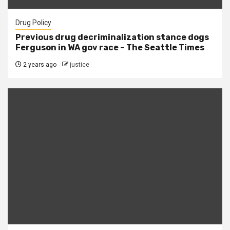
Drug Policy
Previous drug decriminalization stance dogs
Ferguson in WA gov race – The Seattle Times
2 years ago
justice