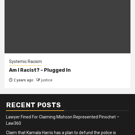
Systemic Racism
Am I Racist? – Plugged In
2 years ago
justice
RECENT POSTS
Lawyer Fined For Claiming Mishcon Represented Pinochet –
Law360
Claim that Kamala Harris has a plan to defund the police is