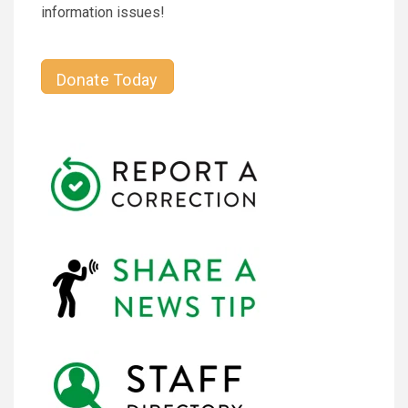
information issues!
Donate Today