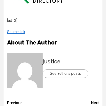
[ad_2]
Source link
About The Author
justice
See author's posts
Previous
Next