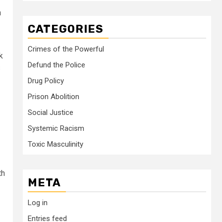
n
CATEGORIES
Crimes of the Powerful
k
Defund the Police
s
Drug Policy
Prison Abolition
Social Justice
Systemic Racism
Toxic Masculinity
th
META
Log in
Entries feed