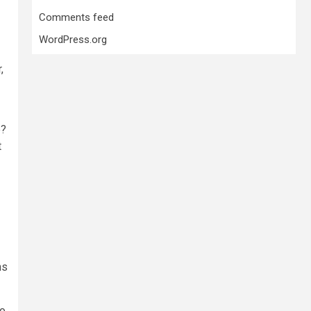
Comments feed
WordPress.org
,
e?
t
ns
to