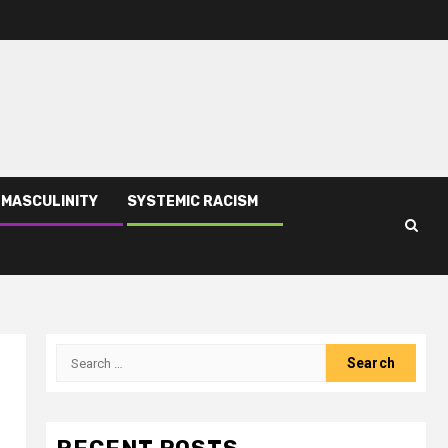
 MASCULINITY
SYSTEMIC RACISM