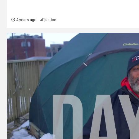
4 years ago
justice