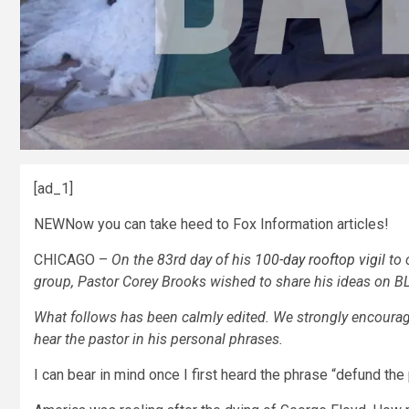
[ad_1]
NEW
Now you can take heed to Fox Information articles!
CHICAGO –
On the 83rd day of his
100-day rooftop vigil
to 
group, Pastor Corey Brooks wished to share his ideas on B
What follows has been calmly edited. We strongly encourage
hear the pastor in his personal phrases.
I can bear in mind once I first heard the phrase “defund the