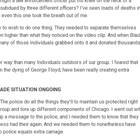
 might a
law enforcement
officer put his knee on the neck of a
ubdued by three different officers? I’ve seen loads of deaths i
even this one took the breath out of me.
y to wish to do one thing. They needed to separate themselves
en higher than what they noticed on the video clip. And when Blac
 many of those Individuals grabbed onto it and donated thousand
er way than many Individuals outdoors of our group. I feared that
m the dying of George Floyd, have been really creating extra
CADE SITUATION ONGOING
The police do all the things they’ll to maintain us protected right
group and tore up different components of Chicago. I went out wi
ip a message to the police, and I needed them to know that they
heless had their again. And we needed them to nonetheless have
no police equals extra carnage.