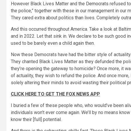
However Black Lives Matter and the
Democrats
refused to 
the police,” together with these in our management in our me
They cared extra about politics than lives. Completely out
And this occurred throughout America. Take a look at Baltimo
and in 2022. Let that sink in. We declare to be such good in
used to be barely even a child again then.
Now these Democrats have had the bitter style of actuality
They chanted Black Lives Matter as they defunded the poli
they’re opening the gateway to homicide? Once more, it was a
of actuality, they wish to refund the police. And once more, 
solely altering their minds to avoid wasting their political 
CLICK HERE TO GET THE FOX NEWS APP
I buried a few of these people who, who would’ve been alive
individuals won’t ever come again. We’ll by no means know
know their [full] potential.
And there is the exhausting, chilly fact. These Black Live