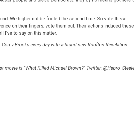
round. We higher not be fooled the second time. So vote these
cence on their fingers, vote them out. Their actions induced these
ll I’ve to say on this matter.
r Corey Brooks every day with a brand new
Rooftop Revelation
.
est movie is “What Killed Michael Brown?” Twitter: @Hebro_Steele