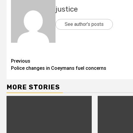
justice
See author's posts
Previous
Police changes in Coeymans fuel concerns
MORE STORIES