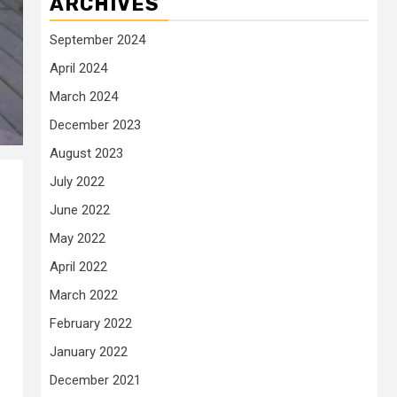
ARCHIVES
September 2024
April 2024
March 2024
December 2023
August 2023
July 2022
June 2022
May 2022
April 2022
March 2022
February 2022
January 2022
December 2021