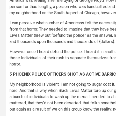
America was reeling after the dying of George Floyd. How
person for thus lengthy, a person who was handcuffed and s
my neighborhood on the South Aspect of Chicago, however 
I can perceive what number of
Americans
felt the necessit
from that horror. They needed to imagine that they have be
Lives Matter threw out “defund the police” as the answer,
and thousands upon thousands and thousands of {dollars}.
However once I heard defund the police, I heard it in anoth
these Individuals, of their rush to separate themselves fro
horror.
5 PHOENIX POLICE OFFICERS SHOT AS ACTIVE BARRI
My neighborhood is violent. I am not going to sugar coat it. 
here. And that is why when Black Lives Matter tore up our 
a bunch of individuals to wash up the mess. I needed to sh
mattered, that they’d not been deserted, that folks nonet
our again as a result of we on this group know the reality: 