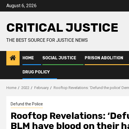
August 6, 2026
CRITICAL JUSTICE
THE BEST SOURCE FOR JUSTICE NEWS
HOME
SOCIAL JUSTICE
PRISON ABOLITION
DRUG POLICY
Home
2022
February
Rooftop Revelations: ‘Defund the police’ De
Defund the Police
Rooftop Revelations: ‘Def
BLM have blood on their 