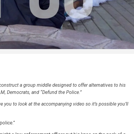
construct a group middle designed to offer alternatives to his
LM, Democrats, and “Defund the Police.”
 you to look at the accompanying video so it’s possible you’ll
 police.”