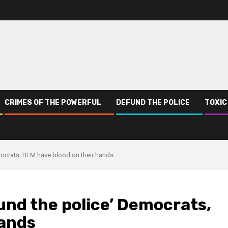
CRIMES OF THE POWERFUL
DEFUND THE POLICE
TOXIC
mocrats, BLM have blood on their hands
und the police’ Democrats,
hands