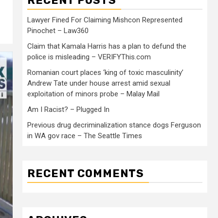
RECENT POSTS
Lawyer Fined For Claiming Mishcon Represented
Pinochet – Law360
Claim that Kamala Harris has a plan to defund the
police is misleading – VERIFYThis.com
Romanian court places ‘king of toxic masculinity’
Andrew Tate under house arrest amid sexual
exploitation of minors probe – Malay Mail
Am I Racist? – Plugged In
Previous drug decriminalization stance dogs Ferguson
in WA gov race – The Seattle Times
RECENT COMMENTS