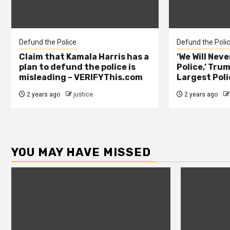
Defund the Police
Defund the Poli
Claim that Kamala Harris has a
‘We Will Nev
plan to defund the police is
Police,’ Trum
misleading – VERIFYThis.com
Largest Poli
2 years ago
justice
2 years ago
YOU MAY HAVE MISSED