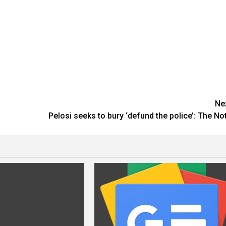
Ne
Pelosi seeks to bury ‘defund the police’: The No