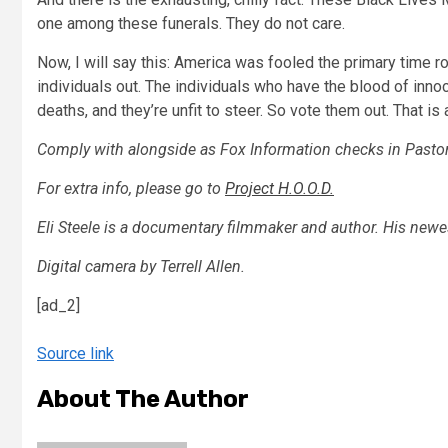
one among these funerals. They do not care.
Now, I will say this: America was fooled the primary time 
individuals out. The individuals who have the blood of inno
deaths, and they’re unfit to steer. So vote them out. That is a
Comply with alongside as Fox Information checks in Pasto
For extra info, please go to
Project H.O.O.D.
Eli Steele is a documentary filmmaker and author. His new
Digital camera by Terrell Allen.
[ad_2]
Source link
About The Author