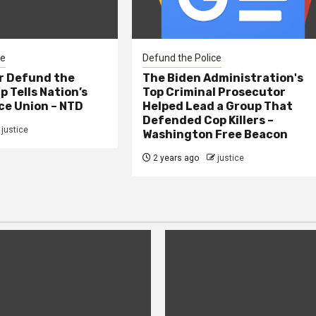
ce
Defund the Police
er Defund the
The Biden Administration's
p Tells Nation’s
Top Criminal Prosecutor
ce Union – NTD
Helped Lead a Group That
Defended Cop Killers –
justice
Washington Free Beacon
2 years ago
justice