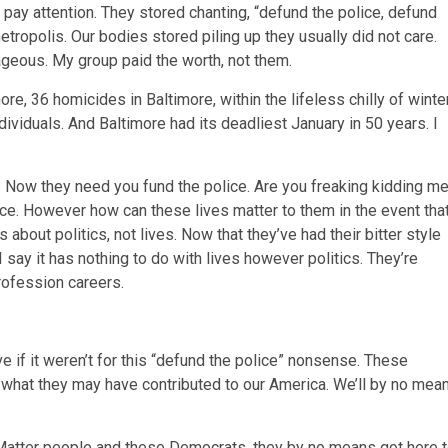
pay attention. They stored chanting, “defund the police, defund
tropolis. Our bodies stored piling up they usually did not care.
rageous. My group paid the worth, not them.
re, 36 homicides in Baltimore, within the lifeless chilly of winter
dividuals. And Baltimore had its deadliest January in 50 years. I
. Now they need you fund the police. Are you freaking kidding m
ce. However how can these lives matter to them in the event tha
bout politics, not lives. Now that they’ve had their bitter style
I say it has nothing to do with lives however politics. They’re
profession careers.
 if it weren’t for this “defund the police” nonsense. These
 what they may have contributed to our America. We’ll by no mea
s Matter people and these Democrats, they by no means got here 