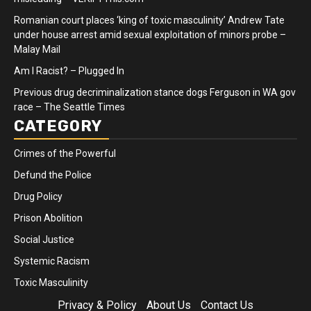
Romanian court places ‘king of toxic masculinity’ Andrew Tate
under house arrest amid sexual exploitation of minors probe –
Malay Mail
Am I Racist? – Plugged In
Previous drug decriminalization stance dogs Ferguson in WA gov
race – The Seattle Times
CATEGORY
Crimes of the Powerful
Defund the Police
Drug Policy
Prison Abolition
Social Justice
Systemic Racism
Toxic Masculinity
Privacy & Policy
About Us
Contact Us