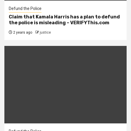
Defund the Police
Claim that Kamala Harris has a plan to defund
the police is misleading – VERIFYThis.com
2 years ago
justice