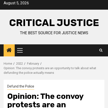
August 5, 2026
CRITICAL JUSTICE
THE BEST SOURCE FOR JUSTICE NEWS
Home
2022
February
Opinion: The convoy protests are an opportunity to talk about what
defunding the police actually means
Defund the Police
Opinion: The convoy
protests are an