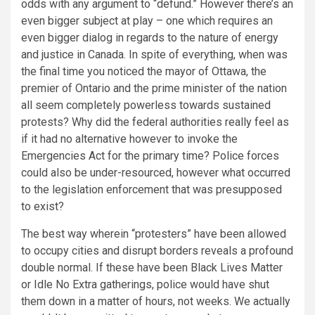
odds with any argument to “defund.” However there’s an
even bigger subject at play – one which requires an
even bigger dialog in regards to the nature of energy
and justice in Canada. In spite of everything, when was
the final time you noticed the mayor of Ottawa, the
premier of Ontario and the prime minister of the nation
all seem completely powerless towards
sustained
protests? Why did the federal authorities really feel as
if it had no alternative however to invoke the
Emergencies Act for the primary time? Police forces
could also be under-resourced, however what occurred
to the legislation enforcement that was presupposed
to exist?
The best way wherein “protesters” have been allowed
to occupy cities and disrupt borders reveals a profound
double normal. If these have been Black Lives Matter
or Idle No Extra gatherings, police would have shut
them down in a matter of hours, not weeks. We actually