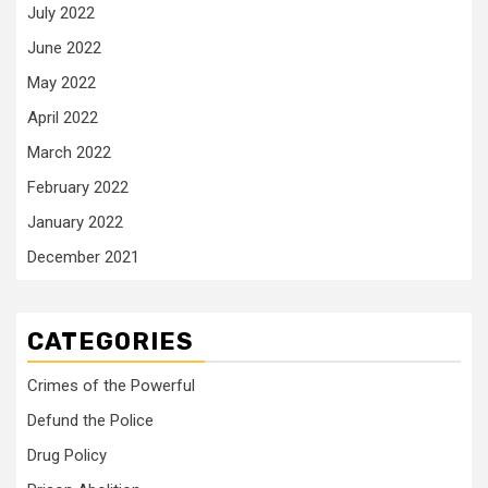
July 2022
June 2022
May 2022
April 2022
March 2022
February 2022
January 2022
December 2021
CATEGORIES
Crimes of the Powerful
Defund the Police
Drug Policy