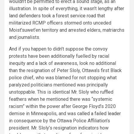
wouldn’t be permitted to erect a sound stage, as an
illustration. In spite of everything, it wasn’t lengthy
after
land defenders took a forest service road
that
militarized RCMP officers stormed onto unceded
Moist’suwet’en territory and arrested elders, matriarchs
and journalists.
And if you happen to didn’t suppose the convoy
protests have been additionally fuelled by racial
inequity and a lack of awareness, look no additional
than the resignation of Peter Sloly, Ottawa’s first Black
police chief, who was blamed for not stopping what
paralyzed politicians mentioned was principally
unstoppable. This is identical Mr. Sloly who ruffled
feathers when he mentioned there was “systemic
racism” within the power after George Floyd’s 2020
demise in Minneapolis, and was
called a failed leader
in consequence by the Ottawa Police Affiliation’s
president. Mr. Sloly’s resignation indicators how