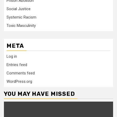
Prison Abolition
Social Justice
Systemic Racism
Toxic Masculinity
META
Log in
Entries feed
Comments feed
WordPress.org
YOU MAY HAVE MISSED