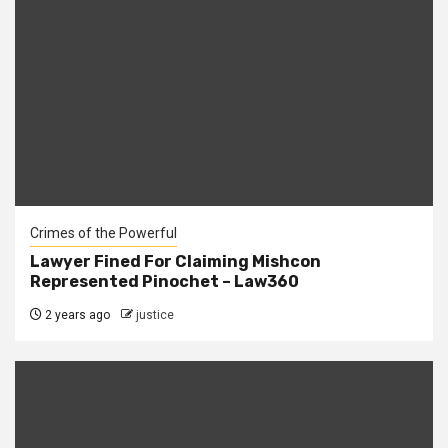
Crimes of the Powerful
Lawyer Fined For Claiming Mishcon
Represented Pinochet – Law360
2 years ago
justice