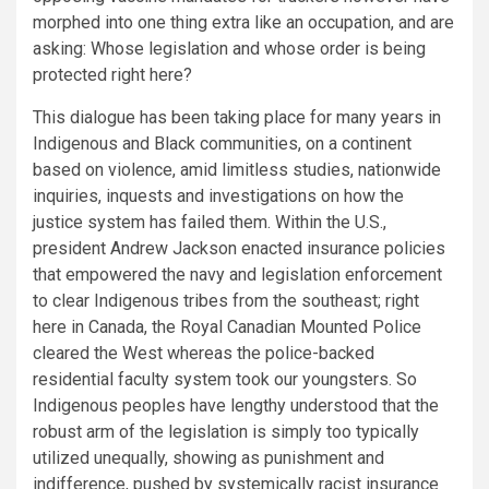
morphed into one thing extra like an occupation, and are
asking: Whose legislation and whose order is being
protected right here?
This dialogue has been taking place for many years in
Indigenous and Black communities, on a continent
based on violence, amid limitless studies, nationwide
inquiries, inquests and investigations on how the
justice system has failed them. Within the U.S.,
president Andrew Jackson enacted insurance policies
that empowered the navy and legislation enforcement
to clear Indigenous tribes from the southeast; right
here in Canada, the Royal Canadian Mounted Police
cleared the West whereas the police-backed
residential faculty system took our youngsters. So
Indigenous peoples have lengthy understood that the
robust arm of the legislation is simply too typically
utilized unequally, showing as punishment and
indifference, pushed by systemically racist insurance