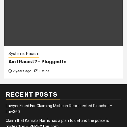
Systemic Racism
Am I Racist? – Plugged In
2 years ago
justice
RECENT POSTS
Lawyer Fined For Claiming Mishcon Represented Pinochet –
Law360
Claim that Kamala Harris has a plan to defund the police is
misleading – VERIFYThis.com