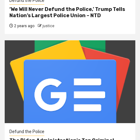
Defund the Police
‘We Will Never Defund the Police,’ Trump Tells
Nation’s Largest Police Union – NTD
2 years ago
justice
Defund the Police