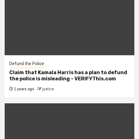
Defund the Police
Claim that Kamala Harris has a plan to defund
the police is misleading – VERIFYThis.com
2 years ago
justice