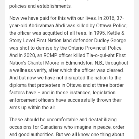
policies and establishments.
Now we have paid for this with our lives. In 2016, 37-
year-old Abdirahman Abdi was killed by Ottawa Police;
the officer was acquitted of all fees. In 1995, Kettle &
Stony Level First Nation land defender Dudley George
was shot to demise by the Ontario Provincial Police.
And in 2020, an RCMP officer
killed
Tla-o-qui-aht First
Nation’s Chantel Moore in Edmundston, N.B., throughout
a wellness verify, after which the officer was cleared.
And but now we have not disrupted the nation to the
diploma that protesters in Ottawa and at three border
factors have – and in these instances, legislation
enforcement officers have successfully thrown their
arms up within the air.
These should be uncomfortable and destabilizing
occasions for Canadians who imagine in peace, order
and good authorities. But we all know one thing about