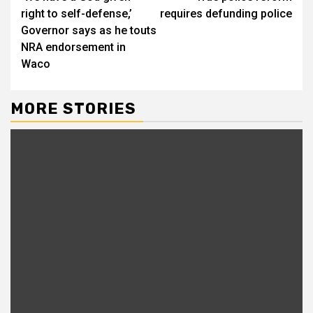
right to self-defense,’
requires defunding police
Governor says as he touts
NRA endorsement in
Waco
MORE STORIES