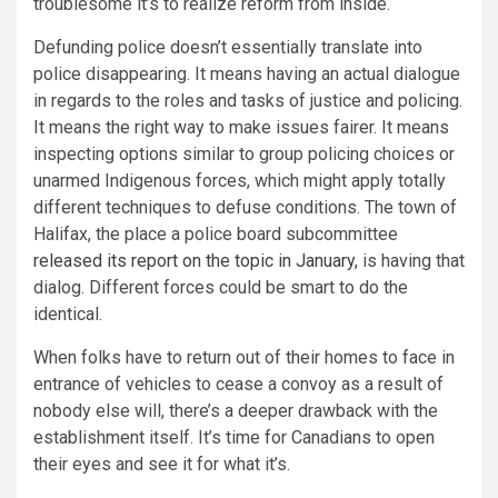
troublesome it’s to realize reform from inside.
Defunding police doesn’t essentially translate into
police disappearing. It means having an actual dialogue
in regards to the roles and tasks of justice and policing.
It means the right way to make issues fairer. It means
inspecting options similar to group policing choices or
unarmed Indigenous forces, which might apply totally
different techniques to defuse conditions. The town of
Halifax, the place a police board subcommittee
released its report on the topic in January,
is having that
dialog. Different forces could be smart to do the
identical.
When folks have to return out of their homes to face in
entrance of vehicles to cease a convoy as a result of
nobody else will, there’s a deeper drawback with the
establishment itself. It’s time for Canadians to open
their eyes and see it for what it’s.