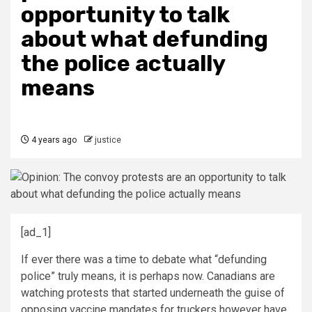
opportunity to talk
about what defunding
the police actually
means
4 years ago
justice
[ad_1]
If ever there was a time to debate what “defunding
police” truly means, it is perhaps now. Canadians are
watching protests that started underneath the guise of
opposing vaccine mandates for truckers however have