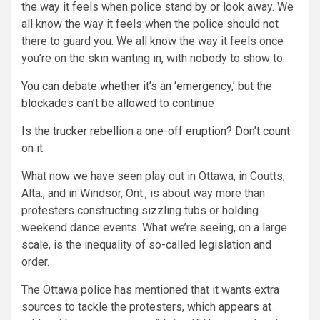
the way it feels when police stand by or look away. We
all know the way it feels when the police should not
there to guard you. We all know the way it feels once
you’re on the skin wanting in, with nobody to show to.
You can debate whether it’s an ‘emergency,’ but the
blockades can’t be allowed to continue
Is the trucker rebellion a one-off eruption? Don’t count
on it
What now we have seen play out in Ottawa, in Coutts,
Alta., and in Windsor, Ont., is about way more than
protesters constructing sizzling tubs or holding
weekend dance events. What we’re seeing, on a large
scale, is the inequality of so-called legislation and
order.
The Ottawa police has mentioned that it wants extra
sources to tackle the protesters, which appears at