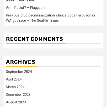
probe – Malay Mail
Am I Racist? – Plugged In
Previous drug decriminalization stance dogs Ferguson in
WA gov race – The Seattle Times
RECENT COMMENTS
ARCHIVES
September 2024
April 2024
March 2024
December 2023
August 2023