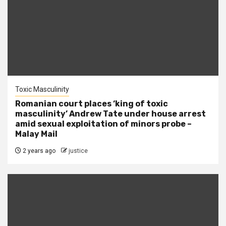
Toxic Masculinity
Romanian court places ‘king of toxic
masculinity’ Andrew Tate under house arrest
amid sexual exploitation of minors probe –
Malay Mail
2 years ago
justice