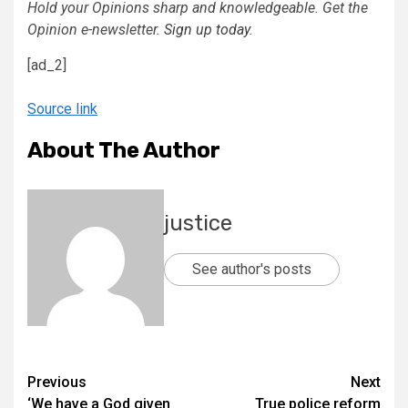
Hold your Opinions sharp and knowledgeable. Get the
Opinion e-newsletter.
Sign up today
.
[ad_2]
Source link
About The Author
justice
See author's posts
Previous
Next
‘We have a God given
True police reform