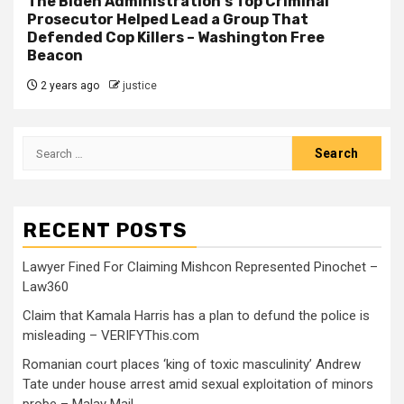
The Biden Administration's Top Criminal
Prosecutor Helped Lead a Group That
Defended Cop Killers – Washington Free
Beacon
2 years ago
justice
RECENT POSTS
Lawyer Fined For Claiming Mishcon Represented Pinochet –
Law360
Claim that Kamala Harris has a plan to defund the police is
misleading – VERIFYThis.com
Romanian court places ‘king of toxic masculinity’ Andrew
Tate under house arrest amid sexual exploitation of minors