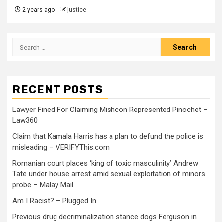
2 years ago
justice
RECENT POSTS
Lawyer Fined For Claiming Mishcon Represented Pinochet –
Law360
Claim that Kamala Harris has a plan to defund the police is
misleading – VERIFYThis.com
Romanian court places ‘king of toxic masculinity’ Andrew
Tate under house arrest amid sexual exploitation of minors
probe – Malay Mail
Am I Racist? – Plugged In
Previous drug decriminalization stance dogs Ferguson in