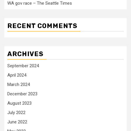
WA gov race – The Seattle Times
RECENT COMMENTS
ARCHIVES
September 2024
April 2024
March 2024
December 2023
August 2023
July 2022
June 2022