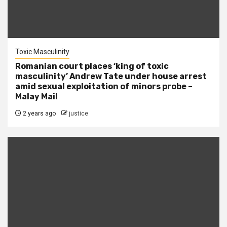
Toxic Masculinity
Romanian court places ‘king of toxic
masculinity’ Andrew Tate under house arrest
amid sexual exploitation of minors probe –
Malay Mail
2 years ago
justice