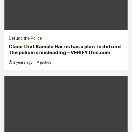
Defund the Police
Claim that Kamala Harris has a plan to defund
the police is misleading – VERIFYThis.com
2 years ago
justice