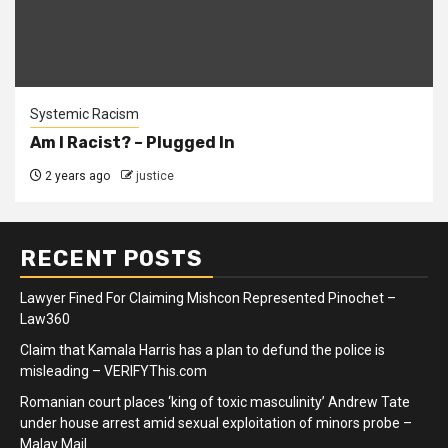
Systemic Racism
Am I Racist? – Plugged In
2 years ago
justice
RECENT POSTS
Lawyer Fined For Claiming Mishcon Represented Pinochet –
Law360
Claim that Kamala Harris has a plan to defund the police is
misleading – VERIFYThis.com
Romanian court places ‘king of toxic masculinity’ Andrew Tate
under house arrest amid sexual exploitation of minors probe –
Malay Mail