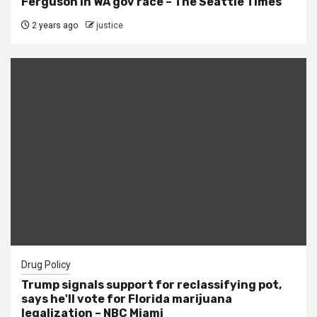
Ferguson in WA gov race – The Seattle Times
2 years ago
justice
Drug Policy
Trump signals support for reclassifying pot,
says he'll vote for Florida marijuana
legalization – NBC Miami