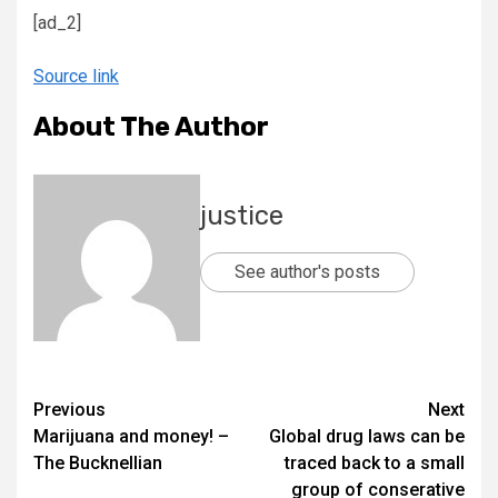
[ad_2]
Source link
About The Author
justice
See author's posts
Previous
Next
Marijuana and money! –
Global drug laws can be
The Bucknellian
traced back to a small
group of conserative