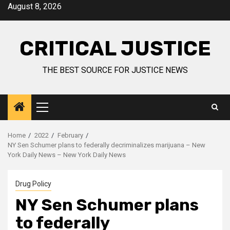
August 8, 2026
CRITICAL JUSTICE
THE BEST SOURCE FOR JUSTICE NEWS
Home
2022
February
NY Sen Schumer plans to federally decriminalizes marijuana – New
York Daily News – New York Daily News
Drug Policy
NY Sen Schumer plans
to federally