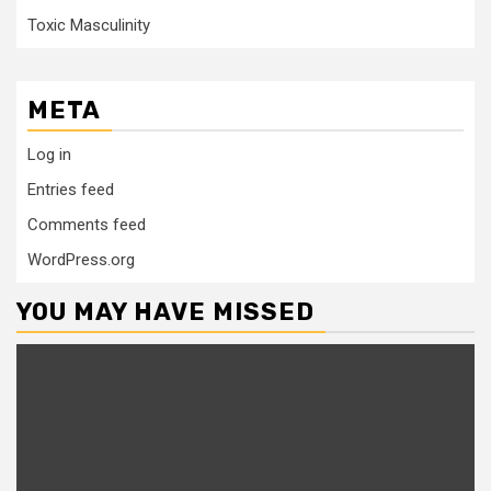
Toxic Masculinity
META
Log in
Entries feed
Comments feed
WordPress.org
YOU MAY HAVE MISSED