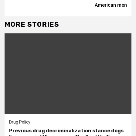
American men
MORE STORIES
Drug Policy
Previous drug decriminalization stance dogs