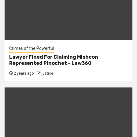
Crimes of the Powerful
Lawyer Fined For Claiming Mishcon
Represented Pinochet – Law360
2 years ago
justice