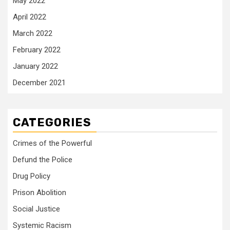
May 2022
April 2022
March 2022
February 2022
January 2022
December 2021
CATEGORIES
Crimes of the Powerful
Defund the Police
Drug Policy
Prison Abolition
Social Justice
Systemic Racism