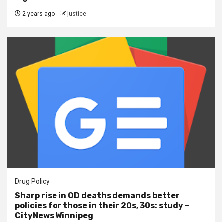
2 years ago
justice
Drug Policy
Sharp rise in OD deaths demands better
policies for those in their 20s, 30s: study –
CityNews Winnipeg