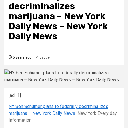
decriminalizes
marijuana – New York
Daily News – New York
Daily News
5 years ago
justice
[ad_1]
NY Sen Schumer plans to federally decriminalizes
marijuana – New York Daily News
New York Every day
Information