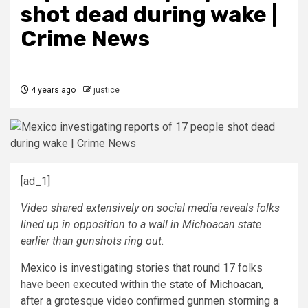
shot dead during wake |
Crime News
4 years ago
justice
[ad_1]
Video shared extensively on social media reveals folks
lined up in opposition to a wall in Michoacan state
earlier than gunshots ring out.
Mexico is investigating stories that round 17 folks
have been executed within the
state of Michoacan
,
after a grotesque video confirmed gunmen storming a