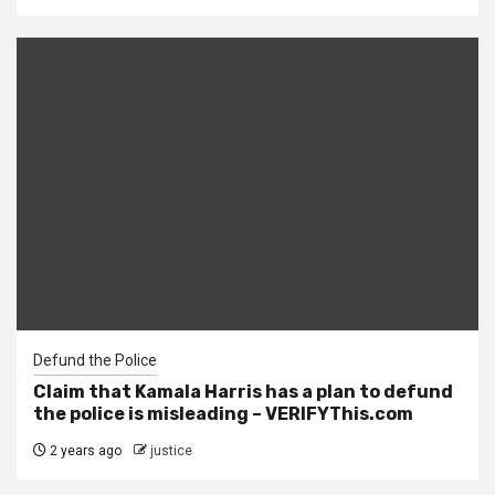
Defund the Police
Claim that Kamala Harris has a plan to defund
the police is misleading – VERIFYThis.com
2 years ago
justice