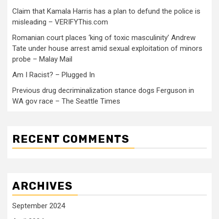
Claim that Kamala Harris has a plan to defund the police is
misleading – VERIFYThis.com
Romanian court places ‘king of toxic masculinity’ Andrew
Tate under house arrest amid sexual exploitation of minors
probe – Malay Mail
Am I Racist? – Plugged In
Previous drug decriminalization stance dogs Ferguson in
WA gov race – The Seattle Times
RECENT COMMENTS
ARCHIVES
September 2024