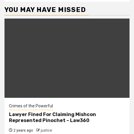
YOU MAY HAVE MISSED
Crimes of the Powerful
Lawyer Fined For Claiming Mishcon
Represented Pinochet – Law360
2 years ago
justice