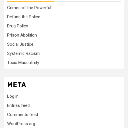
Crimes of the Powerful
Defund the Police
Drug Policy
Prison Abolition
Social Justice
Systemic Racism
Toxic Masculinity
META
Log in
Entries feed
Comments feed
WordPress.org