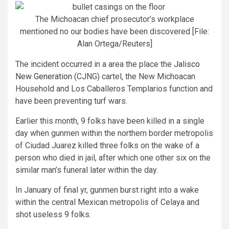
The Michoacan chief prosecutor’s workplace
mentioned no our bodies have been discovered [File:
Alan Ortega/Reuters]
The incident occurred in a area the place the
Jalisco
New Generation
(CJNG) cartel, the New Michoacan
Household and Los Caballeros Templarios function and
have been preventing turf wars.
Earlier this month, 9 folks have been killed in a single
day when gunmen within the northern border metropolis
of Ciudad Juarez killed three folks on the wake of a
person who died in jail, after which one other six on the
similar man’s funeral later within the day.
In January of final yr, gunmen burst right into a wake
within the central Mexican metropolis of Celaya and
shot useless 9 folks.