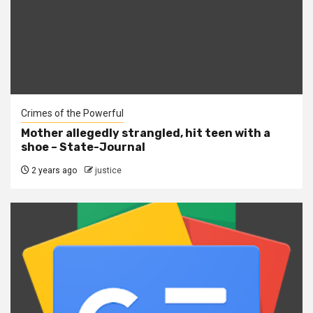
Crimes of the Powerful
Mother allegedly strangled, hit teen with a
shoe – State-Journal
2 years ago
justice