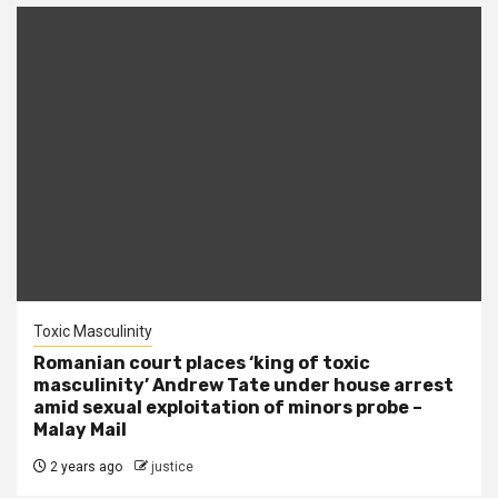
Toxic Masculinity
Romanian court places ‘king of toxic
masculinity’ Andrew Tate under house arrest
amid sexual exploitation of minors probe –
Malay Mail
2 years ago
justice