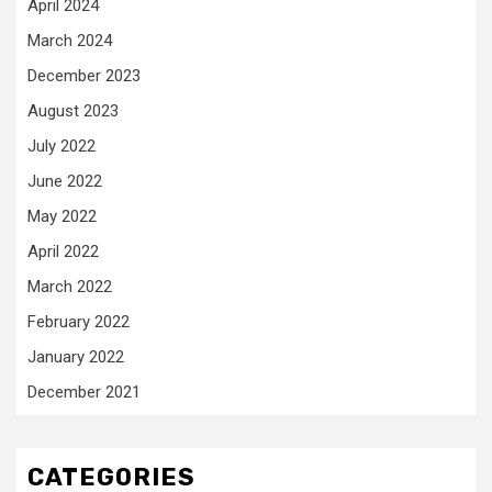
April 2024
March 2024
December 2023
August 2023
July 2022
June 2022
May 2022
April 2022
March 2022
February 2022
January 2022
December 2021
CATEGORIES