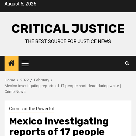
August 5, 2026
CRITICAL JUSTICE
THE BEST SOURCE FOR JUSTICE NEWS
Home
2022
February
Mexico investigating reports of 17 people shot dead during wake |
Crime News
Crimes of the Powerful
Mexico investigating
reports of 17 people