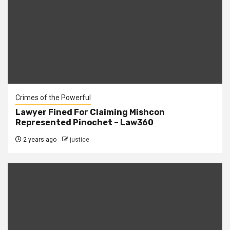
Crimes of the Powerful
Lawyer Fined For Claiming Mishcon
Represented Pinochet – Law360
2 years ago
justice