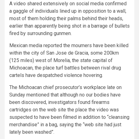
A video shared extensively on social media confirmed
a gaggle of individuals lined up in opposition to a wall,
most of them holding their palms behind their heads,
earlier than apparently being shot in a barrage of bullets
fired by surrounding gunmen.
Mexican media reported the mourners have been killed
within the city of San Jose de Gracia, some 200km
(125 miles) west of Morelia, the state capital of
Michoacan, the place turf battles between rival drug
cartels have despatched violence hovering.
The Michoacan chief prosecutor’s workplace late on
Sunday mentioned that although no our bodies have
been discovered, investigators found firearms
cartridges on the web site the place the video was
suspected to have been filmed in addition to “cleansing
merchandise” in a bag, saying the “web site had just
lately been washed”.