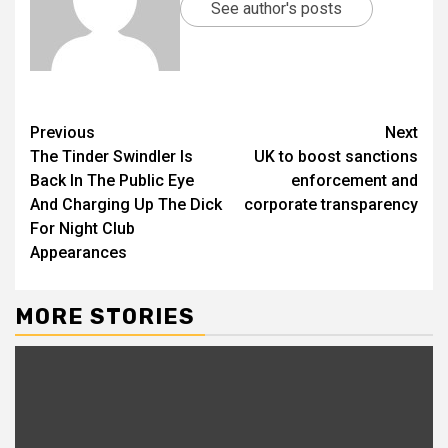
See author's posts
Previous
Next
The Tinder Swindler Is
UK to boost sanctions
Back In The Public Eye
enforcement and
And Charging Up The Dick
corporate transparency
For Night Club
Appearances
MORE STORIES