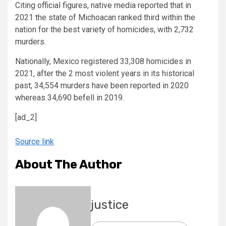
Citing official figures, native media reported that in
2021 the state of Michoacan ranked third within the
nation for the best variety of homicides, with 2,732
murders.
Nationally, Mexico registered 33,308 homicides in
2021, after the 2 most violent years in its historical
past; 34,554 murders have been reported in 2020
whereas 34,690 befell in 2019.
[ad_2]
Source link
About The Author
justice