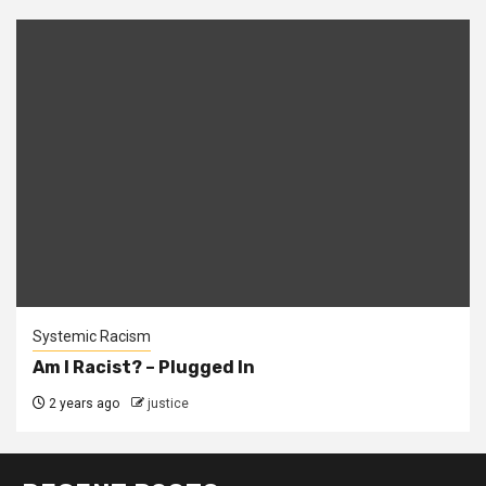
Systemic Racism
Am I Racist? – Plugged In
2 years ago
justice