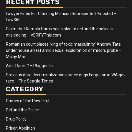
RECENT POSTS
Lawyer Fined For Claiming Mishcon Represented Pinochet –
Law360
Claim that Kamala Harris has a plan to defund the police is
misleading – VERIFYThis.com
Romanian court places ‘king of toxic masculinity’ Andrew Tate
under house arrest amid sexual exploitation of minors probe –
Malay Mail
Am I Racist? – Plugged In
Previous drug decriminalization stance dogs Ferguson in WA gov
race – The Seattle Times
CATEGORY
Crimes of the Powerful
Defund the Police
Drug Policy
Prison Abolition