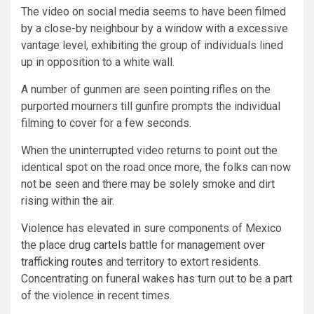
The video on social media seems to have been filmed
by a close-by neighbour by a window with a excessive
vantage level, exhibiting the group of individuals lined
up in opposition to a white wall.
A number of gunmen are seen pointing rifles on the
purported mourners till gunfire prompts the individual
filming to cover for a few seconds.
When the uninterrupted video returns to point out the
identical spot on the road once more, the folks can now
not be seen and there may be solely smoke and dirt
rising within the air.
Violence
has elevated in sure components of Mexico
the place
drug cartels
battle for management over
trafficking routes
and territory to extort residents.
Concentrating on funeral wakes has turn out to be a part
of the violence in recent times.