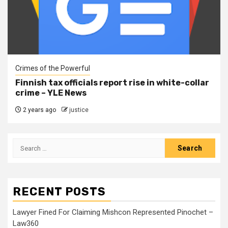
Crimes of the Powerful
Finnish tax officials report rise in white-collar
crime – YLE News
2 years ago
justice
RECENT POSTS
Lawyer Fined For Claiming Mishcon Represented Pinochet –
Law360