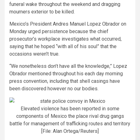
funeral wake throughout the weekend and dragging
mourners exterior to be killed.
Mexico’s President Andres Manuel Lopez Obrador on
Monday urged persistence because the chief
prosecutor’s workplace investigates what occurred,
saying that he hoped “with all of his soul” that the
occasions weren’t true.
“We nonetheless don’t have all the knowledge,” Lopez
Obrador mentioned throughout his each day morning
press convention, including that shell casings have
been discovered however no our bodies.
Elevated violence has been reported in some
components of Mexico the place rival drug gangs
battle for management of trafficking routes and territory
[File: Alan Ortega/Reuters]