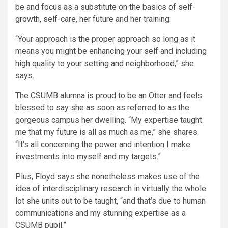
be and focus as a substitute on the basics of self-
growth, self-care, her future and her training.
“Your approach is the proper approach so long as it
means you might be enhancing your self and including
high quality to your setting and neighborhood,” she
says.
The CSUMB alumna is proud to be an Otter and feels
blessed to say she as soon as referred to as the
gorgeous campus her dwelling. “My expertise taught
me that my future is all as much as me,” she shares.
“It’s all concerning the power and intention I make
investments into myself and my targets.”
Plus, Floyd says she nonetheless makes use of the
idea of interdisciplinary research in virtually the whole
lot she units out to be taught, “and that’s due to human
communications and my stunning expertise as a
CSUMB pupil.”