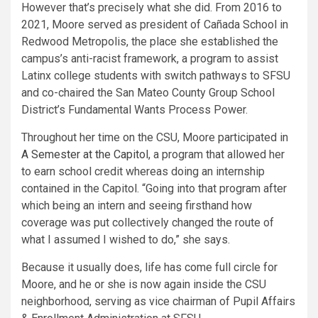
However that’s precisely what she did. From 2016 to
2021, Moore served as president of Cañada School in
Redwood Metropolis, the place she established the
campus’s anti-racist framework, a program to assist
Latinx college students with switch pathways to SFSU
and co-chaired the San Mateo County Group School
District’s Fundamental Wants Process Power.
Throughout her time on the CSU, Moore participated in
A Semester at the Capitol
, a program that allowed her
to earn school credit whereas doing an internship
contained in the Capitol. “Going into that program after
which being an intern and seeing firsthand how
coverage was put collectively chang​ed the route of
what I assumed I wished to do,” she says.
Because it usually does, life has come full circle for
Moore, and he or she is now again inside the CSU
neighborhood, serving as vice chairman of Pupil Affairs