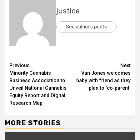
justice
See author's posts
Previous
Next
Minority Cannabis
Van Jones welcomes
Business Association to
baby with friend as they
Unveil National Cannabis
plan to ‘co-parent’
Equity Report and Digital
Research Map
MORE STORIES