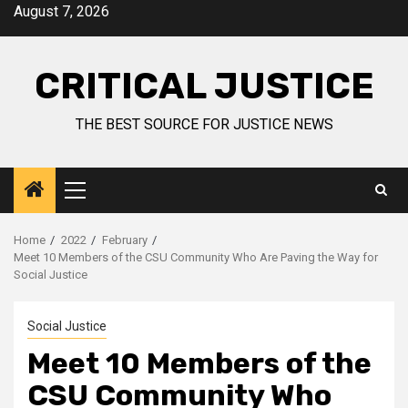
August 7, 2026
CRITICAL JUSTICE
THE BEST SOURCE FOR JUSTICE NEWS
Home
2022
February
Meet 10 Members of the CSU Community Who Are Paving the Way for
Social Justice
Social Justice
Meet 10 Members of the
CSU Community Who