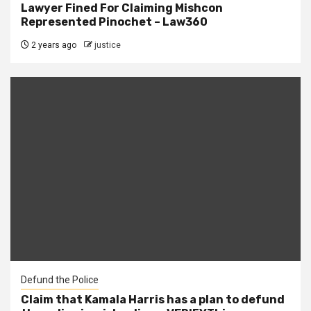
Lawyer Fined For Claiming Mishcon
Represented Pinochet – Law360
2 years ago
justice
Defund the Police
Claim that Kamala Harris has a plan to defund