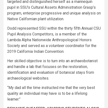
targeted and distinguished herself as a mannequin
pupil in SSU’s Cultural Assets Administration Grasp’s
program, enterprise progressive and unique analysis on
Native Californian plant utilization.
Dodd represented SSU within the thirty fifth Annual CSU
Pupil Analysis Competitors, is a member of the
Lambda Alpha Nationwide Anthropological Honors
Society and served as a volunteer coordinator for the
2019 California Indian Convention.
Her skilled objective is to turn into an archaeobotanist
and handle a lab that focuses on the restoration,
identification and evaluation of botanical stays from
archaeological websites.​
“My dad all the time instructed me that the very best
quality an individual may have is to be a lifelong
learner.”