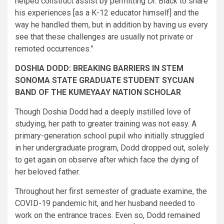
helped construct assist by permitting Dr. Black to share
his experiences [as a K-12 educator himself] and the
way he handled them, but in addition by having us every
see that these challenges are usually not private or
remoted occurrences.”
DOSHIA DODD: BREAKING BARRIERS IN STEM
SONOMA STATE GRADUATE STUDENT SYCUAN
BAND OF THE KUMEYAAY NATION SCHOLAR
Though Doshia Dodd had a deeply instilled love of
studying, her path to greater training was not easy. A
primary-generation school pupil who initially struggled
in her undergraduate program, Dodd dropped out, solely
to get again on observe after which face the dying of
her beloved father.
Throughout her first semester of graduate examine, the
COVID-19 pandemic hit, and her husband needed to
work on the entrance traces. Even so, Dodd remained