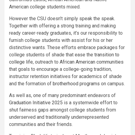
American college students mixed.
However the CSU doesn’t simply speak the speak.
Together with offering a strong training and making
ready career-ready graduates, it’s our responsibility to
furnish college students with assist for his or her
distinctive wants. These efforts embrace packages for
college students of shade that ease the
transition to
college life
, outreach to
African American communities
that goals to encourage a college-going tradition,
instructor retention initiatives for academics of shade
and the formation of
brotherhood programs
on campus.
As well as, one of many predominant endeavors of
Graduation Initiative 2025
​ is a systemwide effort to
shut fairness gaps amongst college students from
underserved and traditionally underrepresented
communities and their friends.