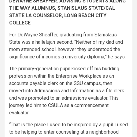
DEWAYNE SHEAFFER: ADVISING STUDENTS ALONG
THE WAY ALUMNUS, STANISLAUS STATE/CAL
STATE LA COUNSELOR, LONG BEACH CITY
COLLEGE​
For DeWayne Sheaffer, graduating from Stanislaus
State was a hallelujah second. “Neither of my dad and
mom attended school, however they understood the
significance of incomes a university diploma,” he says.
The primary-generation pupil kicked off his budding
profession within the Enterprise Workplace as an
accounts payable clerk on the SSU campus, then
moved into Admissions and Information as a file clerk
and was promoted to an admissions evaluator. This
journey led him to CSULA as a commencement
evaluator.
“That is the place I used to be inspired by a pupil I used
to be helping to enter counseling at a neighborhood