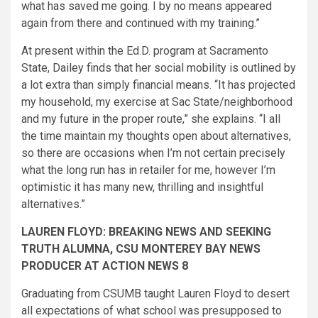
what has saved me going. I by no means appeared
again from there and continued with my training.”
At present within the Ed.D. program at Sacramento
State, Dailey finds that her social mobility is outlined by
a lot extra than simply financial means. “It has projected
my household, my exercise at Sac State/neighborhood
and my future in the proper route,” she explains. “I all
the time maintain my thoughts open about alternatives,
so there are occasions when I’m not certain precisely
what the long run has in retailer for me, however I’m
optimistic it has many new, thrilling and insightful
alternatives.”
LAUREN FLOYD: BREAKING NEWS AND SEEKING
TRUTH ALUMNA, CSU MONTEREY BAY NEWS
PRODUCER AT ACTION NEWS 8
Graduating from CSUMB taught Lauren Floyd to desert
all expectations of what school​ was presupposed to