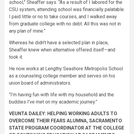
school,” Sheaffer says. “As a result of I labored for the
CSU system, attending school was financially palatable.
I paid little or no to take courses, and I walked away
from graduate college with no debt. All this was not in
any plan of mine.”
Whereas he didn’t have a selected plan in place,
Sheaffer knew when alternative offered itself—and
took it.
He now works at Lengthy Seashore Metropolis School
as a counseling college member and serves on his
union board of administrators.
“I’m having fun with life with my household and the
buddies I’ve met on my academic journey.”
VEUNTA DAILEY: HELPING WORKING ADULTS TO
OVERCOME THEIR FEARS ALUMNA, SACRAMENTO
STATE PROGRAM COORDINATOR AT THE COLLEGE