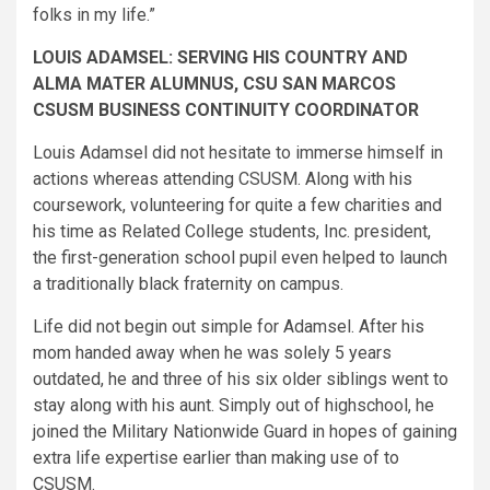
folks in my life.”
LOUIS ADAMSEL: SERVING HIS COUNTRY AND
ALMA MATER ALUMNUS, CSU SAN MARCOS
CSUSM BUSINESS CONTINUITY COORDINATOR
Louis Adamsel did not hesitate to immerse himself in
actions whereas attending CSUSM. Along with his
coursework, volunteering for quite a few charities and
his time as Related College students, Inc. president,
the first-generation school pupil even helped to launch
a traditionally black fraternity on campus.
Life did not begin out simple for Adamsel. After his
mom handed away when he was solely 5 years
outdated, he and three of his six older siblings went to
stay along with his aunt. Simply out of highschool, he
joined the Military Nationwide Guard in hopes of gaining
extra life expertise earlier than making use of to
CSUSM.