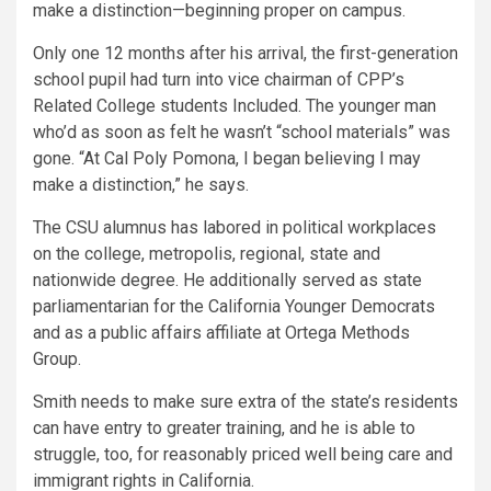
make a distinction—beginning proper on campus.
Only one 12 months after his arrival, the first-generation
school pupil had turn into vice chairman of CPP’s
Related College students Included. The younger man
who’d as soon as felt he wasn’t “school materials” was
gone. “At Cal Poly Pomona, I began believing I may
make a distinction,” he says.
The CSU alumnus has labored in political workplaces
on the college, metropolis, regional, state and
nationwide degree. He additionally served as state
parliamentarian for the California Younger Democrats
and as a public affairs affiliate at Ortega Methods
Group.
Smith needs to make sure extra of the state’s residents
can have entry to greater training, and he is able to
struggle, too, for reasonably priced well being care and
immigrant rights in California.