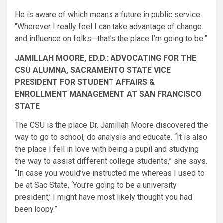
He is aware of which means a future in public service.
“Wherever I really feel I can take advantage of change
and influence on folks—that’s the place I’m going to be.”
JAMILLAH MOORE, ED.D.: ADVOCATING FOR THE
CSU ALUMNA, SACRAMENTO STATE VICE
PRESIDENT FOR STUDENT AFFAIRS &
ENROLLMENT MANAGEMENT AT SAN FRANCISCO
STATE
The CSU is the place Dr. Jamillah Moore discovered the
way to go to school, do analysis and educate. “It is also
the place I fell in love with being a pupil and studying
the way to assist different college students,” she says.
“In case you would’ve instructed me whereas I used to
be at Sac State, ‘You’re going to be a university
president,’ I might have most likely thought you had
been loopy.”