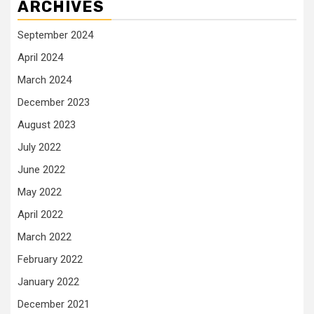
ARCHIVES
September 2024
April 2024
March 2024
December 2023
August 2023
July 2022
June 2022
May 2022
April 2022
March 2022
February 2022
January 2022
December 2021