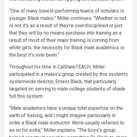
“One of many lowest-performing teams of scholars is
younger Black males,” Miller continues. “Whether or not
or not it’s as a result of they’re overdisciplined or just
that they will by no means purchase into training as a
result of most of their major training is coming from
white girls, the necessity for Black male academics is
the best it’s ever been.”
Throughout his time in CalStateTEACH, Miller
participated in a males’s group created by this system’s
systemwide director, Ernest Black, that particularly
targeted on serving to male college students of shade
full this system.
“Male academics have a unique total expertise on the
earth of training, and I might imagine particularly in
order a Black male instructor. We’re usually referred to
as on for extra,” Miller explains. “The boys’s group