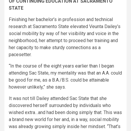
OF CONTINUING EDUCATION AT SACRAMENTO
STATE ​
Finishing her bachelor’s in profession and technical
research at Sacramento State elevated Veunta Dailey’s
social mobility by way of her visibility and voice in the
neighborhood, her attempt to proceed her training and
her capacity to make sturdy connections as a
pacesetter.
“In the course of the eight years earlier than I began
attending Sac State, my mentality was that an A.A. could
be good for me, as a B.A./B.S. could be attainable
however unlikely,” she says.
It was not till Dailey attended Sac State that she
discovered herself surrounded by individuals who
wished extra…and had been doing simply that. This was
a brand new world for her and, in a way, social mobility
was already growing simply inside her mindset. “That’s