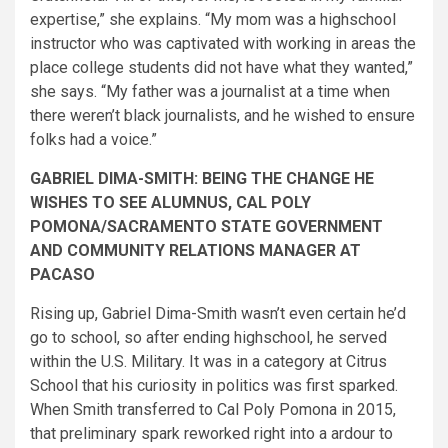
expertise,” she explains. “My mom was a highschool
instructor who was captivated with working in areas the
place college students did not have what they wanted,”
she says. “My father was a journalist at a time when
there weren’t black journalists, and he wished to ensure
folks had a voice.”
GABRIEL DIMA-SMITH: BEING THE CHANGE HE
WISHES TO SEE ALUMNUS, CAL POLY
POMONA/SACRAMENTO STATE GOVERNMENT
AND COMMUNITY RELATIONS MANAGER AT
PACASO
Rising up, Gabriel Dima-Smith wasn’t even certain he’d
go to school, so after ending highschool, he served
within the U.S. Military. It was in a category at Citr​us
School that his curiosity in politics was first sparked.
When Smith transferred to Cal Poly Pomona in 2015,
that preliminary spark reworked right into a ardour to