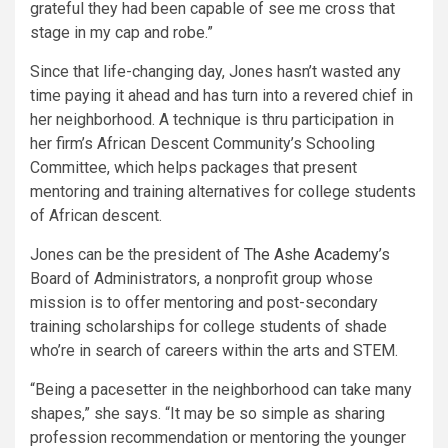
grateful they had been capable of see me cross that
stage in my cap and robe.”
Since that life-changing day, Jones hasn’t wasted any
time paying it ahead and has turn into a revered chief in
her neighborhood. A technique is thru participation in
her firm’s African Descent Community’s Schooling
Committee, which helps packages that present
mentoring and training alternatives for college students
of African descent.
Jones can be the president of
The Ashe Academy
’s
Board of Administrators, a nonprofit group whose
mission is to offer mentoring and post-secondary
training scholarships for college students of shade
who’re in search of careers within the arts and STEM.
“Being a pacesetter in the neighborhood can take many
shapes,” she says. “It may be so simple as sharing
profession recommendation or mentoring the younger