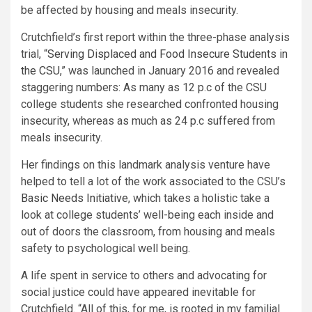
be affected by housing and meals insecurity.
Crutchfield’s first report within the three-phase analysis
trial, “
Serving Displaced and Food Insecure Students in
the CSU
,” was launched in January 2016 and revealed
staggering numbers: As many as 12 p.c of the CSU
college students she researched confronted housing
insecurity, whereas as much as 24 p.c suffered from
meals insecurity.
Her findings on this landmark analysis venture have
helped to tell a lot of the work associated to the CSU’s
Basic Needs Initiative
, which takes a holistic take a
look at college students’ well-being each inside and
out of doors the classroom, from housing and meals
safety to psychological well being.​
A life spent in service to others and advocating for
social justice could have appeared inevitable for
Crutchfield. “All of this, for me, is rooted in my familial