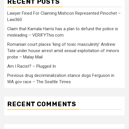
RECENT POSTS
Lawyer Fined For Claiming Mishcon Represented Pinochet –
Law360
Claim that Kamala Harris has a plan to defund the police is
misleading – VERIFYThis.com
Romanian court places ‘king of toxic masculinity’ Andrew
Tate under house arrest amid sexual exploitation of minors
probe – Malay Mail
Am I Racist? – Plugged In
Previous drug decriminalization stance dogs Ferguson in
WA gov race – The Seattle Times
RECENT COMMENTS