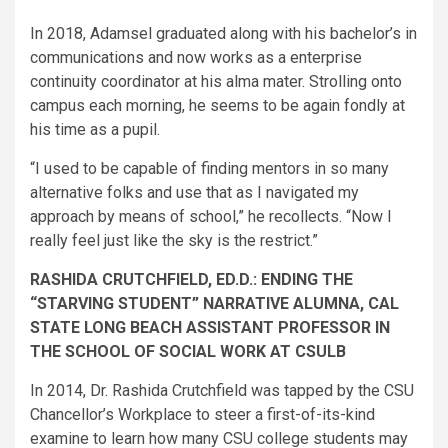
In 2018, Adamsel graduated along with his bachelor’s in
communications and now works as a enterprise
continuity coordinator at his alma mater. Strolling onto
campus each morning, he seems to be again fondly at
his time as a pupil.
“I used to be capable of finding mentors in so many
alternative folks and use that as I navigated my
approach by means of school,” he recollects. “Now I
really feel just like the sky is the restrict.”
RASHIDA CRUTCHFIELD, ED.D.: ENDING THE
“STARVING STUDENT” NARRATIVE ALUMNA, CAL
STATE LONG BEACH ASSISTANT PROFESSOR IN
THE SCHOOL OF SOCIAL WORK AT CSULB
In 2014, Dr. Rashida Crutchfield was tapped by the CSU
Chancellor’s Workplace to steer a first-of-its-kind
examine to learn how many CSU college students may