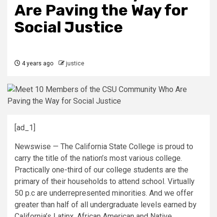
Are Paving the Way for
Social Justice
4 years ago
justice
[ad_1]
Newswise — The California State College is proud to
carry the title of the nation’s most various college.
Practically one-third of our college students are the
primary of their households to attend school. Virtually
50 p.c are underrepresented minorities. And we offer
greater than half of all undergraduate levels earned by
California’s Latinx, African American and Native