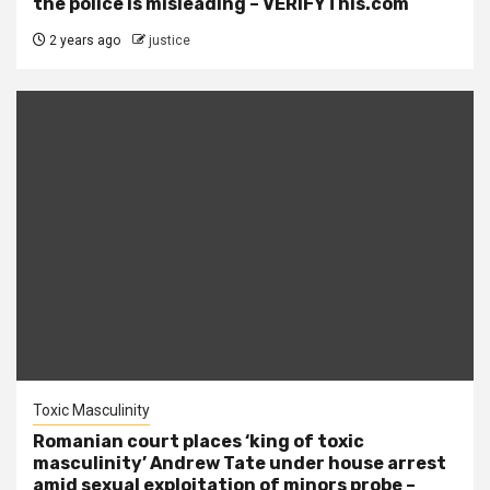
the police is misleading – VERIFYThis.com
2 years ago
justice
Toxic Masculinity
Romanian court places ‘king of toxic
masculinity’ Andrew Tate under house arrest
amid sexual exploitation of minors probe –