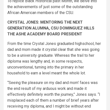
To rejoice Black Historical past Month, we delve into
the achievements of just some of the outstanding
African American members of the CSU.
CRYSTAL JONES: MENTORING THE NEXT
GENERATION ALUMNA, CSU DOMINGUEZ HILLS
THE ASHE ACADEMY BOARD PRESIDENT​
From the time Crystal Jones graduated highschool, her
dad and mom made it crystal clear that she was going
to be a university graduate. Whereas the trail to her
diploma was lengthy and, in some respects,
unconventional, turning into the primary in her
household to earn a level meant the whole lot.
“Seeing the pleasure on my dad and mom’ faces was
the end result of my arduous work and made it
effectively definitely worth the journey,” Jones says. “I
misplaced each of them a number of brief years after
receiving my diploma, and I might be without end