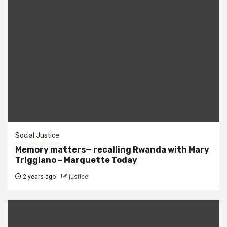
Social Justice
Memory matters— recalling Rwanda with Mary
Triggiano – Marquette Today
2 years ago
justice