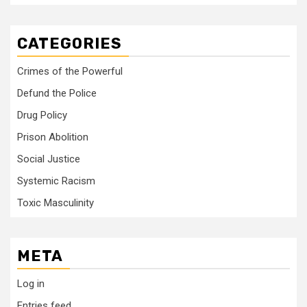
CATEGORIES
Crimes of the Powerful
Defund the Police
Drug Policy
Prison Abolition
Social Justice
Systemic Racism
Toxic Masculinity
META
Log in
Entries feed