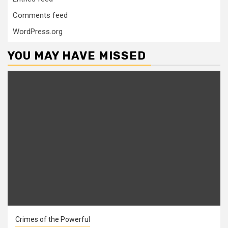
Comments feed
WordPress.org
YOU MAY HAVE MISSED
Crimes of the Powerful