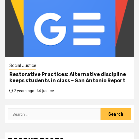
Social Justice
Restorative Practices: Alternative discipline
keeps students in class – San Antonio Report
2 years ago
justice