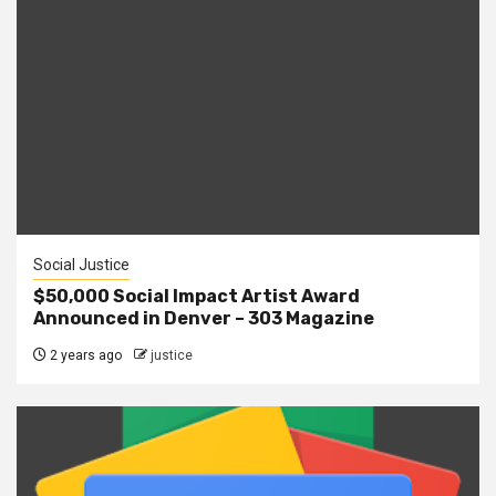
Social Justice
$50,000 Social Impact Artist Award
Announced in Denver – 303 Magazine
2 years ago
justice