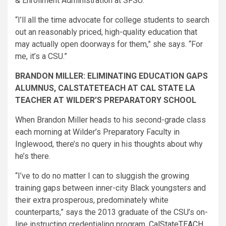
& Enrollment Administration at SFSU.
“I’ll all the time advocate for college students to search
out an reasonably priced, high-quality educa​tion that
may actually open doorways for them,” she says. “For
me, it’s a CSU.”
BRANDON MILLER: ELIMINATING EDUCATION GAPS
ALUMNUS, CALSTATETEACH AT CAL STATE LA
TEACHER AT WILDER’S PREPARATORY SCHOOL
When Brandon Miller heads to his second-grade class
each morning at Wilder’s Preparatory Faculty in
Inglewood, there’s no query in his thoughts about why
he’s there.
“I’ve to do no matter I can to sluggish the growing
training gaps between inner-city Black youngsters and
their extra prosperous, predominately white
counterparts,” says the 2013 graduate of the CSU’s on-
line instructing credentialing program,
CalStateTEACH
.