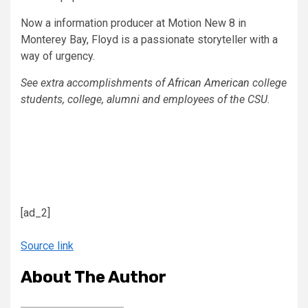
Now a information producer at Motion New 8 in
Monterey Bay, Floyd is a passionate storyteller with a
way of urgency.
​See extra accomplishments of
African American
college
students, college, alumni and employees of the CSU.
[ad_2]
Source link
About The Author