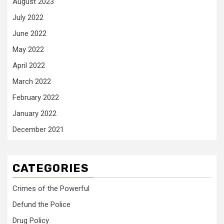
August 2023
July 2022
June 2022
May 2022
April 2022
March 2022
February 2022
January 2022
December 2021
CATEGORIES
Crimes of the Powerful
Defund the Police
Drug Policy