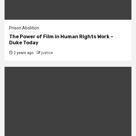
Prison Abolition
The Power of Film in Human Rights Work –
Duke Today
2 years ago
justice