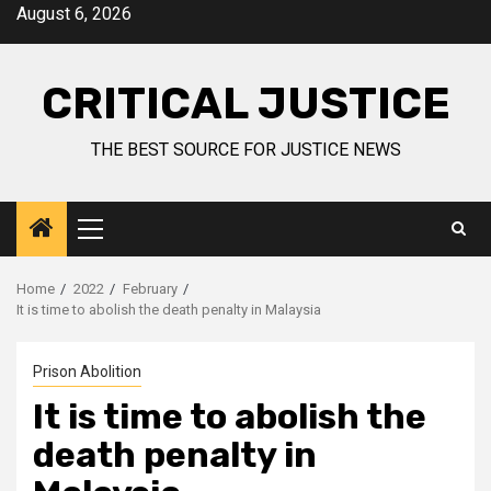
August 6, 2026
CRITICAL JUSTICE
THE BEST SOURCE FOR JUSTICE NEWS
Home
2022
February
It is time to abolish the death penalty in Malaysia
Prison Abolition
It is time to abolish the
death penalty in