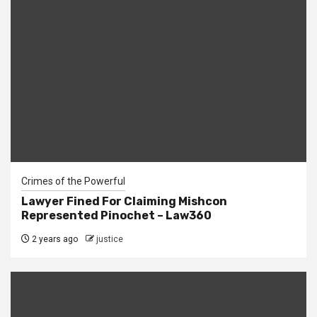
Crimes of the Powerful
Lawyer Fined For Claiming Mishcon
Represented Pinochet – Law360
2 years ago
justice