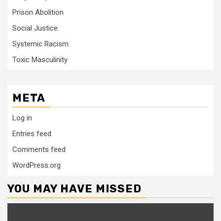
Prison Abolition
Social Justice
Systemic Racism
Toxic Masculinity
META
Log in
Entries feed
Comments feed
WordPress.org
YOU MAY HAVE MISSED