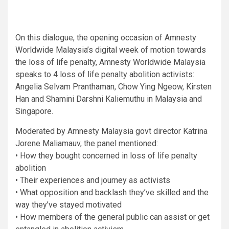
On this dialogue, the opening occasion of Amnesty
Worldwide Malaysia’s digital week of motion towards
the loss of life penalty, Amnesty Worldwide Malaysia
speaks to 4 loss of life penalty abolition activists:
Angelia Selvam Pranthaman, Chow Ying Ngeow, Kirsten
Han and Shamini Darshni Kaliemuthu in Malaysia and
Singapore.
Moderated by Amnesty Malaysia govt director Katrina
Jorene Maliamauv, the panel mentioned:
• How they bought concerned in loss of life penalty
abolition
• Their experiences and journey as activists
• What opposition and backlash they’ve skilled and the
way they’ve stayed motivated
• How members of the general public can assist or get