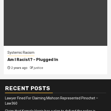
Systemic Racism
Am I Racist? – Plugged In
2 years ago
justice
RECENT POSTS
Lawyer Fined For Claiming Mishcon Represented Pinochet –
Law360
Claim that Kamala Harris has a plan to defund the police is