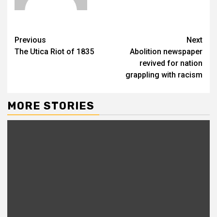
Previous
Next
The Utica Riot of 1835
Abolition newspaper
revived for nation
grappling with racism
MORE STORIES