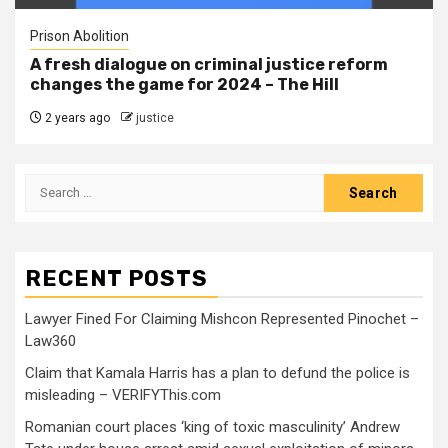
Prison Abolition
A fresh dialogue on criminal justice reform
changes the game for 2024 – The Hill
2 years ago
justice
RECENT POSTS
Lawyer Fined For Claiming Mishcon Represented Pinochet –
Law360
Claim that Kamala Harris has a plan to defund the police is
misleading – VERIFYThis.com
Romanian court places ‘king of toxic masculinity’ Andrew