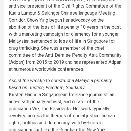
and vice-president of the Civil Rights Committee of the
Kuala Lumpur & Selangor Chinese language Meeting
Corridor. Chow Ying began her advocacy on the
abolition of the loss of life penalty 10 years in the past,
with a marketing campaign for clemency for a younger
Malaysian sentenced to loss of life in Singapore for
drug trafficking. She was a member of the chief
committee of the Anti-Demise Penalty Asia Community
(Adpan) from 2015 to 2019 and has represented Adpan
at numerous worldwide conferences.
Assist the wrestle to construct a Malaysia primarily
based on Justice, Freedom, Solidarity:
Kirsten Han is a Singaporean freelance journalist, an
anti-death penalty activist, and curator of the
publication We, The Residents. Her work typically
revolves across the themes of social justice, human
rights, politics and democracy, with by-lines in
publications just like the Guardian, the New York