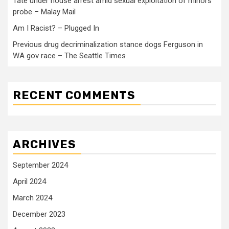
Tate under house arrest amid sexual exploitation of minors
probe – Malay Mail
Am I Racist? – Plugged In
Previous drug decriminalization stance dogs Ferguson in
WA gov race – The Seattle Times
RECENT COMMENTS
ARCHIVES
September 2024
April 2024
March 2024
December 2023