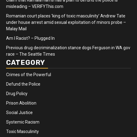
misleading – VERIFYThis.com
Romanian court places ‘king of toxic masculinity’ Andrew Tate
under house arrest amid sexual exploitation of minors probe –
Malay Mail
Am I Racist? – Plugged In
Previous drug decriminalization stance dogs Ferguson in WA gov
race – The Seattle Times
CATEGORY
Crimes of the Powerful
Defund the Police
Drug Policy
Prison Abolition
Social Justice
Systemic Racism
Toxic Masculinity