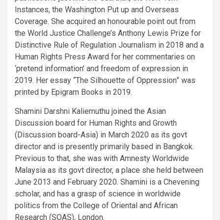
Instances, the Washington Put up and Overseas
Coverage. She acquired an honourable point out from
the World Justice Challenge’s Anthony Lewis Prize for
Distinctive Rule of Regulation Journalism in 2018 and a
Human Rights Press Award for her commentaries on
‘pretend information’ and freedom of expression in
2019. Her essay “The Silhouette of Oppression” was
printed by Epigram Books in 2019.
Shamini Darshni Kaliemuthu joined the Asian
Discussion board for Human Rights and Growth
(Discussion board-Asia) in March 2020 as its govt
director and is presently primarily based in Bangkok.
Previous to that, she was with Amnesty Worldwide
Malaysia as its govt director, a place she held between
June 2013 and February 2020. Shamini is a Chevening
scholar, and has a grasp of science in worldwide
politics from the College of Oriental and African
Research (SOAS), London.