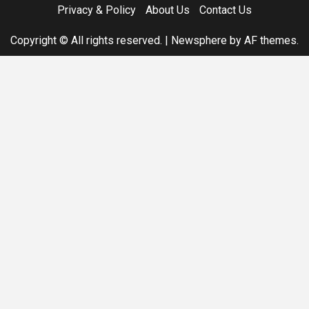
Privacy & Policy
About Us
Contact Us
Copyright © All rights reserved.
|
Newsphere
by AF themes.