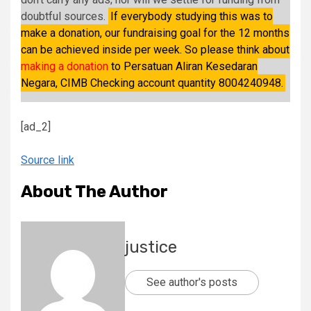
doubtful sources.
If everybody studying this was to
make a donation, our fundraising goal for the 12 months
can be achieved inside per week. So please think about
making a donation
to Persatuan Aliran Kesedaran
Negara, CIMB Checking account quantity 8004240948.
[ad_2]
Source link
About The Author
justice
See author's posts