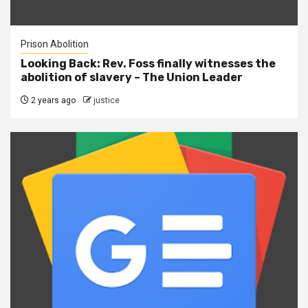
Prison Abolition
Looking Back: Rev. Foss finally witnesses the
abolition of slavery – The Union Leader
2 years ago
justice