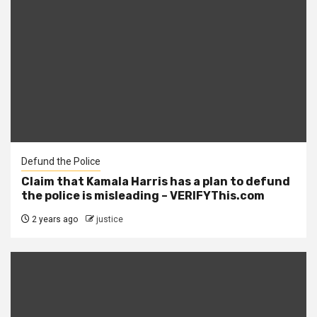
Defund the Police
Claim that Kamala Harris has a plan to defund
the police is misleading – VERIFYThis.com
2 years ago
justice