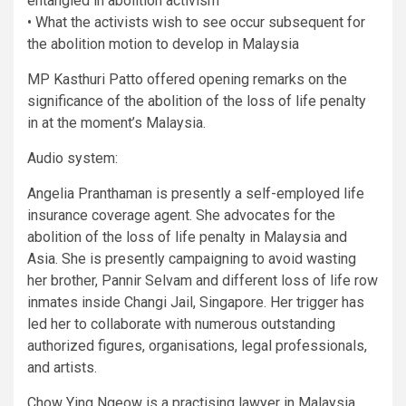
entangled in abolition activism
• What the activists wish to see occur subsequent for
the abolition motion to develop in Malaysia
MP Kasthuri Patto offered opening remarks on the
significance of the abolition of the loss of life penalty
in at the moment’s Malaysia.
Audio system:
Angelia Pranthaman is presently a self-employed life
insurance coverage agent. She advocates for the
abolition of the loss of life penalty in Malaysia and
Asia. She is presently campaigning to avoid wasting
her brother, Pannir Selvam and different loss of life row
inmates inside Changi Jail, Singapore. Her trigger has
led her to collaborate with numerous outstanding
authorized figures, organisations, legal professionals,
and artists.
Chow Ying Ngeow is a practising lawyer in Malaysia