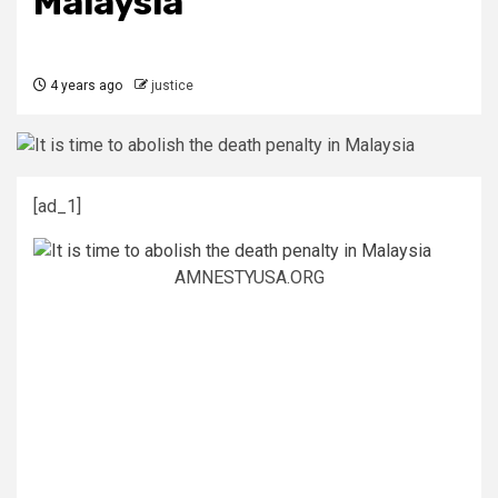
Malaysia
4 years ago
justice
[ad_1]
AMNESTYUSA.ORG