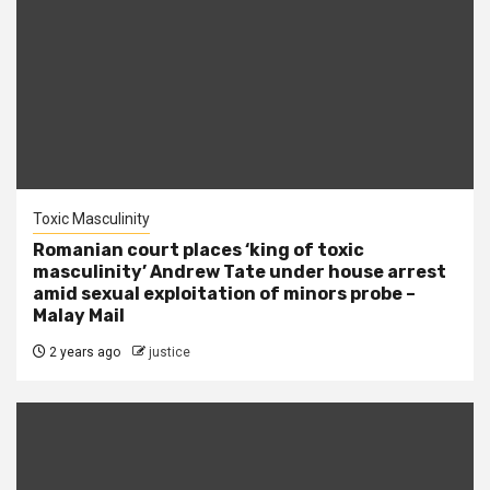
Toxic Masculinity
Romanian court places ‘king of toxic
masculinity’ Andrew Tate under house arrest
amid sexual exploitation of minors probe –
Malay Mail
2 years ago
justice