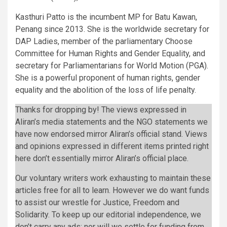
Kasthuri Patto is the incumbent MP for Batu Kawan,
Penang since 2013. She is the worldwide secretary for
DAP Ladies, member of the parliamentary Choose
Committee for Human Rights and Gender Equality, and
secretary for Parliamentarians for World Motion (PGA).
She is a powerful proponent of human rights, gender
equality and the abolition of the loss of life penalty.
Thanks for dropping by! The views expressed in
Aliran’s media statements and the NGO statements we
have now endorsed mirror Aliran’s official stand. Views
and opinions expressed in different items printed right
here don’t essentially mirror Aliran’s official place.
Our voluntary writers work exhausting to maintain these
articles free for all to learn. However we do want funds
to assist our wrestle for Justice, Freedom and
Solidarity. To keep up our editorial independence, we
don’t carry any ads; nor will we settle for funding from